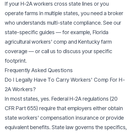
If your H-2A workers cross state lines or you
operate farms in multiple states, you need a broker
who understands multi-state compliance. See our
state-specific guides — for example,
Florida
agricultural workers' comp
and
Kentucky farm
coverage
— or call us to discuss your specific
footprint.
Frequently Asked Questions
Do I Legally Have To Carry Workers' Comp For H-
2A Workers?
In most states, yes. Federal H-2A regulations (20
CFR Part 655) require that employers either obtain
state workers' compensation insurance or provide
equivalent benefits. State law governs the specifics,