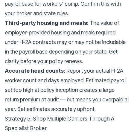
payroll base for workers' comp. Confirm this with
your broker and state rules.
Third-party housing and meals:
The value of
employer-provided housing and meals required
under H-2A contracts may or may not be includable
in the payroll base depending on your state. Get
clarity before your policy renews.
Accurate head counts:
Report your actual H-2A
worker count and days employed. Estimated payroll
set too high at policy inception creates a large
return premium at audit — but means you overpaid all
year. Set estimates accurately upfront.
Strategy 5: Shop Multiple Carriers Through A
Specialist Broker