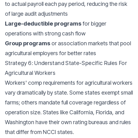
to actual payroll each pay period, reducing the risk
of large audit adjustments
Large-deductible programs
for bigger
operations with strong cash flow
Group programs
or association markets that pool
agricultural employers for better rates
Strategy 6: Understand State-Specific Rules For
Agricultural Workers
Workers' comp requirements for agricultural workers
vary dramatically by state. Some states exempt small
farms; others mandate full coverage regardless of
operation size. States like California, Florida, and
Washington have their own rating bureaus and rules
that differ from NCCI states.