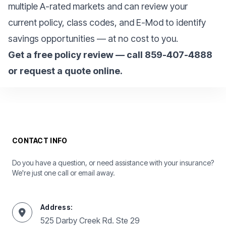
multiple A-rated markets and can review your
current policy, class codes, and E-Mod to identify
savings opportunities — at no cost to you.
Get a free policy review — call 859-407-4888
or request a quote online.
CONTACT INFO
Do you have a question, or need assistance with your insurance?
We're just one call or email away.
Address:
525 Darby Creek Rd. Ste 29