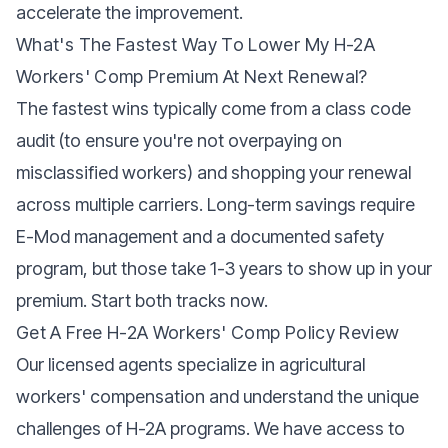
accelerate the improvement.
What's The Fastest Way To Lower My H-2A
Workers' Comp Premium At Next Renewal?
The fastest wins typically come from a class code
audit (to ensure you're not overpaying on
misclassified workers) and shopping your renewal
across multiple carriers. Long-term savings require
E-Mod management and a documented safety
program, but those take 1-3 years to show up in your
premium. Start both tracks now.
Get A Free H-2A Workers' Comp Policy Review
Our licensed agents specialize in agricultural
workers' compensation and understand the unique
challenges of H-2A programs. We have access to