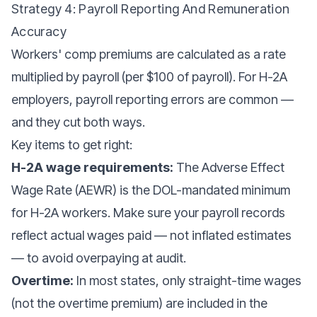
Strategy 4: Payroll Reporting And Remuneration
Accuracy
Workers' comp premiums are calculated as a rate
multiplied by payroll (per $100 of payroll). For H-2A
employers, payroll reporting errors are common —
and they cut both ways.
Key items to get right:
H-2A wage requirements:
The Adverse Effect
Wage Rate (AEWR) is the DOL-mandated minimum
for H-2A workers. Make sure your payroll records
reflect actual wages paid — not inflated estimates
— to avoid overpaying at audit.
Overtime:
In most states, only straight-time wages
(not the overtime premium) are included in the