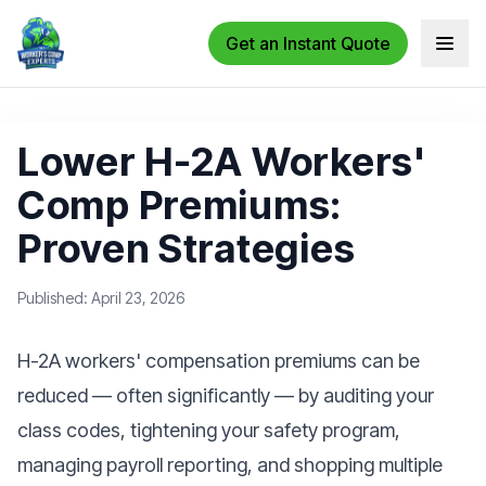
Get an Instant Quote
Open 
Lower H-2A Workers'
Comp Premiums:
Proven Strategies
Published: April 23, 2026
H-2A workers' compensation premiums can be
reduced — often significantly — by auditing your
class codes, tightening your safety program,
managing payroll reporting, and shopping multiple