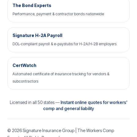
The Bond Experts
Performance, payment & contractor bonds nationwide
Signature H-2A Payroll
DOL-compliant payroll & e-paystubs for H-2A/H-2B employers
CertWatch
Automated certificate of insurance tracking for vendors &
subcontractors
Licensed in all 50 states —
Instant online quotes for workers'
comp and general liability
© 2026
Signature Insurance Group
| The Workers Comp