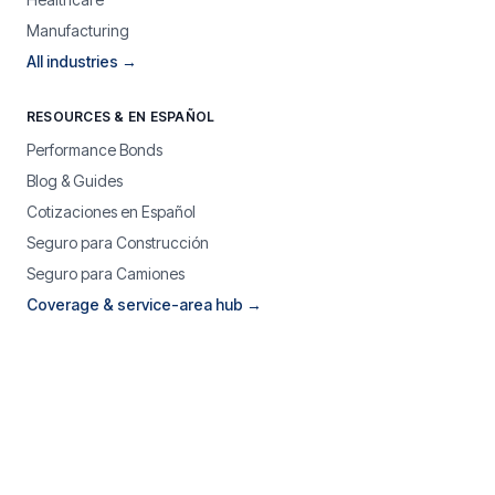
Manufacturing
All industries →
RESOURCES & EN ESPAÑOL
Performance Bonds
Blog & Guides
Cotizaciones en Español
Seguro para Construcción
Seguro para Camiones
Coverage & service-area hub →