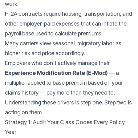
work.
H-2A contracts require housing, transportation, and
other employer-paid expenses that can inflate the
payroll base used to calculate premiums.
Many carriers view seasonal, migratory labor as
higher risk and price accordingly.
Employers who don't actively manage their
Experience Modification Rate (E-Mod)
— a
multiplier applied to base premium based on your
claims history — pay more than they need to.
Understanding these drivers is step one. Step two is
acting on them.
Strategy 1: Audit Your Class Codes Every Policy
Year