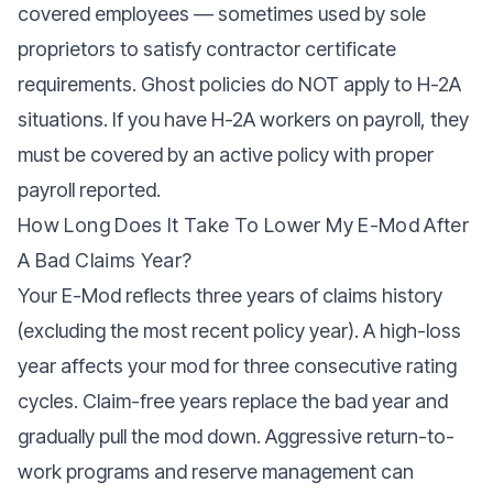
covered employees — sometimes used by sole
proprietors to satisfy contractor certificate
requirements. Ghost policies do NOT apply to H-2A
situations. If you have H-2A workers on payroll, they
must be covered by an active policy with proper
payroll reported.
How Long Does It Take To Lower My E-Mod After
A Bad Claims Year?
Your E-Mod reflects three years of claims history
(excluding the most recent policy year). A high-loss
year affects your mod for three consecutive rating
cycles. Claim-free years replace the bad year and
gradually pull the mod down. Aggressive return-to-
work programs and reserve management can