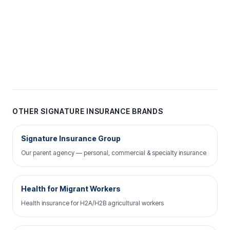
OTHER SIGNATURE INSURANCE BRANDS
Signature Insurance Group
Our parent agency — personal, commercial & specialty insurance
Health for Migrant Workers
Health insurance for H2A/H2B agricultural workers