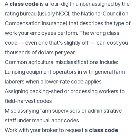
A
class code
is a four-digit number assigned by the
rating bureau
(usually NCCI, the National Council on
Compensation Insurance) that describes the type of
work your employees perform. The wrong class
code — even one that's slightly off — can cost you
thousands of dollars per year.
Common agricultural misclassifications include:
Lumping equipment operators in with general farm
laborers when a lower-rate code applies
Assigning packing-shed or processing workers to
field-harvest codes
Misclassifying farm supervisors or administrative
staff under manual labor codes
Work with your broker to request a
class code