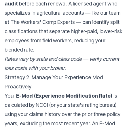
audit
before each renewal. A licensed agent who
specializes in agricultural accounts — like our team
at
The Workers' Comp Experts
— can identify split
classifications that separate higher-paid, lower-risk
employees from field workers, reducing your
blended rate.
Rates vary by state and class code — verify current
loss costs with your broker.
Strategy 2: Manage Your Experience Mod
Proactively
Your
E-Mod (Experience Modification Rate)
is
calculated by NCCI (or your state's rating bureau)
using your claims history over the prior three policy
years, excluding the most recent year. An E-Mod