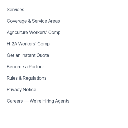
Services
Coverage & Service Areas
Agriculture Workers' Comp
H-2A Workers' Comp
Get an Instant Quote
Become a Partner
Rules & Regulations
Privacy Notice
Careers — We're Hiring Agents