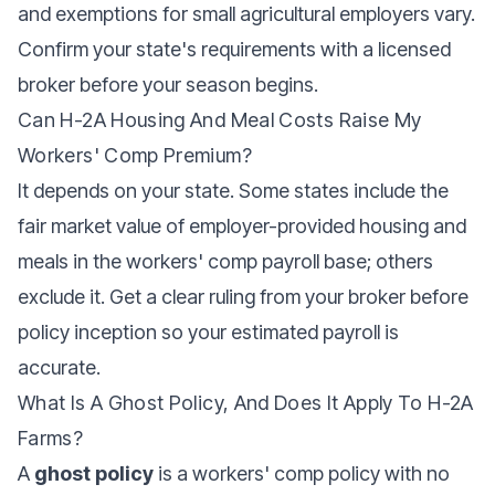
and exemptions for small agricultural employers vary.
Confirm your state's requirements with a licensed
broker before your season begins.
Can H-2A Housing And Meal Costs Raise My
Workers' Comp Premium?
It depends on your state. Some states include the
fair market value of employer-provided housing and
meals in the workers' comp payroll base; others
exclude it. Get a clear ruling from your broker before
policy inception so your estimated payroll is
accurate.
What Is A Ghost Policy, And Does It Apply To H-2A
Farms?
A
ghost policy
is a workers' comp policy with no