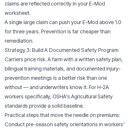
claims are reflected correctly in your E-Mod
worksheet.
A single large claim can push your E-Mod above 1.0
for three years. Prevention is far cheaper than
remediation.
Strategy 3: Build A Documented Safety Program
Carriers price risk. A farm with a written safety plan,
bilingual training materials, and documented injury-
prevention meetings is a better risk than one
without — and underwriters know it. For H-2A
workers specifically, OSHA's
Agricultural Safety
standards
provide a solid baseline.
Practical steps that move the needle on premiums:
Conduct pre-season safety orientations in workers'