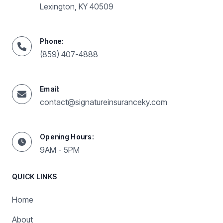
Lexington, KY 40509
Phone:
(859) 407-4888
Email:
contact@signatureinsuranceky.com
Opening Hours:
9AM - 5PM
QUICK LINKS
Home
About