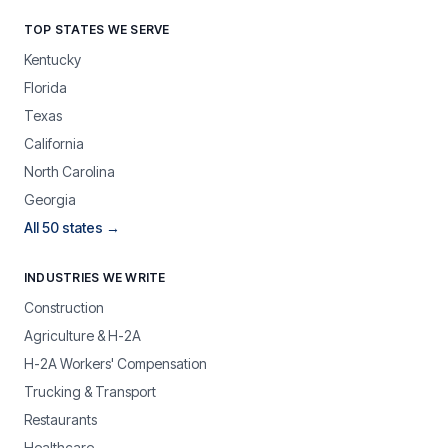
TOP STATES WE SERVE
Kentucky
Florida
Texas
California
North Carolina
Georgia
All 50 states →
INDUSTRIES WE WRITE
Construction
Agriculture & H-2A
H-2A Workers' Compensation
Trucking & Transport
Restaurants
Healthcare