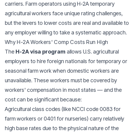
carriers. Farm operators using H-2A temporary
agricultural workers face unique rating challenges,
but the levers to lower costs are real and available to
any employer willing to take a systematic approach.
Why H-2A Workers' Comp Costs Run High
The
H-2A visa program
allows U.S. agricultural
employers to hire foreign nationals for temporary or
seasonal farm work when domestic workers are
unavailable. These workers must be covered by
workers' compensation in most states — and the
cost can be significant because:
Agricultural class codes (like NCCI code 0083 for
farm workers or 0401 for nurseries) carry relatively
high base rates due to the physical nature of the