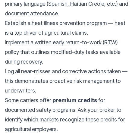
primary language (Spanish, Haitian Creole, etc.) and
document attendance.
Establish a heat illness prevention program — heat
is a top driver of agricultural claims.
Implement a written early return-to-work (RTW)
policy that outlines modified-duty tasks available
during recovery.
Log all near-misses and corrective actions taken —
this demonstrates proactive risk management to
underwriters.
Some carriers offer
premium credits
for
documented safety programs. Ask your broker to
identify which markets recognize these credits for
agricultural employers.