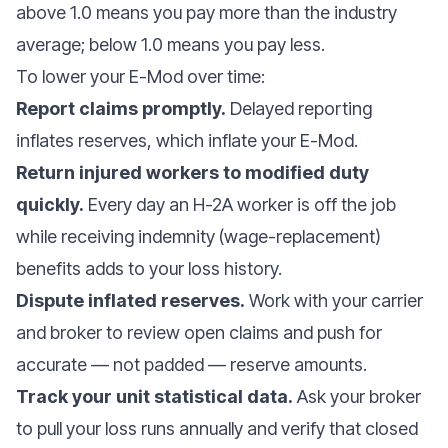
above 1.0 means you pay more than the industry
average; below 1.0 means you pay less.
To lower your E-Mod over time:
Report claims promptly.
Delayed reporting
inflates reserves, which inflate your E-Mod.
Return injured workers to modified duty
quickly.
Every day an H-2A worker is off the job
while receiving indemnity (wage-replacement)
benefits adds to your loss history.
Dispute inflated reserves.
Work with your carrier
and broker to review open claims and push for
accurate — not padded — reserve amounts.
Track your unit statistical data.
Ask your broker
to pull your loss runs annually and verify that closed