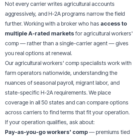
Not every carrier writes agricultural accounts
aggressively, and H-2A programs narrow the field
further. Working with a broker who has
access to
multiple A-rated markets
for agricultural workers'
comp — rather than a single-carrier agent — gives
you real options at renewal.
Our
agricultural workers' comp specialists
work with
farm operators nationwide, understanding the
nuances of seasonal payroll, migrant labor, and
state-specific H-2A requirements. We place
coverage in all 50 states and can compare options
across carriers to find terms that fit your operation.
If your operation qualifies, ask about:
Pay-as-you-go workers' comp
— premiums tied