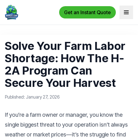
Get an Instant Quote
Open 
Solve Your Farm Labor
Shortage: How The H-
2A Program Can
Secure Your Harvest
Published: January 27, 2026
If you’re a farm owner or manager, you know the
single biggest threat to your operation isn’t always
weather or market prices—it’s the struggle to find