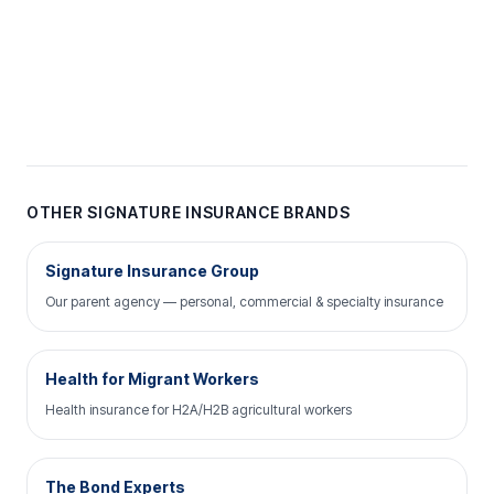
OTHER SIGNATURE INSURANCE BRANDS
Signature Insurance Group
Our parent agency — personal, commercial & specialty insurance
Health for Migrant Workers
Health insurance for H2A/H2B agricultural workers
The Bond Experts