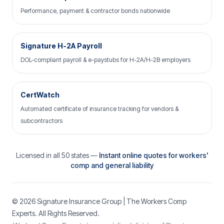
Performance, payment & contractor bonds nationwide
Signature H-2A Payroll
DOL-compliant payroll & e-paystubs for H-2A/H-2B employers
CertWatch
Automated certificate of insurance tracking for vendors &
subcontractors
Licensed in all 50 states —
Instant online quotes for workers'
comp and general liability
© 2026
Signature Insurance Group
| The Workers Comp
Experts. All Rights Reserved.