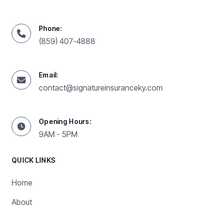
Phone:
(859) 407-4888
Email:
contact@signatureinsuranceky.com
Opening Hours:
9AM - 5PM
QUICK LINKS
Home
About