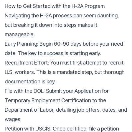
How to Get Started with the H-2A Program
Navigating the H-2A process can seem daunting,
but breaking it down into steps makes it
manageable:
Early Planning: Begin 60-90 days before your need
date. The key to success is starting early.
Recruitment Effort: You must first attempt to recruit
U.S. workers. This is a mandated step, but thorough
documentation is key.
File with the DOL: Submit your Application for
Temporary Employment Certification to the
Department of Labor, detailing job offers, dates, and
wages.
Petition with USCIS: Once certified, file a petition