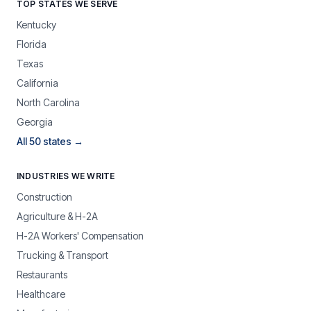
TOP STATES WE SERVE
Kentucky
Florida
Texas
California
North Carolina
Georgia
All 50 states →
INDUSTRIES WE WRITE
Construction
Agriculture & H-2A
H-2A Workers' Compensation
Trucking & Transport
Restaurants
Healthcare