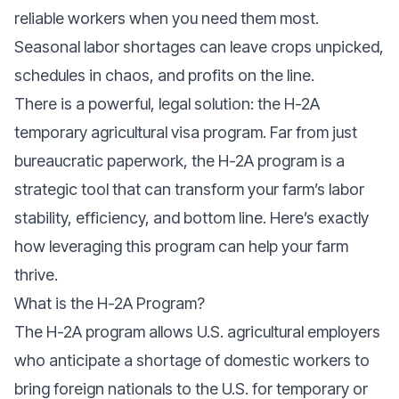
reliable workers when you need them most.
Seasonal labor shortages can leave crops unpicked,
schedules in chaos, and profits on the line.
There is a powerful, legal solution: the H-2A
temporary agricultural visa program. Far from just
bureaucratic paperwork, the H-2A program is a
strategic tool that can transform your farm’s labor
stability, efficiency, and bottom line. Here’s exactly
how leveraging this program can help your farm
thrive.
What is the H-2A Program?
The H-2A program allows U.S. agricultural employers
who anticipate a shortage of domestic workers to
bring foreign nationals to the U.S. for temporary or