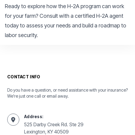
Ready to explore how the H-2A program can work
for your farm? Consult with a certified H-2A agent
today to assess your needs and build a roadmap to
labor security.
CONTACT INFO
Do you have a question, or need assistance with your insurance?
We're just one call or email away.
Address:
525 Darby Creek Rd. Ste 29
Lexington, KY 40509