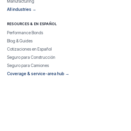
Manufacturing
All industries →
RESOURCES & EN ESPAÑOL
Performance Bonds
Blog & Guides
Cotizaciones en Español
Seguro para Construcción
Seguro para Camiones
Coverage & service-area hub →