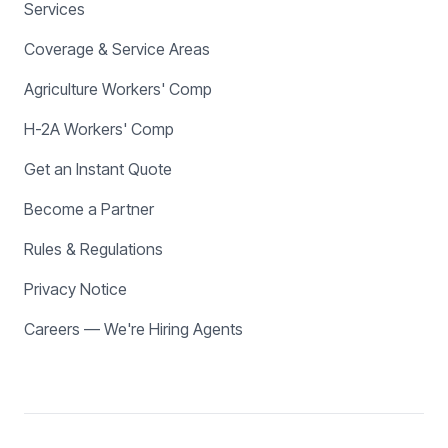
Services
Coverage & Service Areas
Agriculture Workers' Comp
H-2A Workers' Comp
Get an Instant Quote
Become a Partner
Rules & Regulations
Privacy Notice
Careers — We're Hiring Agents