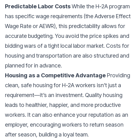
Predictable Labor Costs
While the H-2A program
has specific wage requirements (the Adverse Effect
Wage Rate or AEWR), this predictability allows for
accurate budgeting. You avoid the price spikes and
bidding wars of a tight local labor market. Costs for
housing and transportation are also structured and
planned for in advance.
Housing as a Competitive Advantage
Providing
clean, safe housing for H-2A workers isn’t just a
requirement—it’s an investment. Quality housing
leads to healthier, happier, and more productive
workers. It can also enhance your reputation as an
employer, encouraging workers to return season
after season, building a loyal team.