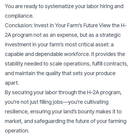
You are ready to systematize your labor hiring and
compliance.
Conclusion: Invest in Your Farm’s Future View the H-
2A program not as an expense, but as a strategic
investment in your farm’s most critical asset: a
capable and dependable workforce. It provides the
stability needed to scale operations, fulfill contracts,
and maintain the quality that sets your produce
apart.
By securing your labor through the H-2A program,
you’re not just filling jobs—you’re cultivating
resilience, ensuring your land’s bounty makes it to
market, and safeguarding the future of your farming
operation.