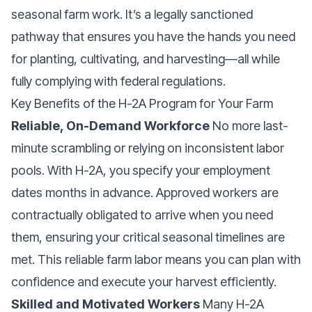
seasonal farm work. It’s a legally sanctioned
pathway that ensures you have the hands you need
for planting, cultivating, and harvesting—all while
fully complying with federal regulations.
Key Benefits of the H-2A Program for Your Farm
Reliable, On-Demand Workforce
No more last-
minute scrambling or relying on inconsistent labor
pools. With H-2A, you specify your employment
dates months in advance. Approved workers are
contractually obligated to arrive when you need
them, ensuring your critical seasonal timelines are
met. This reliable farm labor means you can plan with
confidence and execute your harvest efficiently.
Skilled and Motivated Workers
Many H-2A