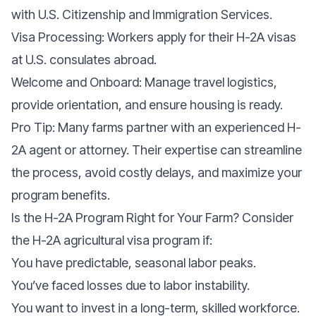
with U.S. Citizenship and Immigration Services.
Visa Processing: Workers apply for their H-2A visas
at U.S. consulates abroad.
Welcome and Onboard: Manage travel logistics,
provide orientation, and ensure housing is ready.
Pro Tip: Many farms partner with an experienced H-
2A agent or attorney. Their expertise can streamline
the process, avoid costly delays, and maximize your
program benefits.
Is the H-2A Program Right for Your Farm? Consider
the H-2A agricultural visa program if:
You have predictable, seasonal labor peaks.
You’ve faced losses due to labor instability.
You want to invest in a long-term, skilled workforce.