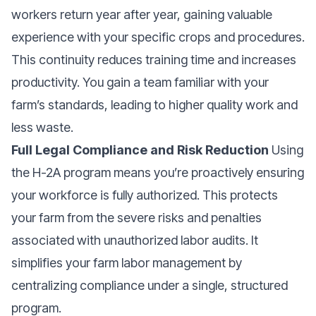
workers return year after year, gaining valuable
experience with your specific crops and procedures.
This continuity reduces training time and increases
productivity. You gain a team familiar with your
farm’s standards, leading to higher quality work and
less waste.
Full Legal Compliance and Risk Reduction
Using
the H-2A program means you’re proactively ensuring
your workforce is fully authorized. This protects
your farm from the severe risks and penalties
associated with unauthorized labor audits. It
simplifies your farm labor management by
centralizing compliance under a single, structured
program.