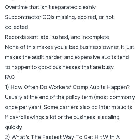
Overtime that isn’t separated cleanly
Subcontractor COIs missing, expired, or not
collected
Records sent late, rushed, and incomplete
None of this makes you a bad business owner. It just
makes the audit harder, and expensive audits tend
to happen to good businesses that are busy.
FAQ
1) How Often Do Workers’ Comp Audits Happen?
Usually at the end of the policy term (most commonly
once per year). Some carriers also do interim audits
if payroll swings a lot or the business is scaling
quickly.
2) What’s The Fastest Way To Get Hit With A