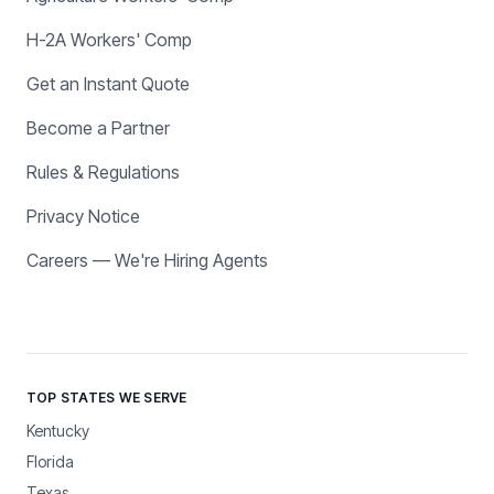
H-2A Workers' Comp
Get an Instant Quote
Become a Partner
Rules & Regulations
Privacy Notice
Careers — We're Hiring Agents
TOP STATES WE SERVE
Kentucky
Florida
Texas