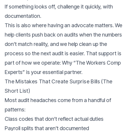
If something looks off, challenge it quickly, with
documentation.
This is also where having an advocate matters. We
help clients push back on audits when the numbers
don’t match reality, and we help clean up the
process so the next audit is easier. That support is
part of how we operate:
Why “The Workers Comp
Experts” is your essential partner.
The Mistakes That Create Surprise Bills (the
Short List)
Most audit headaches come from a handful of
patterns:
Class codes that don’t reflect actual duties
Payroll splits that aren’t documented