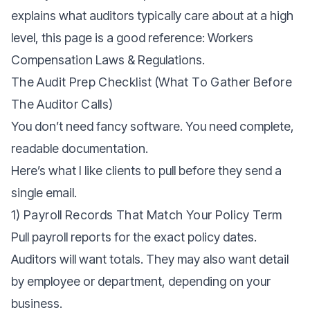
explains what auditors typically care about at a high
level, this page is a good reference:
Workers
Compensation Laws & Regulations.
The Audit Prep Checklist (what To Gather Before
The Auditor Calls)
You don’t need fancy software. You need complete,
readable documentation.
Here’s what I like clients to pull before they send a
single email.
1) Payroll Records That Match Your Policy Term
Pull payroll reports for the exact policy dates.
Auditors will want totals. They may also want detail
by employee or department, depending on your
business.