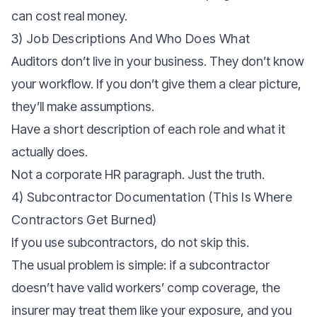
can cost real money.
3) Job Descriptions And Who Does What
Auditors don’t live in your business. They don’t know
your workflow. If you don’t give them a clear picture,
they’ll make assumptions.
Have a short description of each role and what it
actually does.
Not a corporate HR paragraph. Just the truth.
4) Subcontractor Documentation (this Is Where
Contractors Get Burned)
If you use subcontractors, do not skip this.
The usual problem is simple: if a subcontractor
doesn’t have valid workers’ comp coverage, the
insurer may treat them like your exposure, and you