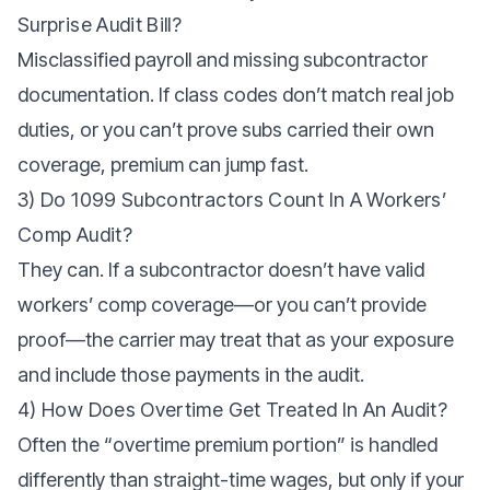
Surprise Audit Bill?
Misclassified payroll and missing subcontractor
documentation. If class codes don’t match real job
duties, or you can’t prove subs carried their own
coverage, premium can jump fast.
3) Do 1099 Subcontractors Count In A Workers’
Comp Audit?
They can. If a subcontractor doesn’t have valid
workers’ comp coverage—or you can’t provide
proof—the carrier may treat that as your exposure
and include those payments in the audit.
4) How Does Overtime Get Treated In An Audit?
Often the “overtime premium portion” is handled
differently than straight-time wages, but only if your