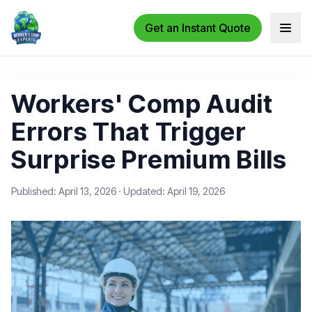
Get an Instant Quote
Open 
Workers' Comp Audit
Errors That Trigger
Surprise Premium Bills
Published: April 13, 2026
·
Updated: April 19, 2026