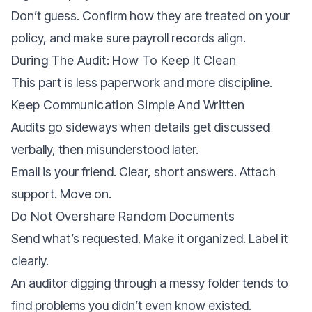
Don’t guess. Confirm how they are treated on your
policy, and make sure payroll records align.
During The Audit: How To Keep It Clean
This part is less paperwork and more discipline.
Keep Communication Simple And Written
Audits go sideways when details get discussed
verbally, then misunderstood later.
Email is your friend. Clear, short answers. Attach
support. Move on.
Do Not Overshare Random Documents
Send what’s requested. Make it organized. Label it
clearly.
An auditor digging through a messy folder tends to
find problems you didn’t even know existed.