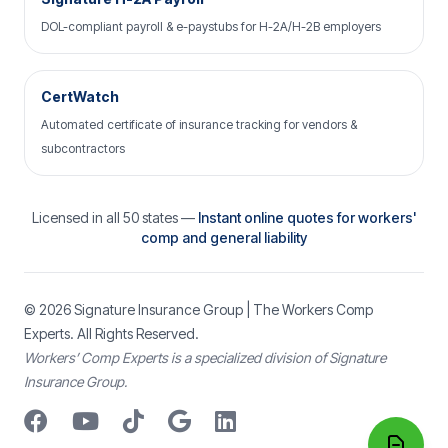
DOL-compliant payroll & e-paystubs for H-2A/H-2B employers
CertWatch
Automated certificate of insurance tracking for vendors &
subcontractors
Licensed in all 50 states —
Instant online quotes for workers'
comp and general liability
© 2026
Signature Insurance Group
| The Workers Comp
Experts. All Rights Reserved.
Workers’ Comp Experts is a specialized division of Signature
Insurance Group.