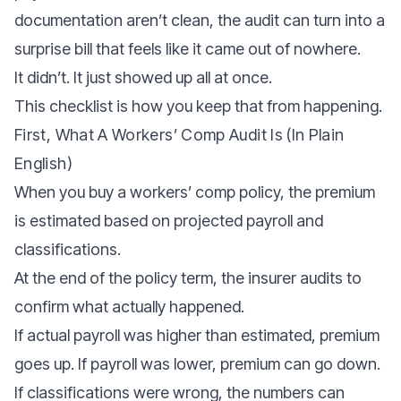
documentation aren’t clean, the audit can turn into a
surprise bill that feels like it came out of nowhere.
It didn’t. It just showed up all at once.
This checklist is how you keep that from happening.
First, What A Workers’ Comp Audit Is (in Plain
English)
When you buy a workers’ comp policy, the premium
is estimated based on projected payroll and
classifications.
At the end of the policy term, the insurer audits to
confirm what actually happened.
If actual payroll was higher than estimated, premium
goes up. If payroll was lower, premium can go down.
If classifications were wrong, the numbers can