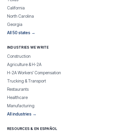
California
North Carolina
Georgia
All 50 states →
INDUSTRIES WE WRITE
Construction
Agriculture & H-2A
H-2A Workers' Compensation
Trucking & Transport
Restaurants
Healthcare
Manufacturing
All industries →
RESOURCES & EN ESPAÑOL