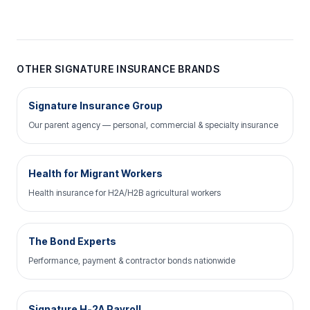
OTHER SIGNATURE INSURANCE BRANDS
Signature Insurance Group
Our parent agency — personal, commercial & specialty insurance
Health for Migrant Workers
Health insurance for H2A/H2B agricultural workers
The Bond Experts
Performance, payment & contractor bonds nationwide
Signature H-2A Payroll