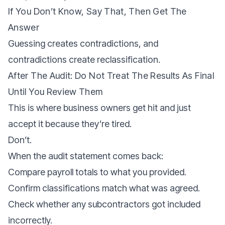
If You Don’t Know, Say That, Then Get The
Answer
Guessing creates contradictions, and
contradictions create reclassification.
After The Audit: Do Not Treat The Results As Final
Until You Review Them
This is where business owners get hit and just
accept it because they’re tired.
Don’t.
When the audit statement comes back:
Compare payroll totals to what you provided.
Confirm classifications match what was agreed.
Check whether any subcontractors got included
incorrectly.