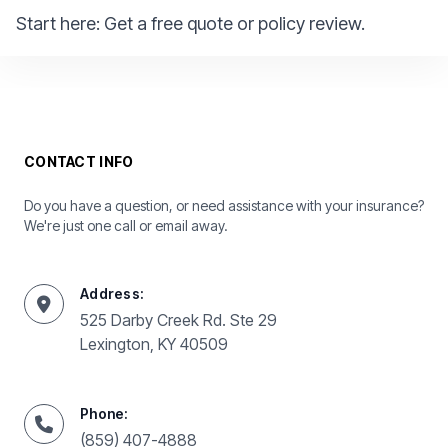
Start here:
Get a free quote or policy review.
CONTACT INFO
Do you have a question, or need assistance with your insurance?
We're just one call or email away.
Address:
525 Darby Creek Rd. Ste 29
Lexington, KY 40509
Phone:
(859) 407-4888