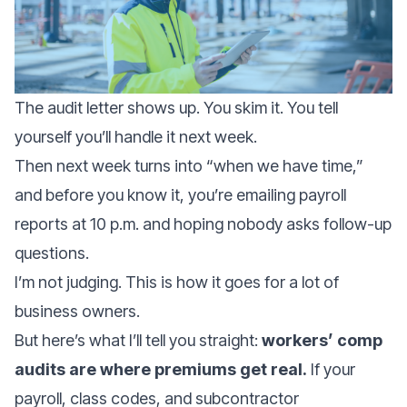
The audit letter shows up. You skim it. You tell
yourself you’ll handle it next week.
Then next week turns into “when we have time,”
and before you know it, you’re emailing payroll
reports at 10 p.m. and hoping nobody asks follow-up
questions.
I’m not judging. This is how it goes for a lot of
business owners.
But here’s what I’ll tell you straight:
workers’ comp
audits are where premiums get real.
If your
payroll, class codes, and subcontractor