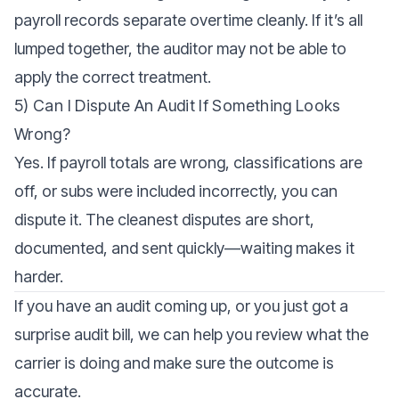
payroll records separate overtime cleanly. If it’s all
lumped together, the auditor may not be able to
apply the correct treatment.
5) Can I Dispute An Audit If Something Looks
Wrong?
Yes. If payroll totals are wrong, classifications are
off, or subs were included incorrectly, you can
dispute it. The cleanest disputes are short,
documented, and sent quickly—waiting makes it
harder.
If you have an audit coming up, or you just got a
surprise audit bill, we can help you review what the
carrier is doing and make sure the outcome is
accurate.