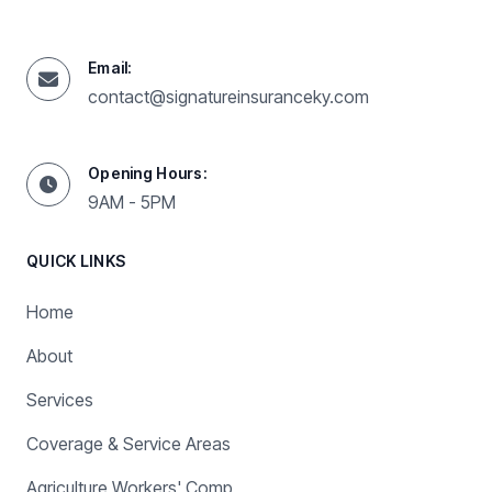
Email:
contact@signatureinsuranceky.com
Opening Hours:
9AM - 5PM
QUICK LINKS
Home
About
Services
Coverage & Service Areas
Agriculture Workers' Comp