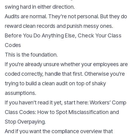
swing hard in either direction.
Audits are normal. They’re not personal. But they do
reward clean records and punish messy ones.
Before You Do Anything Else, Check Your Class
Codes
This is the foundation.
If you’re already unsure whether your employees are
coded correctly, handle that first. Otherwise you’re
trying to build a clean audit on top of shaky
assumptions.
If you haven’t read it yet, start here: Workers’ Comp
Class Codes: How to Spot Misclassification and
Stop Overpaying.
And if you want the compliance overview that