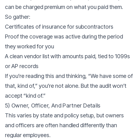
can be charged premium on what you paid them.
So gather:
Certificates of insurance for subcontractors
Proof the coverage was active during the period
they worked for you
A clean vendor list with amounts paid, tied to 1099s
or AP records
If you’re reading this and thinking, “We have some of
that, kind of,” you’re not alone. But the audit won’t
accept “kind of.”
5) Owner, Officer, And Partner Details
This varies by state and policy setup, but owners
and officers are often handled differently than
regular employees.