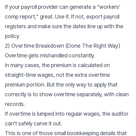
If your payroll provider can generate a “workers’
comp report,” great. Use it. If not, export payroll
registers and make sure the dates line up with the
policy.
2) Overtime Breakdown (done The Right Way)
Overtime gets mishandled constantly.
In many cases, the premium is calculated on
straight-time wages, not the extra overtime
premium portion. But the only way to apply that
correctly is to show overtime separately, with clean
records.
If overtime is lumped into regular wages, the auditor
can’t safely carve it out.
This is one of those small bookkeeping details that