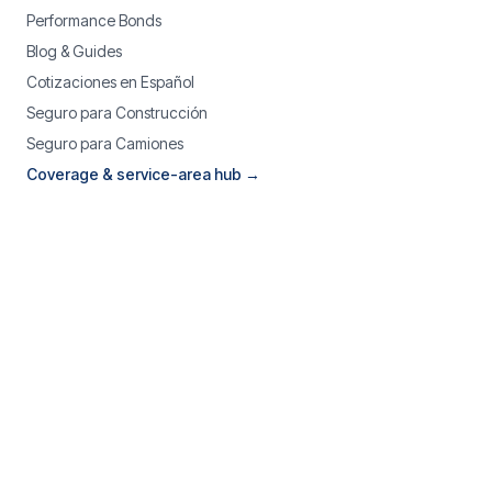
Performance Bonds
Blog & Guides
Cotizaciones en Español
Seguro para Construcción
Seguro para Camiones
Coverage & service-area hub →