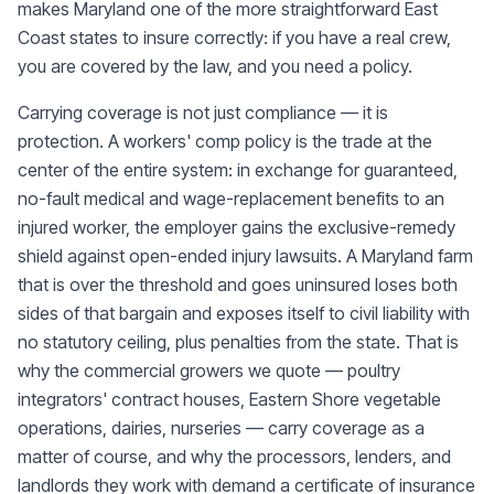
makes Maryland one of the more straightforward East
Coast states to insure correctly: if you have a real crew,
you are covered by the law, and you need a policy.
Carrying coverage is not just compliance — it is
protection. A workers' comp policy is the trade at the
center of the entire system: in exchange for guaranteed,
no-fault medical and wage-replacement benefits to an
injured worker, the employer gains the exclusive-remedy
shield against open-ended injury lawsuits. A Maryland farm
that is over the threshold and goes uninsured loses both
sides of that bargain and exposes itself to civil liability with
no statutory ceiling, plus penalties from the state. That is
why the commercial growers we quote — poultry
integrators' contract houses, Eastern Shore vegetable
operations, dairies, nurseries — carry coverage as a
matter of course, and why the processors, lenders, and
landlords they work with demand a certificate of insurance