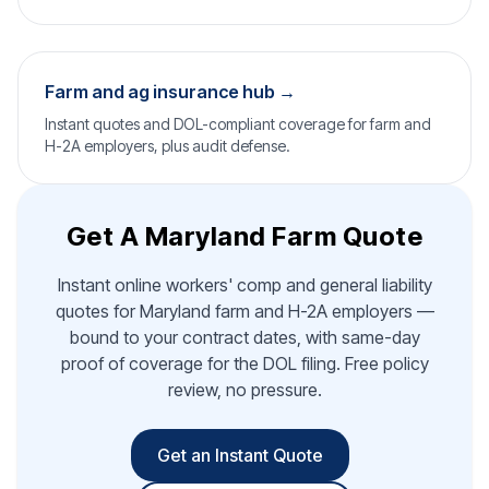
Farm and ag insurance hub →
Instant quotes and DOL-compliant coverage for farm and
H-2A employers, plus audit defense.
Get A Maryland Farm Quote
Instant online workers' comp and general liability
quotes for Maryland farm and H-2A employers —
bound to your contract dates, with same-day
proof of coverage for the DOL filing. Free policy
review, no pressure.
Get an Instant Quote