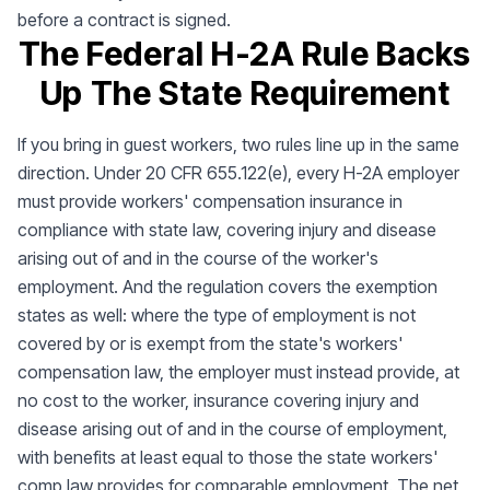
before a contract is signed.
The Federal H-2A Rule Backs
Up The State Requirement
If you bring in guest workers, two rules line up in the same
direction. Under 20 CFR 655.122(e), every H-2A employer
must provide workers' compensation insurance in
compliance with state law, covering injury and disease
arising out of and in the course of the worker's
employment. And the regulation covers the exemption
states as well: where the type of employment is not
covered by or is exempt from the state's workers'
compensation law, the employer must instead provide, at
no cost to the worker, insurance covering injury and
disease arising out of and in the course of employment,
with benefits at least equal to those the state workers'
comp law provides for comparable employment. The net