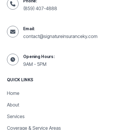
Phone:
(859) 407-4888
Email:
contact@signatureinsuranceky.com
Opening Hours:
9AM - 5PM
QUICK LINKS
Home
About
Services
Coverage & Service Areas