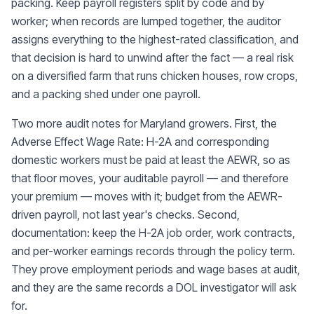
packing. Keep payroll registers split by code and by
worker; when records are lumped together, the auditor
assigns everything to the highest-rated classification, and
that decision is hard to unwind after the fact — a real risk
on a diversified farm that runs chicken houses, row crops,
and a packing shed under one payroll.
Two more audit notes for Maryland growers. First, the
Adverse Effect Wage Rate: H-2A and corresponding
domestic workers must be paid at least the AEWR, so as
that floor moves, your auditable payroll — and therefore
your premium — moves with it; budget from the AEWR-
driven payroll, not last year's checks. Second,
documentation: keep the H-2A job order, work contracts,
and per-worker earnings records through the policy term.
They prove employment periods and wage bases at audit,
and they are the same records a DOL investigator will ask
for.