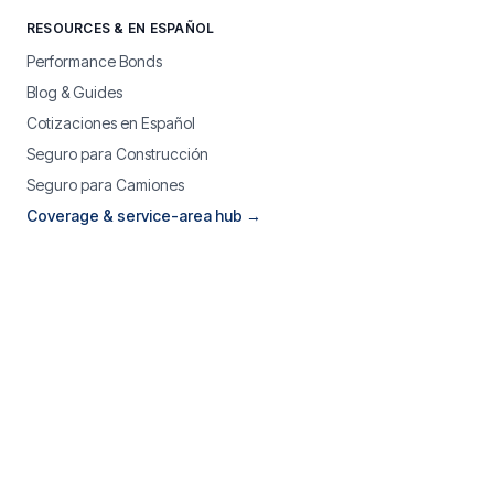
RESOURCES & EN ESPAÑOL
Performance Bonds
Blog & Guides
Cotizaciones en Español
Seguro para Construcción
Seguro para Camiones
Coverage & service-area hub →