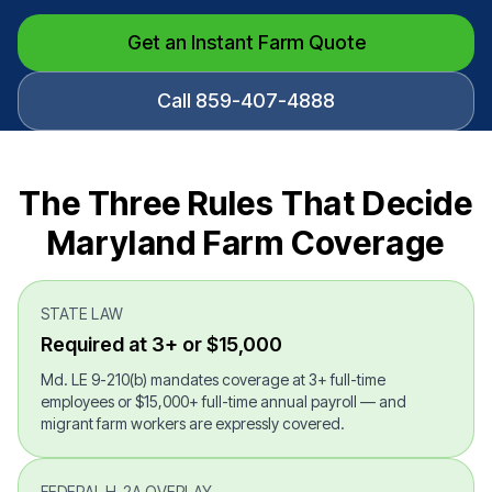
Get an Instant Farm Quote
Call 859-407-4888
The Three Rules That Decide
Maryland Farm Coverage
STATE LAW
Required at 3+ or $15,000
Md. LE 9-210(b) mandates coverage at 3+ full-time
employees or $15,000+ full-time annual payroll — and
migrant farm workers are expressly covered.
FEDERAL H-2A OVERLAY