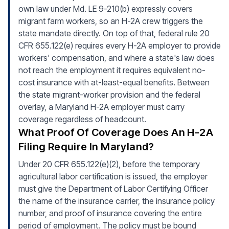
own law under Md. LE 9-210(b) expressly covers
migrant farm workers, so an H-2A crew triggers the
state mandate directly. On top of that, federal rule 20
CFR 655.122(e) requires every H-2A employer to provide
workers' compensation, and where a state's law does
not reach the employment it requires equivalent no-
cost insurance with at-least-equal benefits. Between
the state migrant-worker provision and the federal
overlay, a Maryland H-2A employer must carry
coverage regardless of headcount.
What Proof Of Coverage Does An H-2A
Filing Require In Maryland?
Under 20 CFR 655.122(e)(2), before the temporary
agricultural labor certification is issued, the employer
must give the Department of Labor Certifying Officer
the name of the insurance carrier, the insurance policy
number, and proof of insurance covering the entire
period of employment. The policy must be bound