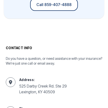
Call 859-407-4888
CONTACT INFO
Do you have a question, or need assistance with your insurance?
We're just one call or email away.
Address:
525 Darby Creek Rd. Ste 29
Lexington, KY 40509