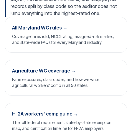
records split by class code so the auditor does not
lump everything into the highest-rated one.
All Maryland WC rules →
Coverage threshold, NCCI rating, assigned-risk market,
and state-wide FAQs for every Maryland industry.
Agriculture WC coverage →
Farm exposures, class codes, and how we write
agricultural workers' comp in all 50 states.
H-2A workers' comp guide →
The full federal requirement, state-by-state exemption
map, and certification timeline for H-2A employers.