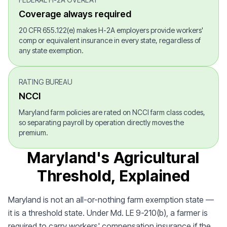
Coverage always required
20 CFR 655.122(e) makes H-2A employers provide workers'
comp or equivalent insurance in every state, regardless of
any state exemption.
RATING BUREAU
NCCI
Maryland farm policies are rated on NCCI farm class codes,
so separating payroll by operation directly moves the
premium.
Maryland's Agricultural
Threshold, Explained
Maryland is not an all-or-nothing farm exemption state —
it is a threshold state. Under Md. LE 9-210(b), a farmer is
required to carry workers' compensation insurance if the