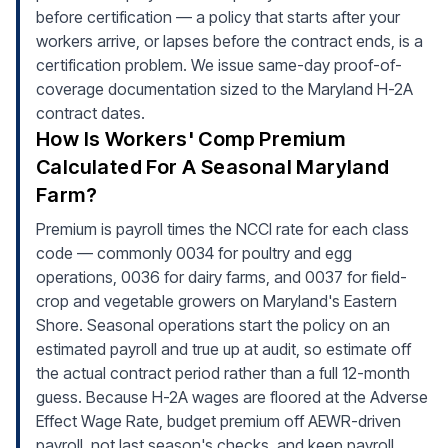
before certification — a policy that starts after your
workers arrive, or lapses before the contract ends, is a
certification problem. We issue same-day proof-of-
coverage documentation sized to the Maryland H-2A
contract dates.
How Is Workers' Comp Premium
Calculated For A Seasonal Maryland
Farm?
Premium is payroll times the NCCI rate for each class
code — commonly 0034 for poultry and egg
operations, 0036 for dairy farms, and 0037 for field-
crop and vegetable growers on Maryland's Eastern
Shore. Seasonal operations start the policy on an
estimated payroll and true up at audit, so estimate off
the actual contract period rather than a full 12-month
guess. Because H-2A wages are floored at the Adverse
Effect Wage Rate, budget premium off AEWR-driven
payroll, not last season's checks, and keep payroll