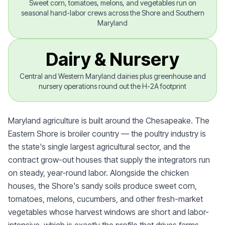
Sweet corn, tomatoes, melons, and vegetables run on
seasonal hand-labor crews across the Shore and Southern
Maryland
Dairy & Nursery
Central and Western Maryland dairies plus greenhouse and
nursery operations round out the H-2A footprint
Maryland agriculture is built around the Chesapeake. The
Eastern Shore is broiler country — the poultry industry is
the state's single largest agricultural sector, and the
contract grow-out houses that supply the integrators run
on steady, year-round labor. Alongside the chicken
houses, the Shore's sandy soils produce sweet corn,
tomatoes, melons, cucumbers, and other fresh-market
vegetables whose harvest windows are short and labor-