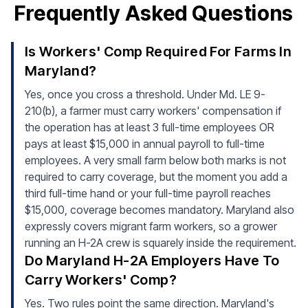
Frequently Asked Questions
Is Workers' Comp Required For Farms In
Maryland?
Yes, once you cross a threshold. Under Md. LE 9-
210(b), a farmer must carry workers' compensation if
the operation has at least 3 full-time employees OR
pays at least $15,000 in annual payroll to full-time
employees. A very small farm below both marks is not
required to carry coverage, but the moment you add a
third full-time hand or your full-time payroll reaches
$15,000, coverage becomes mandatory. Maryland also
expressly covers migrant farm workers, so a grower
running an H-2A crew is squarely inside the requirement.
Do Maryland H-2A Employers Have To
Carry Workers' Comp?
Yes. Two rules point the same direction. Maryland's