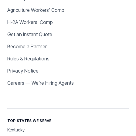
Agriculture Workers' Comp
H-2A Workers' Comp
Get an Instant Quote
Become a Partner
Rules & Regulations
Privacy Notice
Careers — We're Hiring Agents
TOP STATES WE SERVE
Kentucky