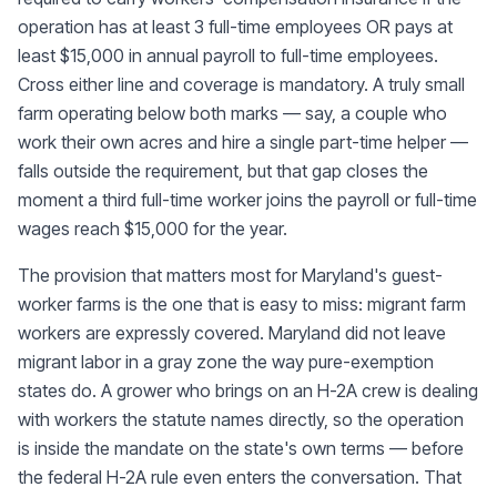
operation has at least 3 full-time employees OR pays at
least $15,000 in annual payroll to full-time employees.
Cross either line and coverage is mandatory. A truly small
farm operating below both marks — say, a couple who
work their own acres and hire a single part-time helper —
falls outside the requirement, but that gap closes the
moment a third full-time worker joins the payroll or full-time
wages reach $15,000 for the year.
The provision that matters most for Maryland's guest-
worker farms is the one that is easy to miss: migrant farm
workers are expressly covered. Maryland did not leave
migrant labor in a gray zone the way pure-exemption
states do. A grower who brings on an H-2A crew is dealing
with workers the statute names directly, so the operation
is inside the mandate on the state's own terms — before
the federal H-2A rule even enters the conversation. That