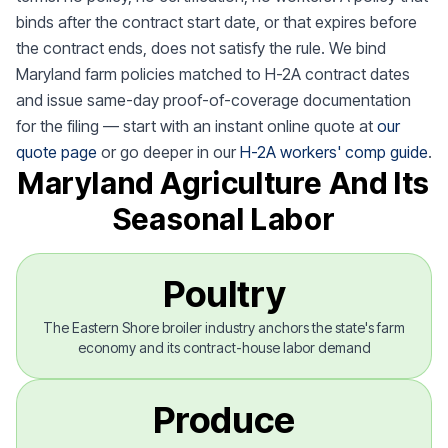
binds after the contract start date, or that expires before
the contract ends, does not satisfy the rule. We bind
Maryland farm policies matched to H-2A contract dates
and issue same-day proof-of-coverage documentation
for the filing — start with an instant online quote at
our
quote page
or go deeper in our
H-2A workers' comp guide
.
Maryland Agriculture And Its
Seasonal Labor
Poultry
The Eastern Shore broiler industry anchors the state's farm
economy and its contract-house labor demand
Produce