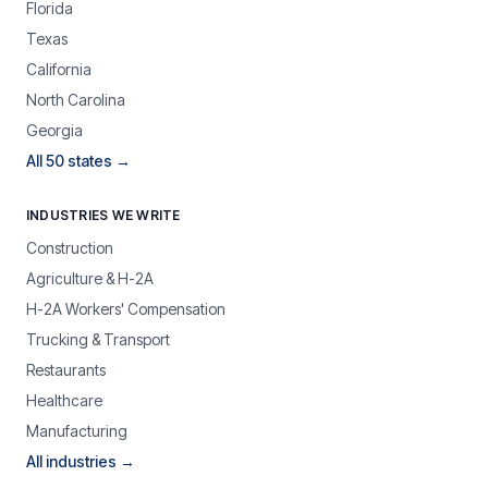
Florida
Texas
California
North Carolina
Georgia
All 50 states →
INDUSTRIES WE WRITE
Construction
Agriculture & H-2A
H-2A Workers' Compensation
Trucking & Transport
Restaurants
Healthcare
Manufacturing
All industries →