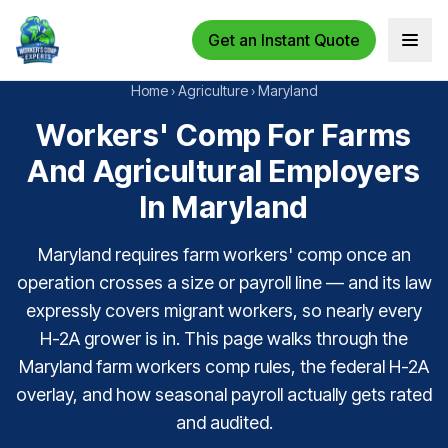
Get an Instant Quote
Open 
Home
›
Agriculture
›
Maryland
Workers' Comp For Farms
And Agricultural Employers
In Maryland
Maryland requires farm workers' comp once an
operation crosses a size or payroll line — and its law
expressly covers migrant workers, so nearly every
H-2A grower is in. This page walks through the
Maryland farm workers comp rules, the federal H-2A
overlay, and how seasonal payroll actually gets rated
and audited.