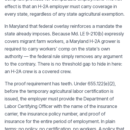
effect is that an H-2A employer must carry coverage in
every state, regardless of any state agricultural exemption.
In Maryland that federal overlay reinforces a mandate the
state already imposes. Because Md. LE 9-210(b) expressly
covers migrant farm workers, a Maryland H-2A grower is
required to carry workers' comp on the state's own
authority — the federal rule simply removes any argument
to the contrary. There is no threshold gap to hide in here:
an H-2A crew is a covered crew.
The proof requirement has teeth. Under 655.122(e)(2),
before the temporary agricultural labor certification is
issued, the employer must provide the Department of
Labor Certifying Officer with the name of the insurance
carrier, the insurance policy number, and proof of
insurance for the entire period of employment. In plain
terms: no policy, no certification, no workers. A policy that