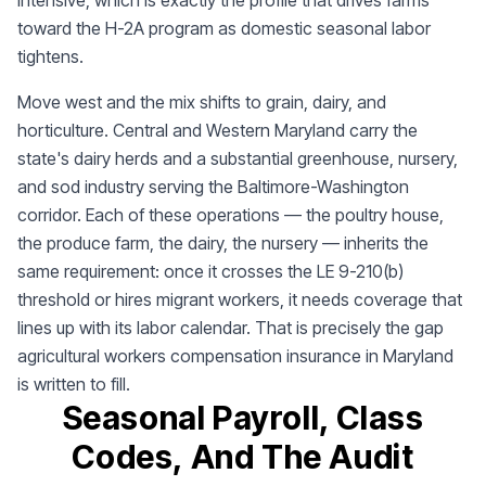
intensive, which is exactly the profile that drives farms
toward the H-2A program as domestic seasonal labor
tightens.
Move west and the mix shifts to grain, dairy, and
horticulture. Central and Western Maryland carry the
state's dairy herds and a substantial greenhouse, nursery,
and sod industry serving the Baltimore-Washington
corridor. Each of these operations — the poultry house,
the produce farm, the dairy, the nursery — inherits the
same requirement: once it crosses the LE 9-210(b)
threshold or hires migrant workers, it needs coverage that
lines up with its labor calendar. That is precisely the gap
agricultural workers compensation insurance in Maryland
is written to fill.
Seasonal Payroll, Class
Codes, And The Audit