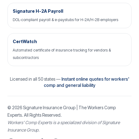
Signature H-2A Payroll
DOL-compliant payroll & e-paystubs for H-2A/H-2B employers
CertWatch
Automated certificate of insurance tracking for vendors &
subcontractors
Licensed in all 50 states —
Instant online quotes for workers'
comp and general liability
© 2026
Signature Insurance Group
| The Workers Comp
Experts. All Rights Reserved.
Workers’ Comp Experts is a specialized division of Signature
Insurance Group.