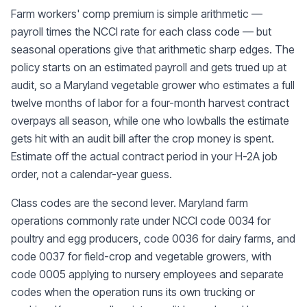
Farm workers' comp premium is simple arithmetic —
payroll times the NCCI rate for each class code — but
seasonal operations give that arithmetic sharp edges. The
policy starts on an estimated payroll and gets trued up at
audit, so a Maryland vegetable grower who estimates a full
twelve months of labor for a four-month harvest contract
overpays all season, while one who lowballs the estimate
gets hit with an audit bill after the crop money is spent.
Estimate off the actual contract period in your H-2A job
order, not a calendar-year guess.
Class codes are the second lever. Maryland farm
operations commonly rate under NCCI code 0034 for
poultry and egg producers, code 0036 for dairy farms, and
code 0037 for field-crop and vegetable growers, with
code 0005 applying to nursery employees and separate
codes when the operation runs its own trucking or