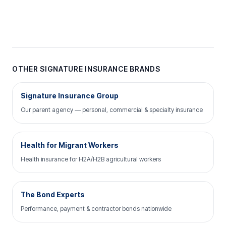
OTHER SIGNATURE INSURANCE BRANDS
Signature Insurance Group
Our parent agency — personal, commercial & specialty insurance
Health for Migrant Workers
Health insurance for H2A/H2B agricultural workers
The Bond Experts
Performance, payment & contractor bonds nationwide