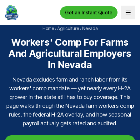
Get an Instant Quote
Open 
Home
›
Agriculture
›
Nevada
Workers' Comp For Farms
And Agricultural Employers
In Nevada
Nevada excludes farm and ranch labor from its
workers' comp mandate — yet nearly every H-2A
grower in the state still has to buy coverage. This
page walks through the Nevada farm workers comp
rules, the federal H-2A overlay, and how seasonal
payroll actually gets rated and audited.