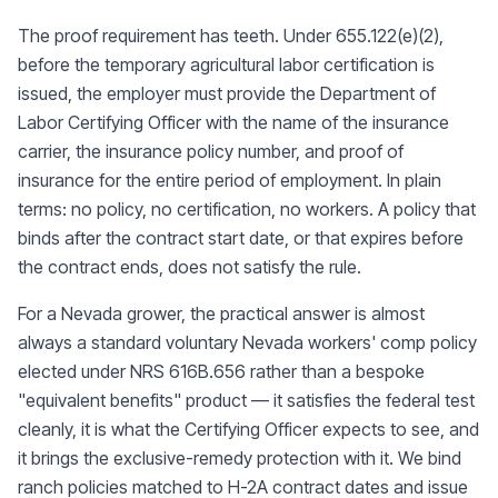
The proof requirement has teeth. Under 655.122(e)(2),
before the temporary agricultural labor certification is
issued, the employer must provide the Department of
Labor Certifying Officer with the name of the insurance
carrier, the insurance policy number, and proof of
insurance for the entire period of employment. In plain
terms: no policy, no certification, no workers. A policy that
binds after the contract start date, or that expires before
the contract ends, does not satisfy the rule.
For a Nevada grower, the practical answer is almost
always a standard voluntary Nevada workers' comp policy
elected under NRS 616B.656 rather than a bespoke
"equivalent benefits" product — it satisfies the federal test
cleanly, it is what the Certifying Officer expects to see, and
it brings the exclusive-remedy protection with it. We bind
ranch policies matched to H-2A contract dates and issue