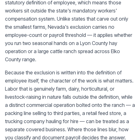
statutory definition of employee, which means those
workers sit outside the state's mandatory workers'
compensation system. Unlike states that carve out only
the smallest farms, Nevada's exclusion carries no
employee-count or payroll threshold — it applies whether
you run two seasonal hands on a Lyon County hay
operation or a large cattle ranch spread across Elko
County range.
Because the exclusion is written into the definition of
employee itself, the character of the work is what matters.
Labor that is genuinely farm, dairy, horticultural, or
livestock-raising in nature falls outside the definition, while
a distinct commercial operation bolted onto the ranch — a
packing line selling to third parties, a retail feed store, a
trucking company hauling for hire — can be treated as a
separate covered business. Where those lines blur, how
you classify and document payroll decides the answer.