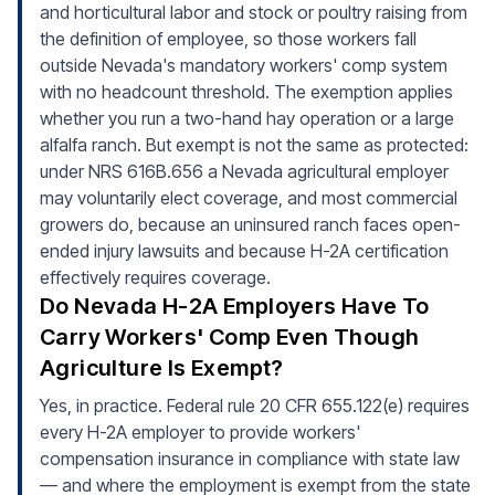
and horticultural labor and stock or poultry raising from
the definition of employee, so those workers fall
outside Nevada's mandatory workers' comp system
with no headcount threshold. The exemption applies
whether you run a two-hand hay operation or a large
alfalfa ranch. But exempt is not the same as protected:
under NRS 616B.656 a Nevada agricultural employer
may voluntarily elect coverage, and most commercial
growers do, because an uninsured ranch faces open-
ended injury lawsuits and because H-2A certification
effectively requires coverage.
Do Nevada H-2A Employers Have To
Carry Workers' Comp Even Though
Agriculture Is Exempt?
Yes, in practice. Federal rule 20 CFR 655.122(e) requires
every H-2A employer to provide workers'
compensation insurance in compliance with state law
— and where the employment is exempt from the state