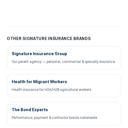
OTHER SIGNATURE INSURANCE BRANDS
Signature Insurance Group
Our parent agency — personal, commercial & specialty insurance
Health for Migrant Workers
Health insurance for H2A/H2B agricultural workers
The Bond Experts
Performance, payment & contractor bonds nationwide