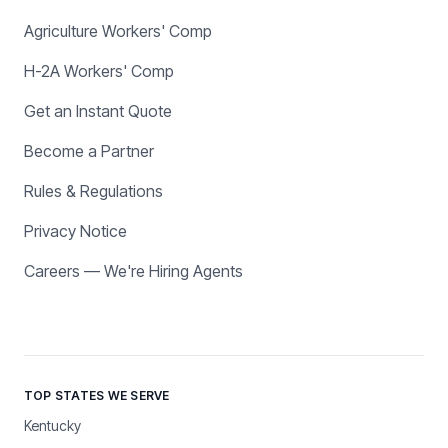
Agriculture Workers' Comp
H-2A Workers' Comp
Get an Instant Quote
Become a Partner
Rules & Regulations
Privacy Notice
Careers — We're Hiring Agents
TOP STATES WE SERVE
Kentucky