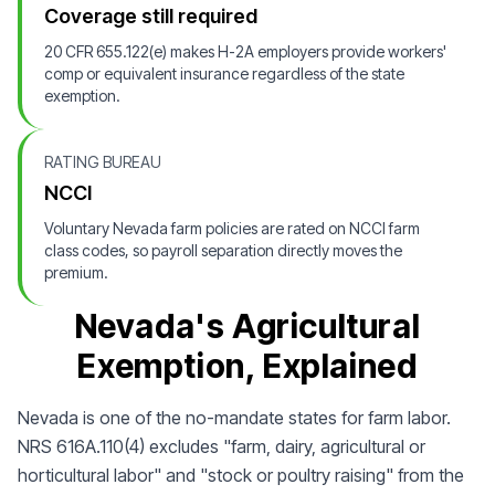
Coverage still required
20 CFR 655.122(e) makes H-2A employers provide workers'
comp or equivalent insurance regardless of the state
exemption.
RATING BUREAU
NCCI
Voluntary Nevada farm policies are rated on NCCI farm
class codes, so payroll separation directly moves the
premium.
Nevada's Agricultural
Exemption, Explained
Nevada is one of the no-mandate states for farm labor.
NRS 616A.110(4) excludes "farm, dairy, agricultural or
horticultural labor" and "stock or poultry raising" from the