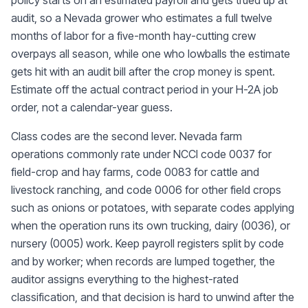
policy starts on an estimated payroll and gets trued up at
audit, so a Nevada grower who estimates a full twelve
months of labor for a five-month hay-cutting crew
overpays all season, while one who lowballs the estimate
gets hit with an audit bill after the crop money is spent.
Estimate off the actual contract period in your H-2A job
order, not a calendar-year guess.
Class codes are the second lever. Nevada farm
operations commonly rate under NCCI code 0037 for
field-crop and hay farms, code 0083 for cattle and
livestock ranching, and code 0006 for other field crops
such as onions or potatoes, with separate codes applying
when the operation runs its own trucking, dairy (0036), or
nursery (0005) work. Keep payroll registers split by code
and by worker; when records are lumped together, the
auditor assigns everything to the highest-rated
classification, and that decision is hard to unwind after the