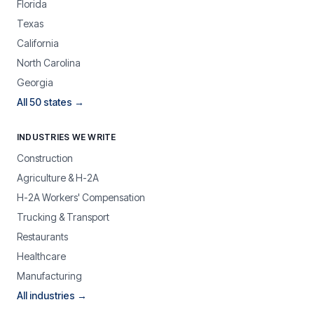
Florida
Texas
California
North Carolina
Georgia
All 50 states →
INDUSTRIES WE WRITE
Construction
Agriculture & H-2A
H-2A Workers' Compensation
Trucking & Transport
Restaurants
Healthcare
Manufacturing
All industries →