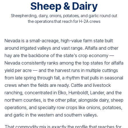
Sheep & Dairy
Sheepherding, dairy, onions, potatoes, and garlic round out
the operations that reach for H-2A crews
Nevada is a small-acreage, high-value farm state built
around irrigated valleys and vast range. Alfalfa and other
hay are the backbone of the state's crop economy —
Nevada consistently ranks among the top states for alfalfa
yield per acre — and the harvest runs in multiple cuttings
from late spring through fall, a rhythm that pulls in seasonal
crews when the fields are ready. Cattle and livestock
ranching, concentrated in Elko, Humboldt, Lander, and the
northern counties, is the other pillar, alongside dairy, sheep
operations, and specialty row crops like onions, potatoes,
and garlic in the western and southern valleys.
That commodity mix is exactly the profile that reaches for