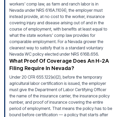
workers' comp law, as farm and ranch labor is in
Nevada under NRS 616A.110(4), the employer must
instead provide, at no cost to the worker, insurance
covering injury and disease arising out of and in the
course of employment, with benefits at least equal to
what the state workers' comp law provides for
comparable employment. For a Nevada grower the
cleanest way to satisfy that is a standard voluntary
Nevada WC policy elected under NRS 616B.656.
What Proof Of Coverage Does An H-2A
Filing Require In Nevada?
Under 20 CFR 655.122(e)(2), before the temporary
agricultural labor certification is issued, the employer
must give the Department of Labor Certifying Officer
the name of the insurance carrier, the insurance policy
number, and proof of insurance covering the entire
period of employment. That means the policy has to be
bound before certification — a policy that starts after