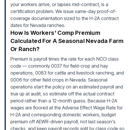
your workers arrive, or lapses mid-contract, is a
certification problem. We issue same-day proof-of-
coverage documentation sized to the H-2A contract
dates for Nevada ranches.
How Is Workers' Comp Premium
Calculated For A Seasonal Nevada Farm
Or Ranch?
Premium is payroll times the rate for each NCCI class
code — commonly 0037 for field-crop and hay
operations, 0083 for cattle and livestock ranching, and
0006 for other field crops in Nevada. Seasonal
operations start the policy on an estimated payroll and
true up at audit, so estimate off the actual contract
period rather than a 12-month guess. Because H-2A
wages are floored at the Adverse Effect Wage Rate for
H-2A and corresponding domestic workers, budget
premium off AEWR-driven payroll, not last season's
checks, and keep payroll records split by class code so