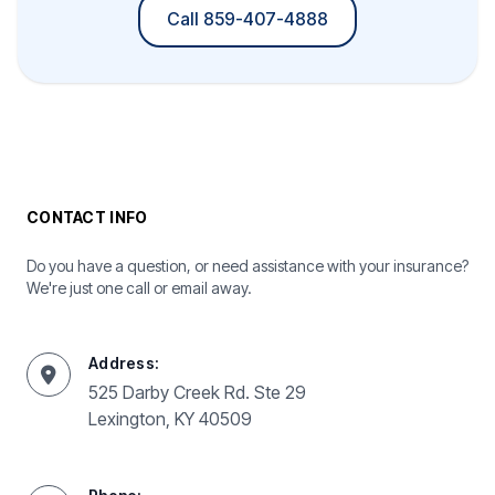
Call 859-407-4888
CONTACT INFO
Do you have a question, or need assistance with your insurance?
We're just one call or email away.
Address:
525 Darby Creek Rd. Ste 29
Lexington, KY 40509