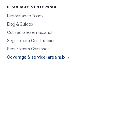
RESOURCES & EN ESPAÑOL
Performance Bonds
Blog & Guides
Cotizaciones en Español
Seguro para Construcción
Seguro para Camiones
Coverage & service-area hub →