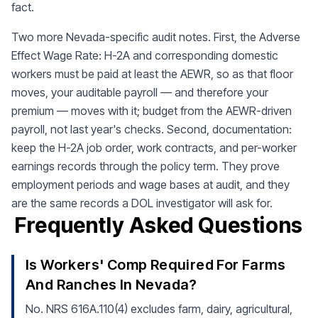
fact.
Two more Nevada-specific audit notes. First, the Adverse
Effect Wage Rate: H-2A and corresponding domestic
workers must be paid at least the AEWR, so as that floor
moves, your auditable payroll — and therefore your
premium — moves with it; budget from the AEWR-driven
payroll, not last year's checks. Second, documentation:
keep the H-2A job order, work contracts, and per-worker
earnings records through the policy term. They prove
employment periods and wage bases at audit, and they
are the same records a DOL investigator will ask for.
Frequently Asked Questions
Is Workers' Comp Required For Farms
And Ranches In Nevada?
No. NRS 616A.110(4) excludes farm, dairy, agricultural,