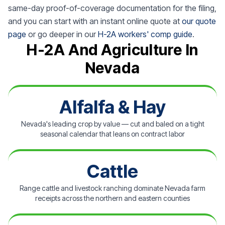
same-day proof-of-coverage documentation for the filing,
and you can start with an instant online quote at
our quote
page
or go deeper in our
H-2A workers' comp guide
.
H-2A And Agriculture In
Nevada
Alfalfa & Hay
Nevada's leading crop by value — cut and baled on a tight
seasonal calendar that leans on contract labor
Cattle
Range cattle and livestock ranching dominate Nevada farm
receipts across the northern and eastern counties