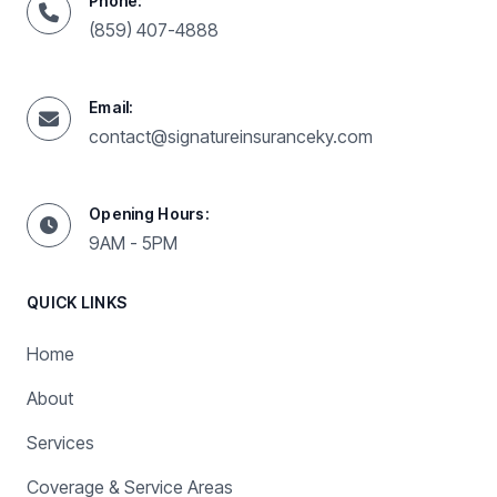
Phone:
(859) 407-4888
Email:
contact@signatureinsuranceky.com
Opening Hours:
9AM - 5PM
QUICK LINKS
Home
About
Services
Coverage & Service Areas