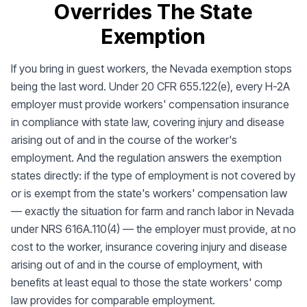
Overrides The State
Exemption
If you bring in guest workers, the Nevada exemption stops
being the last word. Under 20 CFR 655.122(e), every H-2A
employer must provide workers' compensation insurance
in compliance with state law, covering injury and disease
arising out of and in the course of the worker's
employment. And the regulation answers the exemption
states directly: if the type of employment is not covered by
or is exempt from the state's workers' compensation law
— exactly the situation for farm and ranch labor in Nevada
under NRS 616A.110(4) — the employer must provide, at no
cost to the worker, insurance covering injury and disease
arising out of and in the course of employment, with
benefits at least equal to those the state workers' comp
law provides for comparable employment.