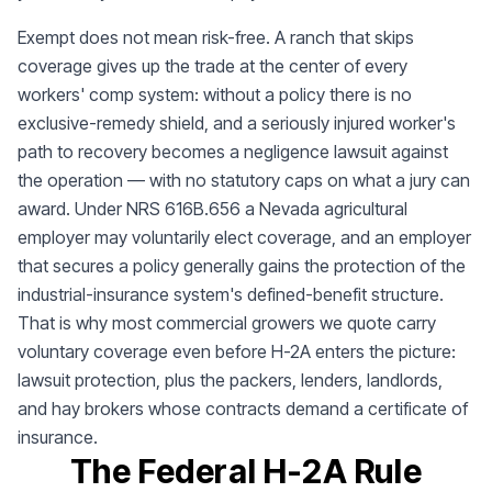
Exempt does not mean risk-free. A ranch that skips
coverage gives up the trade at the center of every
workers' comp system: without a policy there is no
exclusive-remedy shield, and a seriously injured worker's
path to recovery becomes a negligence lawsuit against
the operation — with no statutory caps on what a jury can
award. Under NRS 616B.656 a Nevada agricultural
employer may voluntarily elect coverage, and an employer
that secures a policy generally gains the protection of the
industrial-insurance system's defined-benefit structure.
That is why most commercial growers we quote carry
voluntary coverage even before H-2A enters the picture:
lawsuit protection, plus the packers, lenders, landlords,
and hay brokers whose contracts demand a certificate of
insurance.
The Federal H-2A Rule