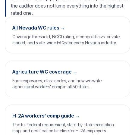
the auditor does not lump everything into the highest-
rated one.
All Nevada WC rules →
Coverage threshold, NCCI rating, monopolistic vs. private
market, and state-wide FAQs for every Nevada industry.
Agriculture WC coverage →
Farm exposures, class codes, and how we write
agricultural workers' comp in all 50 states.
H-2A workers' comp guide →
The full federal requirement, state-by-state exemption
map, and certification timeline for H-2A employers.