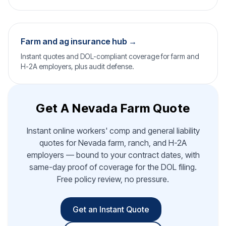
Farm and ag insurance hub →
Instant quotes and DOL-compliant coverage for farm and
H-2A employers, plus audit defense.
Get A Nevada Farm Quote
Instant online workers' comp and general liability
quotes for Nevada farm, ranch, and H-2A
employers — bound to your contract dates, with
same-day proof of coverage for the DOL filing.
Free policy review, no pressure.
Get an Instant Quote