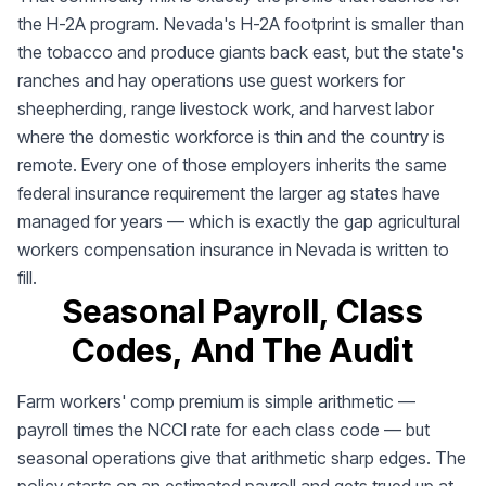
the H-2A program. Nevada's H-2A footprint is smaller than
the tobacco and produce giants back east, but the state's
ranches and hay operations use guest workers for
sheepherding, range livestock work, and harvest labor
where the domestic workforce is thin and the country is
remote. Every one of those employers inherits the same
federal insurance requirement the larger ag states have
managed for years — which is exactly the gap agricultural
workers compensation insurance in Nevada is written to
fill.
Seasonal Payroll, Class
Codes, And The Audit
Farm workers' comp premium is simple arithmetic —
payroll times the NCCI rate for each class code — but
seasonal operations give that arithmetic sharp edges. The