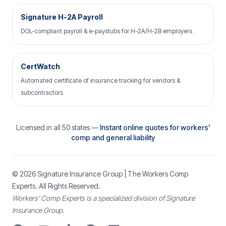
Signature H-2A Payroll
DOL-compliant payroll & e-paystubs for H-2A/H-2B employers
CertWatch
Automated certificate of insurance tracking for vendors &
subcontractors
Licensed in all 50 states —
Instant online quotes for workers'
comp and general liability
© 2026
Signature Insurance Group
| The Workers Comp
Experts. All Rights Reserved.
Workers’ Comp Experts is a specialized division of Signature
Insurance Group.