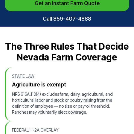
Get an Instant Farm Quote
Call 859-407-4888
The Three Rules That Decide
Nevada Farm Coverage
STATE LAW
Agriculture is exempt
NRS 616A.110(4) excludes farm, dairy, agricultural, and
horticultural labor and stock or poultry raising from the
definition of employee — no size or payroll threshold.
Ranches may voluntarily elect coverage.
FEDERAL H-2A OVERLAY