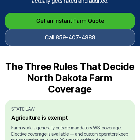
actually gets rated and audited.
Get an Instant Farm Quote
Call 859-407-4888
The Three Rules That Decide
North Dakota Farm
Coverage
STATE LAW
Agriculture is exempt
Farm work is generally outside mandatory WSI coverage.
Elective coverage is available — and custom operators keep