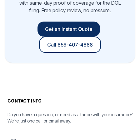
with same-day proof of coverage for the DOL
filing. Free policy review, no pressure.
Get an Instant Quote
Call 859-407-4888
CONTACT INFO
Do you have a question, or need assistance with your insurance?
We're just one call or email away.