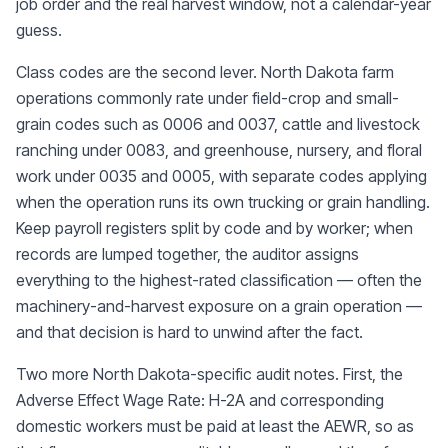
job order and the real harvest window, not a calendar-year
guess.
Class codes are the second lever. North Dakota farm
operations commonly rate under field-crop and small-
grain codes such as 0006 and 0037, cattle and livestock
ranching under 0083, and greenhouse, nursery, and floral
work under 0035 and 0005, with separate codes applying
when the operation runs its own trucking or grain handling.
Keep payroll registers split by code and by worker; when
records are lumped together, the auditor assigns
everything to the highest-rated classification — often the
machinery-and-harvest exposure on a grain operation —
and that decision is hard to unwind after the fact.
Two more North Dakota-specific audit notes. First, the
Adverse Effect Wage Rate: H-2A and corresponding
domestic workers must be paid at least the AEWR, so as