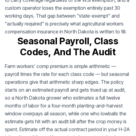
to carry coverage regardless of the WSI exemption, and a
custom operator loses the exemption entirely past 30
working days. That gap between "state-exempt" and
"actually required" is precisely what agricultural workers
compensation insurance in North Dakota is written to fill.
Seasonal Payroll, Class
Codes, And The Audit
Farm workers' comp premium is simple arithmetic —
payroll times the rate for each class code — but seasonal
operations give that arithmetic sharp edges. The policy
starts on an estimated payroll and gets trued up at audit,
so a North Dakota grower who estimates a full twelve
months of labor for a four-month planting-and-harvest
window overpays all season, while one who lowballs the
estimate gets hit with an audit bill after the crop money is
spent. Estimate off the actual contract period in your H-2A