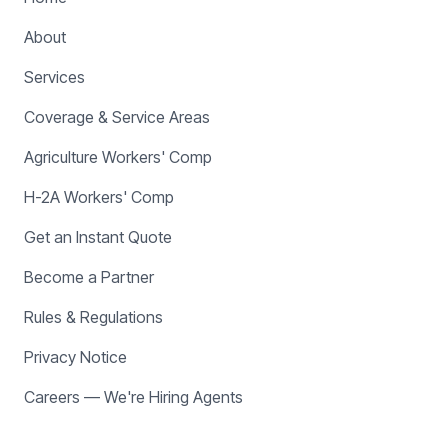
About
Services
Coverage & Service Areas
Agriculture Workers' Comp
H-2A Workers' Comp
Get an Instant Quote
Become a Partner
Rules & Regulations
Privacy Notice
Careers — We're Hiring Agents