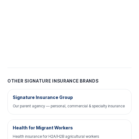
OTHER SIGNATURE INSURANCE BRANDS
Signature Insurance Group
Our parent agency — personal, commercial & specialty insurance
Health for Migrant Workers
Health insurance for H2A/H2B agricultural workers