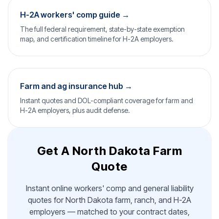
H-2A workers' comp guide →
The full federal requirement, state-by-state exemption
map, and certification timeline for H-2A employers.
Farm and ag insurance hub →
Instant quotes and DOL-compliant coverage for farm and
H-2A employers, plus audit defense.
Get A North Dakota Farm
Quote
Instant online workers' comp and general liability
quotes for North Dakota farm, ranch, and H-2A
employers — matched to your contract dates,