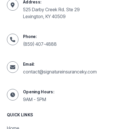
Address:
525 Darby Creek Rd. Ste 29
Lexington, KY 40509
Phone:
(859) 407-4888
Email:
contact@signatureinsuranceky.com
Opening Hours:
9AM - 5PM
QUICK LINKS
Home