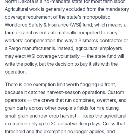
North Dakota is a no-mandate state for most farm labor.
Agricultural work is generally excluded from the mandatory
coverage requirement of the state's monopolistic
Workforce Safety & Insurance (WSI) fund, which means a
farm or ranch is not automatically compelled to carry
workers' compensation the way a Bismarck contractor or
a Fargo manufacturer is. Instead, agricultural employers
may elect WSI coverage voluntarily — the state fund will
write the policy, but the decision to buy it sits with the
operation.
There is one exemption limit worth flagging up front,
because it catches harvest-season operations. Custom
operators — the crews that run combines, swathers, and
grain carts across other people's fields for hire during
small-grain and row-crop harvest — keep the agricultural
exemption only up to 30 actual working days. Cross that
threshold and the exemption no longer applies, and