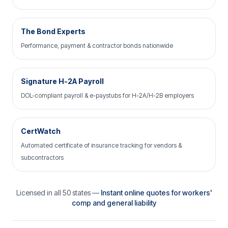
The Bond Experts
Performance, payment & contractor bonds nationwide
Signature H-2A Payroll
DOL-compliant payroll & e-paystubs for H-2A/H-2B employers
CertWatch
Automated certificate of insurance tracking for vendors &
subcontractors
Licensed in all 50 states —
Instant online quotes for workers'
comp and general liability