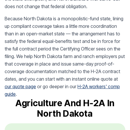
does not change that federal obligation.
Because North Dakota is a monopolistic-fund state, lining
up compliant coverage takes a little more coordination
than in an open-market state — the arrangement has to
satisfy the federal equal-benefits test and be in force for
the full contract period the Certifying Officer sees on the
filing. We help North Dakota farm and ranch employers put
that coverage in place and issue same-day proof-of-
coverage documentation matched to the H-2A contract
dates, and you can start with an instant online quote at
our quote page
or go deeper in our
H-2A workers' comp
guide
.
Agriculture And H-2A In
North Dakota