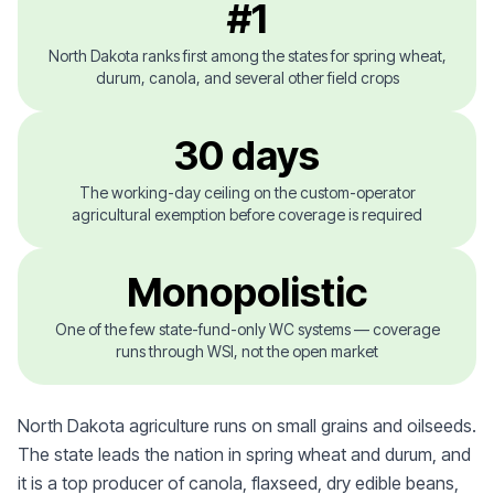
#1
North Dakota ranks first among the states for spring wheat,
durum, canola, and several other field crops
30 days
The working-day ceiling on the custom-operator
agricultural exemption before coverage is required
Monopolistic
One of the few state-fund-only WC systems — coverage
runs through WSI, not the open market
North Dakota agriculture runs on small grains and oilseeds.
The state leads the nation in spring wheat and durum, and
it is a top producer of canola, flaxseed, dry edible beans,