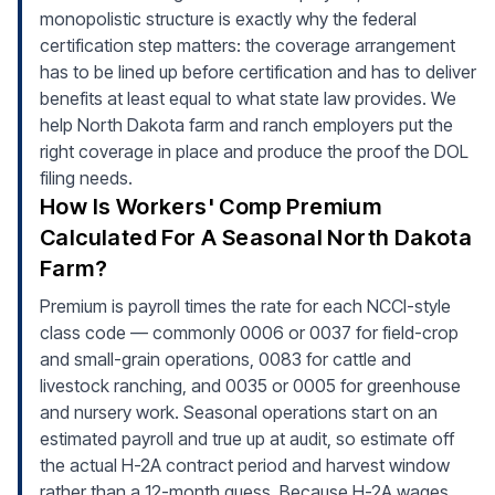
monopolistic structure is exactly why the federal
certification step matters: the coverage arrangement
has to be lined up before certification and has to deliver
benefits at least equal to what state law provides. We
help North Dakota farm and ranch employers put the
right coverage in place and produce the proof the DOL
filing needs.
How Is Workers' Comp Premium
Calculated For A Seasonal North Dakota
Farm?
Premium is payroll times the rate for each NCCI-style
class code — commonly 0006 or 0037 for field-crop
and small-grain operations, 0083 for cattle and
livestock ranching, and 0035 or 0005 for greenhouse
and nursery work. Seasonal operations start on an
estimated payroll and true up at audit, so estimate off
the actual H-2A contract period and harvest window
rather than a 12-month guess. Because H-2A wages