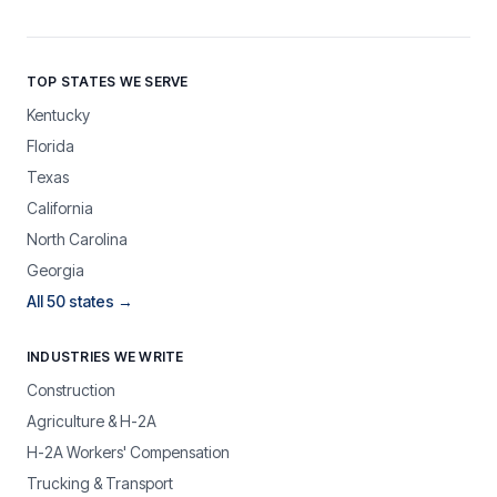
TOP STATES WE SERVE
Kentucky
Florida
Texas
California
North Carolina
Georgia
All 50 states →
INDUSTRIES WE WRITE
Construction
Agriculture & H-2A
H-2A Workers' Compensation
Trucking & Transport