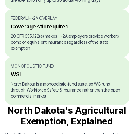
the exemption only up to 30 actual working days.
FEDERAL H-2A OVERLAY
Coverage still required
20 CFR 655.122(e) makes H-2A employers provide workers'
comp or equivalent insurance regardless of the state
exemption.
MONOPOLISTIC FUND
WSI
North Dakota is a monopolistic-fund state, so WC runs
through Workforce Safety & Insurance rather than the open
commercial market.
North Dakota's Agricultural
Exemption, Explained