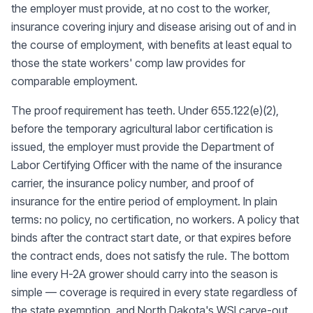
the employer must provide, at no cost to the worker,
insurance covering injury and disease arising out of and in
the course of employment, with benefits at least equal to
those the state workers' comp law provides for
comparable employment.
The proof requirement has teeth. Under 655.122(e)(2),
before the temporary agricultural labor certification is
issued, the employer must provide the Department of
Labor Certifying Officer with the name of the insurance
carrier, the insurance policy number, and proof of
insurance for the entire period of employment. In plain
terms: no policy, no certification, no workers. A policy that
binds after the contract start date, or that expires before
the contract ends, does not satisfy the rule. The bottom
line every H-2A grower should carry into the season is
simple — coverage is required in every state regardless of
the state exemption, and North Dakota's WSI carve-out