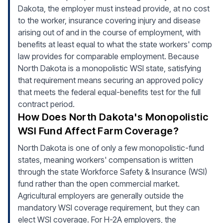
Dakota, the employer must instead provide, at no cost
to the worker, insurance covering injury and disease
arising out of and in the course of employment, with
benefits at least equal to what the state workers' comp
law provides for comparable employment. Because
North Dakota is a monopolistic WSI state, satisfying
that requirement means securing an approved policy
that meets the federal equal-benefits test for the full
contract period.
How Does North Dakota's Monopolistic
WSI Fund Affect Farm Coverage?
North Dakota is one of only a few monopolistic-fund
states, meaning workers' compensation is written
through the state Workforce Safety & Insurance (WSI)
fund rather than the open commercial market.
Agricultural employers are generally outside the
mandatory WSI coverage requirement, but they can
elect WSI coverage. For H-2A employers, the