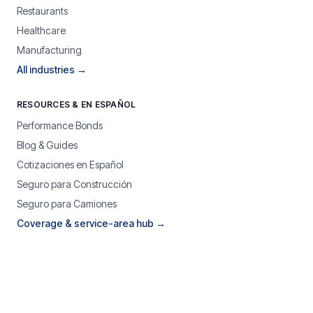
Restaurants
Healthcare
Manufacturing
All industries →
RESOURCES & EN ESPAÑOL
Performance Bonds
Blog & Guides
Cotizaciones en Español
Seguro para Construcción
Seguro para Camiones
Coverage & service-area hub →