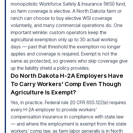
monopolistic Workforce Safety & Insurance (WSI) fund,
so farm coverage is elective. A North Dakota farm or
ranch can choose to buy elective WSI coverage
voluntarily, and many commercial operations do. One
important wrinkle: custom operators keep the
agricultural exemption only up to 30 actual working
days — past that threshold the exemption no longer
applies and coverage is required. Exempt is not the
same as protected, so growers who skip coverage give
up the liability shield a policy provides.
Do North Dakota H-2A Employers Have
To Carry Workers' Comp Even Though
Agriculture Is Exempt?
Yes, in practice. Federal rule 20 CFR 655.122(e) requires
every H-2A employer to provide workers'
compensation insurance in compliance with state law
— and where the employment is exempt from the state
workers' comp law, as farm labor generally is in North