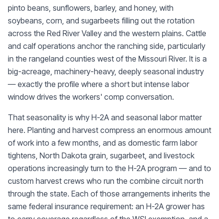
pinto beans, sunflowers, barley, and honey, with
soybeans, corn, and sugarbeets filling out the rotation
across the Red River Valley and the western plains. Cattle
and calf operations anchor the ranching side, particularly
in the rangeland counties west of the Missouri River. It is a
big-acreage, machinery-heavy, deeply seasonal industry
— exactly the profile where a short but intense labor
window drives the workers' comp conversation.
That seasonality is why H-2A and seasonal labor matter
here. Planting and harvest compress an enormous amount
of work into a few months, and as domestic farm labor
tightens, North Dakota grain, sugarbeet, and livestock
operations increasingly turn to the H-2A program — and to
custom harvest crews who run the combine circuit north
through the state. Each of those arrangements inherits the
same federal insurance requirement: an H-2A grower has