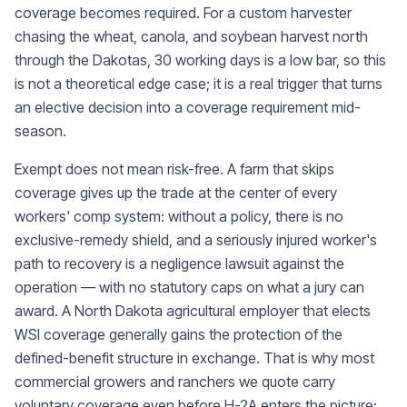
coverage becomes required. For a custom harvester
chasing the wheat, canola, and soybean harvest north
through the Dakotas, 30 working days is a low bar, so this
is not a theoretical edge case; it is a real trigger that turns
an elective decision into a coverage requirement mid-
season.
Exempt does not mean risk-free. A farm that skips
coverage gives up the trade at the center of every
workers' comp system: without a policy, there is no
exclusive-remedy shield, and a seriously injured worker's
path to recovery is a negligence lawsuit against the
operation — with no statutory caps on what a jury can
award. A North Dakota agricultural employer that elects
WSI coverage generally gains the protection of the
defined-benefit structure in exchange. That is why most
commercial growers and ranchers we quote carry
voluntary coverage even before H-2A enters the picture: