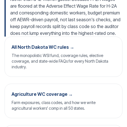
are floored at the Adverse Effect Wage Rate for H-2A
and corresponding domestic workers, budget premium
off AEWR-driven payroll, not last season's checks, and
keep payroll records split by class code so the auditor
does not lump everything into the highest-rated one.
All North Dakota WC rules →
The monopolistic WSI fund, coverage rules, elective
coverage, and state-wide FAQs for every North Dakota
industry.
Agriculture WC coverage →
Farm exposures, class codes, and how we write
agricultural workers' comp in all 50 states.