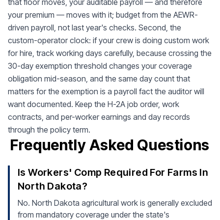
that floor moves, your auditable payroll — and therefore
your premium — moves with it; budget from the AEWR-
driven payroll, not last year's checks. Second, the
custom-operator clock: if your crew is doing custom work
for hire, track working days carefully, because crossing the
30-day exemption threshold changes your coverage
obligation mid-season, and the same day count that
matters for the exemption is a payroll fact the auditor will
want documented. Keep the H-2A job order, work
contracts, and per-worker earnings and day records
through the policy term.
Frequently Asked Questions
Is Workers' Comp Required For Farms In
North Dakota?
No. North Dakota agricultural work is generally excluded
from mandatory coverage under the state's