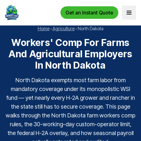
Get an Instant Quote
Open 
Home
›
Agriculture
›
North Dakota
Workers' Comp For Farms
And Agricultural Employers
In North Dakota
North Dakota exempts most farm labor from
mandatory coverage under its monopolistic WSI
fund — yet nearly every H-2A grower and rancher in
the state still has to secure coverage. This page
walks through the North Dakota farm workers comp
rules, the 30-working-day custom-operator limit,
the federal H-2A overlay, and how seasonal payroll