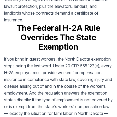
lawsuit protection, plus the elevators, lenders, and
landlords whose contracts demand a certificate of
insurance.
The Federal H-2A Rule
Overrides The State
Exemption
If you bring in guest workers, the North Dakota exemption
stops being the last word. Under 20 CFR 655.122(e), every
H-2A employer must provide workers' compensation
insurance in compliance with state law, covering injury and
disease arising out of and in the course of the worker's
employment. And the regulation answers the exemption
states directly: if the type of employment is not covered by
or is exempt from the state's workers' compensation law
— exactly the situation for farm labor in North Dakota —