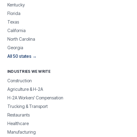
Kentucky
Florida
Texas
California
North Carolina
Georgia
All 50 states →
INDUSTRIES WE WRITE
Construction
Agriculture & H-2A
H-2A Workers' Compensation
Trucking & Transport
Restaurants
Healthcare
Manufacturing