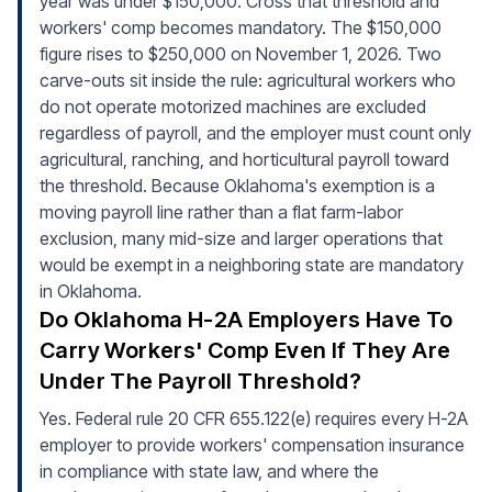
year was under $150,000. Cross that threshold and
workers' comp becomes mandatory. The $150,000
figure rises to $250,000 on November 1, 2026. Two
carve-outs sit inside the rule: agricultural workers who
do not operate motorized machines are excluded
regardless of payroll, and the employer must count only
agricultural, ranching, and horticultural payroll toward
the threshold. Because Oklahoma's exemption is a
moving payroll line rather than a flat farm-labor
exclusion, many mid-size and larger operations that
would be exempt in a neighboring state are mandatory
in Oklahoma.
Do Oklahoma H-2A Employers Have To
Carry Workers' Comp Even If They Are
Under The Payroll Threshold?
Yes. Federal rule 20 CFR 655.122(e) requires every H-2A
employer to provide workers' compensation insurance
in compliance with state law, and where the