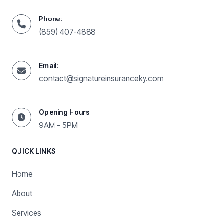
Phone:
(859) 407-4888
Email:
contact@signatureinsuranceky.com
Opening Hours:
9AM - 5PM
QUICK LINKS
Home
About
Services