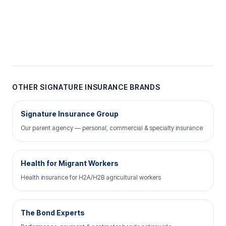
OTHER SIGNATURE INSURANCE BRANDS
Signature Insurance Group
Our parent agency — personal, commercial & specialty insurance
Health for Migrant Workers
Health insurance for H2A/H2B agricultural workers
The Bond Experts