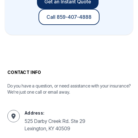
Get an Instant Quote
Call 859-407-4888
CONTACT INFO
Do you have a question, or need assistance with your insurance?
We're just one call or email away.
Address:
525 Darby Creek Rd. Ste 29
Lexington, KY 40509