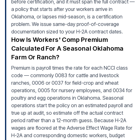
before certification, and it must span the full contract —
a policy that starts after your workers arrive in
Oklahoma, or lapses mid-season, is a certification
problem. We issue same-day proof-of-coverage
documentation sized to your H-2A contract dates.
How Is Workers' Comp Premium
Calculated For A Seasonal Oklahoma
Farm Or Ranch?
Premium is payroll times the rate for each NCCI class
code — commonly 0083 for cattle and livestock
ranches, 0006 or 0037 for field-crop and wheat
operations, 0005 for nursery employees, and 0034 for
poultry and egg operations in Oklahoma. Seasonal
operations start the policy on an estimated payroll and
true up at audit, so estimate off the actual contract
period rather than a 12-month guess. Because H-2A
wages are floored at the Adverse Effect Wage Rate for
H-2A and corresponding domestic workers, budget