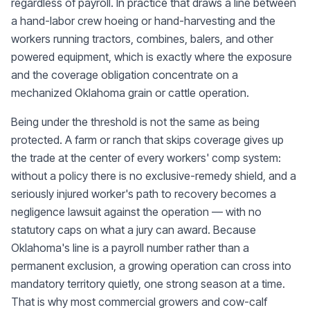
regardless of payroll. In practice that draws a line between
a hand-labor crew hoeing or hand-harvesting and the
workers running tractors, combines, balers, and other
powered equipment, which is exactly where the exposure
and the coverage obligation concentrate on a
mechanized Oklahoma grain or cattle operation.
Being under the threshold is not the same as being
protected. A farm or ranch that skips coverage gives up
the trade at the center of every workers' comp system:
without a policy there is no exclusive-remedy shield, and a
seriously injured worker's path to recovery becomes a
negligence lawsuit against the operation — with no
statutory caps on what a jury can award. Because
Oklahoma's line is a payroll number rather than a
permanent exclusion, a growing operation can cross into
mandatory territory quietly, one strong season at a time.
That is why most commercial growers and cow-calf