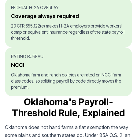
FEDERAL H-2A OVERLAY
Coverage always required
20 CFR 655.122(e) makes H-2A employers provide workers'
comp or equivalent insurance regardless of the state payroll
threshold.
RATING BUREAU
NCCI
Oklahoma farm and ranch policies are rated on NCCI farm
class codes, so splitting payroll by code directly moves the
premium.
Oklahoma's Payroll-
Threshold Rule, Explained
Oklahoma does not hand farms a flat exemption the way
some plains and southern states do. Under 85A O.S. 2, an