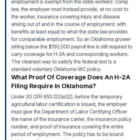
employment is exempt from the state workers' comp
law, the employer must instead provide, at no cost to
the worker, insurance covering injury and disease
arising out of and in the course of employment, with
benefits at least equal to what the state law provides
for comparable employment. So an Oklahoma grower
sitting below the $150,000 payroll line is still required to
carry coverage for H-2A and corresponding workers.
The cleanest way to satisfy the federal test is a
standard voluntary Oklahoma WC policy.
What Proof Of Coverage Does An H-2A
Filing Require In Oklahoma?
Under 20 CFR 655.122(e)(2), before the temporary
agricultural labor certification is issued, the employer
must give the Department of Labor Certifying Officer
the name of the insurance carrier, the insurance policy
number, and proof of insurance covering the entire
period of employment. The policy has to be bound