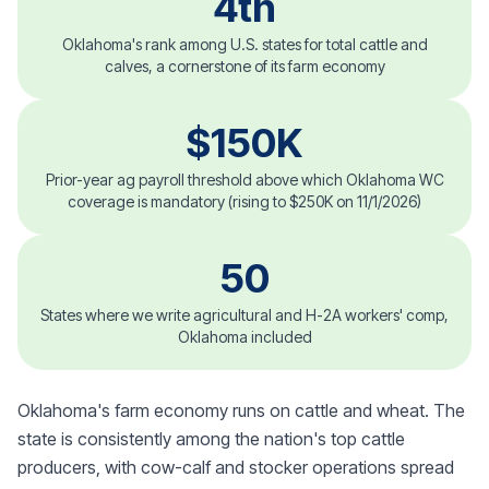
4th
Oklahoma's rank among U.S. states for total cattle and
calves, a cornerstone of its farm economy
$150K
Prior-year ag payroll threshold above which Oklahoma WC
coverage is mandatory (rising to $250K on 11/1/2026)
50
States where we write agricultural and H-2A workers' comp,
Oklahoma included
Oklahoma's farm economy runs on cattle and wheat. The
state is consistently among the nation's top cattle
producers, with cow-calf and stocker operations spread