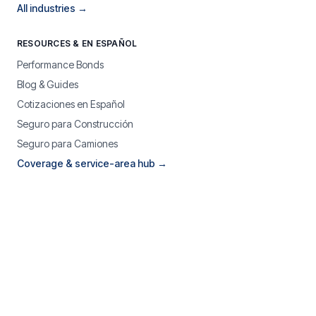
All industries →
RESOURCES & EN ESPAÑOL
Performance Bonds
Blog & Guides
Cotizaciones en Español
Seguro para Construcción
Seguro para Camiones
Coverage & service-area hub →