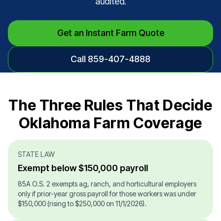
audited.
Get an Instant Farm Quote
Call 859-407-4888
The Three Rules That Decide
Oklahoma Farm Coverage
STATE LAW
Exempt below $150,000 payroll
85A O.S. 2 exempts ag, ranch, and horticultural employers
only if prior-year gross payroll for those workers was under
$150,000 (rising to $250,000 on 11/1/2026).