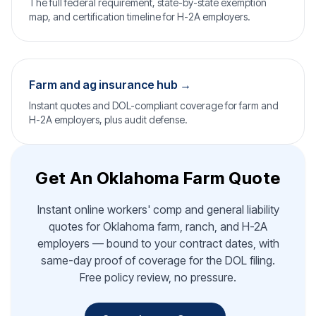
The full federal requirement, state-by-state exemption
map, and certification timeline for H-2A employers.
Farm and ag insurance hub →
Instant quotes and DOL-compliant coverage for farm and
H-2A employers, plus audit defense.
Get An Oklahoma Farm Quote
Instant online workers' comp and general liability
quotes for Oklahoma farm, ranch, and H-2A
employers — bound to your contract dates, with
same-day proof of coverage for the DOL filing.
Free policy review, no pressure.