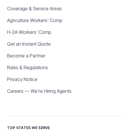
Coverage & Service Areas
Agriculture Workers' Comp
H-2A Workers' Comp
Get an Instant Quote
Become a Partner
Rules & Regulations
Privacy Notice
Careers — We're Hiring Agents
TOP STATES WE SERVE