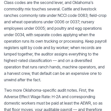
Class codes are the second lever, and Oklahoma's
commodity mix touches several. Cattle and livestock
ranches commonly rate under NCCI code 0083; field-crop
and wheat operations under 0006 or 0037; nursery
employees under 0005; and poultry and egg operations
under 0034, with separate codes applying when the
operation runs its own trucking or processing. Keep payroll
registers split by code and by worker; when records are
lumped together, the auditor assigns everything to the
highest-rated classification — and on a diversified
operation that runs ranch hands, machine operators, and
a harvest crew, that default can be an expensive one to
unwind after the fact.
Two more Oklahoma-specific audit notes. First, the
Adverse Effect Wage Rate: H-2A and corresponding
domestic workers must be paid at least the AEWR, so as
that floor moves, your auditable payroll — and therefore