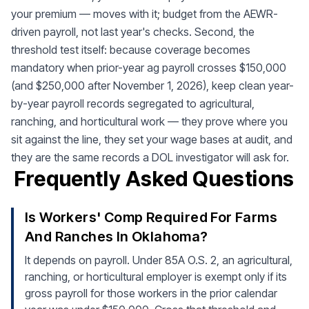
your premium — moves with it; budget from the AEWR-
driven payroll, not last year's checks. Second, the
threshold test itself: because coverage becomes
mandatory when prior-year ag payroll crosses $150,000
(and $250,000 after November 1, 2026), keep clean year-
by-year payroll records segregated to agricultural,
ranching, and horticultural work — they prove where you
sit against the line, they set your wage bases at audit, and
they are the same records a DOL investigator will ask for.
Frequently Asked Questions
Is Workers' Comp Required For Farms
And Ranches In Oklahoma?
It depends on payroll. Under 85A O.S. 2, an agricultural,
ranching, or horticultural employer is exempt only if its
gross payroll for those workers in the prior calendar