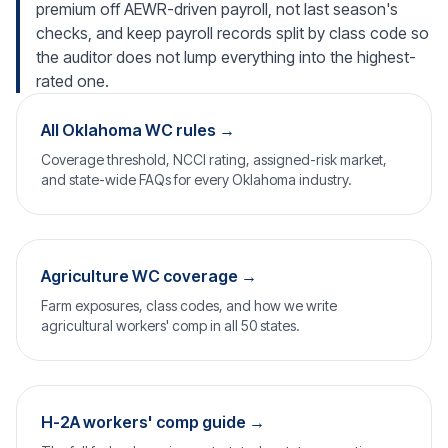
premium off AEWR-driven payroll, not last season's
checks, and keep payroll records split by class code so
the auditor does not lump everything into the highest-
rated one.
All Oklahoma WC rules →
Coverage threshold, NCCI rating, assigned-risk market,
and state-wide FAQs for every Oklahoma industry.
Agriculture WC coverage →
Farm exposures, class codes, and how we write
agricultural workers' comp in all 50 states.
H-2A workers' comp guide →