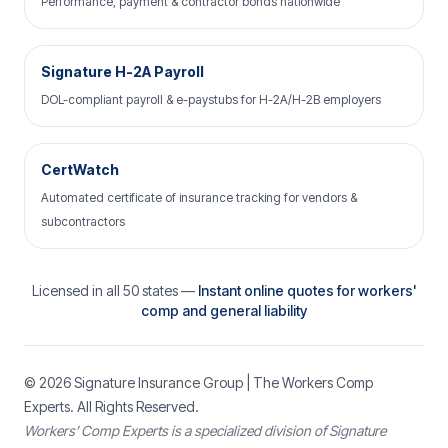
Performance, payment & contractor bonds nationwide
Signature H-2A Payroll
DOL-compliant payroll & e-paystubs for H-2A/H-2B employers
CertWatch
Automated certificate of insurance tracking for vendors &
subcontractors
Licensed in all 50 states —
Instant online quotes for workers'
comp and general liability
© 2026
Signature Insurance Group
| The Workers Comp
Experts. All Rights Reserved.
Workers’ Comp Experts is a specialized division of Signature