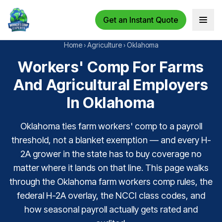
Get an Instant Quote
Open 
Home
›
Agriculture
›
Oklahoma
Workers' Comp For Farms
And Agricultural Employers
In Oklahoma
Oklahoma ties farm workers' comp to a payroll
threshold, not a blanket exemption — and every H-
2A grower in the state has to buy coverage no
matter where it lands on that line. This page walks
through the Oklahoma farm workers comp rules, the
federal H-2A overlay, the NCCI class codes, and
how seasonal payroll actually gets rated and