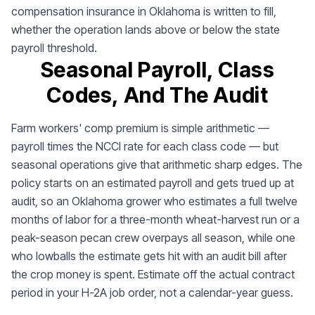
compensation insurance in Oklahoma is written to fill,
whether the operation lands above or below the state
payroll threshold.
Seasonal Payroll, Class
Codes, And The Audit
Farm workers' comp premium is simple arithmetic —
payroll times the NCCI rate for each class code — but
seasonal operations give that arithmetic sharp edges. The
policy starts on an estimated payroll and gets trued up at
audit, so an Oklahoma grower who estimates a full twelve
months of labor for a three-month wheat-harvest run or a
peak-season pecan crew overpays all season, while one
who lowballs the estimate gets hit with an audit bill after
the crop money is spent. Estimate off the actual contract
period in your H-2A job order, not a calendar-year guess.