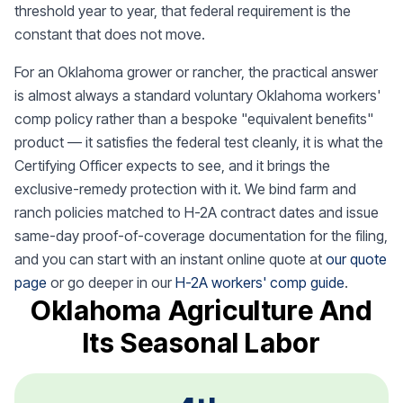
threshold year to year, that federal requirement is the
constant that does not move.
For an Oklahoma grower or rancher, the practical answer
is almost always a standard voluntary Oklahoma workers'
comp policy rather than a bespoke "equivalent benefits"
product — it satisfies the federal test cleanly, it is what the
Certifying Officer expects to see, and it brings the
exclusive-remedy protection with it. We bind farm and
ranch policies matched to H-2A contract dates and issue
same-day proof-of-coverage documentation for the filing,
and you can start with an instant online quote at
our quote
page
or go deeper in our
H-2A workers' comp guide
.
Oklahoma Agriculture And
Its Seasonal Labor