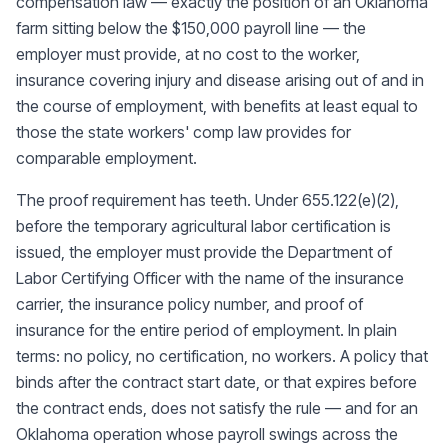
compensation law — exactly the position of an Oklahoma
farm sitting below the $150,000 payroll line — the
employer must provide, at no cost to the worker,
insurance covering injury and disease arising out of and in
the course of employment, with benefits at least equal to
those the state workers' comp law provides for
comparable employment.
The proof requirement has teeth. Under 655.122(e)(2),
before the temporary agricultural labor certification is
issued, the employer must provide the Department of
Labor Certifying Officer with the name of the insurance
carrier, the insurance policy number, and proof of
insurance for the entire period of employment. In plain
terms: no policy, no certification, no workers. A policy that
binds after the contract start date, or that expires before
the contract ends, does not satisfy the rule — and for an
Oklahoma operation whose payroll swings across the