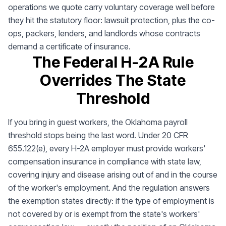
operations we quote carry voluntary coverage well before
they hit the statutory floor: lawsuit protection, plus the co-
ops, packers, lenders, and landlords whose contracts
demand a certificate of insurance.
The Federal H-2A Rule
Overrides The State
Threshold
If you bring in guest workers, the Oklahoma payroll
threshold stops being the last word. Under 20 CFR
655.122(e), every H-2A employer must provide workers'
compensation insurance in compliance with state law,
covering injury and disease arising out of and in the course
of the worker's employment. And the regulation answers
the exemption states directly: if the type of employment is
not covered by or is exempt from the state's workers'