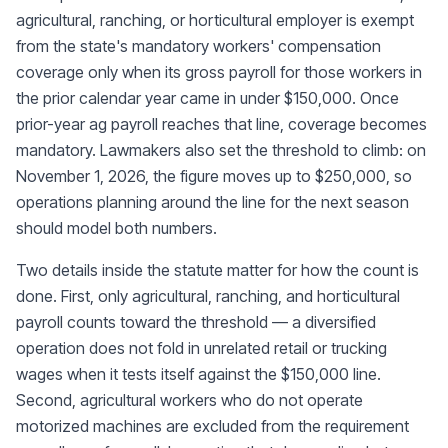
agricultural, ranching, or horticultural employer is exempt
from the state's mandatory workers' compensation
coverage only when its gross payroll for those workers in
the prior calendar year came in under $150,000. Once
prior-year ag payroll reaches that line, coverage becomes
mandatory. Lawmakers also set the threshold to climb: on
November 1, 2026, the figure moves up to $250,000, so
operations planning around the line for the next season
should model both numbers.
Two details inside the statute matter for how the count is
done. First, only agricultural, ranching, and horticultural
payroll counts toward the threshold — a diversified
operation does not fold in unrelated retail or trucking
wages when it tests itself against the $150,000 line.
Second, agricultural workers who do not operate
motorized machines are excluded from the requirement