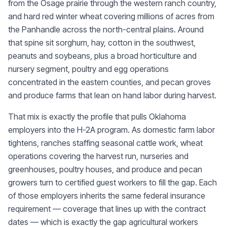
from the Osage prairie through the western ranch country,
and hard red winter wheat covering millions of acres from
the Panhandle across the north-central plains. Around
that spine sit sorghum, hay, cotton in the southwest,
peanuts and soybeans, plus a broad horticulture and
nursery segment, poultry and egg operations
concentrated in the eastern counties, and pecan groves
and produce farms that lean on hand labor during harvest.
That mix is exactly the profile that pulls Oklahoma
employers into the H-2A program. As domestic farm labor
tightens, ranches staffing seasonal cattle work, wheat
operations covering the harvest run, nurseries and
greenhouses, poultry houses, and produce and pecan
growers turn to certified guest workers to fill the gap. Each
of those employers inherits the same federal insurance
requirement — coverage that lines up with the contract
dates — which is exactly the gap agricultural workers