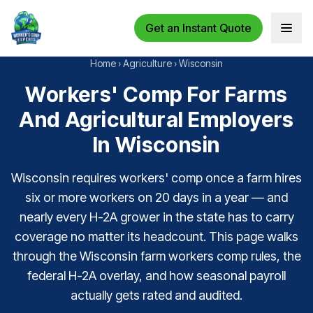
Get an Instant Quote
Open 
Home
›
Agriculture
›
Wisconsin
Workers' Comp For Farms
And Agricultural Employers
In Wisconsin
Wisconsin requires workers' comp once a farm hires
six or more workers on 20 days in a year — and
nearly every H-2A grower in the state has to carry
coverage no matter its headcount. This page walks
through the Wisconsin farm workers comp rules, the
federal H-2A overlay, and how seasonal payroll
actually gets rated and audited.