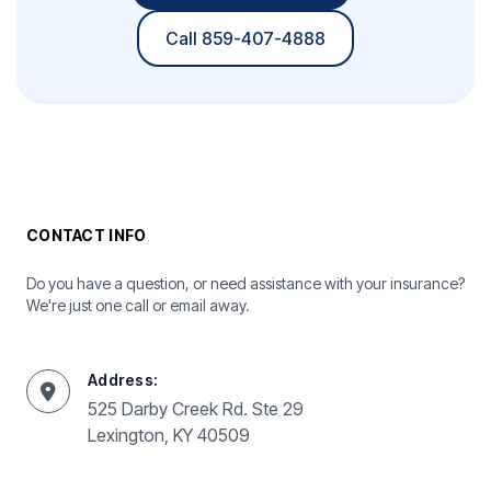
Call 859-407-4888
CONTACT INFO
Do you have a question, or need assistance with your insurance?
We're just one call or email away.
Address:
525 Darby Creek Rd. Ste 29
Lexington, KY 40509