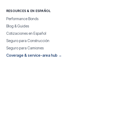
RESOURCES & EN ESPAÑOL
Performance Bonds
Blog & Guides
Cotizaciones en Español
Seguro para Construcción
Seguro para Camiones
Coverage & service-area hub →