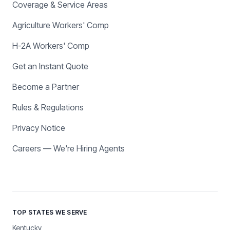
Coverage & Service Areas
Agriculture Workers' Comp
H-2A Workers' Comp
Get an Instant Quote
Become a Partner
Rules & Regulations
Privacy Notice
Careers — We're Hiring Agents
TOP STATES WE SERVE
Kentucky