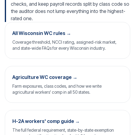
checks, and keep payroll records split by class code so
the auditor does not lump everything into the highest-
rated one.
All Wisconsin WC rules →
Coverage threshold, NCCI rating, assigned-risk market,
and state-wide FAQs for every Wisconsin industry.
Agriculture WC coverage →
Farm exposures, class codes, and how we write
agricultural workers' comp in all 50 states.
H-2A workers' comp guide →
The full federal requirement, state-by-state exemption