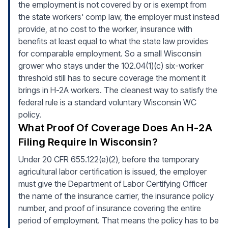
the employment is not covered by or is exempt from
the state workers' comp law, the employer must instead
provide, at no cost to the worker, insurance with
benefits at least equal to what the state law provides
for comparable employment. So a small Wisconsin
grower who stays under the 102.04(1)(c) six-worker
threshold still has to secure coverage the moment it
brings in H-2A workers. The cleanest way to satisfy the
federal rule is a standard voluntary Wisconsin WC
policy.
What Proof Of Coverage Does An H-2A
Filing Require In Wisconsin?
Under 20 CFR 655.122(e)(2), before the temporary
agricultural labor certification is issued, the employer
must give the Department of Labor Certifying Officer
the name of the insurance carrier, the insurance policy
number, and proof of insurance covering the entire
period of employment. That means the policy has to be