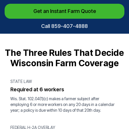
Get an Instant Farm Quote
Call 859-407-4888
The Three Rules That Decide
Wisconsin Farm Coverage
STATE LAW
Required at 6 workers
Wis. Stat. 102.04(1)(c) makes a farmer subject after
employing 6 or more workers on any 20 days in a calendar
year; a policy is due within 10 days of that 20th day.
FEDERAL H-2A OVERLAY