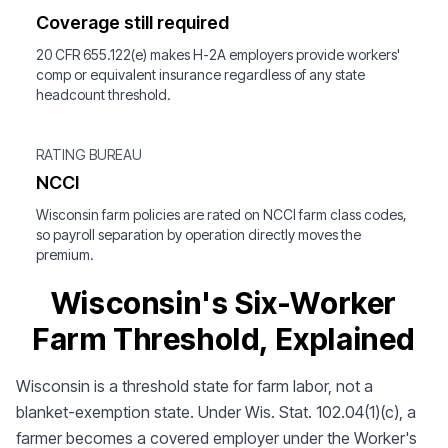
Coverage still required
20 CFR 655.122(e) makes H-2A employers provide workers'
comp or equivalent insurance regardless of any state
headcount threshold.
RATING BUREAU
NCCI
Wisconsin farm policies are rated on NCCI farm class codes,
so payroll separation by operation directly moves the
premium.
Wisconsin's Six-Worker
Farm Threshold, Explained
Wisconsin is a threshold state for farm labor, not a
blanket-exemption state. Under Wis. Stat. 102.04(1)(c), a
farmer becomes a covered employer under the Worker's