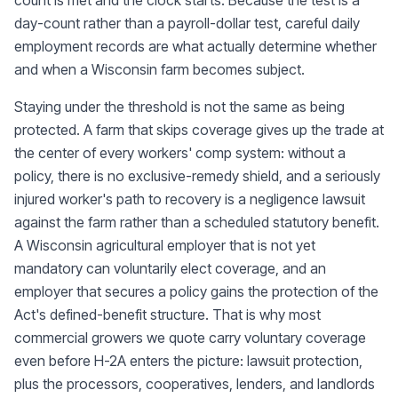
count is met and the clock starts. Because the test is a
day-count rather than a payroll-dollar test, careful daily
employment records are what actually determine whether
and when a Wisconsin farm becomes subject.
Staying under the threshold is not the same as being
protected. A farm that skips coverage gives up the trade at
the center of every workers' comp system: without a
policy, there is no exclusive-remedy shield, and a seriously
injured worker's path to recovery is a negligence lawsuit
against the farm rather than a scheduled statutory benefit.
A Wisconsin agricultural employer that is not yet
mandatory can voluntarily elect coverage, and an
employer that secures a policy gains the protection of the
Act's defined-benefit structure. That is why most
commercial growers we quote carry voluntary coverage
even before H-2A enters the picture: lawsuit protection,
plus the processors, cooperatives, lenders, and landlords