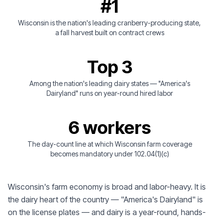
#1
Wisconsin is the nation's leading cranberry-producing state,
a fall harvest built on contract crews
Top 3
Among the nation's leading dairy states — "America's
Dairyland" runs on year-round hired labor
6 workers
The day-count line at which Wisconsin farm coverage
becomes mandatory under 102.04(1)(c)
Wisconsin's farm economy is broad and labor-heavy. It is
the dairy heart of the country — "America's Dairyland" is
on the license plates — and dairy is a year-round, hands-