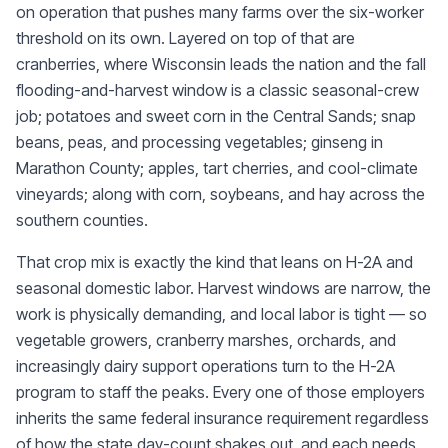
on operation that pushes many farms over the six-worker
threshold on its own. Layered on top of that are
cranberries, where Wisconsin leads the nation and the fall
flooding-and-harvest window is a classic seasonal-crew
job; potatoes and sweet corn in the Central Sands; snap
beans, peas, and processing vegetables; ginseng in
Marathon County; apples, tart cherries, and cool-climate
vineyards; along with corn, soybeans, and hay across the
southern counties.
That crop mix is exactly the kind that leans on H-2A and
seasonal domestic labor. Harvest windows are narrow, the
work is physically demanding, and local labor is tight — so
vegetable growers, cranberry marshes, orchards, and
increasingly dairy support operations turn to the H-2A
program to staff the peaks. Every one of those employers
inherits the same federal insurance requirement regardless
of how the state day-count shakes out, and each needs