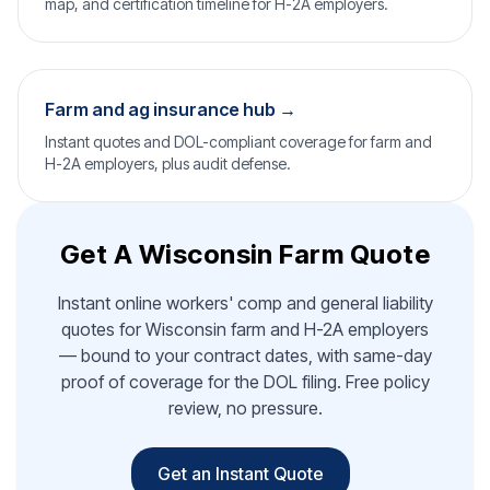
map, and certification timeline for H-2A employers.
Farm and ag insurance hub →
Instant quotes and DOL-compliant coverage for farm and
H-2A employers, plus audit defense.
Get A Wisconsin Farm Quote
Instant online workers' comp and general liability
quotes for Wisconsin farm and H-2A employers
— bound to your contract dates, with same-day
proof of coverage for the DOL filing. Free policy
review, no pressure.
Get an Instant Quote