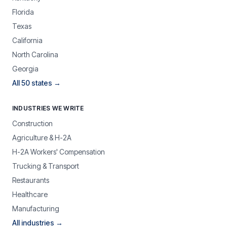
Florida
Texas
California
North Carolina
Georgia
All 50 states →
INDUSTRIES WE WRITE
Construction
Agriculture & H-2A
H-2A Workers' Compensation
Trucking & Transport
Restaurants
Healthcare
Manufacturing
All industries →