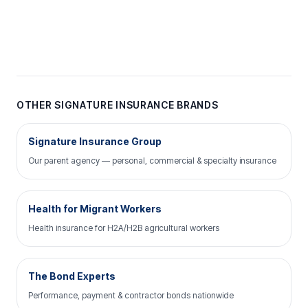
OTHER SIGNATURE INSURANCE BRANDS
Signature Insurance Group
Our parent agency — personal, commercial & specialty insurance
Health for Migrant Workers
Health insurance for H2A/H2B agricultural workers
The Bond Experts
Performance, payment & contractor bonds nationwide