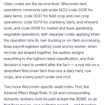
Class codes are the second lever. Wisconsin farm
operations commonly rate under NCCI code 0036 for
dairy farms, code 0037 for field-crop and row-crop
operations, code 0079 for cranberry, berry, and vineyard
work, and code 0008 for market and truck-gardening
vegetable operations, with separate codes applying when
the operation runs its own trucking or on-farm processing.
Keep payroll registers split by code and by worker; when
records are lumped together, the auditor assigns
everything to the highest-rated classification, and that
decision is hard to unwind after the fact — a real risk on a
diversified Wisconsin farm that runs a dairy herd, row
crops, and a berry patch under one roof.
Two more Wisconsin-specific audit notes. First, the
Adverse Effect Wage Rate: H-2A and corresponding
domestic workers must be paid at least the AEWR, so as