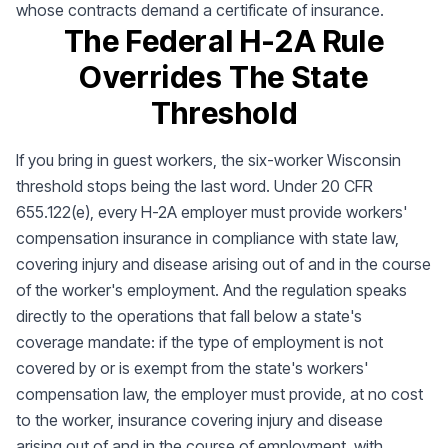
whose contracts demand a certificate of insurance.
The Federal H-2A Rule
Overrides The State
Threshold
If you bring in guest workers, the six-worker Wisconsin
threshold stops being the last word. Under 20 CFR
655.122(e), every H-2A employer must provide workers'
compensation insurance in compliance with state law,
covering injury and disease arising out of and in the course
of the worker's employment. And the regulation speaks
directly to the operations that fall below a state's
coverage mandate: if the type of employment is not
covered by or is exempt from the state's workers'
compensation law, the employer must provide, at no cost
to the worker, insurance covering injury and disease
arising out of and in the course of employment, with