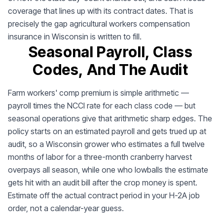
coverage that lines up with its contract dates. That is
precisely the gap agricultural workers compensation
insurance in Wisconsin is written to fill.
Seasonal Payroll, Class
Codes, And The Audit
Farm workers' comp premium is simple arithmetic —
payroll times the NCCI rate for each class code — but
seasonal operations give that arithmetic sharp edges. The
policy starts on an estimated payroll and gets trued up at
audit, so a Wisconsin grower who estimates a full twelve
months of labor for a three-month cranberry harvest
overpays all season, while one who lowballs the estimate
gets hit with an audit bill after the crop money is spent.
Estimate off the actual contract period in your H-2A job
order, not a calendar-year guess.