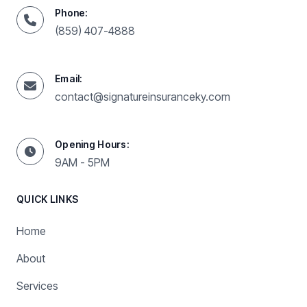
Phone:
(859) 407-4888
Email:
contact@signatureinsuranceky.com
Opening Hours:
9AM - 5PM
QUICK LINKS
Home
About
Services