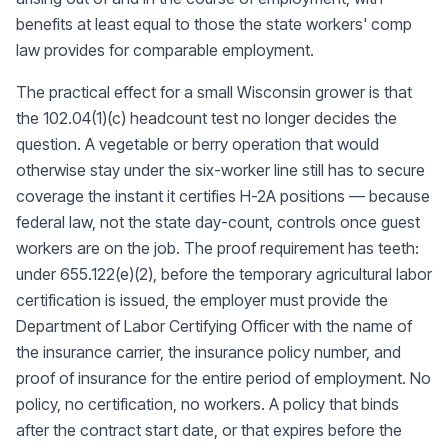
benefits at least equal to those the state workers' comp
law provides for comparable employment.
The practical effect for a small Wisconsin grower is that
the 102.04(1)(c) headcount test no longer decides the
question. A vegetable or berry operation that would
otherwise stay under the six-worker line still has to secure
coverage the instant it certifies H-2A positions — because
federal law, not the state day-count, controls once guest
workers are on the job. The proof requirement has teeth:
under 655.122(e)(2), before the temporary agricultural labor
certification is issued, the employer must provide the
Department of Labor Certifying Officer with the name of
the insurance carrier, the insurance policy number, and
proof of insurance for the entire period of employment. No
policy, no certification, no workers. A policy that binds
after the contract start date, or that expires before the