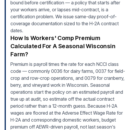
bound before certification — a policy that starts after
your workers arrive, or lapses mid-contract, is a
certification problem. We issue same-day proof-of-
coverage documentation sized to the H-2A contract
dates.
How Is Workers' Comp Premium
Calculated For A Seasonal Wisconsin
Farm?
Premium is payroll times the rate for each NCCI class
code — commonly 0036 for dairy farms, 0037 for field-
crop and row-crop operations, and 0079 for cranberry,
berry, and vineyard work in Wisconsin. Seasonal
operations start the policy on an estimated payroll and
true up at audit, so estimate off the actual contract
period rather than a 12-month guess. Because H-2A
wages are floored at the Adverse Effect Wage Rate for
H-2A and corresponding domestic workers, budget
premium off AEWR-driven payroll, not last season's