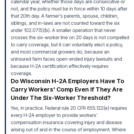
calendar year, whether those days are consecutive or
not, and the policy must be in force within 10 days after
that 20th day. A farmer's parents, spouse, children,
siblings, and in-laws are not counted toward the six
under 102.07(5)(b). A smaller operation that never
crosses the six-worker line on 20 days is not compelled
to carry coverage, but it can voluntarily elect a policy,
and most commercial growers do, because an
uninsured farm faces open-ended injury lawsuits and
because H-2A certification effectively requires
coverage.
Do Wisconsin H-2A Employers Have To
Carry Workers' Comp Even If They Are
Under The Six-Worker Threshold?
Yes, in practice. Federal rule 20 CFR 655.122(e) requires
every H-2A employer to provide workers'
compensation insurance covering injury and disease
arising out of and in the course of employment. Where