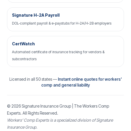
Signature H-2A Payroll
DOL-compliant payroll & e-paystubs for H-2A/H-2B employers
CertWatch
Automated certificate of insurance tracking for vendors &
subcontractors
Licensed in all 50 states —
Instant online quotes for workers'
comp and general liability
© 2026
Signature Insurance Group
| The Workers Comp
Experts. All Rights Reserved.
Workers’ Comp Experts is a specialized division of Signature
Insurance Group.