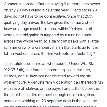
Compensation Act after employing 6 or more employees
on any 20 days during a calendar year — and those 20
days do not have to be consecutive. Once that 20th
qualifying day arrives, the law gives the farmer a short
fuse: coverage must be in force within 10 days. In other
words, the obligation is triggered by a running count
across the whole year, so a dairy that peaks with a large
summer crew or a cranberry marsh that staffs up for the
fall harvest can cross the line well before it feels "big."
The statute also narrows who counts. Under Wis. Stat.
102.07(5)(b), the farmer's parents, spouse, children,
siblings, and in-laws are not counted toward the six-
worker figure. A genuine family operation can therefore run
with several relatives on the payroll and still sit below the
threshold — but the moment enough non-family, hired
hands are working on 20 separate days in the year, the