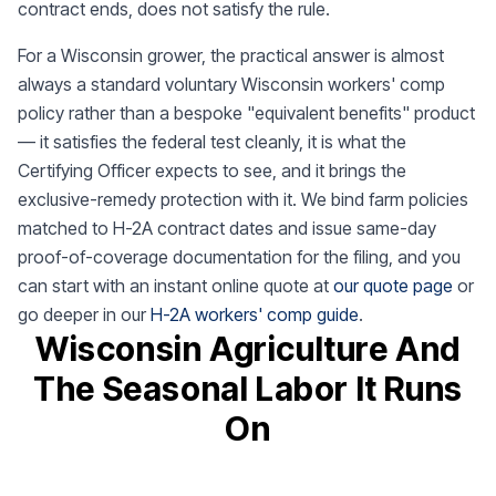
contract ends, does not satisfy the rule.
For a Wisconsin grower, the practical answer is almost
always a standard voluntary Wisconsin workers' comp
policy rather than a bespoke "equivalent benefits" product
— it satisfies the federal test cleanly, it is what the
Certifying Officer expects to see, and it brings the
exclusive-remedy protection with it. We bind farm policies
matched to H-2A contract dates and issue same-day
proof-of-coverage documentation for the filing, and you
can start with an instant online quote at
our quote page
or
go deeper in our
H-2A workers' comp guide
.
Wisconsin Agriculture And
The Seasonal Labor It Runs
On