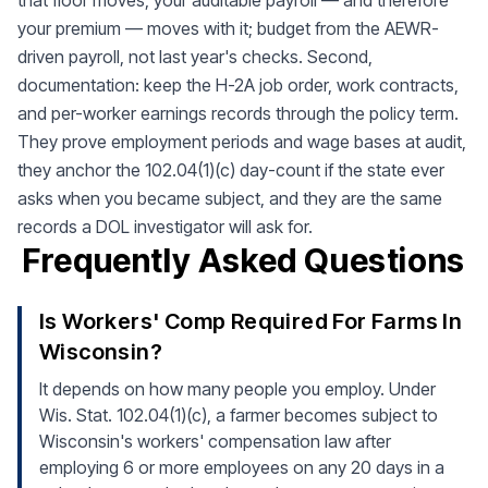
that floor moves, your auditable payroll — and therefore
your premium — moves with it; budget from the AEWR-
driven payroll, not last year's checks. Second,
documentation: keep the H-2A job order, work contracts,
and per-worker earnings records through the policy term.
They prove employment periods and wage bases at audit,
they anchor the 102.04(1)(c) day-count if the state ever
asks when you became subject, and they are the same
records a DOL investigator will ask for.
Frequently Asked Questions
Is Workers' Comp Required For Farms In
Wisconsin?
It depends on how many people you employ. Under
Wis. Stat. 102.04(1)(c), a farmer becomes subject to
Wisconsin's workers' compensation law after
employing 6 or more employees on any 20 days in a