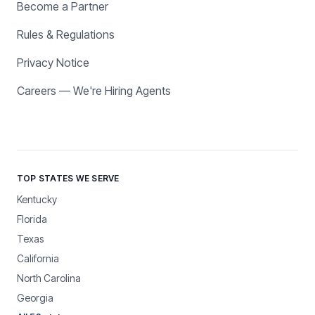
Become a Partner
Rules & Regulations
Privacy Notice
Careers — We're Hiring Agents
TOP STATES WE SERVE
Kentucky
Florida
Texas
California
North Carolina
Georgia