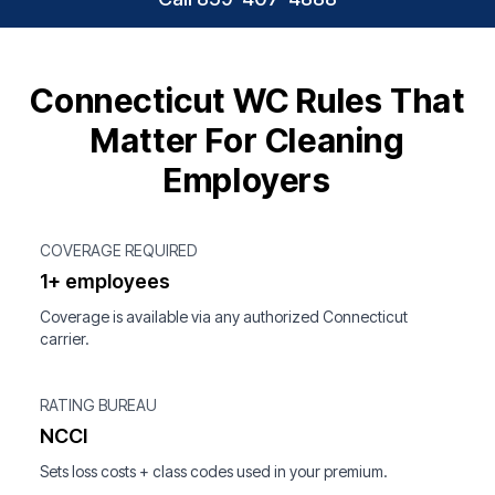
Connecticut WC Rules That
Matter For Cleaning
Employers
COVERAGE REQUIRED
1+ employees
Coverage is available via any authorized Connecticut
carrier.
RATING BUREAU
NCCI
Sets loss costs + class codes used in your premium.