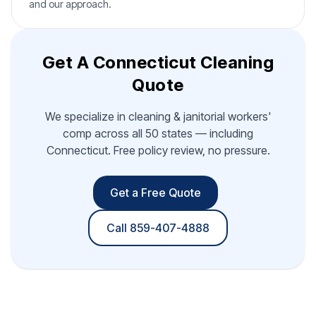
and our approach.
Get A Connecticut Cleaning
Quote
We specialize in cleaning & janitorial workers'
comp across all 50 states — including
Connecticut. Free policy review, no pressure.
Get a Free Quote
Call 859-407-4888