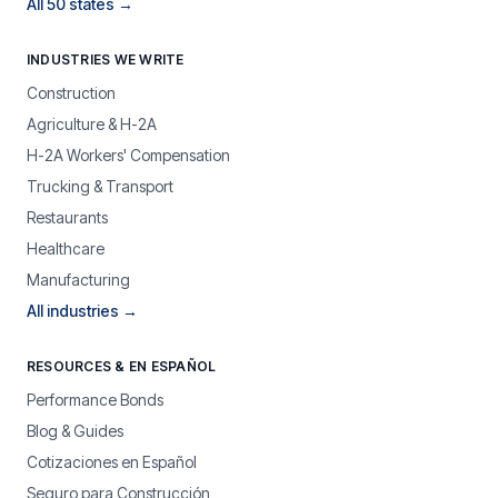
All 50 states →
INDUSTRIES WE WRITE
Construction
Agriculture & H-2A
H-2A Workers' Compensation
Trucking & Transport
Restaurants
Healthcare
Manufacturing
All industries →
RESOURCES & EN ESPAÑOL
Performance Bonds
Blog & Guides
Cotizaciones en Español
Seguro para Construcción