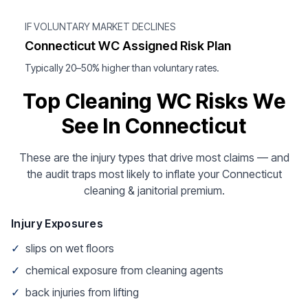
IF VOLUNTARY MARKET DECLINES
Connecticut WC Assigned Risk Plan
Typically 20–50% higher than voluntary rates.
Top Cleaning WC Risks We
See In Connecticut
These are the injury types that drive most claims — and
the audit traps most likely to inflate your Connecticut
cleaning & janitorial premium.
Injury Exposures
✓
slips on wet floors
✓
chemical exposure from cleaning agents
✓
back injuries from lifting