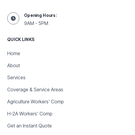
Opening Hours:
9AM - 5PM
QUICK LINKS
Home
About
Services
Coverage & Service Areas
Agriculture Workers' Comp
H-2A Workers' Comp
Get an Instant Quote