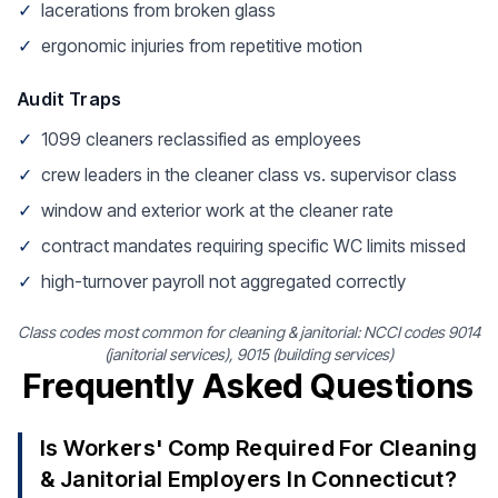
✓
lacerations from broken glass
✓
ergonomic injuries from repetitive motion
Audit Traps
✓
1099 cleaners reclassified as employees
✓
crew leaders in the cleaner class vs. supervisor class
✓
window and exterior work at the cleaner rate
✓
contract mandates requiring specific WC limits missed
✓
high-turnover payroll not aggregated correctly
Class codes most common for cleaning & janitorial: NCCI codes 9014
(janitorial services), 9015 (building services)
Frequently Asked Questions
Is Workers' Comp Required For Cleaning
& Janitorial Employers In Connecticut?