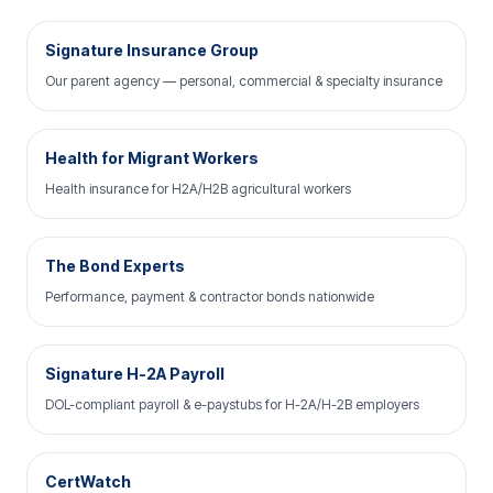
Signature Insurance Group
Our parent agency — personal, commercial & specialty insurance
Health for Migrant Workers
Health insurance for H2A/H2B agricultural workers
The Bond Experts
Performance, payment & contractor bonds nationwide
Signature H-2A Payroll
DOL-compliant payroll & e-paystubs for H-2A/H-2B employers
CertWatch