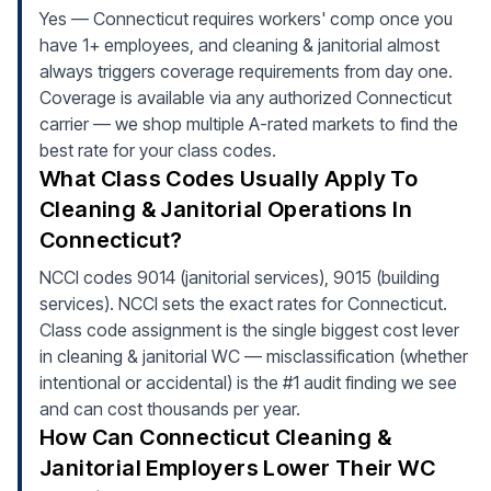
Yes — Connecticut requires workers' comp once you
have 1+ employees, and cleaning & janitorial almost
always triggers coverage requirements from day one.
Coverage is available via any authorized Connecticut
carrier — we shop multiple A-rated markets to find the
best rate for your class codes.
What Class Codes Usually Apply To
Cleaning & Janitorial Operations In
Connecticut?
NCCI codes 9014 (janitorial services), 9015 (building
services). NCCI sets the exact rates for Connecticut.
Class code assignment is the single biggest cost lever
in cleaning & janitorial WC — misclassification (whether
intentional or accidental) is the #1 audit finding we see
and can cost thousands per year.
How Can Connecticut Cleaning &
Janitorial Employers Lower Their WC