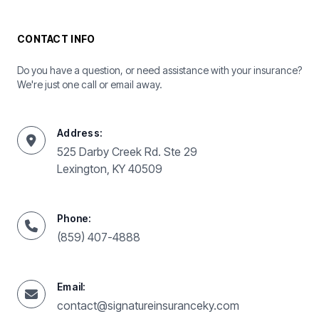
CONTACT INFO
Do you have a question, or need assistance with your insurance?
We're just one call or email away.
Address:
525 Darby Creek Rd. Ste 29
Lexington, KY 40509
Phone:
(859) 407-4888
Email:
contact@signatureinsuranceky.com