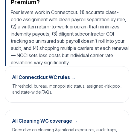
Premium?
Four levers work in Connecticut: (1) accurate class-
code assignment with clean payroll separation by role,
(2) a written return-to-work program that minimizes
indemnity payouts, (3) diligent subcontractor COI
tracking so uninsured sub payroll doesn't roll into your
audit, and (4) shopping multiple carriers at each renewal
— NCCI sets loss costs but individual carrier rate
deviations vary significantly.
All Connecticut WC rules →
Threshold, bureau, monopolistic status, assigned-risk pool,
and state-wide FAQs.
All Cleaning WC coverage →
Deep dive on cleaning & janitorial exposures, audit traps,