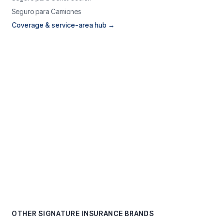
Seguro para Camiones
Coverage & service-area hub →
OTHER SIGNATURE INSURANCE BRANDS