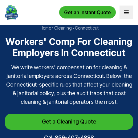
Get an Instant Quote
Open 
Home
›
Cleaning
›
Connecticut
Workers' Comp For Cleaning
Employers In Connecticut
We write workers' compensation for cleaning &
janitorial employers across Connecticut. Below: the
Connecticut-specific rules that affect your cleaning
& janitorial policy, plus the audit traps that cost
cleaning & janitorial operators the most.
Get a Cleaning Quote
Call 859-407-4888