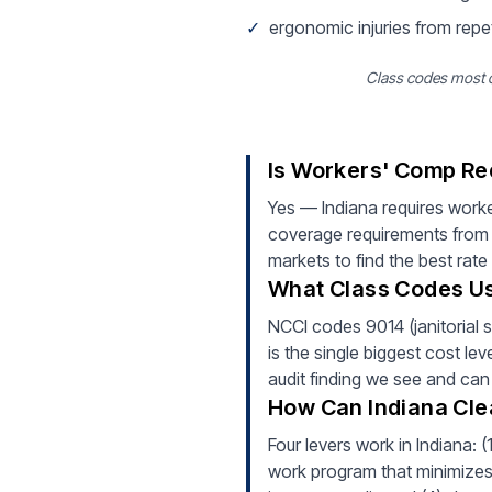
✓
ergonomic injuries from repe
Class codes most co
Is Workers' Comp Req
Yes — Indiana requires worke
coverage requirements from d
markets to find the best rate
What Class Codes Usu
NCCI codes 9014 (janitorial s
is the single biggest cost lev
audit finding we see and can
How Can Indiana Cle
Four levers work in Indiana: 
work program that minimizes i