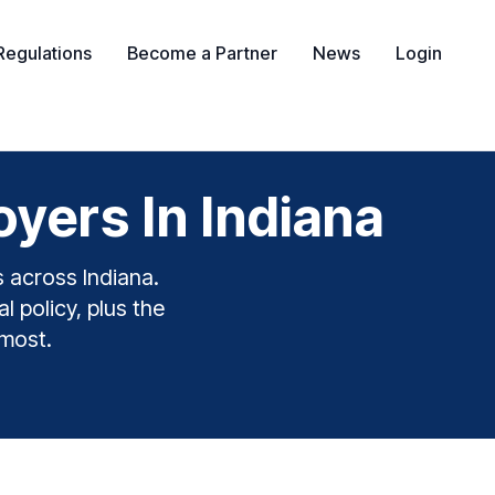
Regulations
Become a Partner
News
Login
yers In Indiana
s across Indiana.
l policy, plus the
 most.