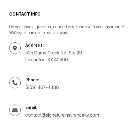
CONTACT INFO
Do you have a question, or need assistance with your insurance?
We're just one call or email away.
Address:
525 Darby Creek Rd. Ste 29
Lexington, KY 40509
Phone:
(859) 407-4888
Email:
contact@signatureinsuranceky.com