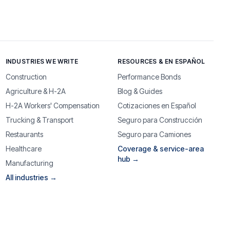
INDUSTRIES WE WRITE
RESOURCES & EN ESPAÑOL
Construction
Performance Bonds
Agriculture & H-2A
Blog & Guides
H-2A Workers' Compensation
Cotizaciones en Español
Trucking & Transport
Seguro para Construcción
Restaurants
Seguro para Camiones
Healthcare
Coverage & service-area
hub →
Manufacturing
All industries →