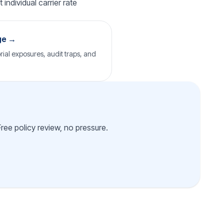
individual carrier rate
ge →
rial exposures, audit traps, and
Free policy review, no pressure.