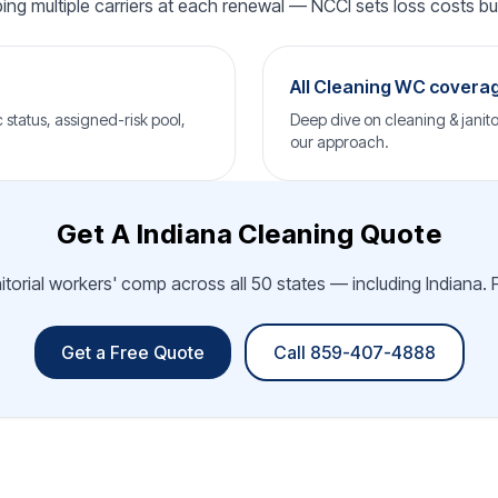
ping multiple carriers at each renewal — NCCI sets loss costs but 
All Cleaning WC covera
status, assigned-risk pool,
Deep dive on cleaning & janito
our approach.
Get A Indiana Cleaning Quote
itorial workers' comp across all 50 states — including Indiana. 
Get a Free Quote
Call 859-407-4888