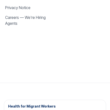
Privacy Notice
Careers — We're Hiring
Agents
Health for Migrant Workers