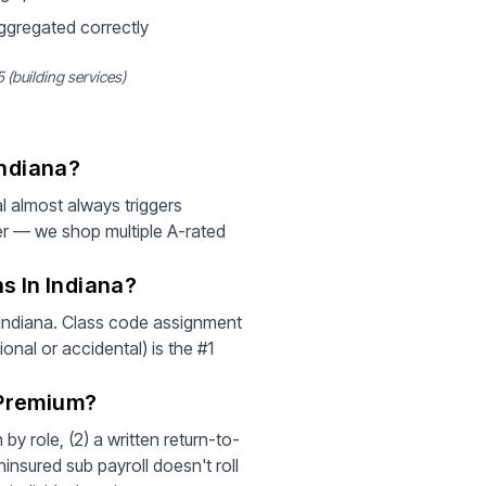
aggregated correctly
 (building services)
Indiana?
l almost always triggers
er — we shop multiple A-rated
s In Indiana?
r Indiana. Class code assignment
ional or accidental) is the #1
 Premium?
by role, (2) a written return-to-
insured sub payroll doesn't roll