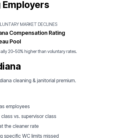
g Employers
OLUNTARY MARKET DECLINES
iana Compensation Rating
eau Pool
ally 20–50% higher than voluntary rates.
diana
ndiana cleaning & janitorial premium.
d as employees
 class vs. supervisor class
t the cleaner rate
g specific WC limits missed