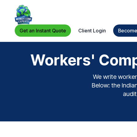
Get an Instant Quote
Client Login
Become 
Workers' Comp 
We write workers
Below: the Indian
audit