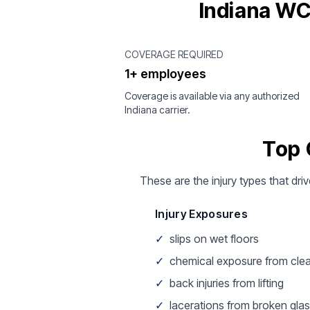
Indiana WC
COVERAGE REQUIRED
1+ employees
Coverage is available via any authorized
Indiana carrier.
Top 
These are the injury types that driv
Injury Exposures
✓
slips on wet floors
✓
chemical exposure from cle
✓
back injuries from lifting
✓
lacerations from broken gla