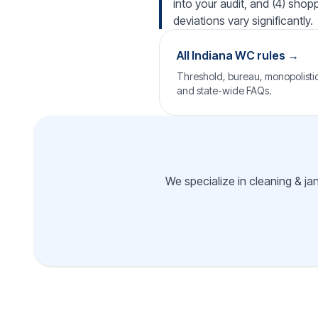
into your audit, and (4) shop
deviations vary significantly.
All Indiana WC rules →
Threshold, bureau, monopolistic 
and state-wide FAQs.
We specialize in cleaning & jan