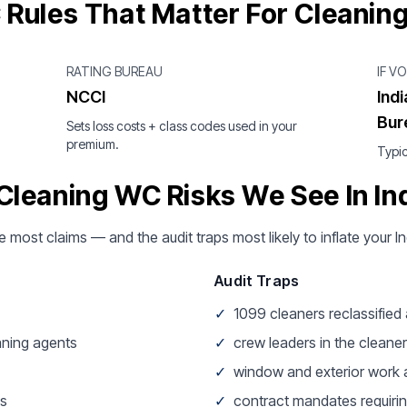
 Rules That Matter For Cleanin
RATING BUREAU
IF V
NCCI
Ind
Bur
Sets loss costs + class codes used in your
premium.
Typic
Cleaning WC Risks We See In In
e most claims — and the audit traps most likely to inflate your I
Audit Traps
✓
1099 cleaners reclassifie
aning agents
✓
crew leaders in the cleaner
✓
window and exterior work a
ss
✓
contract mandates requirin