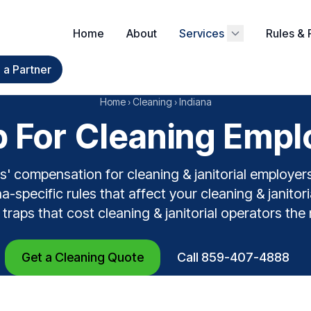
Home
About
Services
Rules & 
a Partner
Home
›
Cleaning
›
Indiana
For Cleaning Emplo
' compensation for cleaning & janitorial employer
a-specific rules that affect your cleaning & janitoria
 traps that cost cleaning & janitorial operators the
Get a Cleaning Quote
Call 859-407-4888