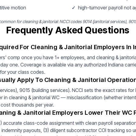
titive motion
✓
high-turnover payroll not 
mmon for cleaning & janitorial: NCCI codes 9014 (janitorial services), 9015
Frequently Asked Questions
uired For Cleaning & Janitorial Employers In 
rs' comp once you have 1+ employees, and cleaning & janitoria
ay one. Coverage is available via any authorized Indiana carri
 for your class codes.
ally Apply To Cleaning & Janitorial Operation
ervices), 9015 (building services). NCCI sets the exact rates fo
er in cleaning & janitorial WC — misclassification (whether intent
 cost thousands per year.
aning & Janitorial Employers Lower Their WC
(1) accurate class-code assignment with clean payroll separation 
ndemnity payouts, (3) diligent subcontractor COI tracking so un