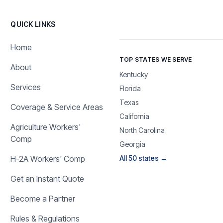
QUICK LINKS
Home
TOP STATES WE SERVE
About
Kentucky
Services
Florida
Texas
Coverage & Service Areas
California
Agriculture Workers'
North Carolina
Comp
Georgia
H-2A Workers' Comp
All 50 states →
Get an Instant Quote
Become a Partner
Rules & Regulations