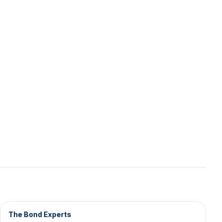
The Bond Experts