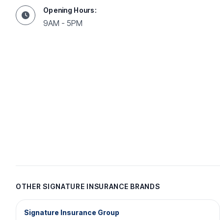
Opening Hours:
9AM - 5PM
OTHER SIGNATURE INSURANCE BRANDS
Signature Insurance Group