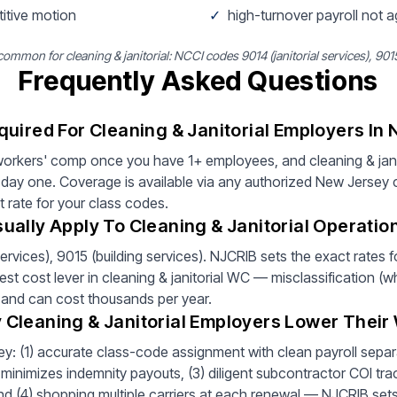
titive motion
✓
high-turnover payroll not 
mmon for cleaning & janitorial: NCCI codes 9014 (janitorial services), 9015
Frequently Asked Questions
uired For Cleaning & Janitorial Employers In
orkers' comp once you have 1+ employees, and cleaning & janit
day one. Coverage is available via any authorized New Jersey c
t rate for your class codes.
ally Apply To Cleaning & Janitorial Operatio
ervices), 9015 (building services). NJCRIB sets the exact rates
est cost lever in cleaning & janitorial WC — misclassification (w
e and can cost thousands per year.
Cleaning & Janitorial Employers Lower Thei
y: (1) accurate class-code assignment with clean payroll separat
minimizes indemnity payouts, (3) diligent subcontractor COI tra
 and (4) shopping multiple carriers at each renewal — NJCRIB sets 