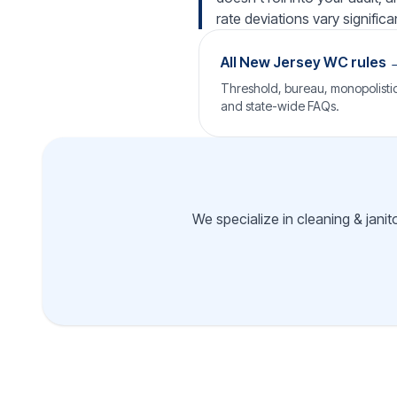
rate deviations vary significan
All New Jersey WC rules 
Threshold, bureau, monopolistic 
and state-wide FAQs.
We specialize in cleaning & janit