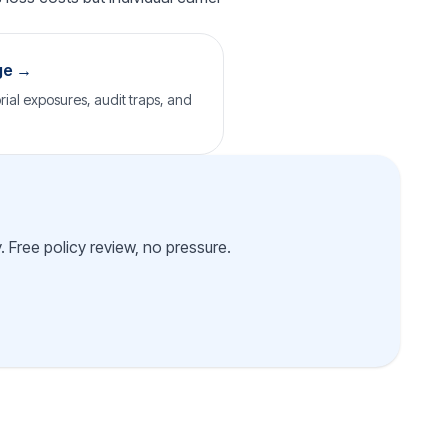
ge →
rial exposures, audit traps, and
 Free policy review, no pressure.