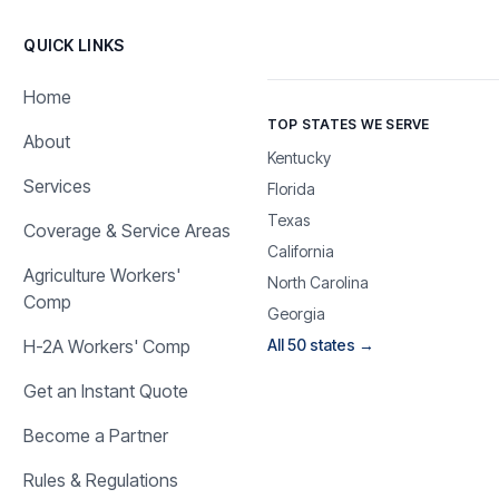
QUICK LINKS
Home
TOP STATES WE SERVE
About
Kentucky
Services
Florida
Texas
Coverage & Service Areas
California
Agriculture Workers'
North Carolina
Comp
Georgia
H-2A Workers' Comp
All 50 states →
Get an Instant Quote
Become a Partner
Rules & Regulations