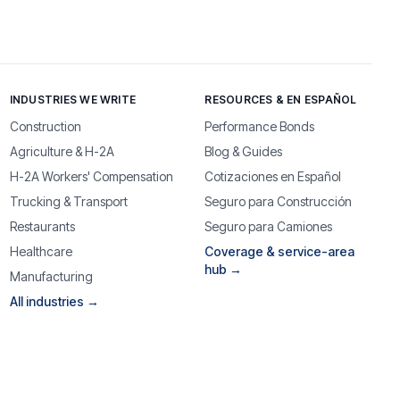
INDUSTRIES WE WRITE
RESOURCES & EN ESPAÑOL
Construction
Performance Bonds
Agriculture & H-2A
Blog & Guides
H-2A Workers' Compensation
Cotizaciones en Español
Trucking & Transport
Seguro para Construcción
Restaurants
Seguro para Camiones
Healthcare
Coverage & service-area
hub →
Manufacturing
All industries →