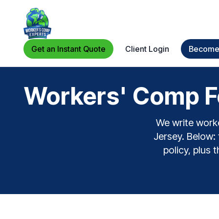
Get an Instant Quote
Client Login
Become 
Workers' Comp Fo
We write worke
Jersey. Below: 
policy, plus 