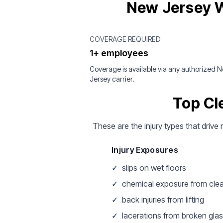
New Jersey W
COVERAGE REQUIRED
1+ employees
Coverage is available via any authorized 
Jersey carrier.
Top Cl
These are the injury types that drive 
Injury Exposures
✓
slips on wet floors
✓
chemical exposure from cle
✓
back injuries from lifting
✓
lacerations from broken gla