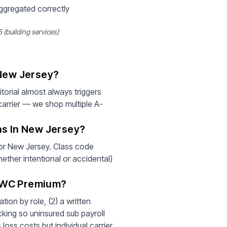
aggregated correctly
 (building services)
 New Jersey?
orial almost always triggers
arrier — we shop multiple A-
ns In New Jersey?
 for New Jersey. Class code
hether intentional or accidental)
r WC Premium?
ion by role, (2) a written
cking so uninsured sub payroll
loss costs but individual carrier