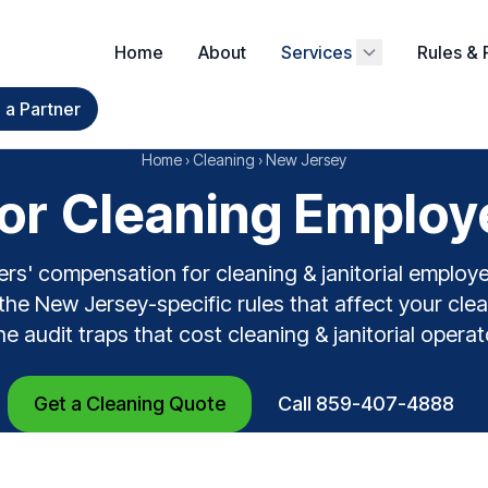
Home
About
Services
Rules & 
a Partner
Home
›
Cleaning
›
New Jersey
r Cleaning Employ
rs' compensation for cleaning & janitorial emplo
the New Jersey-specific rules that affect your clean
the audit traps that cost cleaning & janitorial opera
Get a Cleaning Quote
Call 859-407-4888