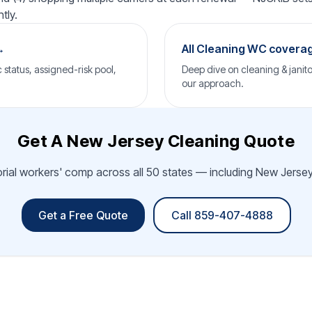
tly.
→
All Cleaning WC covera
status, assigned-risk pool,
Deep dive on cleaning & janito
our approach.
Get A New Jersey Cleaning Quote
orial workers' comp across all 50 states — including New Jersey.
Get a Free Quote
Call 859-407-4888