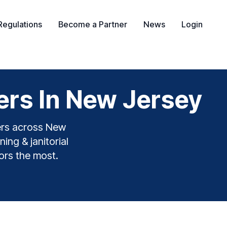
Regulations
Become a Partner
News
Login
ers In New Jersey
yers across New
ing & janitorial
tors the most.