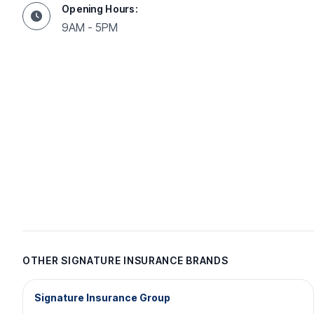
Opening Hours:
9AM - 5PM
OTHER SIGNATURE INSURANCE BRANDS
Signature Insurance Group