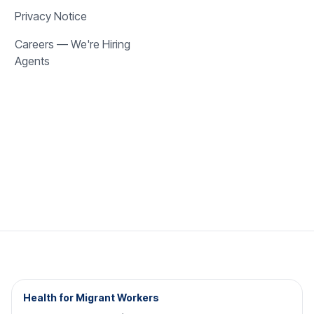
Privacy Notice
Careers — We're Hiring
Agents
Health for Migrant Workers