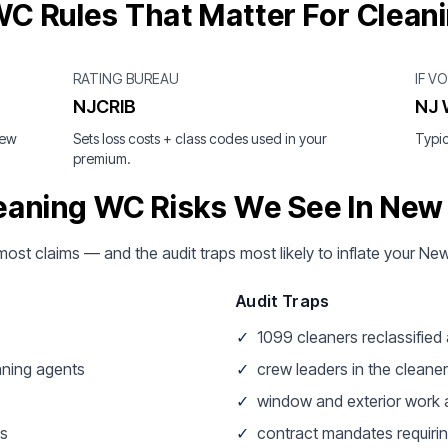
C Rules That Matter For Clean
RATING BUREAU
IF V
NJCRIB
NJ 
New
Sets loss costs + class codes used in your
Typic
premium.
eaning WC Risks We See In New
most claims — and the audit traps most likely to inflate your Ne
Audit Traps
✓
1099 cleaners reclassifie
aning agents
✓
crew leaders in the cleaner
✓
window and exterior work a
ss
✓
contract mandates requirin