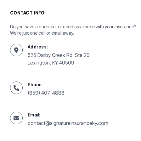
CONTACT INFO
Do you have a question, or need assistance with your insurance?
We're just one call or email away.
Address:
525 Darby Creek Rd. Ste 29
Lexington, KY 40509
Phone:
(859) 407-4888
Email:
contact@signatureinsuranceky.com