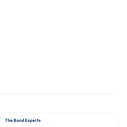
The Bond Experts