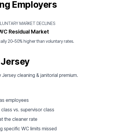
ing Employers
OLUNTARY MARKET DECLINES
WC Residual Market
ally 20–50% higher than voluntary rates.
 Jersey
w Jersey cleaning & janitorial premium.
d as employees
 class vs. supervisor class
t the cleaner rate
g specific WC limits missed