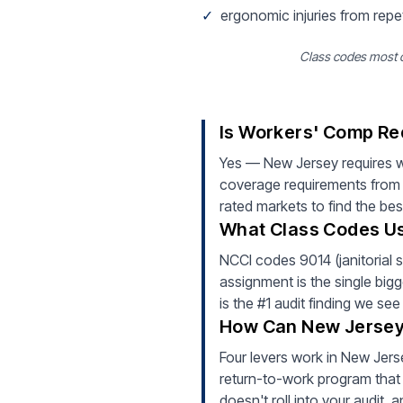
✓
ergonomic injuries from repe
Class codes most co
Is Workers' Comp Req
Yes — New Jersey requires w
coverage requirements from 
rated markets to find the bes
What Class Codes Usu
NCCI codes 9014 (janitorial s
assignment is the single bigg
is the #1 audit finding we se
How Can New Jersey 
Four levers work in New Jerse
return-to-work program that 
doesn't roll into your audit,