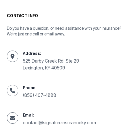
CONTACT INFO
Do you have a question, or need assistance with your insurance?
We're just one call or email away.
Address:
525 Darby Creek Rd. Ste 29
Lexington, KY 40509
Phone:
(859) 407-4888
Email:
contact@signatureinsuranceky.com