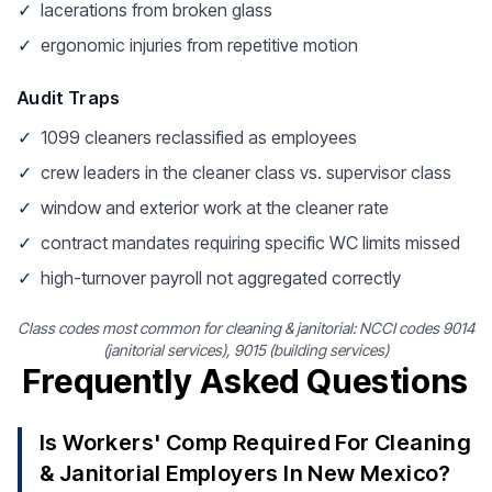
✓
lacerations from broken glass
✓
ergonomic injuries from repetitive motion
Audit Traps
✓
1099 cleaners reclassified as employees
✓
crew leaders in the cleaner class vs. supervisor class
✓
window and exterior work at the cleaner rate
✓
contract mandates requiring specific WC limits missed
✓
high-turnover payroll not aggregated correctly
Class codes most common for cleaning & janitorial: NCCI codes 9014
(janitorial services), 9015 (building services)
Frequently Asked Questions
Is Workers' Comp Required For Cleaning
& Janitorial Employers In New Mexico?