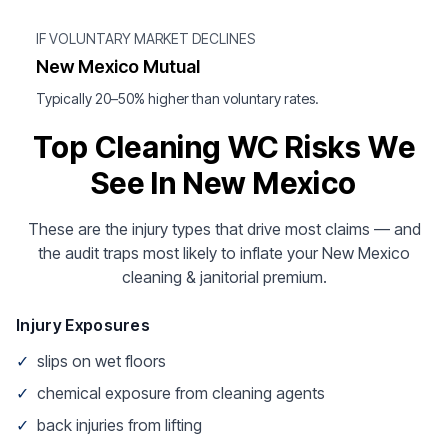
IF VOLUNTARY MARKET DECLINES
New Mexico Mutual
Typically 20–50% higher than voluntary rates.
Top Cleaning WC Risks We
See In New Mexico
These are the injury types that drive most claims — and
the audit traps most likely to inflate your New Mexico
cleaning & janitorial premium.
Injury Exposures
✓
slips on wet floors
✓
chemical exposure from cleaning agents
✓
back injuries from lifting