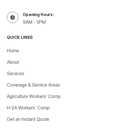
Opening Hours:
9AM - 5PM
QUICK LINKS
Home
About
Services
Coverage & Service Areas
Agriculture Workers' Comp
H-2A Workers' Comp
Get an Instant Quote