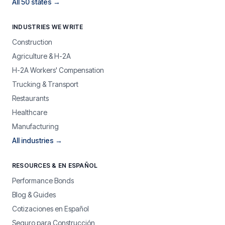
All 50 states →
INDUSTRIES WE WRITE
Construction
Agriculture & H-2A
H-2A Workers' Compensation
Trucking & Transport
Restaurants
Healthcare
Manufacturing
All industries →
RESOURCES & EN ESPAÑOL
Performance Bonds
Blog & Guides
Cotizaciones en Español
Seguro para Construcción