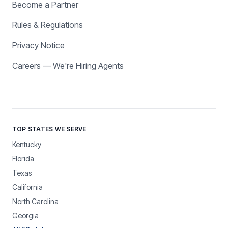
Become a Partner
Rules & Regulations
Privacy Notice
Careers — We're Hiring Agents
TOP STATES WE SERVE
Kentucky
Florida
Texas
California
North Carolina
Georgia