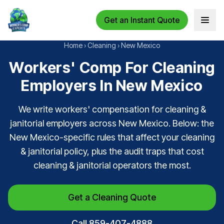
Get an Instant Quote
Open 
Home
›
Cleaning
›
New Mexico
Workers' Comp For Cleaning
Employers In New Mexico
We write workers' compensation for cleaning &
janitorial employers across New Mexico. Below: the
New Mexico-specific rules that affect your cleaning
& janitorial policy, plus the audit traps that cost
cleaning & janitorial operators the most.
Get a Cleaning Quote
Call 859-407-4888