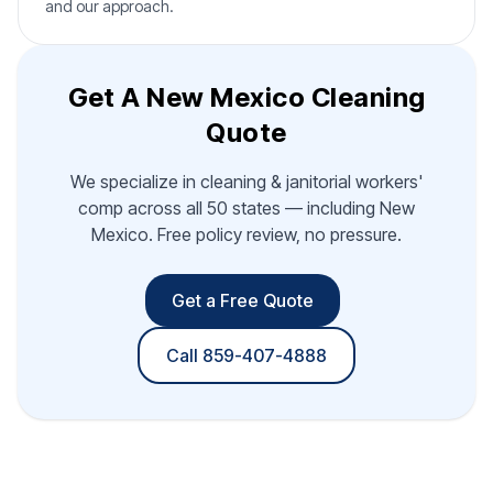
and our approach.
Get A New Mexico Cleaning
Quote
We specialize in cleaning & janitorial workers'
comp across all 50 states — including New
Mexico. Free policy review, no pressure.
Get a Free Quote
Call 859-407-4888