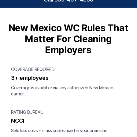
New Mexico WC Rules That
Matter For Cleaning
Employers
COVERAGE REQUIRED
3+ employees
Coverage is available via any authorized New Mexico
carrier.
RATING BUREAU
NCCI
Sets loss costs + class codes used in your premium.