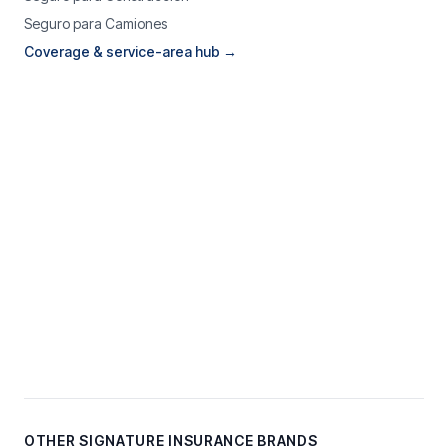
Seguro para Camiones
Coverage & service-area hub →
OTHER SIGNATURE INSURANCE BRANDS