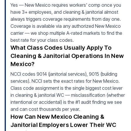
Yes — New Mexico requires workers' comp once you
have 3+ employees, and cleaning & janitorial almost
always triggers coverage requirements from day one.
Coverage is available via any authorized New Mexico
carrier — we shop multiple A-rated markets to find the
best rate for your class codes.
What Class Codes Usually Apply To
Cleaning & Janitorial Operations In New
Mexico?
NCCI codes 9014 (janitorial services), 9015 (building
services). NCCI sets the exact rates for New Mexico.
Class code assignment is the single biggest cost lever
in cleaning & janitorial WC — misclassification (whether
intentional or accidental) is the #1 audit finding we see
and can cost thousands per year.
How Can New Mexico Cleaning &
Janitorial Employers Lower Their WC