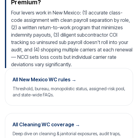
Premium?
Four levers work in New Mexico: (1) accurate class-
code assignment with clean payroll separation by role,
(2) a written return-to-work program that minimizes
indemnity payouts, (3) diligent subcontractor COI
tracking so uninsured sub payroll doesn't roll into your
audit, and (4) shopping multiple carriers at each renewal
— NCCI sets loss costs but individual carrier rate
deviations vary significantly.
All New Mexico WC rules →
Threshold, bureau, monopolistic status, assigned-risk pool,
and state-wide FAQs.
All Cleaning WC coverage →
Deep dive on cleaning & janitorial exposures, audit traps,