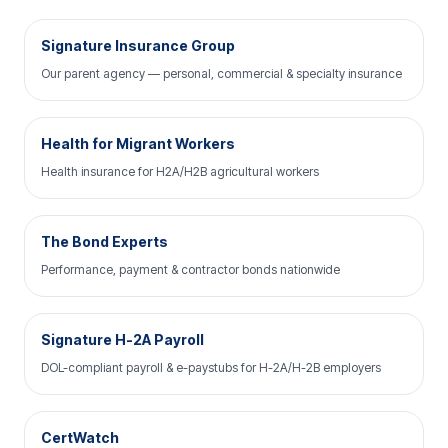
Signature Insurance Group
Our parent agency — personal, commercial & specialty insurance
Health for Migrant Workers
Health insurance for H2A/H2B agricultural workers
The Bond Experts
Performance, payment & contractor bonds nationwide
Signature H-2A Payroll
DOL-compliant payroll & e-paystubs for H-2A/H-2B employers
CertWatch