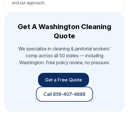
and our approach.
Get A Washington Cleaning
Quote
We specialize in cleaning & janitorial workers'
comp across all 50 states — including
Washington. Free policy review, no pressure.
Get a Free Quote
Call 859-407-4888