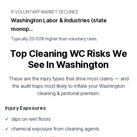
IF VOLUNTARY MARKET DECLINES
Washington Labor & Industries (state
monop...
Typically 20–50% higher than voluntary rates.
Top Cleaning WC Risks We
See In Washington
These are the injury types that drive most claims — and
the audit traps most likely to inflate your Washington
cleaning & janitorial premium.
Injury Exposures
✓
slips on wet floors
✓
chemical exposure from cleaning agents