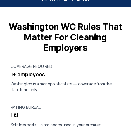
Washington WC Rules That
Matter For Cleaning
Employers
COVERAGE REQUIRED
1+ employees
Washington is a monopolistic state — coverage from the
state fund only.
RATING BUREAU
L&I
Sets loss costs + class codes used in your premium.