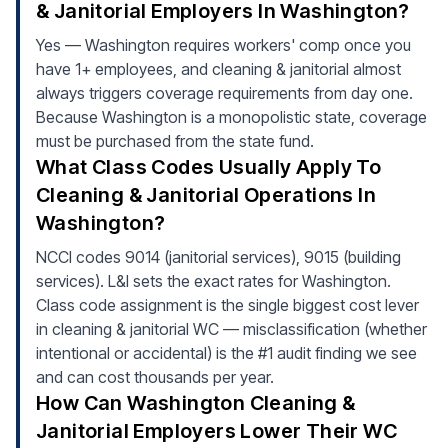
& Janitorial Employers In Washington?
Yes — Washington requires workers' comp once you
have 1+ employees, and cleaning & janitorial almost
always triggers coverage requirements from day one.
Because Washington is a monopolistic state, coverage
must be purchased from the state fund.
What Class Codes Usually Apply To
Cleaning & Janitorial Operations In
Washington?
NCCI codes 9014 (janitorial services), 9015 (building
services). L&I sets the exact rates for Washington.
Class code assignment is the single biggest cost lever
in cleaning & janitorial WC — misclassification (whether
intentional or accidental) is the #1 audit finding we see
and can cost thousands per year.
How Can Washington Cleaning &
Janitorial Employers Lower Their WC