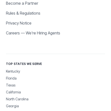
Become a Partner
Rules & Regulations
Privacy Notice
Careers — We're Hiring Agents
TOP STATES WE SERVE
Kentucky
Florida
Texas
California
North Carolina
Georgia