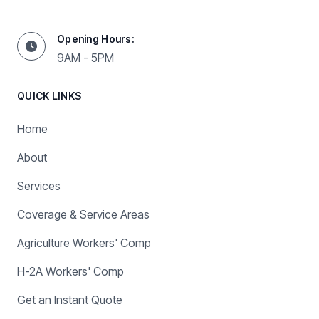
Opening Hours:
9AM - 5PM
QUICK LINKS
Home
About
Services
Coverage & Service Areas
Agriculture Workers' Comp
H-2A Workers' Comp
Get an Instant Quote