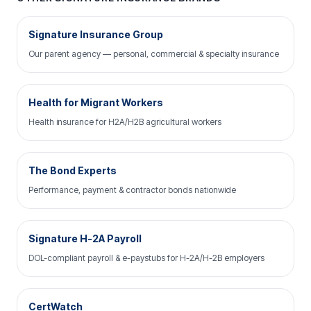
Signature Insurance Group
Our parent agency — personal, commercial & specialty insurance
Health for Migrant Workers
Health insurance for H2A/H2B agricultural workers
The Bond Experts
Performance, payment & contractor bonds nationwide
Signature H-2A Payroll
DOL-compliant payroll & e-paystubs for H-2A/H-2B employers
CertWatch