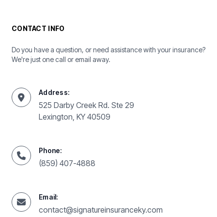
CONTACT INFO
Do you have a question, or need assistance with your insurance?
We're just one call or email away.
Address:
525 Darby Creek Rd. Ste 29
Lexington, KY 40509
Phone:
(859) 407-4888
Email:
contact@signatureinsuranceky.com