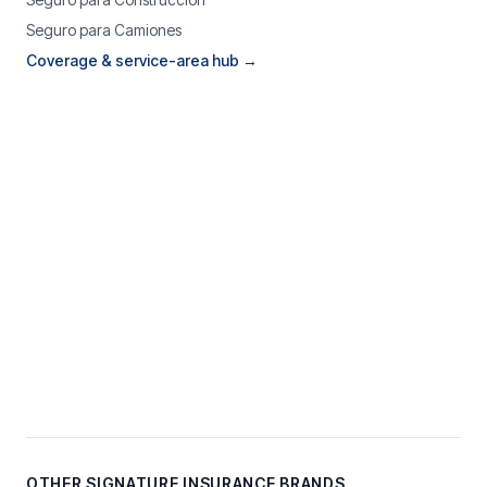
Seguro para Camiones
Coverage & service-area hub →
OTHER SIGNATURE INSURANCE BRANDS