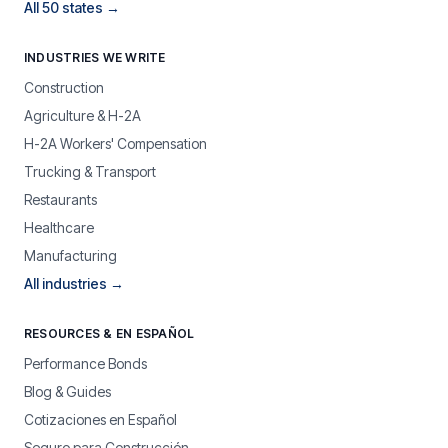
All 50 states →
INDUSTRIES WE WRITE
Construction
Agriculture & H-2A
H-2A Workers' Compensation
Trucking & Transport
Restaurants
Healthcare
Manufacturing
All industries →
RESOURCES & EN ESPAÑOL
Performance Bonds
Blog & Guides
Cotizaciones en Español
Seguro para Construcción