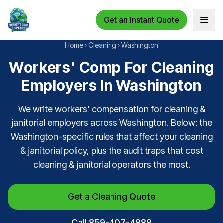
Get an Instant Quote
Open 
Home
›
Cleaning
›
Washington
Workers' Comp For Cleaning
Employers In Washington
We write workers' compensation for cleaning &
janitorial employers across Washington. Below: the
Washington-specific rules that affect your cleaning
& janitorial policy, plus the audit traps that cost
cleaning & janitorial operators the most.
Get a Cleaning Quote
Call 859-407-4888