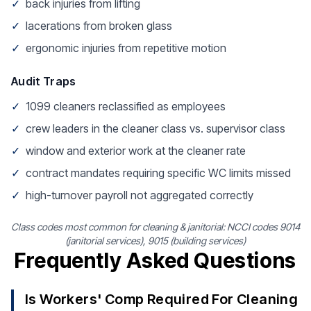
✓
back injuries from lifting
✓
lacerations from broken glass
✓
ergonomic injuries from repetitive motion
Audit Traps
✓
1099 cleaners reclassified as employees
✓
crew leaders in the cleaner class vs. supervisor class
✓
window and exterior work at the cleaner rate
✓
contract mandates requiring specific WC limits missed
✓
high-turnover payroll not aggregated correctly
Class codes most common for cleaning & janitorial: NCCI codes 9014
(janitorial services), 9015 (building services)
Frequently Asked Questions
Is Workers' Comp Required For Cleaning