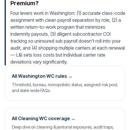
Premium?
Four levers work in Washington: (1) accurate class-code
assignment with clean payroll separation by role, (2) a
written return-to-work program that minimizes
indemnity payouts, (3) diligent subcontractor COI
tracking so uninsured sub payroll doesn't roll into your
audit, and (4) shopping multiple carriers at each renewal
— L&I sets loss costs but individual carrier rate
deviations vary significantly.
All Washington WC rules →
Threshold, bureau, monopolistic status, assigned-risk pool,
and state-wide FAQs.
All Cleaning WC coverage →
Deep dive on cleaning & janitorial exposures, audit traps,