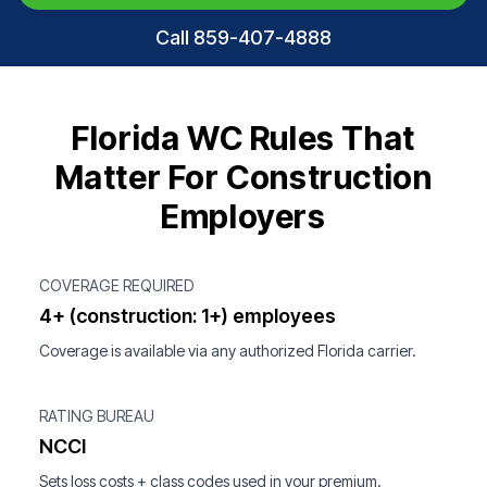
Call 859-407-4888
Florida WC Rules That
Matter For Construction
Employers
COVERAGE REQUIRED
4+ (construction: 1+) employees
Coverage is available via any authorized Florida carrier.
RATING BUREAU
NCCI
Sets loss costs + class codes used in your premium.