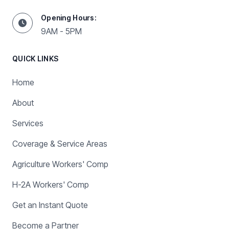
Opening Hours:
9AM - 5PM
QUICK LINKS
Home
About
Services
Coverage & Service Areas
Agriculture Workers' Comp
H-2A Workers' Comp
Get an Instant Quote
Become a Partner