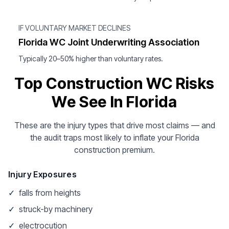
IF VOLUNTARY MARKET DECLINES
Florida WC Joint Underwriting Association
Typically 20–50% higher than voluntary rates.
Top Construction WC Risks
We See In Florida
These are the injury types that drive most claims — and
the audit traps most likely to inflate your Florida
construction premium.
Injury Exposures
✓
falls from heights
✓
struck-by machinery
✓
electrocution