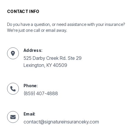
CONTACT INFO
Do you have a question, or need assistance with your insurance?
We're just one call or email away.
Address:
525 Darby Creek Rd. Ste 29
Lexington, KY 40509
Phone:
(859) 407-4888
Email:
contact@signatureinsuranceky.com