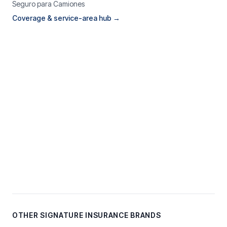
Seguro para Camiones
Coverage & service-area hub →
OTHER SIGNATURE INSURANCE BRANDS