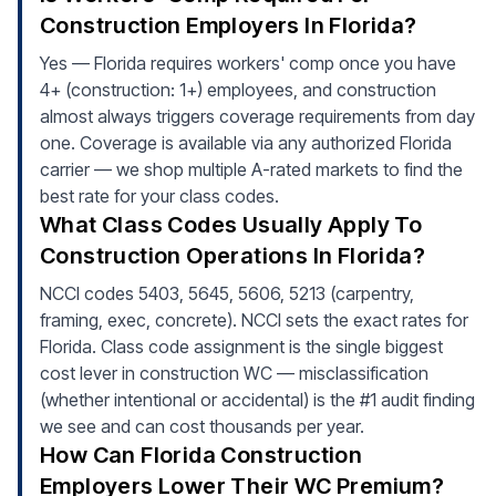
Construction Employers In Florida?
Yes — Florida requires workers' comp once you have
4+ (construction: 1+) employees, and construction
almost always triggers coverage requirements from day
one. Coverage is available via any authorized Florida
carrier — we shop multiple A-rated markets to find the
best rate for your class codes.
What Class Codes Usually Apply To
Construction Operations In Florida?
NCCI codes 5403, 5645, 5606, 5213 (carpentry,
framing, exec, concrete). NCCI sets the exact rates for
Florida. Class code assignment is the single biggest
cost lever in construction WC — misclassification
(whether intentional or accidental) is the #1 audit finding
we see and can cost thousands per year.
How Can Florida Construction
Employers Lower Their WC Premium?