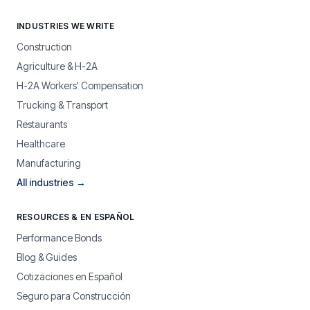
INDUSTRIES WE WRITE
Construction
Agriculture & H-2A
H-2A Workers' Compensation
Trucking & Transport
Restaurants
Healthcare
Manufacturing
All industries →
RESOURCES & EN ESPAÑOL
Performance Bonds
Blog & Guides
Cotizaciones en Español
Seguro para Construcción