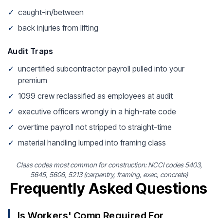
✓
caught-in/between
✓
back injuries from lifting
Audit Traps
✓
uncertified subcontractor payroll pulled into your
premium
✓
1099 crew reclassified as employees at audit
✓
executive officers wrongly in a high-rate code
✓
overtime payroll not stripped to straight-time
✓
material handling lumped into framing class
Class codes most common for construction: NCCI codes 5403,
5645, 5606, 5213 (carpentry, framing, exec, concrete)
Frequently Asked Questions
Is Workers' Comp Required For