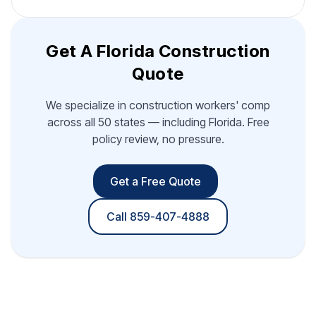
Get A Florida Construction
Quote
We specialize in construction workers' comp
across all 50 states — including Florida. Free
policy review, no pressure.
Get a Free Quote
Call 859-407-4888