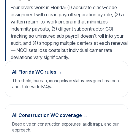
Four levers work in Florida: (1) accurate class-code
assignment with clean payroll separation by role, (2) a
written return-to-work program that minimizes
indemnity payouts, (3) diligent subcontractor COI
tracking so uninsured sub payroll doesn't roll into your
audit, and (4) shopping multiple carriers at each renewal
— NCCI sets loss costs but individual carrier rate
deviations vary significantly.
All Florida WC rules →
Threshold, bureau, monopolistic status, assigned-risk pool,
and state-wide FAQs.
All Construction WC coverage →
Deep dive on construction exposures, audit traps, and our
approach.