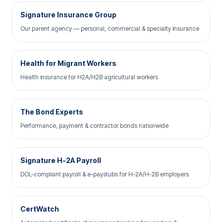
Signature Insurance Group
Our parent agency — personal, commercial & specialty insurance
Health for Migrant Workers
Health insurance for H2A/H2B agricultural workers
The Bond Experts
Performance, payment & contractor bonds nationwide
Signature H-2A Payroll
DOL-compliant payroll & e-paystubs for H-2A/H-2B employers
CertWatch