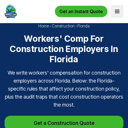
Get an Instant Quote
Open 
Home
›
Construction
›
Florida
Workers' Comp For
Construction Employers In
Florida
We write workers' compensation for construction
employers across Florida. Below: the Florida-
specific rules that affect your construction policy,
plus the audit traps that cost construction operators
the most.
Get a Construction Quote