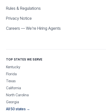
Rules & Regulations
Privacy Notice
Careers — We're Hiring Agents
TOP STATES WE SERVE
Kentucky
Florida
Texas
California
North Carolina
Georgia
All 50 states →