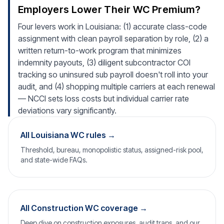
Employers Lower Their WC Premium?
Four levers work in Louisiana: (1) accurate class-code
assignment with clean payroll separation by role, (2) a
written return-to-work program that minimizes
indemnity payouts, (3) diligent subcontractor COI
tracking so uninsured sub payroll doesn't roll into your
audit, and (4) shopping multiple carriers at each renewal
— NCCI sets loss costs but individual carrier rate
deviations vary significantly.
All Louisiana WC rules →
Threshold, bureau, monopolistic status, assigned-risk pool,
and state-wide FAQs.
All Construction WC coverage →
Deep dive on construction exposures, audit traps, and our