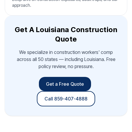
approach.
Get A Louisiana Construction
Quote
We specialize in construction workers' comp
across all 50 states — including Louisiana. Free
policy review, no pressure.
Get a Free Quote
Call 859-407-4888