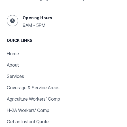
Opening Hours:
9AM - 5PM
QUICK LINKS
Home
About
Services
Coverage & Service Areas
Agriculture Workers' Comp
H-2A Workers' Comp
Get an Instant Quote