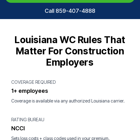
Call 859-407-4888
Louisiana WC Rules That
Matter For Construction
Employers
COVERAGE REQUIRED
1+ employees
Coverage is available via any authorized Louisiana carrier.
RATING BUREAU
NCCI
Sets loss costs + class codes used in your premium.