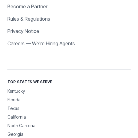
Become a Partner
Rules & Regulations
Privacy Notice
Careers — We're Hiring Agents
TOP STATES WE SERVE
Kentucky
Florida
Texas
California
North Carolina
Georgia