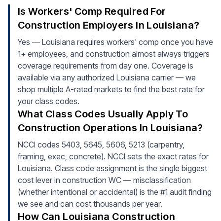
Is Workers' Comp Required For
Construction Employers In Louisiana?
Yes — Louisiana requires workers' comp once you have
1+ employees, and construction almost always triggers
coverage requirements from day one. Coverage is
available via any authorized Louisiana carrier — we
shop multiple A-rated markets to find the best rate for
your class codes.
What Class Codes Usually Apply To
Construction Operations In Louisiana?
NCCI codes 5403, 5645, 5606, 5213 (carpentry,
framing, exec, concrete). NCCI sets the exact rates for
Louisiana. Class code assignment is the single biggest
cost lever in construction WC — misclassification
(whether intentional or accidental) is the #1 audit finding
we see and can cost thousands per year.
How Can Louisiana Construction