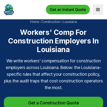
Get an Instant Quote
Open 
Home
›
Construction
›
Louisiana
Workers' Comp For
Construction Employers In
Louisiana
We write workers' compensation for construction
employers across Louisiana. Below: the Louisiana-
specific rules that affect your construction policy,
plus the audit traps that cost construction operators
the most.
Get a Construction Quote