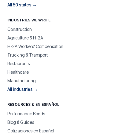
All 50 states →
INDUSTRIES WE WRITE
Construction
Agriculture & H-2A
H-2A Workers' Compensation
Trucking & Transport
Restaurants
Healthcare
Manufacturing
All industries →
RESOURCES & EN ESPAÑOL
Performance Bonds
Blog & Guides
Cotizaciones en Español