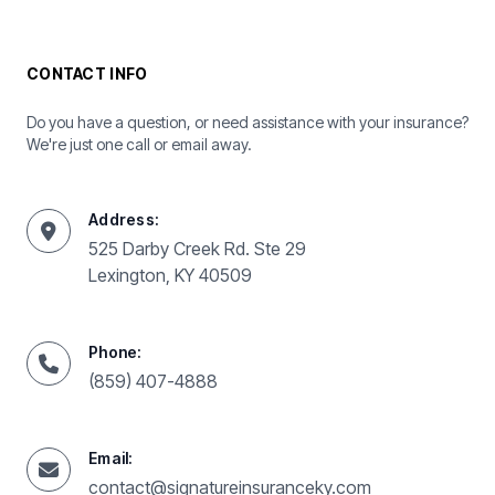
CONTACT INFO
Do you have a question, or need assistance with your insurance?
We're just one call or email away.
Address:
525 Darby Creek Rd. Ste 29
Lexington, KY 40509
Phone:
(859) 407-4888
Email:
contact@signatureinsuranceky.com