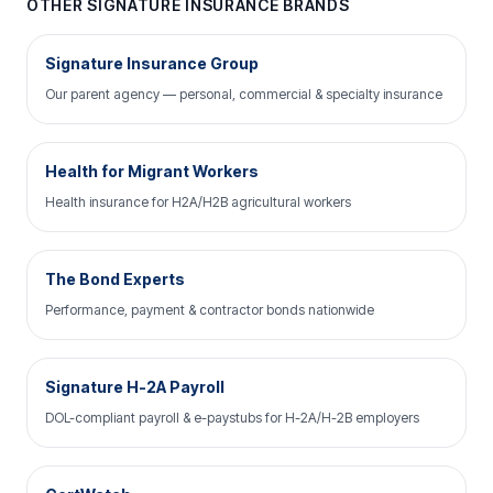
OTHER SIGNATURE INSURANCE BRANDS
Signature Insurance Group
Our parent agency — personal, commercial & specialty insurance
Health for Migrant Workers
Health insurance for H2A/H2B agricultural workers
The Bond Experts
Performance, payment & contractor bonds nationwide
Signature H-2A Payroll
DOL-compliant payroll & e-paystubs for H-2A/H-2B employers