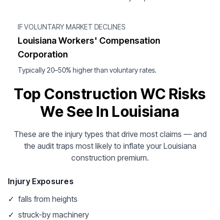
IF VOLUNTARY MARKET DECLINES
Louisiana Workers' Compensation
Corporation
Typically 20–50% higher than voluntary rates.
Top Construction WC Risks
We See In Louisiana
These are the injury types that drive most claims — and
the audit traps most likely to inflate your Louisiana
construction premium.
Injury Exposures
✓
falls from heights
✓
struck-by machinery