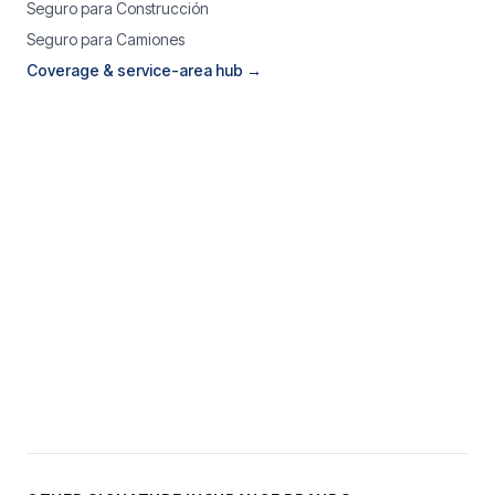
Seguro para Construcción
Seguro para Camiones
Coverage & service-area hub →