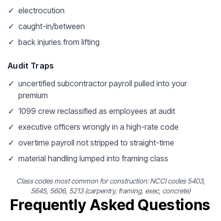
✓
electrocution
✓
caught-in/between
✓
back injuries from lifting
Audit Traps
✓
uncertified subcontractor payroll pulled into your
premium
✓
1099 crew reclassified as employees at audit
✓
executive officers wrongly in a high-rate code
✓
overtime payroll not stripped to straight-time
✓
material handling lumped into framing class
Class codes most common for construction: NCCI codes 5403,
5645, 5606, 5213 (carpentry, framing, exec, concrete)
Frequently Asked Questions