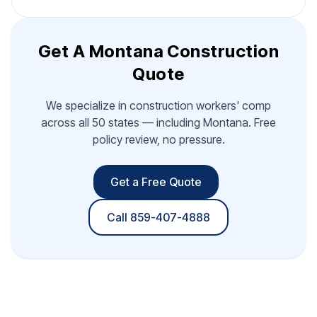
Get A Montana Construction
Quote
We specialize in construction workers' comp
across all 50 states — including Montana. Free
policy review, no pressure.
Get a Free Quote
Call 859-407-4888