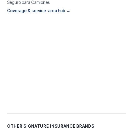
Seguro para Camiones
Coverage & service-area hub →
OTHER SIGNATURE INSURANCE BRANDS