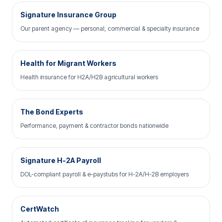
Signature Insurance Group
Our parent agency — personal, commercial & specialty insurance
Health for Migrant Workers
Health insurance for H2A/H2B agricultural workers
The Bond Experts
Performance, payment & contractor bonds nationwide
Signature H-2A Payroll
DOL-compliant payroll & e-paystubs for H-2A/H-2B employers
CertWatch