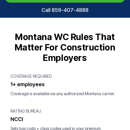
Call 859-407-4888
Montana WC Rules That
Matter For Construction
Employers
COVERAGE REQUIRED
1+ employees
Coverage is available via any authorized Montana carrier.
RATING BUREAU
NCCI
Sets loss costs + class codes used in your premium.