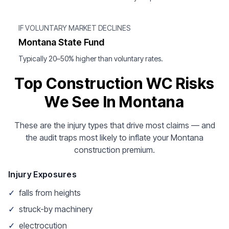
IF VOLUNTARY MARKET DECLINES
Montana State Fund
Typically 20–50% higher than voluntary rates.
Top Construction WC Risks
We See In Montana
These are the injury types that drive most claims — and
the audit traps most likely to inflate your Montana
construction premium.
Injury Exposures
✓
falls from heights
✓
struck-by machinery
✓
electrocution