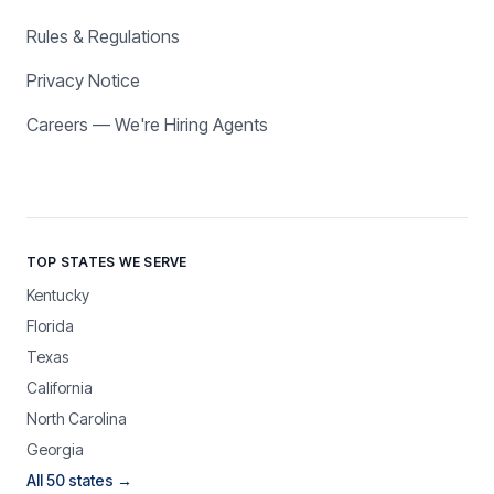
Rules & Regulations
Privacy Notice
Careers — We're Hiring Agents
TOP STATES WE SERVE
Kentucky
Florida
Texas
California
North Carolina
Georgia
All 50 states →