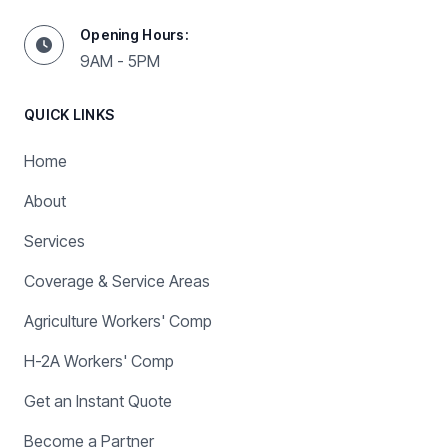
Opening Hours:
9AM - 5PM
QUICK LINKS
Home
About
Services
Coverage & Service Areas
Agriculture Workers' Comp
H-2A Workers' Comp
Get an Instant Quote
Become a Partner