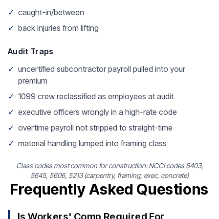
✓
caught-in/between
✓
back injuries from lifting
Audit Traps
✓
uncertified subcontractor payroll pulled into your
premium
✓
1099 crew reclassified as employees at audit
✓
executive officers wrongly in a high-rate code
✓
overtime payroll not stripped to straight-time
✓
material handling lumped into framing class
Class codes most common for construction: NCCI codes 5403,
5645, 5606, 5213 (carpentry, framing, exec, concrete)
Frequently Asked Questions
Is Workers' Comp Required For