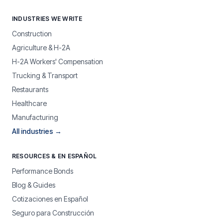
INDUSTRIES WE WRITE
Construction
Agriculture & H-2A
H-2A Workers' Compensation
Trucking & Transport
Restaurants
Healthcare
Manufacturing
All industries →
RESOURCES & EN ESPAÑOL
Performance Bonds
Blog & Guides
Cotizaciones en Español
Seguro para Construcción