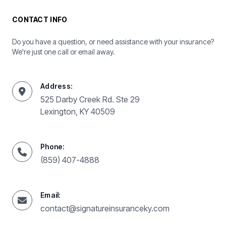
CONTACT INFO
Do you have a question, or need assistance with your insurance?
We're just one call or email away.
Address:
525 Darby Creek Rd. Ste 29
Lexington, KY 40509
Phone:
(859) 407-4888
Email:
contact@signatureinsuranceky.com