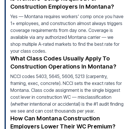
Construction Employers In Montana?
Yes — Montana requires workers' comp once you have
1+ employees, and construction almost always triggers
coverage requirements from day one. Coverage is
available via any authorized Montana carrier — we
shop multiple A-rated markets to find the best rate for
your class codes.
What Class Codes Usually Apply To
Construction Operations In Montana?
NCCI codes 5403, 5645, 5606, 5213 (carpentry,
framing, exec, concrete). NCCI sets the exact rates for
Montana. Class code assignment is the single biggest
cost lever in construction WC — misclassification
(whether intentional or accidental) is the #1 audit finding
we see and can cost thousands per year.
How Can Montana Construction
Employers Lower Their WC Premium?