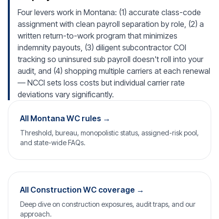
Four levers work in Montana: (1) accurate class-code
assignment with clean payroll separation by role, (2) a
written return-to-work program that minimizes
indemnity payouts, (3) diligent subcontractor COI
tracking so uninsured sub payroll doesn't roll into your
audit, and (4) shopping multiple carriers at each renewal
— NCCI sets loss costs but individual carrier rate
deviations vary significantly.
All Montana WC rules →
Threshold, bureau, monopolistic status, assigned-risk pool,
and state-wide FAQs.
All Construction WC coverage →
Deep dive on construction exposures, audit traps, and our
approach.