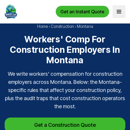
Get an Instant Quote
Open 
Home
›
Construction
›
Montana
Workers' Comp For
Construction Employers In
Montana
We write workers' compensation for construction
employers across Montana. Below: the Montana-
specific rules that affect your construction policy,
plus the audit traps that cost construction operators
the most.
Get a Construction Quote