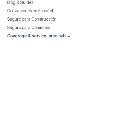
Blog & Guides
Cotizaciones en Español
Seguro para Construcción
Seguro para Camiones
Coverage & service-area hub →