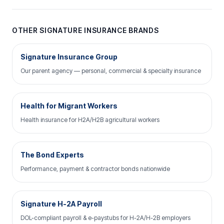
OTHER SIGNATURE INSURANCE BRANDS
Signature Insurance Group
Our parent agency — personal, commercial & specialty insurance
Health for Migrant Workers
Health insurance for H2A/H2B agricultural workers
The Bond Experts
Performance, payment & contractor bonds nationwide
Signature H-2A Payroll
DOL-compliant payroll & e-paystubs for H-2A/H-2B employers