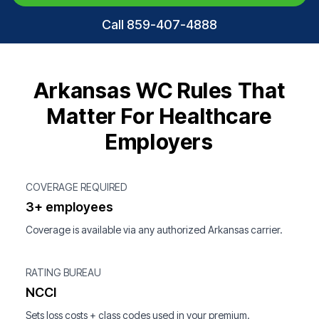
Call 859-407-4888
Arkansas WC Rules That
Matter For Healthcare
Employers
COVERAGE REQUIRED
3+ employees
Coverage is available via any authorized Arkansas carrier.
RATING BUREAU
NCCI
Sets loss costs + class codes used in your premium.