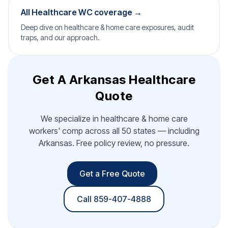
All Healthcare WC coverage →
Deep dive on healthcare & home care exposures, audit
traps, and our approach.
Get A Arkansas Healthcare
Quote
We specialize in healthcare & home care
workers' comp across all 50 states — including
Arkansas. Free policy review, no pressure.
Get a Free Quote
Call 859-407-4888