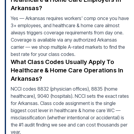
Arkansas?
Yes — Arkansas requires workers' comp once you have
3+ employees, and healthcare & home care almost
always triggers coverage requirements from day one.
Coverage is available via any authorized Arkansas
carrier — we shop multiple A-rated markets to find the
best rate for your class codes.
What Class Codes Usually Apply To
Healthcare & Home Care Operations In
Arkansas?
NCCI codes 8832 (physician offices), 8835 (home
healthcare), 9040 (hospitals). NCCI sets the exact rates
for Arkansas. Class code assignment is the single
biggest cost lever in healthcare & home care WC —
misclassification (whether intentional or accidental) is
the #1 audit finding we see and can cost thousands per
year.