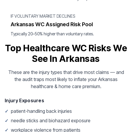
IF VOLUNTARY MARKET DECLINES
Arkansas WC Assigned Risk Pool
Typically 20–50% higher than voluntary rates.
Top Healthcare WC Risks We
See In Arkansas
These are the injury types that drive most claims — and
the audit traps most likely to inflate your Arkansas
healthcare & home care premium.
Injury Exposures
✓
patient-handling back injuries
✓
needle sticks and biohazard exposure
✓
workplace violence from patients