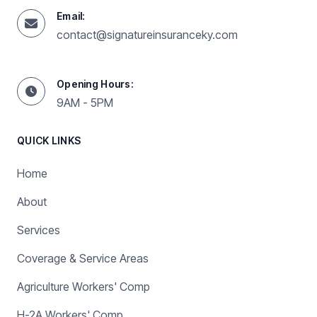
Email:
contact@signatureinsuranceky.com
Opening Hours:
9AM - 5PM
QUICK LINKS
Home
About
Services
Coverage & Service Areas
Agriculture Workers' Comp
H-2A Workers' Comp