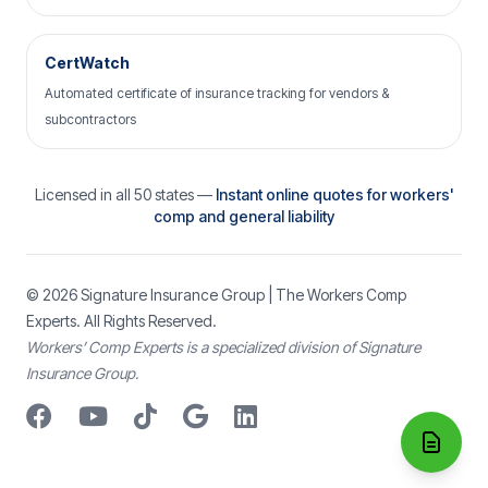
CertWatch
Automated certificate of insurance tracking for vendors &
subcontractors
Licensed in all 50 states —
Instant online quotes for workers'
comp and general liability
© 2026
Signature Insurance Group
| The Workers Comp
Experts. All Rights Reserved.
Workers’ Comp Experts is a specialized division of Signature
Insurance Group.