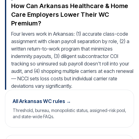
How Can Arkansas Healthcare & Home
Care Employers Lower Their WC
Premium?
Four levers work in Arkansas: (1) accurate class-code
assignment with clean payroll separation by role, (2) a
written return-to-work program that minimizes
indemnity payouts, (3) diligent subcontractor COI
tracking so uninsured sub payroll doesn't roll into your
audit, and (4) shopping multiple carriers at each renewal
— NCCI sets loss costs but individual carrier rate
deviations vary significantly.
All Arkansas WC rules →
Threshold, bureau, monopolistic status, assigned-risk pool,
and state-wide FAQs.