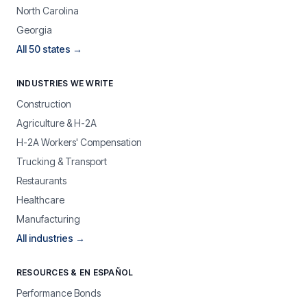
North Carolina
Georgia
All 50 states →
INDUSTRIES WE WRITE
Construction
Agriculture & H-2A
H-2A Workers' Compensation
Trucking & Transport
Restaurants
Healthcare
Manufacturing
All industries →
RESOURCES & EN ESPAÑOL
Performance Bonds