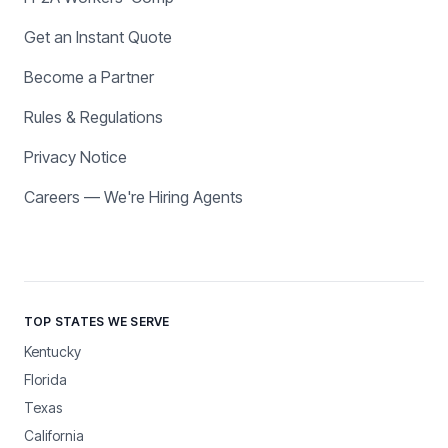
Get an Instant Quote
Become a Partner
Rules & Regulations
Privacy Notice
Careers — We're Hiring Agents
TOP STATES WE SERVE
Kentucky
Florida
Texas
California