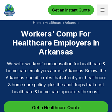
Get an Instant Quote
Open 
Home
›
Healthcare
›
Arkansas
Workers' Comp For
Healthcare Employers In
Arkansas
We write workers' compensation for healthcare &
home care employers across Arkansas. Below: the
Arkansas-specific rules that affect your healthcare
& home care policy, plus the audit traps that cost
healthcare & home care operators the most.
Get a Healthcare Quote