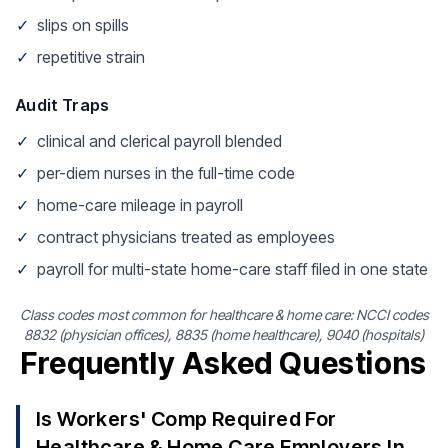
✓
slips on spills
✓
repetitive strain
Audit Traps
✓
clinical and clerical payroll blended
✓
per-diem nurses in the full-time code
✓
home-care mileage in payroll
✓
contract physicians treated as employees
✓
payroll for multi-state home-care staff filed in one state
Class codes most common for healthcare & home care: NCCI codes
8832 (physician offices), 8835 (home healthcare), 9040 (hospitals)
Frequently Asked Questions
Is Workers' Comp Required For
Healthcare & Home Care Employers In