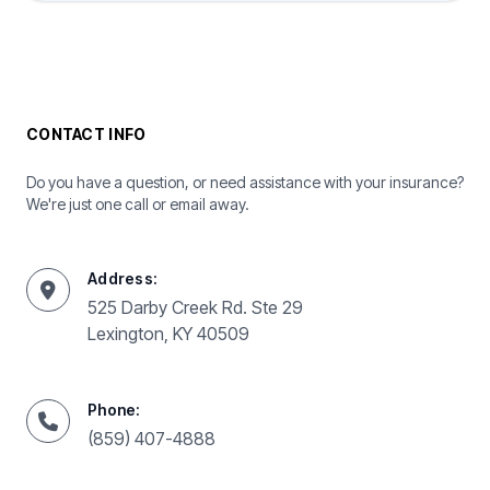
CONTACT INFO
Do you have a question, or need assistance with your insurance?
We're just one call or email away.
Address:
525 Darby Creek Rd. Ste 29
Lexington, KY 40509
Phone:
(859) 407-4888