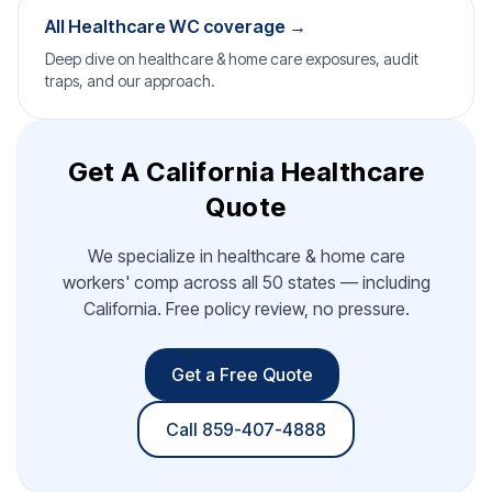
All Healthcare WC coverage →
Deep dive on healthcare & home care exposures, audit
traps, and our approach.
Get A California Healthcare
Quote
We specialize in healthcare & home care
workers' comp across all 50 states — including
California. Free policy review, no pressure.
Get a Free Quote
Call 859-407-4888