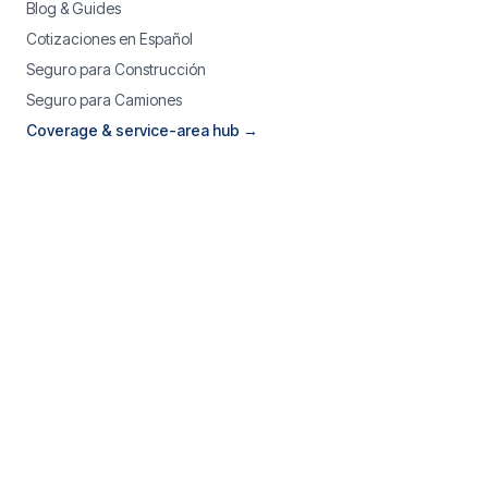
Blog & Guides
Cotizaciones en Español
Seguro para Construcción
Seguro para Camiones
Coverage & service-area hub →