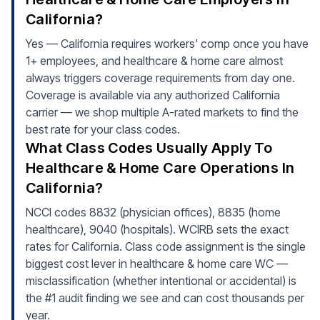
California?
Yes — California requires workers' comp once you have
1+ employees, and healthcare & home care almost
always triggers coverage requirements from day one.
Coverage is available via any authorized California
carrier — we shop multiple A-rated markets to find the
best rate for your class codes.
What Class Codes Usually Apply To
Healthcare & Home Care Operations In
California?
NCCI codes 8832 (physician offices), 8835 (home
healthcare), 9040 (hospitals). WCIRB sets the exact
rates for California. Class code assignment is the single
biggest cost lever in healthcare & home care WC —
misclassification (whether intentional or accidental) is
the #1 audit finding we see and can cost thousands per
year.