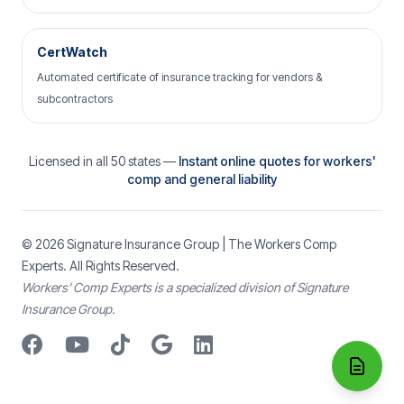
CertWatch
Automated certificate of insurance tracking for vendors &
subcontractors
Licensed in all 50 states —
Instant online quotes for workers'
comp and general liability
© 2026
Signature Insurance Group
| The Workers Comp
Experts. All Rights Reserved.
Workers’ Comp Experts is a specialized division of Signature
Insurance Group.