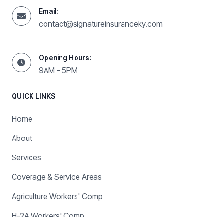
Email:
contact@signatureinsuranceky.com
Opening Hours:
9AM - 5PM
QUICK LINKS
Home
About
Services
Coverage & Service Areas
Agriculture Workers' Comp
H-2A Workers' Comp