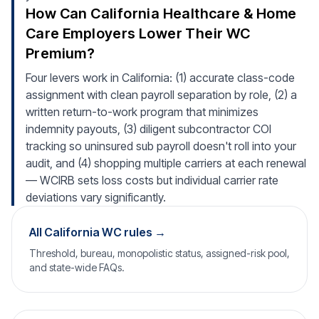
How Can California Healthcare & Home
Care Employers Lower Their WC
Premium?
Four levers work in California: (1) accurate class-code
assignment with clean payroll separation by role, (2) a
written return-to-work program that minimizes
indemnity payouts, (3) diligent subcontractor COI
tracking so uninsured sub payroll doesn't roll into your
audit, and (4) shopping multiple carriers at each renewal
— WCIRB sets loss costs but individual carrier rate
deviations vary significantly.
All California WC rules →
Threshold, bureau, monopolistic status, assigned-risk pool,
and state-wide FAQs.