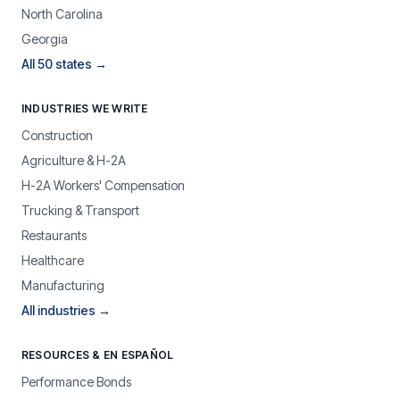
North Carolina
Georgia
All 50 states →
INDUSTRIES WE WRITE
Construction
Agriculture & H-2A
H-2A Workers' Compensation
Trucking & Transport
Restaurants
Healthcare
Manufacturing
All industries →
RESOURCES & EN ESPAÑOL
Performance Bonds