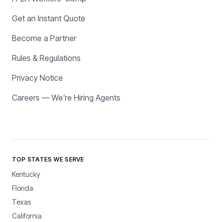
Get an Instant Quote
Become a Partner
Rules & Regulations
Privacy Notice
Careers — We're Hiring Agents
TOP STATES WE SERVE
Kentucky
Florida
Texas
California