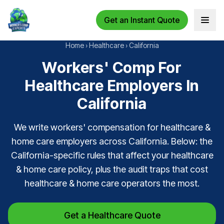
Get an Instant Quote
Open 
Home
›
Healthcare
›
California
Workers' Comp For
Healthcare Employers In
California
We write workers' compensation for healthcare &
home care employers across California. Below: the
California-specific rules that affect your healthcare
& home care policy, plus the audit traps that cost
healthcare & home care operators the most.
Get a Healthcare Quote