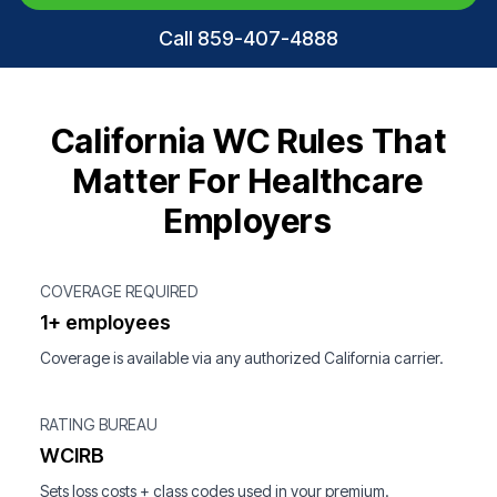
Call 859-407-4888
California WC Rules That
Matter For Healthcare
Employers
COVERAGE REQUIRED
1+ employees
Coverage is available via any authorized California carrier.
RATING BUREAU
WCIRB
Sets loss costs + class codes used in your premium.