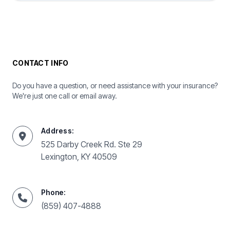
CONTACT INFO
Do you have a question, or need assistance with your insurance?
We're just one call or email away.
Address:
525 Darby Creek Rd. Ste 29
Lexington, KY 40509
Phone:
(859) 407-4888