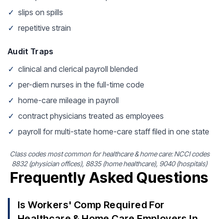
✓
slips on spills
✓
repetitive strain
Audit Traps
✓
clinical and clerical payroll blended
✓
per-diem nurses in the full-time code
✓
home-care mileage in payroll
✓
contract physicians treated as employees
✓
payroll for multi-state home-care staff filed in one state
Class codes most common for healthcare & home care: NCCI codes
8832 (physician offices), 8835 (home healthcare), 9040 (hospitals)
Frequently Asked Questions
Is Workers' Comp Required For
Healthcare & Home Care Employers In