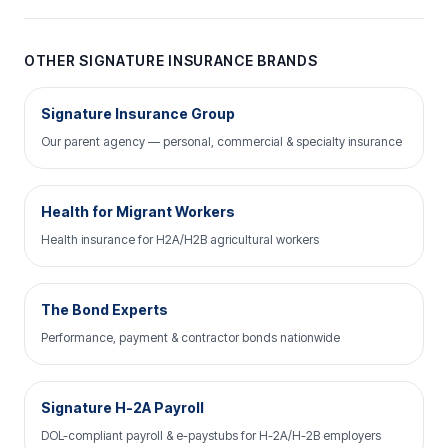
OTHER SIGNATURE INSURANCE BRANDS
Signature Insurance Group
Our parent agency — personal, commercial & specialty insurance
Health for Migrant Workers
Health insurance for H2A/H2B agricultural workers
The Bond Experts
Performance, payment & contractor bonds nationwide
Signature H-2A Payroll
DOL-compliant payroll & e-paystubs for H-2A/H-2B employers