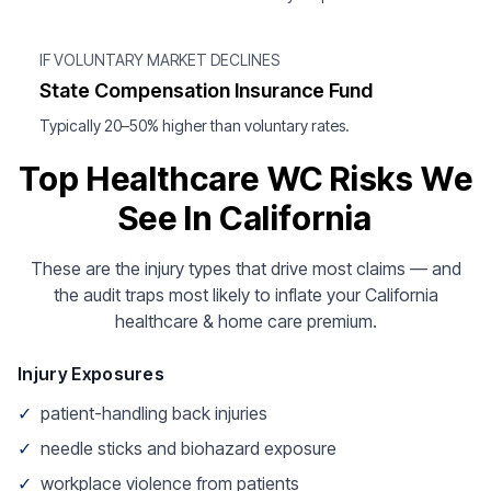
IF VOLUNTARY MARKET DECLINES
State Compensation Insurance Fund
Typically 20–50% higher than voluntary rates.
Top Healthcare WC Risks We
See In California
These are the injury types that drive most claims — and
the audit traps most likely to inflate your California
healthcare & home care premium.
Injury Exposures
✓
patient-handling back injuries
✓
needle sticks and biohazard exposure
✓
workplace violence from patients