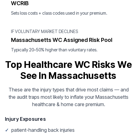
WCRIB
Sets loss costs + class codes used in your premium.
IF VOLUNTARY MARKET DECLINES
Massachusetts WC Assigned Risk Pool
Typically 20–50% higher than voluntary rates.
Top Healthcare WC Risks We
See In Massachusetts
These are the injury types that drive most claims — and
the audit traps most likely to inflate your Massachusetts
healthcare & home care premium.
Injury Exposures
✓
patient-handling back injuries