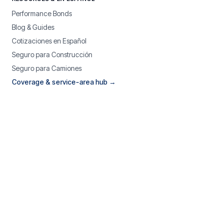
Performance Bonds
Blog & Guides
Cotizaciones en Español
Seguro para Construcción
Seguro para Camiones
Coverage & service-area hub →