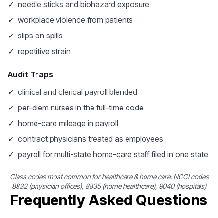
✓
needle sticks and biohazard exposure
✓
workplace violence from patients
✓
slips on spills
✓
repetitive strain
Audit Traps
✓
clinical and clerical payroll blended
✓
per-diem nurses in the full-time code
✓
home-care mileage in payroll
✓
contract physicians treated as employees
✓
payroll for multi-state home-care staff filed in one state
Class codes most common for healthcare & home care: NCCI codes
8832 (physician offices), 8835 (home healthcare), 9040 (hospitals)
Frequently Asked Questions