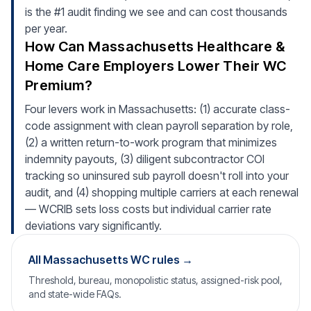
is the #1 audit finding we see and can cost thousands
per year.
How Can Massachusetts Healthcare &
Home Care Employers Lower Their WC
Premium?
Four levers work in Massachusetts: (1) accurate class-
code assignment with clean payroll separation by role,
(2) a written return-to-work program that minimizes
indemnity payouts, (3) diligent subcontractor COI
tracking so uninsured sub payroll doesn't roll into your
audit, and (4) shopping multiple carriers at each renewal
— WCRIB sets loss costs but individual carrier rate
deviations vary significantly.
All Massachusetts WC rules →
Threshold, bureau, monopolistic status, assigned-risk pool,
and state-wide FAQs.