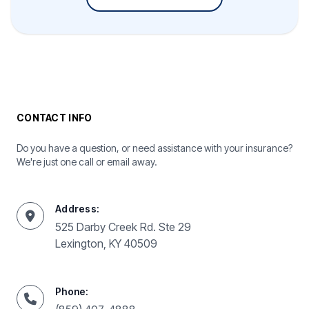
CONTACT INFO
Do you have a question, or need assistance with your insurance?
We're just one call or email away.
Address:
525 Darby Creek Rd. Ste 29
Lexington, KY 40509
Phone: