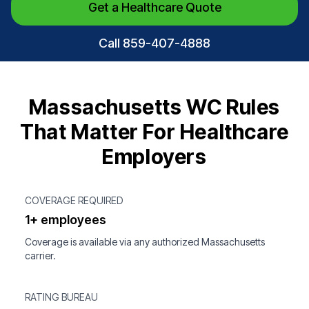
Get a Healthcare Quote
Call 859-407-4888
Massachusetts WC Rules
That Matter For Healthcare
Employers
COVERAGE REQUIRED
1+ employees
Coverage is available via any authorized Massachusetts
carrier.
RATING BUREAU