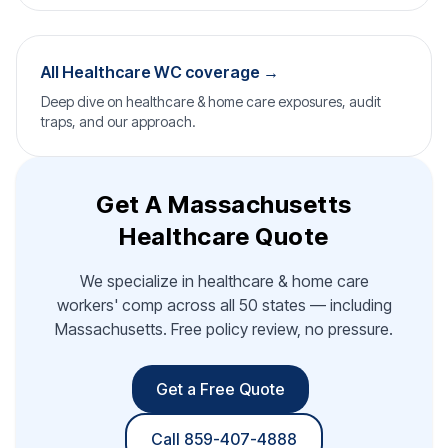
All Healthcare WC coverage →
Deep dive on healthcare & home care exposures, audit
traps, and our approach.
Get A Massachusetts
Healthcare Quote
We specialize in healthcare & home care
workers' comp across all 50 states — including
Massachusetts. Free policy review, no pressure.
Get a Free Quote
Call 859-407-4888