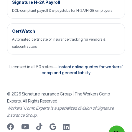
Signature H-2A Payroll
DOL-compliant payroll & e-paystubs for H-2A/H-2B employers
CertWatch
Automated certificate of insurance tracking for vendors &
subcontractors
Licensed in all 50 states —
Instant online quotes for workers'
comp and general liability
© 2026
Signature Insurance Group
| The Workers Comp
Experts. All Rights Reserved.
Workers’ Comp Experts is a specialized division of Signature
Insurance Group.