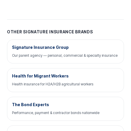
OTHER SIGNATURE INSURANCE BRANDS
Signature Insurance Group
Our parent agency — personal, commercial & specialty insurance
Health for Migrant Workers
Health insurance for H2A/H2B agricultural workers
The Bond Experts
Performance, payment & contractor bonds nationwide