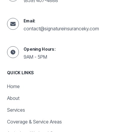
(859) 407-4888
Email:
contact@signatureinsuranceky.com
Opening Hours:
9AM - 5PM
QUICK LINKS
Home
About
Services
Coverage & Service Areas