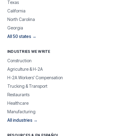
Texas
California
North Carolina
Georgia
All 50 states →
INDUSTRIES WE WRITE
Construction
Agriculture & H-2A
H-2A Workers' Compensation
Trucking & Transport
Restaurants
Healthcare
Manufacturing
All industries →
RESOURCES & EN ESPAÑOL