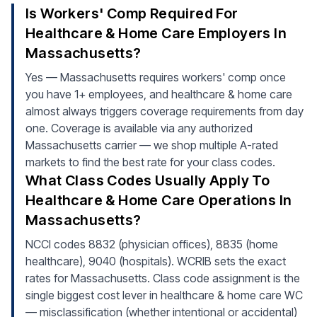
Is Workers' Comp Required For
Healthcare & Home Care Employers In
Massachusetts?
Yes — Massachusetts requires workers' comp once
you have 1+ employees, and healthcare & home care
almost always triggers coverage requirements from day
one. Coverage is available via any authorized
Massachusetts carrier — we shop multiple A-rated
markets to find the best rate for your class codes.
What Class Codes Usually Apply To
Healthcare & Home Care Operations In
Massachusetts?
NCCI codes 8832 (physician offices), 8835 (home
healthcare), 9040 (hospitals). WCRIB sets the exact
rates for Massachusetts. Class code assignment is the
single biggest cost lever in healthcare & home care WC
— misclassification (whether intentional or accidental)