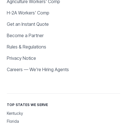
Agriculture Workers' Comp
H-2A Workers' Comp
Get an Instant Quote
Become a Partner
Rules & Regulations
Privacy Notice
Careers — We're Hiring Agents
TOP STATES WE SERVE
Kentucky
Florida