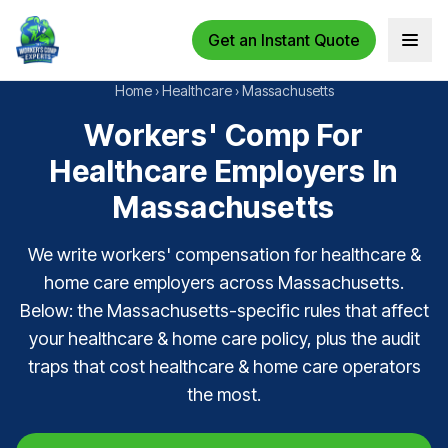
Get an Instant Quote
Open 
Home
›
Healthcare
›
Massachusetts
Workers' Comp For
Healthcare Employers In
Massachusetts
We write workers' compensation for healthcare &
home care employers across Massachusetts.
Below: the Massachusetts-specific rules that affect
your healthcare & home care policy, plus the audit
traps that cost healthcare & home care operators
the most.