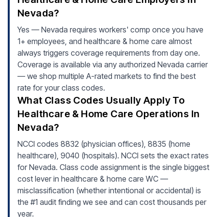
Nevada?
Yes — Nevada requires workers' comp once you have
1+ employees, and healthcare & home care almost
always triggers coverage requirements from day one.
Coverage is available via any authorized Nevada carrier
— we shop multiple A-rated markets to find the best
rate for your class codes.
What Class Codes Usually Apply To
Healthcare & Home Care Operations In
Nevada?
NCCI codes 8832 (physician offices), 8835 (home
healthcare), 9040 (hospitals). NCCI sets the exact rates
for Nevada. Class code assignment is the single biggest
cost lever in healthcare & home care WC —
misclassification (whether intentional or accidental) is
the #1 audit finding we see and can cost thousands per
year.