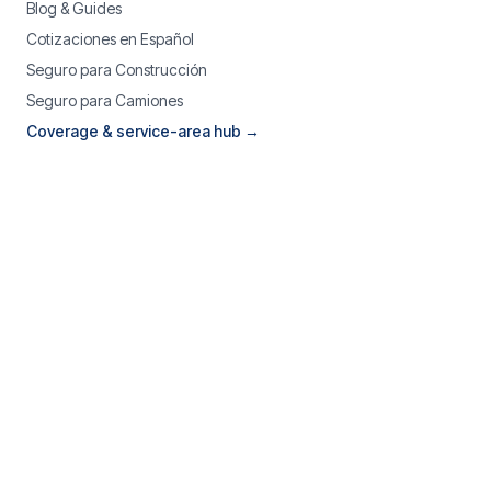
Blog & Guides
Cotizaciones en Español
Seguro para Construcción
Seguro para Camiones
Coverage & service-area hub →