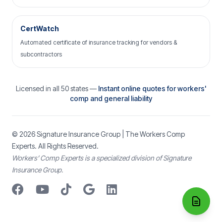
CertWatch
Automated certificate of insurance tracking for vendors &
subcontractors
Licensed in all 50 states —
Instant online quotes for workers'
comp and general liability
© 2026
Signature Insurance Group
| The Workers Comp
Experts. All Rights Reserved.
Workers’ Comp Experts is a specialized division of Signature
Insurance Group.