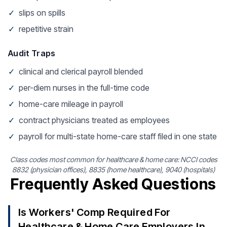
✓
slips on spills
✓
repetitive strain
Audit Traps
✓
clinical and clerical payroll blended
✓
per-diem nurses in the full-time code
✓
home-care mileage in payroll
✓
contract physicians treated as employees
✓
payroll for multi-state home-care staff filed in one state
Class codes most common for healthcare & home care: NCCI codes
8832 (physician offices), 8835 (home healthcare), 9040 (hospitals)
Frequently Asked Questions
Is Workers' Comp Required For
Healthcare & Home Care Employers In