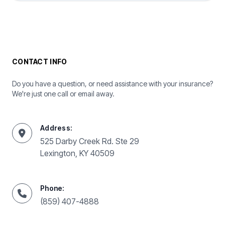
CONTACT INFO
Do you have a question, or need assistance with your insurance?
We're just one call or email away.
Address:
525 Darby Creek Rd. Ste 29
Lexington, KY 40509
Phone:
(859) 407-4888