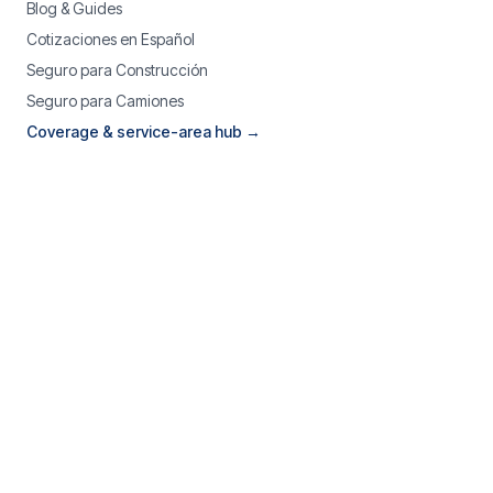
Blog & Guides
Cotizaciones en Español
Seguro para Construcción
Seguro para Camiones
Coverage & service-area hub →