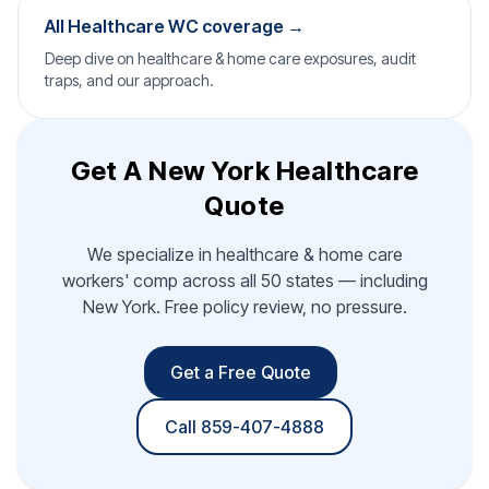
All Healthcare WC coverage →
Deep dive on healthcare & home care exposures, audit
traps, and our approach.
Get A New York Healthcare
Quote
We specialize in healthcare & home care
workers' comp across all 50 states — including
New York. Free policy review, no pressure.
Get a Free Quote
Call 859-407-4888