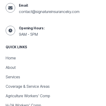
Email:
contact@signatureinsuranceky.com
Opening Hours:
9AM - 5PM
QUICK LINKS
Home
About
Services
Coverage & Service Areas
Agriculture Workers' Comp
H-2A Workers' Comp