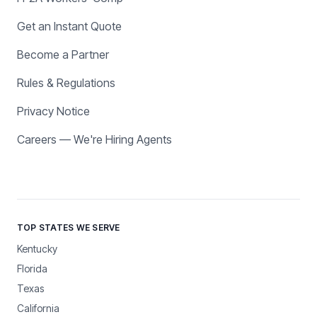
Get an Instant Quote
Become a Partner
Rules & Regulations
Privacy Notice
Careers — We're Hiring Agents
TOP STATES WE SERVE
Kentucky
Florida
Texas
California