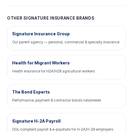
OTHER SIGNATURE INSURANCE BRANDS
Signature Insurance Group
Our parent agency — personal, commercial & specialty insurance
Health for Migrant Workers
Health insurance for H2A/H2B agricultural workers
The Bond Experts
Performance, payment & contractor bonds nationwide
Signature H-2A Payroll
DOL-compliant payroll & e-paystubs for H-2A/H-2B employers