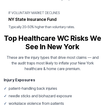
IF VOLUNTARY MARKET DECLINES
NY State Insurance Fund
Typically 20–50% higher than voluntary rates.
Top Healthcare WC Risks We
See In New York
These are the injury types that drive most claims — and
the audit traps most likely to inflate your New York
healthcare & home care premium.
Injury Exposures
✓
patient-handling back injuries
✓
needle sticks and biohazard exposure
✓
workplace violence from patients