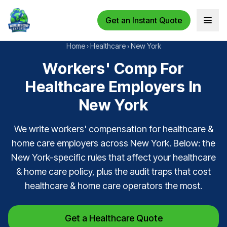
Get an Instant Quote
Open 
Home
›
Healthcare
›
New York
Workers' Comp For
Healthcare Employers In
New York
We write workers' compensation for healthcare &
home care employers across New York. Below: the
New York-specific rules that affect your healthcare
& home care policy, plus the audit traps that cost
healthcare & home care operators the most.
Get a Healthcare Quote