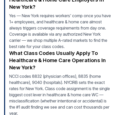
New York?
Yes — New York requires workers' comp once you have
1+ employees, and healthcare & home care almost
always triggers coverage requirements from day one.
Coverage is available via any authorized New York
carrier — we shop multiple A-rated markets to find the
best rate for your class codes.
What Class Codes Usually Apply To
Healthcare & Home Care Operations In
New York?
NCCI codes 8832 (physician offices), 8835 (home
healthcare), 9040 (hospitals). NYCIRB sets the exact
rates for New York. Class code assignment is the single
biggest cost lever in healthcare & home care WC —
misclassification (whether intentional or accidental) is
the #1 audit finding we see and can cost thousands per
year.