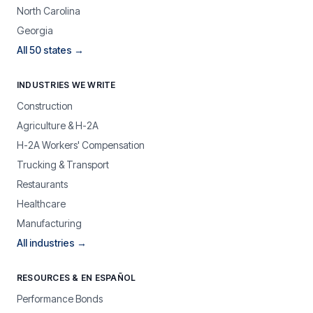
North Carolina
Georgia
All 50 states →
INDUSTRIES WE WRITE
Construction
Agriculture & H-2A
H-2A Workers' Compensation
Trucking & Transport
Restaurants
Healthcare
Manufacturing
All industries →
RESOURCES & EN ESPAÑOL
Performance Bonds