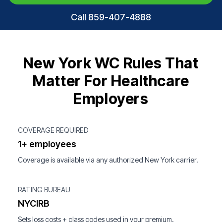
Call 859-407-4888
New York WC Rules That
Matter For Healthcare
Employers
COVERAGE REQUIRED
1+ employees
Coverage is available via any authorized New York carrier.
RATING BUREAU
NYCIRB
Sets loss costs + class codes used in your premium.