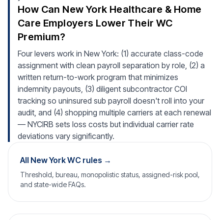
How Can New York Healthcare & Home
Care Employers Lower Their WC
Premium?
Four levers work in New York: (1) accurate class-code
assignment with clean payroll separation by role, (2) a
written return-to-work program that minimizes
indemnity payouts, (3) diligent subcontractor COI
tracking so uninsured sub payroll doesn't roll into your
audit, and (4) shopping multiple carriers at each renewal
— NYCIRB sets loss costs but individual carrier rate
deviations vary significantly.
All New York WC rules →
Threshold, bureau, monopolistic status, assigned-risk pool,
and state-wide FAQs.