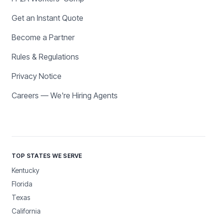
Get an Instant Quote
Become a Partner
Rules & Regulations
Privacy Notice
Careers — We're Hiring Agents
TOP STATES WE SERVE
Kentucky
Florida
Texas
California