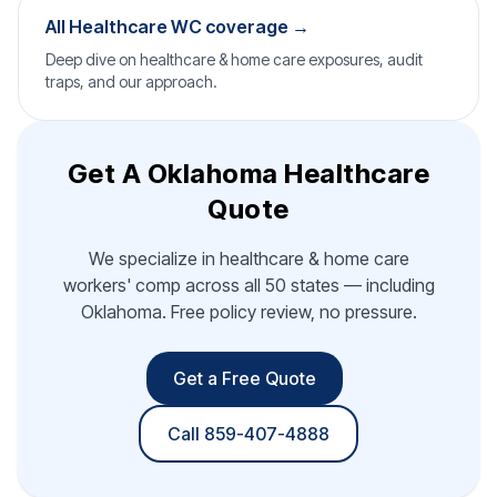
All Healthcare WC coverage →
Deep dive on healthcare & home care exposures, audit
traps, and our approach.
Get A Oklahoma Healthcare
Quote
We specialize in healthcare & home care
workers' comp across all 50 states — including
Oklahoma. Free policy review, no pressure.
Get a Free Quote
Call 859-407-4888