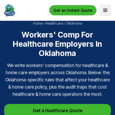
Get an Instant Quote
Open 
Home
›
Healthcare
›
Oklahoma
Workers' Comp For
Healthcare Employers In
Oklahoma
We write workers' compensation for healthcare &
home care employers across Oklahoma. Below: the
Oklahoma-specific rules that affect your healthcare
& home care policy, plus the audit traps that cost
healthcare & home care operators the most.
Get a Healthcare Quote