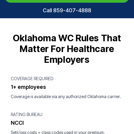
Call 859-407-4888
Oklahoma WC Rules That
Matter For Healthcare
Employers
COVERAGE REQUIRED
1+ employees
Coverage is available via any authorized Oklahoma carrier.
RATING BUREAU
NCCI
Sets loss costs + class codes used in your premium.