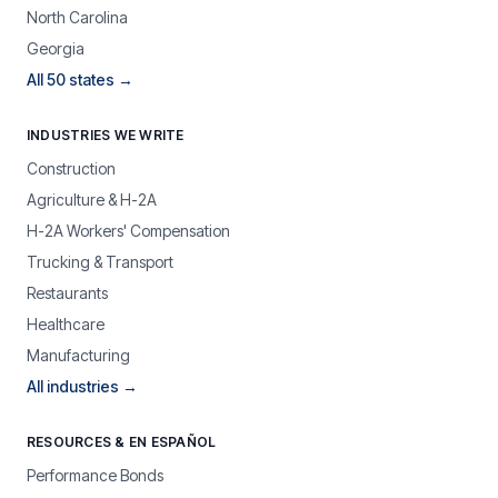
North Carolina
Georgia
All 50 states →
INDUSTRIES WE WRITE
Construction
Agriculture & H-2A
H-2A Workers' Compensation
Trucking & Transport
Restaurants
Healthcare
Manufacturing
All industries →
RESOURCES & EN ESPAÑOL
Performance Bonds