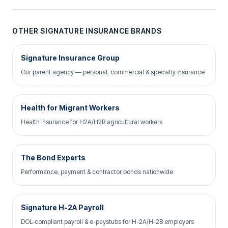
OTHER SIGNATURE INSURANCE BRANDS
Signature Insurance Group
Our parent agency — personal, commercial & specialty insurance
Health for Migrant Workers
Health insurance for H2A/H2B agricultural workers
The Bond Experts
Performance, payment & contractor bonds nationwide
Signature H-2A Payroll
DOL-compliant payroll & e-paystubs for H-2A/H-2B employers