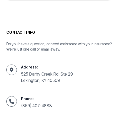
CONTACT INFO
Do you have a question, or need assistance with your insurance?
We're just one call or email away.
Address:
525 Darby Creek Rd. Ste 29
Lexington, KY 40509
Phone:
(859) 407-4888