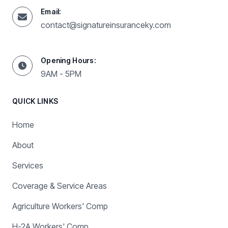
Email:
contact@signatureinsuranceky.com
Opening Hours:
9AM - 5PM
QUICK LINKS
Home
About
Services
Coverage & Service Areas
Agriculture Workers' Comp
H-2A Workers' Comp