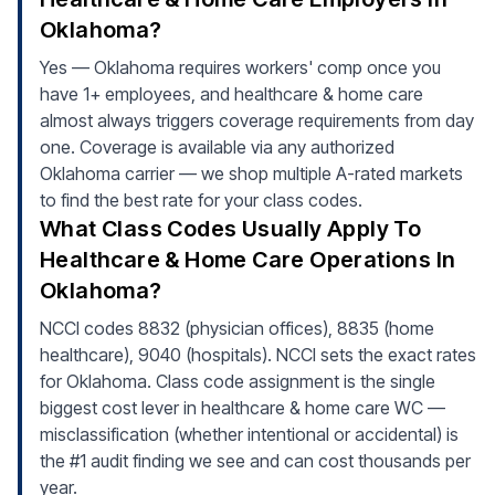
Oklahoma?
Yes — Oklahoma requires workers' comp once you
have 1+ employees, and healthcare & home care
almost always triggers coverage requirements from day
one. Coverage is available via any authorized
Oklahoma carrier — we shop multiple A-rated markets
to find the best rate for your class codes.
What Class Codes Usually Apply To
Healthcare & Home Care Operations In
Oklahoma?
NCCI codes 8832 (physician offices), 8835 (home
healthcare), 9040 (hospitals). NCCI sets the exact rates
for Oklahoma. Class code assignment is the single
biggest cost lever in healthcare & home care WC —
misclassification (whether intentional or accidental) is
the #1 audit finding we see and can cost thousands per
year.