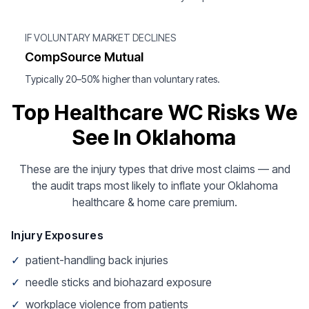
IF VOLUNTARY MARKET DECLINES
CompSource Mutual
Typically 20–50% higher than voluntary rates.
Top Healthcare WC Risks We
See In Oklahoma
These are the injury types that drive most claims — and
the audit traps most likely to inflate your Oklahoma
healthcare & home care premium.
Injury Exposures
✓
patient-handling back injuries
✓
needle sticks and biohazard exposure
✓
workplace violence from patients