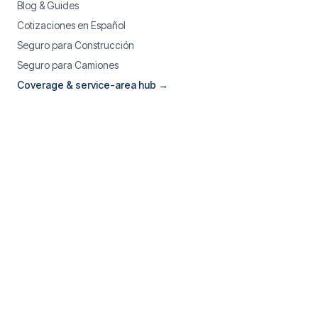
Blog & Guides
Cotizaciones en Español
Seguro para Construcción
Seguro para Camiones
Coverage & service-area hub →