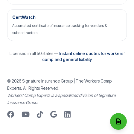
CertWatch
Automated certificate of insurance tracking for vendors &
subcontractors
Licensed in all 50 states —
Instant online quotes for workers'
comp and general liability
© 2026
Signature Insurance Group
| The Workers Comp
Experts. All Rights Reserved.
Workers’ Comp Experts is a specialized division of Signature
Insurance Group.