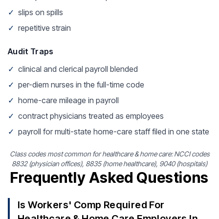
✓
slips on spills
✓
repetitive strain
Audit Traps
✓
clinical and clerical payroll blended
✓
per-diem nurses in the full-time code
✓
home-care mileage in payroll
✓
contract physicians treated as employees
✓
payroll for multi-state home-care staff filed in one state
Class codes most common for healthcare & home care: NCCI codes
8832 (physician offices), 8835 (home healthcare), 9040 (hospitals)
Frequently Asked Questions
Is Workers' Comp Required For
Healthcare & Home Care Employers In