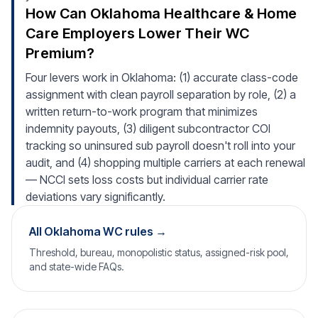
How Can Oklahoma Healthcare & Home
Care Employers Lower Their WC
Premium?
Four levers work in Oklahoma: (1) accurate class-code
assignment with clean payroll separation by role, (2) a
written return-to-work program that minimizes
indemnity payouts, (3) diligent subcontractor COI
tracking so uninsured sub payroll doesn't roll into your
audit, and (4) shopping multiple carriers at each renewal
— NCCI sets loss costs but individual carrier rate
deviations vary significantly.
All Oklahoma WC rules →
Threshold, bureau, monopolistic status, assigned-risk pool,
and state-wide FAQs.