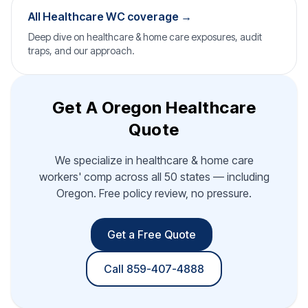
All Healthcare WC coverage →
Deep dive on healthcare & home care exposures, audit
traps, and our approach.
Get A Oregon Healthcare
Quote
We specialize in healthcare & home care
workers' comp across all 50 states — including
Oregon. Free policy review, no pressure.
Get a Free Quote
Call 859-407-4888