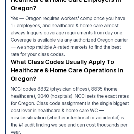
Oregon?
Yes — Oregon requires workers' comp once you have
1+ employees, and healthcare & home care almost
always triggers coverage requirements from day one.
Coverage is available via any authorized Oregon carrier
— we shop multiple A-rated markets to find the best
rate for your class codes.
What Class Codes Usually Apply To
Healthcare & Home Care Operations In
Oregon?
NCCI codes 8832 (physician offices), 8835 (home
healthcare), 9040 (hospitals). NCCI sets the exact rates
for Oregon. Class code assignment is the single biggest
cost lever in healthcare & home care WC —
misclassification (whether intentional or accidental) is
the #1 audit finding we see and can cost thousands per
year.