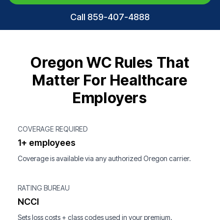
Call 859-407-4888
Oregon WC Rules That
Matter For Healthcare
Employers
COVERAGE REQUIRED
1+ employees
Coverage is available via any authorized Oregon carrier.
RATING BUREAU
NCCI
Sets loss costs + class codes used in your premium.