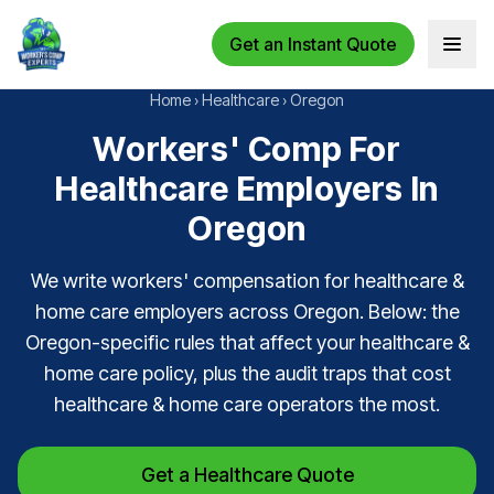
Get an Instant Quote
Open 
Home
›
Healthcare
›
Oregon
Workers' Comp For
Healthcare Employers In
Oregon
We write workers' compensation for healthcare &
home care employers across Oregon. Below: the
Oregon-specific rules that affect your healthcare &
home care policy, plus the audit traps that cost
healthcare & home care operators the most.
Get a Healthcare Quote