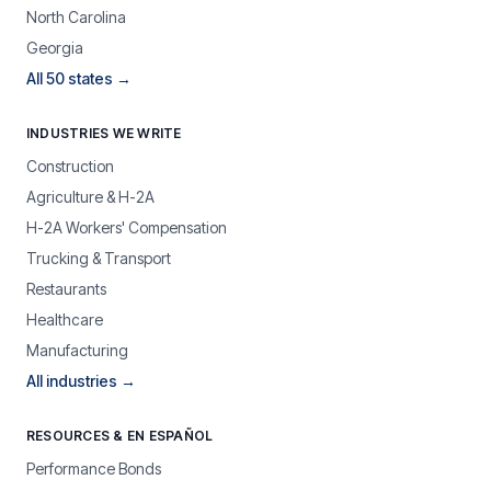
North Carolina
Georgia
All 50 states →
INDUSTRIES WE WRITE
Construction
Agriculture & H-2A
H-2A Workers' Compensation
Trucking & Transport
Restaurants
Healthcare
Manufacturing
All industries →
RESOURCES & EN ESPAÑOL
Performance Bonds