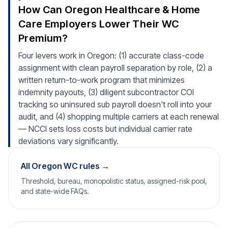
How Can Oregon Healthcare & Home
Care Employers Lower Their WC
Premium?
Four levers work in Oregon: (1) accurate class-code
assignment with clean payroll separation by role, (2) a
written return-to-work program that minimizes
indemnity payouts, (3) diligent subcontractor COI
tracking so uninsured sub payroll doesn't roll into your
audit, and (4) shopping multiple carriers at each renewal
— NCCI sets loss costs but individual carrier rate
deviations vary significantly.
All Oregon WC rules →
Threshold, bureau, monopolistic status, assigned-risk pool,
and state-wide FAQs.