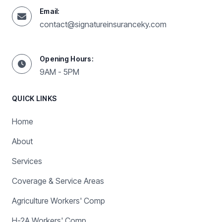
Email:
contact@signatureinsuranceky.com
Opening Hours:
9AM - 5PM
QUICK LINKS
Home
About
Services
Coverage & Service Areas
Agriculture Workers' Comp
H-2A Workers' Comp