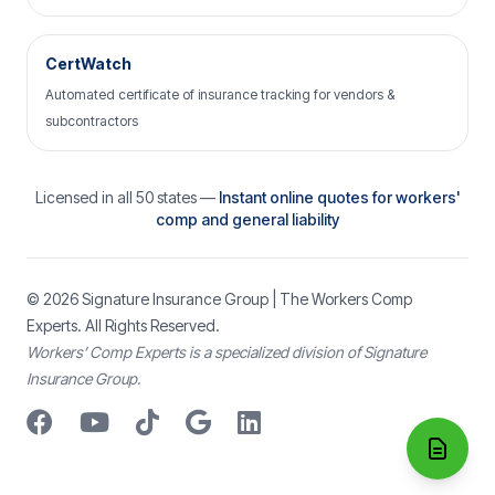
CertWatch
Automated certificate of insurance tracking for vendors &
subcontractors
Licensed in all 50 states —
Instant online quotes for workers'
comp and general liability
© 2026
Signature Insurance Group
| The Workers Comp
Experts. All Rights Reserved.
Workers’ Comp Experts is a specialized division of Signature
Insurance Group.