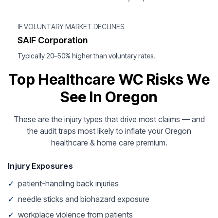
IF VOLUNTARY MARKET DECLINES
SAIF Corporation
Typically 20–50% higher than voluntary rates.
Top Healthcare WC Risks We
See In Oregon
These are the injury types that drive most claims — and
the audit traps most likely to inflate your Oregon
healthcare & home care premium.
Injury Exposures
✓
patient-handling back injuries
✓
needle sticks and biohazard exposure
✓
workplace violence from patients