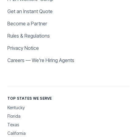
Get an Instant Quote
Become a Partner
Rules & Regulations
Privacy Notice
Careers — We're Hiring Agents
TOP STATES WE SERVE
Kentucky
Florida
Texas
California