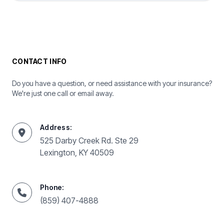
CONTACT INFO
Do you have a question, or need assistance with your insurance?
We're just one call or email away.
Address:
525 Darby Creek Rd. Ste 29
Lexington, KY 40509
Phone:
(859) 407-4888