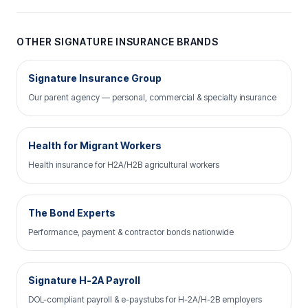
OTHER SIGNATURE INSURANCE BRANDS
Signature Insurance Group
Our parent agency — personal, commercial & specialty insurance
Health for Migrant Workers
Health insurance for H2A/H2B agricultural workers
The Bond Experts
Performance, payment & contractor bonds nationwide
Signature H-2A Payroll
DOL-compliant payroll & e-paystubs for H-2A/H-2B employers