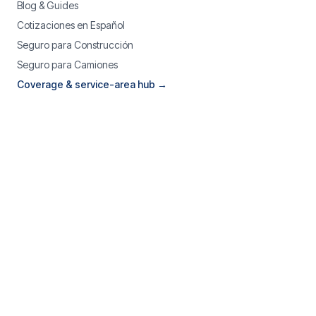
Blog & Guides
Cotizaciones en Español
Seguro para Construcción
Seguro para Camiones
Coverage & service-area hub →