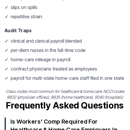
✓
slips on spills
✓
repetitive strain
Audit Traps
✓
clinical and clerical payroll blended
✓
per-diem nurses in the full-time code
✓
home-care mileage in payroll
✓
contract physicians treated as employees
✓
payroll for multi-state home-care staff filed in one state
Class codes most common for healthcare & home care: NCCI codes
8832 (physician offices), 8835 (home healthcare), 9040 (hospitals)
Frequently Asked Questions
Is Workers' Comp Required For
Healthcare & Home Care Employers In