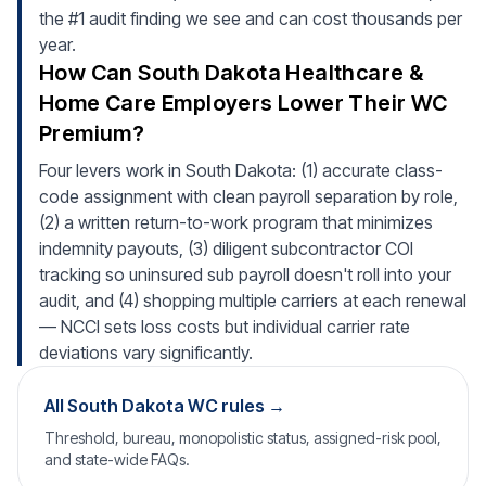
the #1 audit finding we see and can cost thousands per
year.
How Can South Dakota Healthcare &
Home Care Employers Lower Their WC
Premium?
Four levers work in South Dakota: (1) accurate class-
code assignment with clean payroll separation by role,
(2) a written return-to-work program that minimizes
indemnity payouts, (3) diligent subcontractor COI
tracking so uninsured sub payroll doesn't roll into your
audit, and (4) shopping multiple carriers at each renewal
— NCCI sets loss costs but individual carrier rate
deviations vary significantly.
All South Dakota WC rules →
Threshold, bureau, monopolistic status, assigned-risk pool,
and state-wide FAQs.