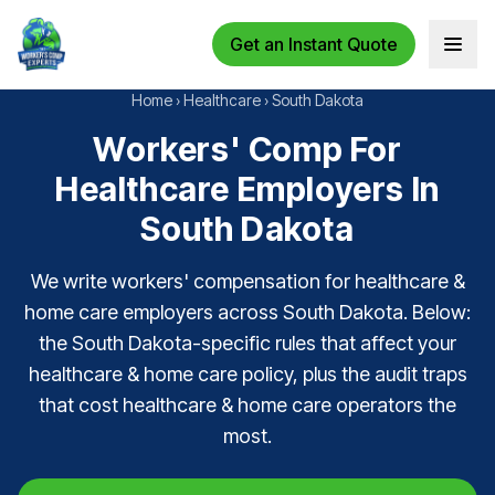
Get an Instant Quote
Open 
Home
›
Healthcare
›
South Dakota
Workers' Comp For
Healthcare Employers In
South Dakota
We write workers' compensation for healthcare &
home care employers across South Dakota. Below:
the South Dakota-specific rules that affect your
healthcare & home care policy, plus the audit traps
that cost healthcare & home care operators the
most.