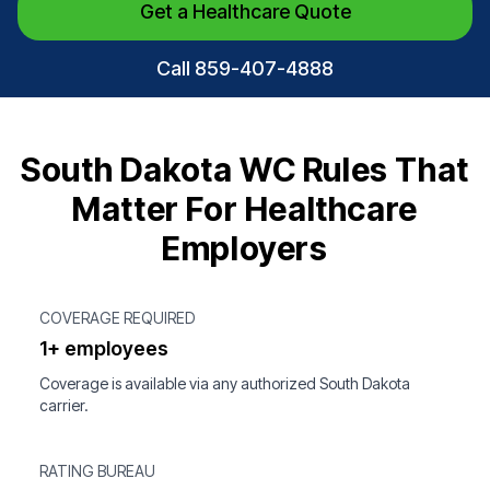
Get a Healthcare Quote
Call 859-407-4888
South Dakota WC Rules That
Matter For Healthcare
Employers
COVERAGE REQUIRED
1+ employees
Coverage is available via any authorized South Dakota
carrier.
RATING BUREAU