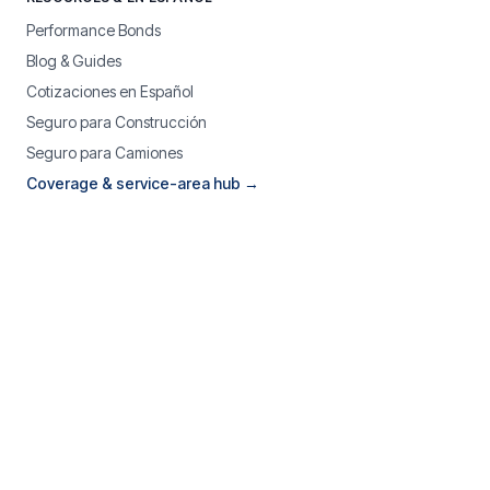
Performance Bonds
Blog & Guides
Cotizaciones en Español
Seguro para Construcción
Seguro para Camiones
Coverage & service-area hub →