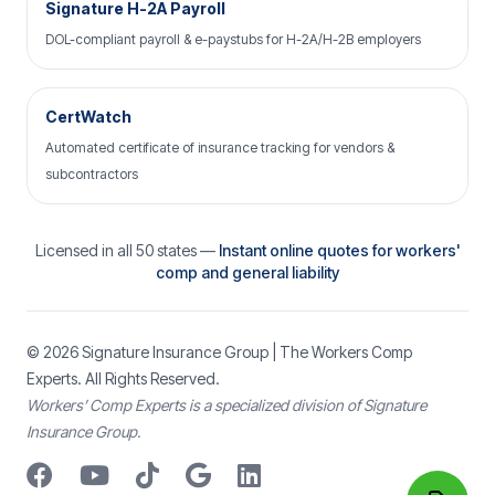
Signature H-2A Payroll
DOL-compliant payroll & e-paystubs for H-2A/H-2B employers
CertWatch
Automated certificate of insurance tracking for vendors &
subcontractors
Licensed in all 50 states —
Instant online quotes for workers'
comp and general liability
© 2026
Signature Insurance Group
| The Workers Comp
Experts. All Rights Reserved.
Workers’ Comp Experts is a specialized division of Signature
Insurance Group.