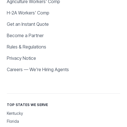
Agriculture Workers' Comp
H-2A Workers' Comp
Get an Instant Quote
Become a Partner
Rules & Regulations
Privacy Notice
Careers — We're Hiring Agents
TOP STATES WE SERVE
Kentucky
Florida