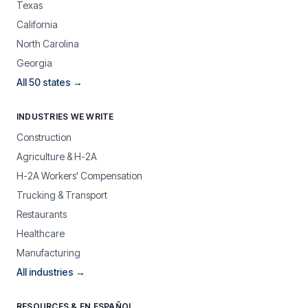
Texas
California
North Carolina
Georgia
All 50 states →
INDUSTRIES WE WRITE
Construction
Agriculture & H-2A
H-2A Workers' Compensation
Trucking & Transport
Restaurants
Healthcare
Manufacturing
All industries →
RESOURCES & EN ESPAÑOL