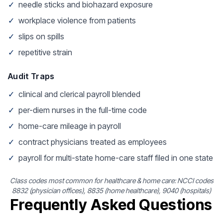
✓
needle sticks and biohazard exposure
✓
workplace violence from patients
✓
slips on spills
✓
repetitive strain
Audit Traps
✓
clinical and clerical payroll blended
✓
per-diem nurses in the full-time code
✓
home-care mileage in payroll
✓
contract physicians treated as employees
✓
payroll for multi-state home-care staff filed in one state
Class codes most common for healthcare & home care: NCCI codes
8832 (physician offices), 8835 (home healthcare), 9040 (hospitals)
Frequently Asked Questions