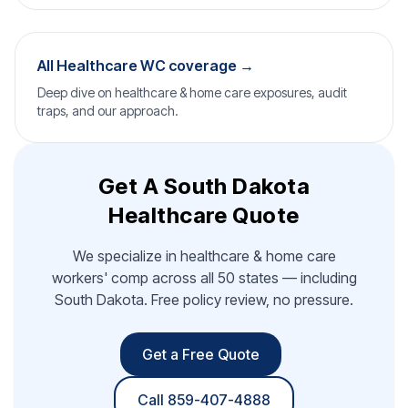
All Healthcare WC coverage →
Deep dive on healthcare & home care exposures, audit
traps, and our approach.
Get A South Dakota
Healthcare Quote
We specialize in healthcare & home care
workers' comp across all 50 states — including
South Dakota. Free policy review, no pressure.
Get a Free Quote
Call 859-407-4888