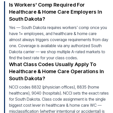
Is Workers' Comp Required For
Healthcare & Home Care Employers In
South Dakota?
Yes — South Dakota requires workers' comp once you
have 1+ employees, and healthcare & home care
almost always triggers coverage requirements from day
one. Coverage is available via any authorized South
Dakota carrier — we shop multiple A-rated markets to
find the best rate for your class codes.
What Class Codes Usually Apply To
Healthcare & Home Care Operations In
South Dakota?
NCCI codes 8832 (physician offices), 8835 (home
healthcare), 9040 (hospitals). NCCI sets the exact rates
for South Dakota. Class code assignment is the single
biggest cost lever in healthcare & home care WC —
misclassification (whether intentional or accidental) is