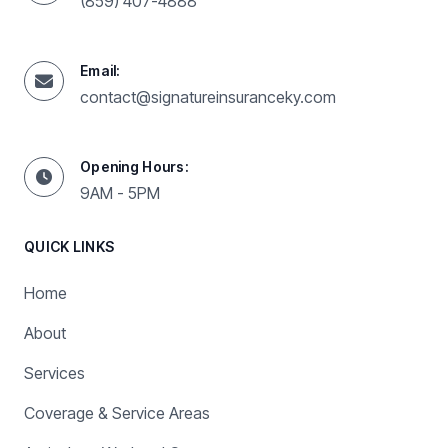
(859) 407-4888
Email:
contact@signatureinsuranceky.com
Opening Hours:
9AM - 5PM
QUICK LINKS
Home
About
Services
Coverage & Service Areas