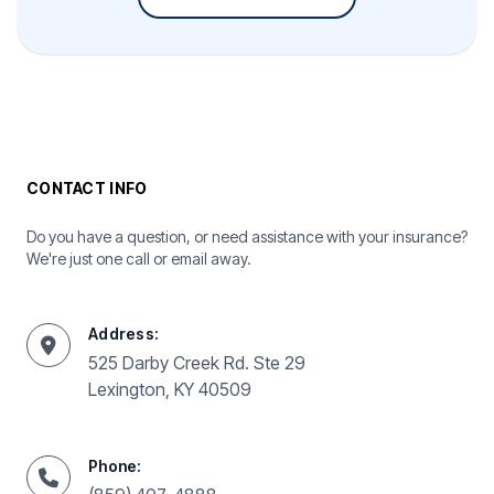
CONTACT INFO
Do you have a question, or need assistance with your insurance?
We're just one call or email away.
Address:
525 Darby Creek Rd. Ste 29
Lexington, KY 40509
Phone: