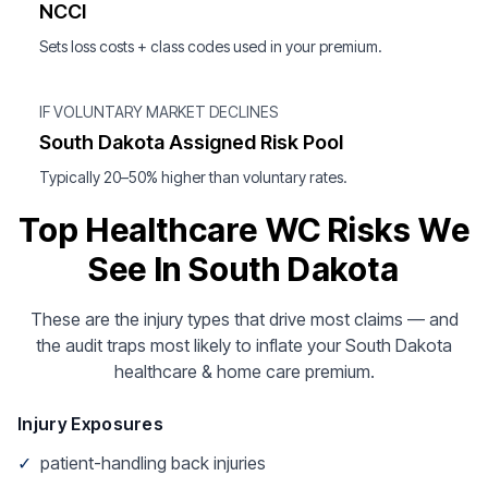
NCCI
Sets loss costs + class codes used in your premium.
IF VOLUNTARY MARKET DECLINES
South Dakota Assigned Risk Pool
Typically 20–50% higher than voluntary rates.
Top Healthcare WC Risks We
See In South Dakota
These are the injury types that drive most claims — and
the audit traps most likely to inflate your South Dakota
healthcare & home care premium.
Injury Exposures
✓
patient-handling back injuries