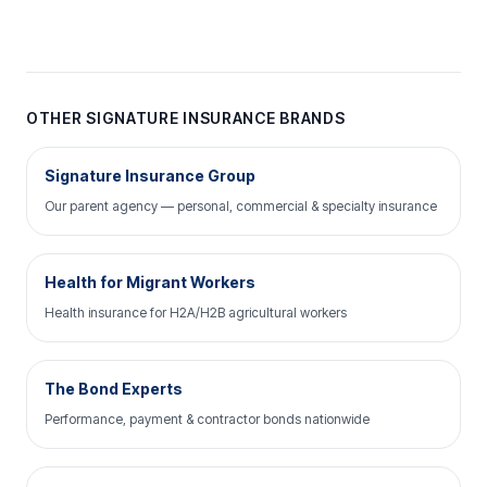
OTHER SIGNATURE INSURANCE BRANDS
Signature Insurance Group
Our parent agency — personal, commercial & specialty insurance
Health for Migrant Workers
Health insurance for H2A/H2B agricultural workers
The Bond Experts
Performance, payment & contractor bonds nationwide