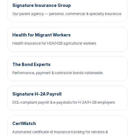
Signature Insurance Group
Our parent agency — personal, commercial & specialty insurance
Health for Migrant Workers
Health insurance for H2A/H2B agricultural workers
The Bond Experts
Performance, payment & contractor bonds nationwide
Signature H-2A Payroll
DOL-compliant payroll & e-paystubs for H-2A/H-2B employers
CertWatch
Automated certificate of insurance tracking for vendors &