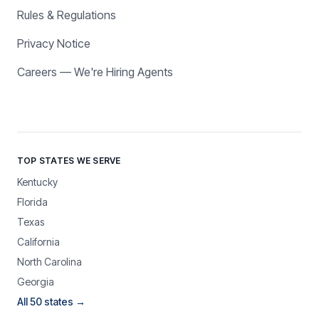
Rules & Regulations
Privacy Notice
Careers — We're Hiring Agents
TOP STATES WE SERVE
Kentucky
Florida
Texas
California
North Carolina
Georgia
All 50 states →