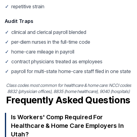
✓
repetitive strain
Audit Traps
✓
clinical and clerical payroll blended
✓
per-diem nurses in the full-time code
✓
home-care mileage in payroll
✓
contract physicians treated as employees
✓
payroll for multi-state home-care staff filed in one state
Class codes most common for healthcare & home care: NCCI codes
8832 (physician offices), 8835 (home healthcare), 9040 (hospitals)
Frequently Asked Questions
Is Workers' Comp Required For
Healthcare & Home Care Employers In
Utah?