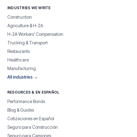
INDUSTRIES WE WRITE
Construction
Agriculture & H-2A
H-2A Workers' Compensation
Trucking & Transport
Restaurants
Healthcare
Manufacturing
All industries →
RESOURCES & EN ESPAÑOL
Performance Bonds
Blog & Guides
Cotizaciones en Español
Seguro para Construcción
Seguro para Camiones