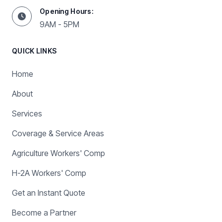
Opening Hours:
9AM - 5PM
QUICK LINKS
Home
About
Services
Coverage & Service Areas
Agriculture Workers' Comp
H-2A Workers' Comp
Get an Instant Quote
Become a Partner