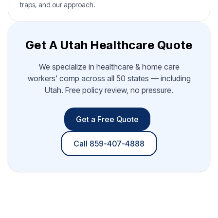
traps, and our approach.
Get A Utah Healthcare Quote
We specialize in healthcare & home care
workers' comp across all 50 states — including
Utah. Free policy review, no pressure.
Get a Free Quote
Call 859-407-4888