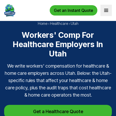
Get an Instant Quote
Open 
Home
›
Healthcare
›
Utah
Workers' Comp For
Healthcare Employers In
Utah
We write workers' compensation for healthcare &
home care employers across Utah. Below: the Utah-
specific rules that affect your healthcare & home
care policy, plus the audit traps that cost healthcare
& home care operators the most.
Get a Healthcare Quote