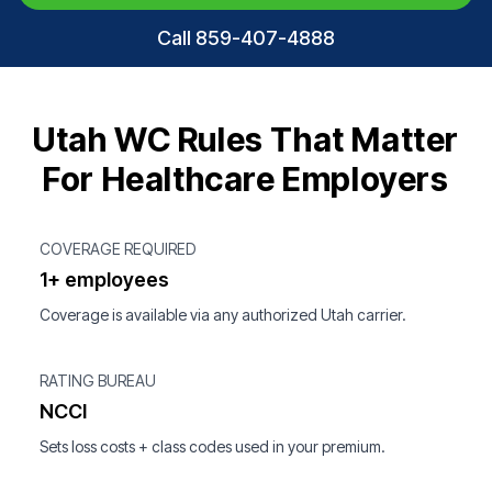
Call 859-407-4888
Utah WC Rules That Matter
For Healthcare Employers
COVERAGE REQUIRED
1+ employees
Coverage is available via any authorized Utah carrier.
RATING BUREAU
NCCI
Sets loss costs + class codes used in your premium.