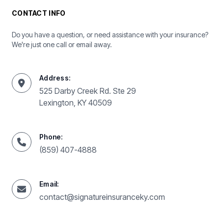
CONTACT INFO
Do you have a question, or need assistance with your insurance?
We're just one call or email away.
Address:
525 Darby Creek Rd. Ste 29
Lexington, KY 40509
Phone:
(859) 407-4888
Email:
contact@signatureinsuranceky.com