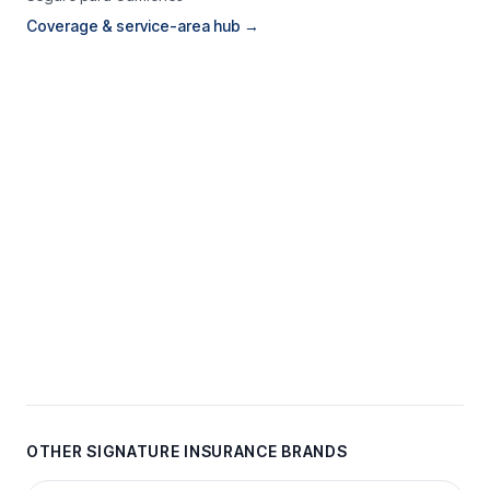
Coverage & service-area hub →
OTHER SIGNATURE INSURANCE BRANDS