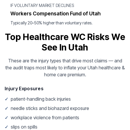
IF VOLUNTARY MARKET DECLINES
Workers Compensation Fund of Utah
Typically 20–50% higher than voluntary rates.
Top Healthcare WC Risks We
See In Utah
These are the injury types that drive most claims — and
the audit traps most likely to inflate your Utah healthcare &
home care premium.
Injury Exposures
✓
patient-handling back injuries
✓
needle sticks and biohazard exposure
✓
workplace violence from patients
✓
slips on spills