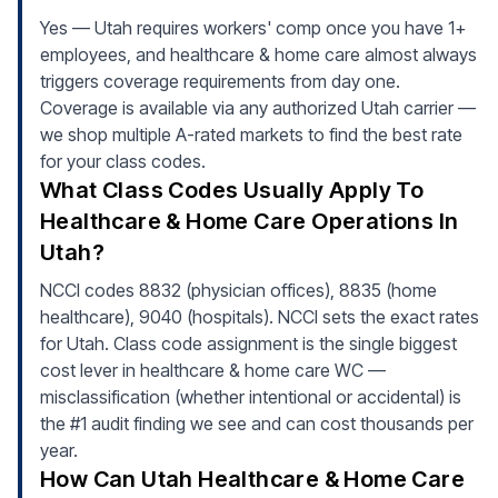
Yes — Utah requires workers' comp once you have 1+
employees, and healthcare & home care almost always
triggers coverage requirements from day one.
Coverage is available via any authorized Utah carrier —
we shop multiple A-rated markets to find the best rate
for your class codes.
What Class Codes Usually Apply To
Healthcare & Home Care Operations In
Utah?
NCCI codes 8832 (physician offices), 8835 (home
healthcare), 9040 (hospitals). NCCI sets the exact rates
for Utah. Class code assignment is the single biggest
cost lever in healthcare & home care WC —
misclassification (whether intentional or accidental) is
the #1 audit finding we see and can cost thousands per
year.
How Can Utah Healthcare & Home Care