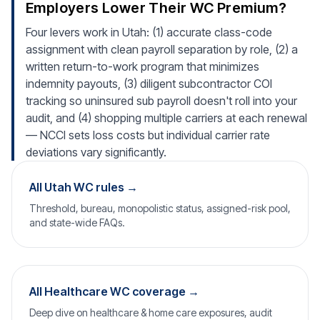
Employers Lower Their WC Premium?
Four levers work in Utah: (1) accurate class-code
assignment with clean payroll separation by role, (2) a
written return-to-work program that minimizes
indemnity payouts, (3) diligent subcontractor COI
tracking so uninsured sub payroll doesn't roll into your
audit, and (4) shopping multiple carriers at each renewal
— NCCI sets loss costs but individual carrier rate
deviations vary significantly.
All Utah WC rules →
Threshold, bureau, monopolistic status, assigned-risk pool,
and state-wide FAQs.
All Healthcare WC coverage →
Deep dive on healthcare & home care exposures, audit