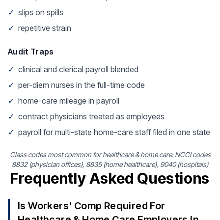
✓
slips on spills
✓
repetitive strain
Audit Traps
✓
clinical and clerical payroll blended
✓
per-diem nurses in the full-time code
✓
home-care mileage in payroll
✓
contract physicians treated as employees
✓
payroll for multi-state home-care staff filed in one state
Class codes most common for healthcare & home care: NCCI codes
8832 (physician offices), 8835 (home healthcare), 9040 (hospitals)
Frequently Asked Questions
Is Workers' Comp Required For
Healthcare & Home Care Employers In