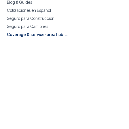
Blog & Guides
Cotizaciones en Español
Seguro para Construcción
Seguro para Camiones
Coverage & service-area hub →