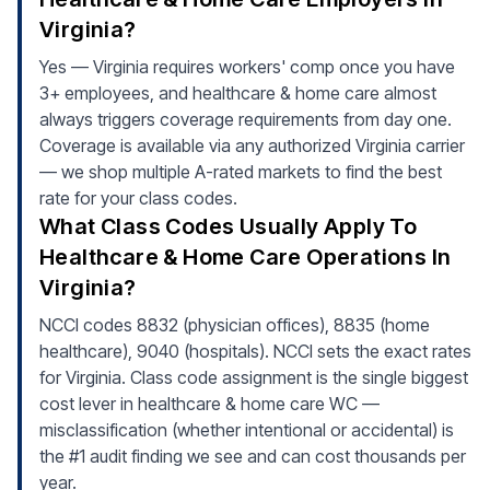
Virginia?
Yes — Virginia requires workers' comp once you have
3+ employees, and healthcare & home care almost
always triggers coverage requirements from day one.
Coverage is available via any authorized Virginia carrier
— we shop multiple A-rated markets to find the best
rate for your class codes.
What Class Codes Usually Apply To
Healthcare & Home Care Operations In
Virginia?
NCCI codes 8832 (physician offices), 8835 (home
healthcare), 9040 (hospitals). NCCI sets the exact rates
for Virginia. Class code assignment is the single biggest
cost lever in healthcare & home care WC —
misclassification (whether intentional or accidental) is
the #1 audit finding we see and can cost thousands per
year.