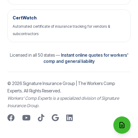
CertWatch
Automated certificate of insurance tracking for vendors &
subcontractors
Licensed in all 50 states —
Instant online quotes for workers'
comp and general liability
© 2026
Signature Insurance Group
| The Workers Comp
Experts. All Rights Reserved.
Workers’ Comp Experts is a specialized division of Signature
Insurance Group.