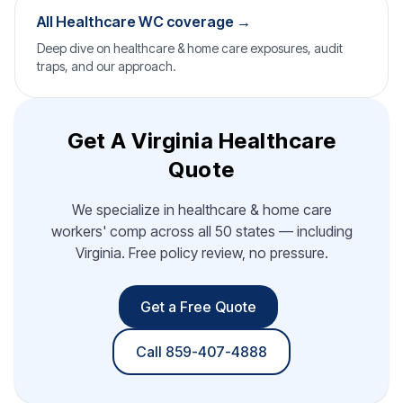
All Healthcare WC coverage →
Deep dive on healthcare & home care exposures, audit
traps, and our approach.
Get A Virginia Healthcare
Quote
We specialize in healthcare & home care
workers' comp across all 50 states — including
Virginia. Free policy review, no pressure.
Get a Free Quote
Call 859-407-4888