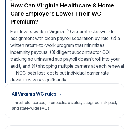
How Can Virginia Healthcare & Home
Care Employers Lower Their WC
Premium?
Four levers work in Virginia: (1) accurate class-code
assignment with clean payroll separation by role, (2) a
written return-to-work program that minimizes
indemnity payouts, (3) diligent subcontractor COI
tracking so uninsured sub payroll doesn't roll into your
audit, and (4) shopping multiple carriers at each renewal
— NCCI sets loss costs but individual carrier rate
deviations vary significantly.
All Virginia WC rules →
Threshold, bureau, monopolistic status, assigned-risk pool,
and state-wide FAQs.