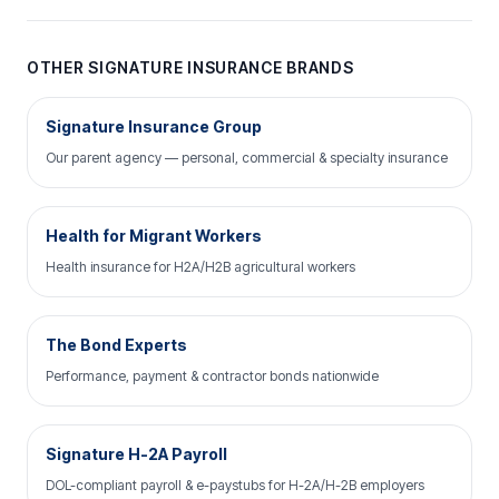
OTHER SIGNATURE INSURANCE BRANDS
Signature Insurance Group
Our parent agency — personal, commercial & specialty insurance
Health for Migrant Workers
Health insurance for H2A/H2B agricultural workers
The Bond Experts
Performance, payment & contractor bonds nationwide
Signature H-2A Payroll
DOL-compliant payroll & e-paystubs for H-2A/H-2B employers