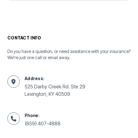
CONTACT INFO
Do you have a question, or need assistance with your insurance?
We're just one call or email away.
Address:
525 Darby Creek Rd. Ste 29
Lexington, KY 40509
Phone:
(859) 407-4888