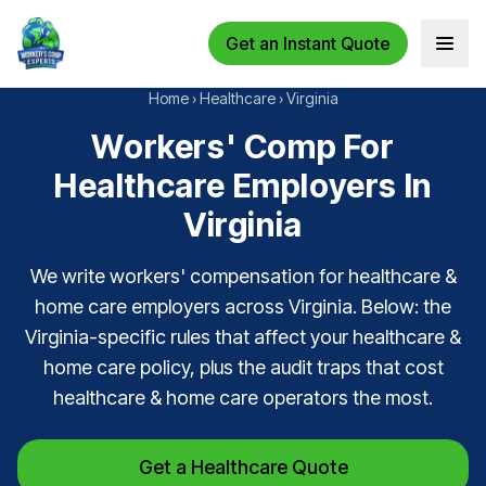
Get an Instant Quote
Open 
Home
›
Healthcare
›
Virginia
Workers' Comp For
Healthcare Employers In
Virginia
We write workers' compensation for healthcare &
home care employers across Virginia. Below: the
Virginia-specific rules that affect your healthcare &
home care policy, plus the audit traps that cost
healthcare & home care operators the most.
Get a Healthcare Quote