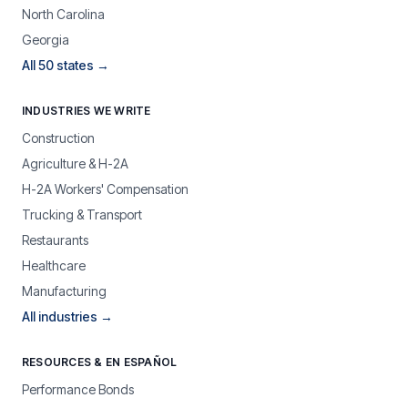
North Carolina
Georgia
All 50 states →
INDUSTRIES WE WRITE
Construction
Agriculture & H-2A
H-2A Workers' Compensation
Trucking & Transport
Restaurants
Healthcare
Manufacturing
All industries →
RESOURCES & EN ESPAÑOL
Performance Bonds