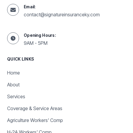
Email:
contact@signatureinsuranceky.com
Opening Hours:
9AM - 5PM
QUICK LINKS
Home
About
Services
Coverage & Service Areas
Agriculture Workers' Comp
H-2A Workers' Comp