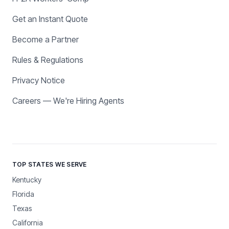
Get an Instant Quote
Become a Partner
Rules & Regulations
Privacy Notice
Careers — We're Hiring Agents
TOP STATES WE SERVE
Kentucky
Florida
Texas
California