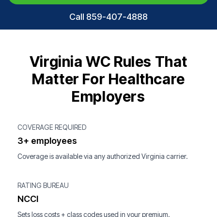
Call 859-407-4888
Virginia WC Rules That
Matter For Healthcare
Employers
COVERAGE REQUIRED
3+ employees
Coverage is available via any authorized Virginia carrier.
RATING BUREAU
NCCI
Sets loss costs + class codes used in your premium.