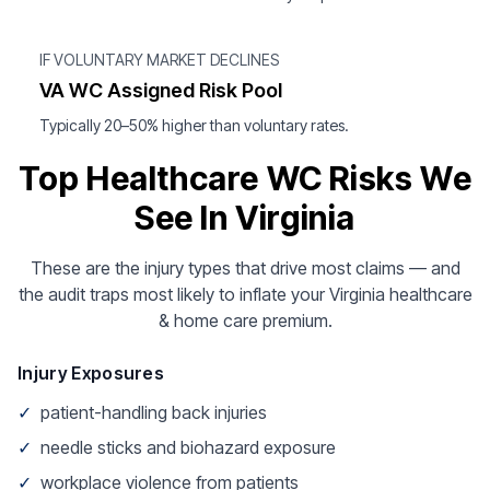
IF VOLUNTARY MARKET DECLINES
VA WC Assigned Risk Pool
Typically 20–50% higher than voluntary rates.
Top Healthcare WC Risks We
See In Virginia
These are the injury types that drive most claims — and
the audit traps most likely to inflate your Virginia healthcare
& home care premium.
Injury Exposures
✓
patient-handling back injuries
✓
needle sticks and biohazard exposure
✓
workplace violence from patients