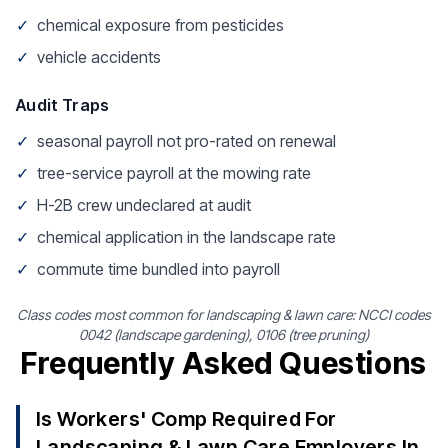
✓
chemical exposure from pesticides
✓
vehicle accidents
Audit Traps
✓
seasonal payroll not pro-rated on renewal
✓
tree-service payroll at the mowing rate
✓
H-2B crew undeclared at audit
✓
chemical application in the landscape rate
✓
commute time bundled into payroll
Class codes most common for landscaping & lawn care: NCCI codes
0042 (landscape gardening), 0106 (tree pruning)
Frequently Asked Questions
Is Workers' Comp Required For
Landscaping & Lawn Care Employers In