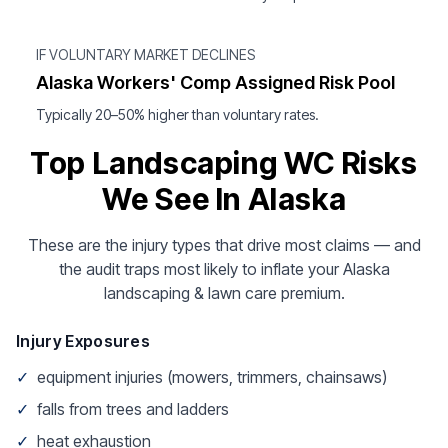
IF VOLUNTARY MARKET DECLINES
Alaska Workers' Comp Assigned Risk Pool
Typically 20–50% higher than voluntary rates.
Top Landscaping WC Risks
We See In Alaska
These are the injury types that drive most claims — and
the audit traps most likely to inflate your Alaska
landscaping & lawn care premium.
Injury Exposures
✓
equipment injuries (mowers, trimmers, chainsaws)
✓
falls from trees and ladders
✓
heat exhaustion