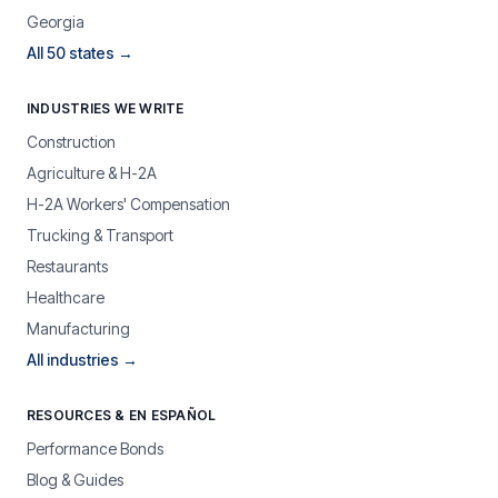
Georgia
All 50 states →
INDUSTRIES WE WRITE
Construction
Agriculture & H-2A
H-2A Workers' Compensation
Trucking & Transport
Restaurants
Healthcare
Manufacturing
All industries →
RESOURCES & EN ESPAÑOL
Performance Bonds
Blog & Guides