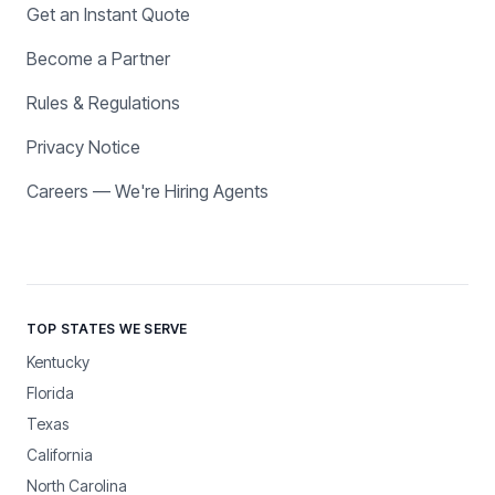
Get an Instant Quote
Become a Partner
Rules & Regulations
Privacy Notice
Careers — We're Hiring Agents
TOP STATES WE SERVE
Kentucky
Florida
Texas
California
North Carolina