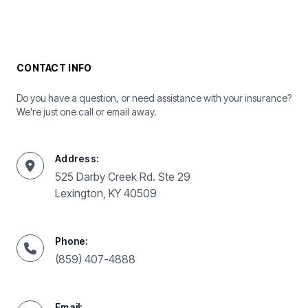
CONTACT INFO
Do you have a question, or need assistance with your insurance?
We're just one call or email away.
Address:
525 Darby Creek Rd. Ste 29
Lexington, KY 40509
Phone:
(859) 407-4888
Email: