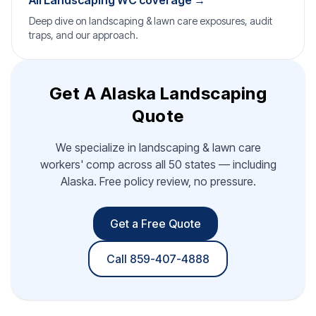
All Landscaping WC coverage →
Deep dive on landscaping & lawn care exposures, audit
traps, and our approach.
Get A Alaska Landscaping
Quote
We specialize in landscaping & lawn care
workers' comp across all 50 states — including
Alaska. Free policy review, no pressure.
Get a Free Quote
Call 859-407-4888