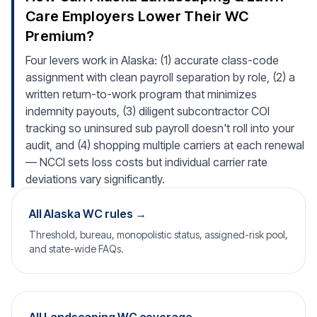
Care Employers Lower Their WC
Premium?
Four levers work in Alaska: (1) accurate class-code
assignment with clean payroll separation by role, (2) a
written return-to-work program that minimizes
indemnity payouts, (3) diligent subcontractor COI
tracking so uninsured sub payroll doesn't roll into your
audit, and (4) shopping multiple carriers at each renewal
— NCCI sets loss costs but individual carrier rate
deviations vary significantly.
All Alaska WC rules →
Threshold, bureau, monopolistic status, assigned-risk pool,
and state-wide FAQs.