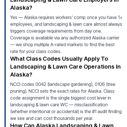
Alaska?
Yes — Alaska requires workers' comp once you have 1+
employees, and landscaping & lawn care almost always
triggers coverage requirements from day one.
Coverage is available via any authorized Alaska carrier
— we shop multiple A-rated markets to find the best
rate for your class codes.
What Class Codes Usually Apply To
Landscaping & Lawn Care Operations In
Alaska?
NCCI codes 0042 (landscape gardening), 0106 (tree
pruning). NCCI sets the exact rates for Alaska. Class
code assignment is the single biggest cost lever in
landscaping & lawn care WC — misclassification
(whether intentional or accidental) is the #1 audit finding
we see and can cost thousands per year.
How Can Alaska Landscaping & Lawn