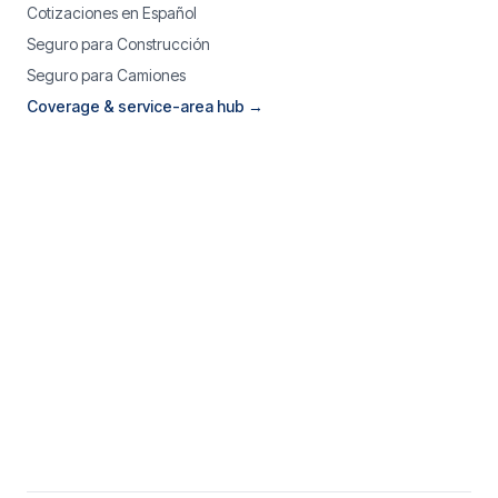
Cotizaciones en Español
Seguro para Construcción
Seguro para Camiones
Coverage & service-area hub →