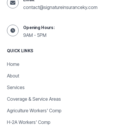
contact@signatureinsuranceky.com
Opening Hours:
9AM - 5PM
QUICK LINKS
Home
About
Services
Coverage & Service Areas
Agriculture Workers' Comp
H-2A Workers' Comp