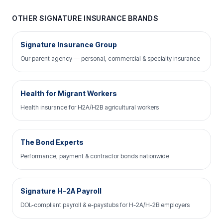
OTHER SIGNATURE INSURANCE BRANDS
Signature Insurance Group
Our parent agency — personal, commercial & specialty insurance
Health for Migrant Workers
Health insurance for H2A/H2B agricultural workers
The Bond Experts
Performance, payment & contractor bonds nationwide
Signature H-2A Payroll
DOL-compliant payroll & e-paystubs for H-2A/H-2B employers