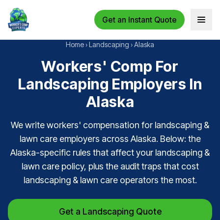
Get an Instant Quote
Open 
Home
›
Landscaping
›
Alaska
Workers' Comp For
Landscaping Employers In
Alaska
We write workers' compensation for landscaping &
lawn care employers across Alaska. Below: the
Alaska-specific rules that affect your landscaping &
lawn care policy, plus the audit traps that cost
landscaping & lawn care operators the most.
Get a Landscaping Quote