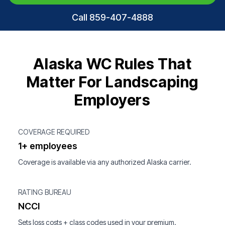
Call 859-407-4888
Alaska WC Rules That
Matter For Landscaping
Employers
COVERAGE REQUIRED
1+ employees
Coverage is available via any authorized Alaska carrier.
RATING BUREAU
NCCI
Sets loss costs + class codes used in your premium.