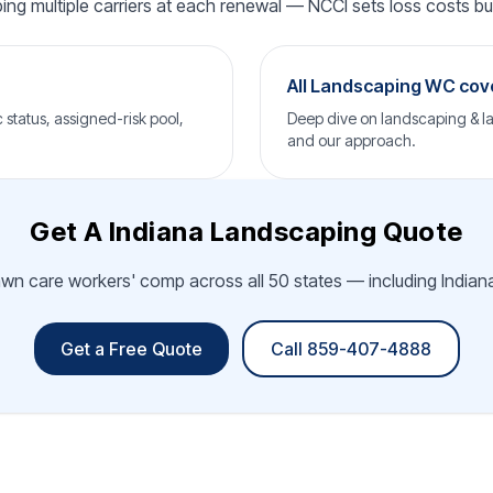
ping multiple carriers at each renewal — NCCI sets loss costs but 
All Landscaping WC co
status, assigned-risk pool,
Deep dive on landscaping & la
and our approach.
Get A Indiana Landscaping Quote
awn care workers' comp across all 50 states — including Indiana.
Get a Free Quote
Call 859-407-4888