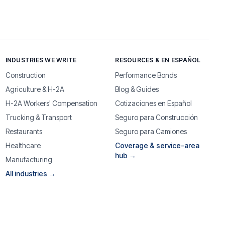
INDUSTRIES WE WRITE
RESOURCES & EN ESPAÑOL
Construction
Performance Bonds
Agriculture & H-2A
Blog & Guides
H-2A Workers' Compensation
Cotizaciones en Español
Trucking & Transport
Seguro para Construcción
Restaurants
Seguro para Camiones
Healthcare
Coverage & service-area
hub →
Manufacturing
All industries →