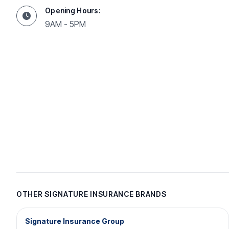
Opening Hours:
9AM - 5PM
OTHER SIGNATURE INSURANCE BRANDS
Signature Insurance Group