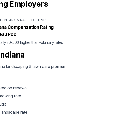
ing Employers
OLUNTARY MARKET DECLINES
iana Compensation Rating
eau Pool
ally 20–50% higher than voluntary rates.
Indiana
diana landscaping & lawn care premium.
ated on renewal
 mowing rate
udit
e landscape rate