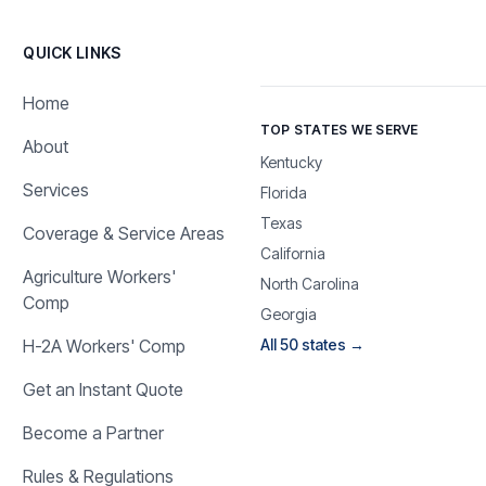
QUICK LINKS
Home
TOP STATES WE SERVE
About
Kentucky
Services
Florida
Texas
Coverage & Service Areas
California
Agriculture Workers'
North Carolina
Comp
Georgia
H-2A Workers' Comp
All 50 states →
Get an Instant Quote
Become a Partner
Rules & Regulations