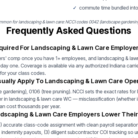
✓
commute time bundled into
mon for landscaping & lawn care: NCCI codes 0042 (landscape gardening)
Frequently Asked Questions
quired For Landscaping & Lawn Care Employer
ers' comp once you have 1+ employees, and landscaping & lawn
ay one. Coverage is available via any authorized Indiana carri
 for your class codes.
ually Apply To Landscaping & Lawn Care Oper
ardening), 0106 (tree pruning). NCCI sets the exact rates for
ver in landscaping & lawn care WC — misclassification (whether in
can cost thousands per year.
ndscaping & Lawn Care Employers Lower Thei
(1) accurate class-code assignment with clean payroll separation 
ndemnity payouts, (3) diligent subcontractor COI tracking so un