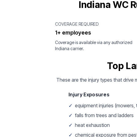
Indiana WC R
COVERAGE REQUIRED
1+ employees
Coverage is available via any authorized
Indiana carrier.
Top La
These are the injury types that drive
Injury Exposures
✓
equipment injuries (mowers,
✓
falls from trees and ladders
✓
heat exhaustion
✓
chemical exposure from pest