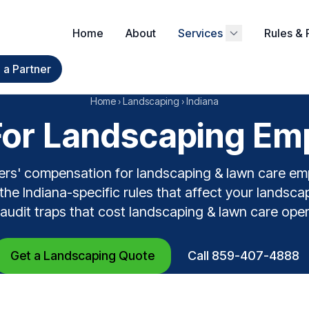
Home
About
Services
Rules & 
a Partner
Home
›
Landscaping
›
Indiana
or Landscaping Empl
ers' compensation for landscaping & lawn care em
 the Indiana-specific rules that affect your landsca
e audit traps that cost landscaping & lawn care ope
Get a Landscaping Quote
Call 859-407-4888