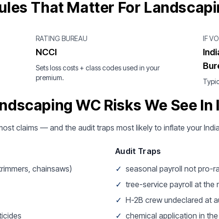
ules That Matter For Landscap
RATING BUREAU
IF V
NCCI
Ind
Bur
Sets loss costs + class codes used in your
premium.
Typic
ndscaping WC Risks We See In 
 most claims — and the audit traps most likely to inflate your In
Audit Traps
 trimmers, chainsaws)
✓
seasonal payroll not pro-r
✓
tree-service payroll at the
✓
H-2B crew undeclared at a
icides
✓
chemical application in th