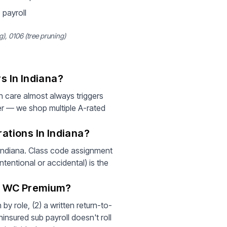
 payroll
, 0106 (tree pruning)
s In Indiana?
 care almost always triggers
er — we shop multiple A-rated
ations In Indiana?
 Indiana. Class code assignment
tentional or accidental) is the
r WC Premium?
by role, (2) a written return-to-
insured sub payroll doesn't roll