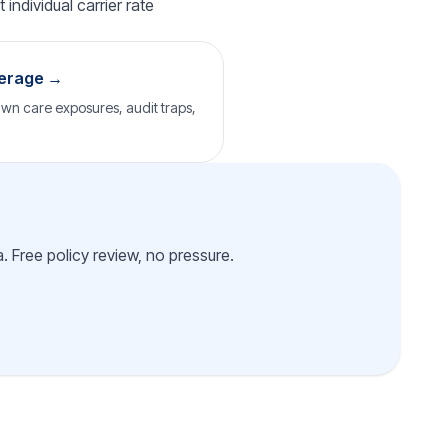
individual carrier rate
verage →
wn care exposures, audit traps,
 Free policy review, no pressure.