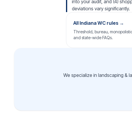
into your audit, and (4) shop
deviations vary significantly.
All Indiana WC rules →
Threshold, bureau, monopolistic 
and state-wide FAQs.
We specialize in landscaping & l