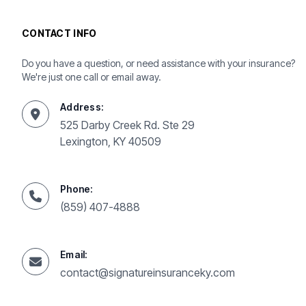
CONTACT INFO
Do you have a question, or need assistance with your insurance?
We're just one call or email away.
Address:
525 Darby Creek Rd. Ste 29
Lexington, KY 40509
Phone:
(859) 407-4888
Email:
contact@signatureinsuranceky.com