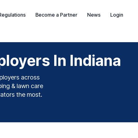
Regulations
Become a Partner
News
Login
oyers In Indiana
ployers across
ping & lawn care
rators the most.