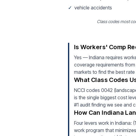
✓
vehicle accidents
Class codes most com
Is Workers' Comp Re
Yes — Indiana requires work
coverage requirements from d
markets to find the best rate
What Class Codes Us
NCCI codes 0042 (landscape g
is the single biggest cost le
#1 audit finding we see and 
How Can Indiana La
Four levers work in Indiana: 
work program that minimizes i