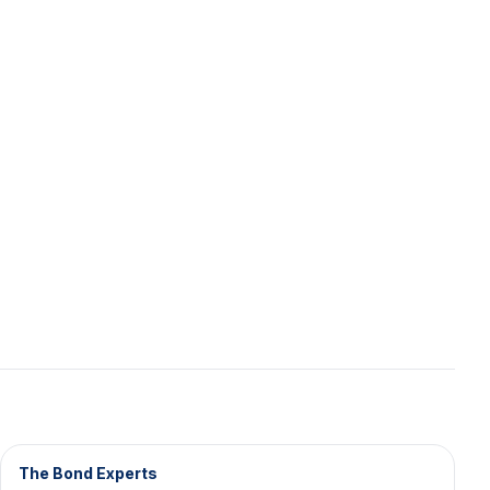
The Bond Experts