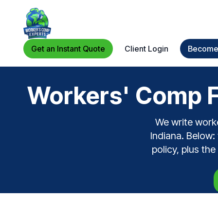
Get an Instant Quote
Client Login
Become 
Workers' Comp F
We write work
Indiana. Below:
policy, plus th