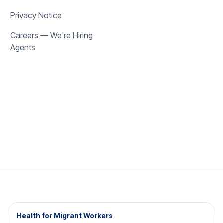
Privacy Notice
Careers — We're Hiring
Agents
Health for Migrant Workers