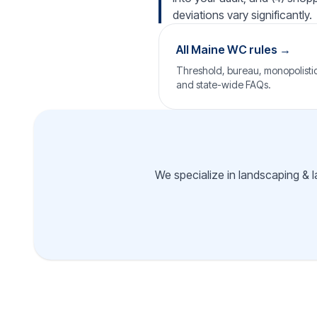
deviations vary significantly.
All Maine WC rules →
Threshold, bureau, monopolistic 
and state-wide FAQs.
We specialize in landscaping & l