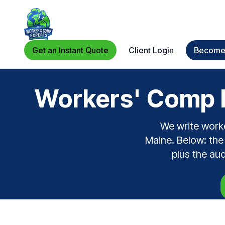
Get an Instant Quote
Client Login
Become 
Workers' Comp F
We write work
Maine. Below: the 
plus the au