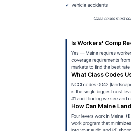
✓
vehicle accidents
Class codes most com
Is Workers' Comp Re
Yes — Maine requires worker
coverage requirements from d
markets to find the best rate
What Class Codes Us
NCCI codes 0042 (landscape 
is the single biggest cost le
#1 audit finding we see and 
How Can Maine Land
Four levers work in Maine: (1
work program that minimizes i
into your audit, and (4) shop