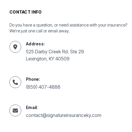
CONTACT INFO
Do you have a question, or need assistance with your insurance?
We're just one call or email away.
Address:
525 Darby Creek Rd. Ste 29
Lexington, KY 40509
Phone:
(859) 407-4888
Email:
contact@signatureinsuranceky.com