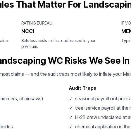
les That Matter For Landscapi
RATING BUREAU
IF V
NCCI
ME
Maine
Sets loss costs + class codes used in your
Typic
premium.
andscaping WC Risks We See In
 most claims — and the audit traps most likely to inflate your 
Audit Traps
 trimmers, chainsaws)
✓
seasonal payroll not pro-r
✓
tree-service payroll at the
✓
H-2B crew undeclared at a
icides
✓
chemical application in th