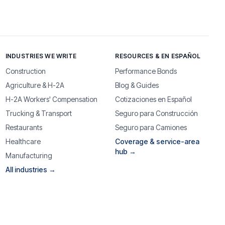
INDUSTRIES WE WRITE
RESOURCES & EN ESPAÑOL
Construction
Performance Bonds
Agriculture & H-2A
Blog & Guides
H-2A Workers' Compensation
Cotizaciones en Español
Trucking & Transport
Seguro para Construcción
Restaurants
Seguro para Camiones
Healthcare
Coverage & service-area
hub →
Manufacturing
All industries →