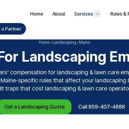
Home
About
Services
Rules & 
a Partner
Home
›
Landscaping
›
Maine
or Landscaping Em
ers' compensation for landscaping & lawn care em
Maine-specific rules that affect your landscaping 
dit traps that cost landscaping & lawn care operato
Get a Landscaping Quote
Call 859-407-4888