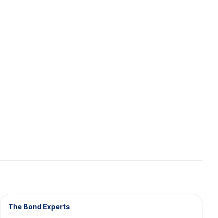
The Bond Experts