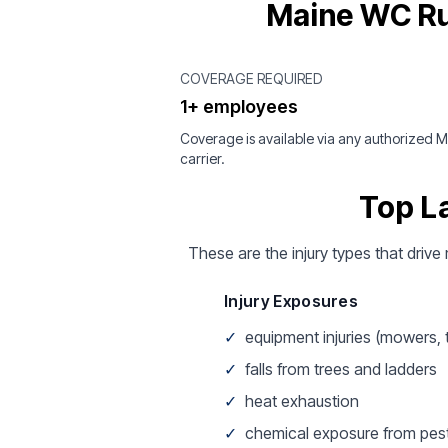
Maine WC Ru
COVERAGE REQUIRED
1+ employees
Coverage is available via any authorized 
carrier.
Top L
These are the injury types that drive
Injury Exposures
✓
equipment injuries (mowers,
✓
falls from trees and ladders
✓
heat exhaustion
✓
chemical exposure from pest