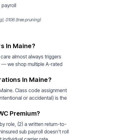
 payroll
, 0106 (tree pruning)
s In Maine?
care almost always triggers
r — we shop multiple A-rated
ations In Maine?
r Maine. Class code assignment
tentional or accidental) is the
 WC Premium?
 role, (2) a written return-to-
insured sub payroll doesn't roll
individual carrier rate