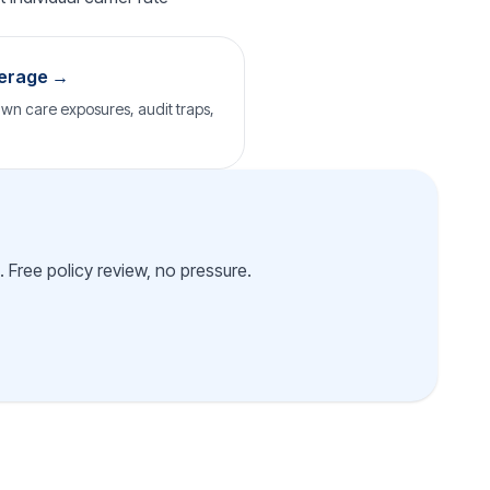
verage →
wn care exposures, audit traps,
 Free policy review, no pressure.