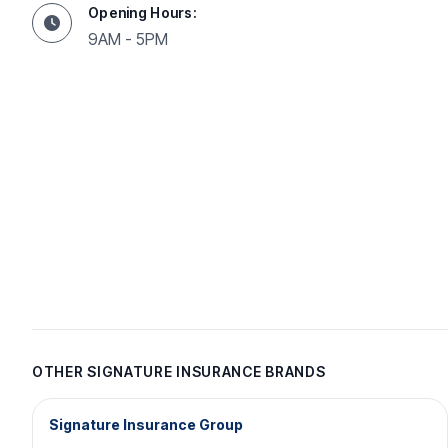
Opening Hours:
9AM - 5PM
OTHER SIGNATURE INSURANCE BRANDS
Signature Insurance Group