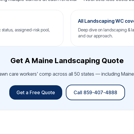
All Landscaping WC co
status, assigned-risk pool,
Deep dive on landscaping & la
and our approach.
Get A Maine Landscaping Quote
awn care workers' comp across all 50 states — including Maine.
Get a Free Quote
Call 859-407-4888