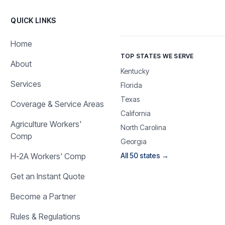
QUICK LINKS
Home
TOP STATES WE SERVE
About
Kentucky
Services
Florida
Texas
Coverage & Service Areas
California
Agriculture Workers'
North Carolina
Comp
Georgia
H-2A Workers' Comp
All 50 states →
Get an Instant Quote
Become a Partner
Rules & Regulations