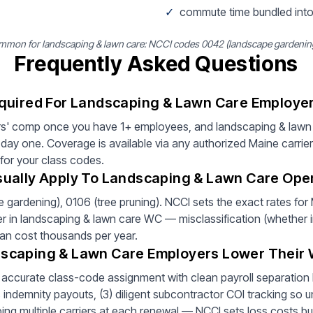
✓
commute time bundled into
mon for landscaping & lawn care: NCCI codes 0042 (landscape gardening)
Frequently Asked Questions
quired For Landscaping & Lawn Care Employer
s' comp once you have 1+ employees, and landscaping & lawn 
ay one. Coverage is available via any authorized Maine carrie
 for your class codes.
ually Apply To Landscaping & Lawn Care Oper
gardening), 0106 (tree pruning). NCCI sets the exact rates fo
ver in landscaping & lawn care WC — misclassification (whether in
can cost thousands per year.
scaping & Lawn Care Employers Lower Their
) accurate class-code assignment with clean payroll separation by
ndemnity payouts, (3) diligent subcontractor COI tracking so un
ping multiple carriers at each renewal — NCCI sets loss costs but 