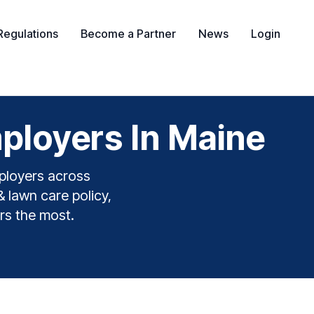
Regulations
Become a Partner
News
Login
ployers In Maine
ployers across
& lawn care policy,
rs the most.