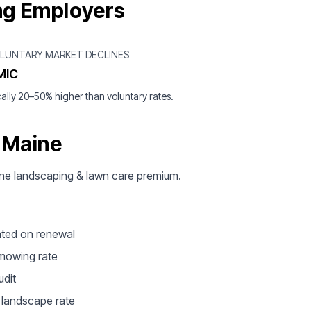
ng Employers
OLUNTARY MARKET DECLINES
MIC
ally 20–50% higher than voluntary rates.
 Maine
Maine landscaping & lawn care premium.
ated on renewal
 mowing rate
udit
e landscape rate