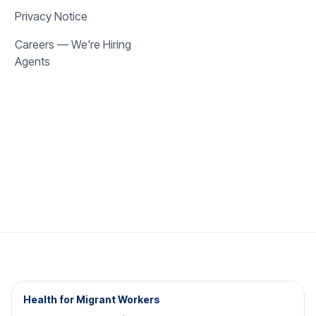
Privacy Notice
Careers — We're Hiring
Agents
Health for Migrant Workers