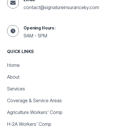
contact@signatureinsuranceky.com
Opening Hours:
9AM - 5PM
QUICK LINKS
Home
About
Services
Coverage & Service Areas
Agriculture Workers' Comp
H-2A Workers' Comp