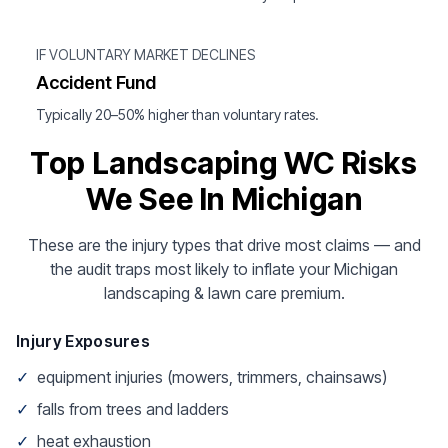
IF VOLUNTARY MARKET DECLINES
Accident Fund
Typically 20–50% higher than voluntary rates.
Top Landscaping WC Risks
We See In Michigan
These are the injury types that drive most claims — and
the audit traps most likely to inflate your Michigan
landscaping & lawn care premium.
Injury Exposures
✓
equipment injuries (mowers, trimmers, chainsaws)
✓
falls from trees and ladders
✓
heat exhaustion