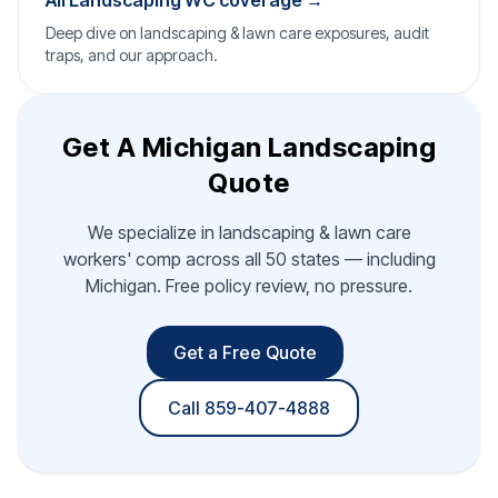
All Landscaping WC coverage →
Deep dive on landscaping & lawn care exposures, audit
traps, and our approach.
Get A Michigan Landscaping
Quote
We specialize in landscaping & lawn care
workers' comp across all 50 states — including
Michigan. Free policy review, no pressure.
Get a Free Quote
Call 859-407-4888