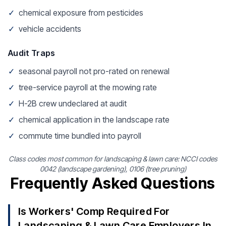
✓
chemical exposure from pesticides
✓
vehicle accidents
Audit Traps
✓
seasonal payroll not pro-rated on renewal
✓
tree-service payroll at the mowing rate
✓
H-2B crew undeclared at audit
✓
chemical application in the landscape rate
✓
commute time bundled into payroll
Class codes most common for landscaping & lawn care: NCCI codes
0042 (landscape gardening), 0106 (tree pruning)
Frequently Asked Questions
Is Workers' Comp Required For
Landscaping & Lawn Care Employers In