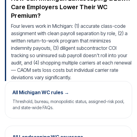
Care Employers Lower Their WC
Premium?
Four levers work in Michigan: (1) accurate class-code
assignment with clean payroll separation by role, (2) a
written return-to-work program that minimizes
indemnity payouts, (3) diligent subcontractor COI
tracking so uninsured sub payroll doesn't roll into your
audit, and (4) shopping multiple carriers at each renewal
— CAOM sets loss costs but individual carrier rate
deviations vary significantly.
All Michigan WC rules →
Threshold, bureau, monopolistic status, assigned-risk pool,
and state-wide FAQs.