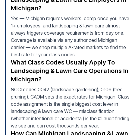
Michigan?
Yes — Michigan requires workers' comp once you have
1+ employees, and landscaping & lawn care almost
always triggers coverage requirements from day one.
Coverage is available via any authorized Michigan
carrier — we shop multiple A-rated markets to find the
best rate for your class codes.
What Class Codes Usually Apply To
Landscaping & Lawn Care Operations In
Michigan?
NCCI codes 0042 (landscape gardening), 0106 (tree
pruning). CAOM sets the exact rates for Michigan. Class
code assignment is the single biggest cost lever in
landscaping & lawn care WC — misclassification
(whether intentional or accidental) is the #1 audit finding
we see and can cost thousands per year.
How Can Michigan Landscaping & Lawn