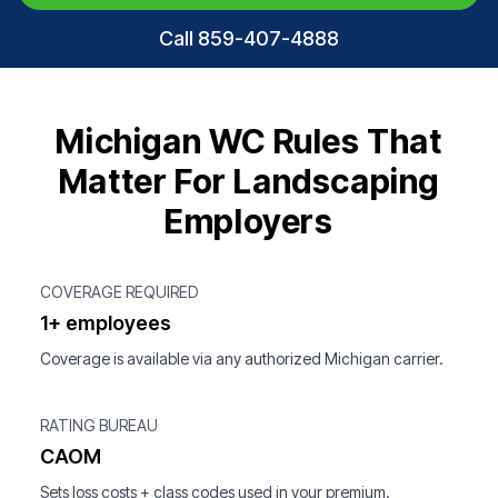
Call 859-407-4888
Michigan WC Rules That
Matter For Landscaping
Employers
COVERAGE REQUIRED
1+ employees
Coverage is available via any authorized Michigan carrier.
RATING BUREAU
CAOM
Sets loss costs + class codes used in your premium.