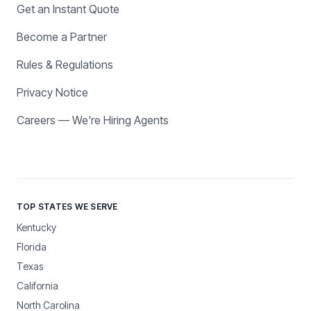
Get an Instant Quote
Become a Partner
Rules & Regulations
Privacy Notice
Careers — We're Hiring Agents
TOP STATES WE SERVE
Kentucky
Florida
Texas
California
North Carolina