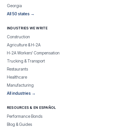
Georgia
All 50 states →
INDUSTRIES WE WRITE
Construction
Agriculture & H-2A
H-2A Workers' Compensation
Trucking & Transport
Restaurants
Healthcare
Manufacturing
All industries →
RESOURCES & EN ESPAÑOL
Performance Bonds
Blog & Guides