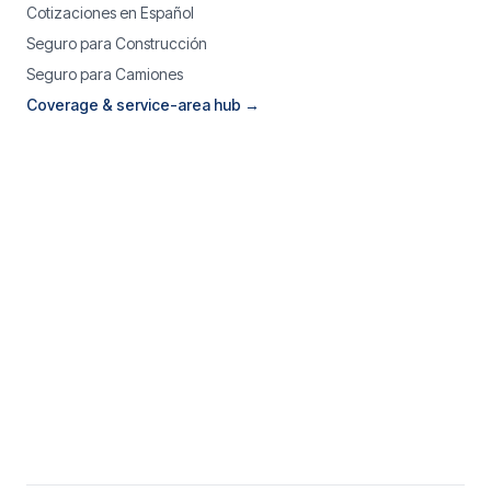
Cotizaciones en Español
Seguro para Construcción
Seguro para Camiones
Coverage & service-area hub →