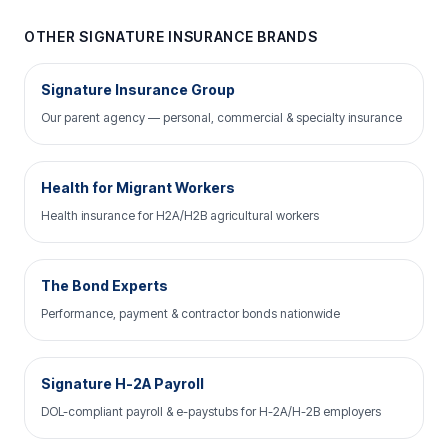
OTHER SIGNATURE INSURANCE BRANDS
Signature Insurance Group
Our parent agency — personal, commercial & specialty insurance
Health for Migrant Workers
Health insurance for H2A/H2B agricultural workers
The Bond Experts
Performance, payment & contractor bonds nationwide
Signature H-2A Payroll
DOL-compliant payroll & e-paystubs for H-2A/H-2B employers