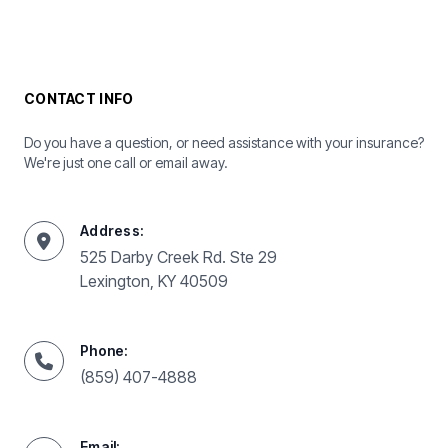
CONTACT INFO
Do you have a question, or need assistance with your insurance?
We're just one call or email away.
Address:
525 Darby Creek Rd. Ste 29
Lexington, KY 40509
Phone:
(859) 407-4888
Email: