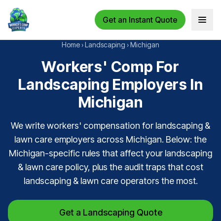
Get an Instant Quote
Open 
Home
›
Landscaping
›
Michigan
Workers' Comp For
Landscaping Employers In
Michigan
We write workers' compensation for landscaping &
lawn care employers across Michigan. Below: the
Michigan-specific rules that affect your landscaping
& lawn care policy, plus the audit traps that cost
landscaping & lawn care operators the most.
Get a Landscaping Quote