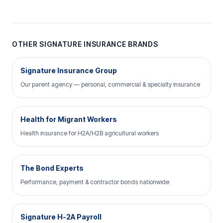
OTHER SIGNATURE INSURANCE BRANDS
Signature Insurance Group
Our parent agency — personal, commercial & specialty insurance
Health for Migrant Workers
Health insurance for H2A/H2B agricultural workers
The Bond Experts
Performance, payment & contractor bonds nationwide
Signature H-2A Payroll