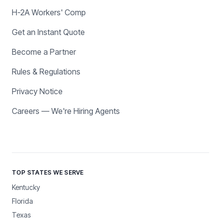
H-2A Workers' Comp
Get an Instant Quote
Become a Partner
Rules & Regulations
Privacy Notice
Careers — We're Hiring Agents
TOP STATES WE SERVE
Kentucky
Florida
Texas