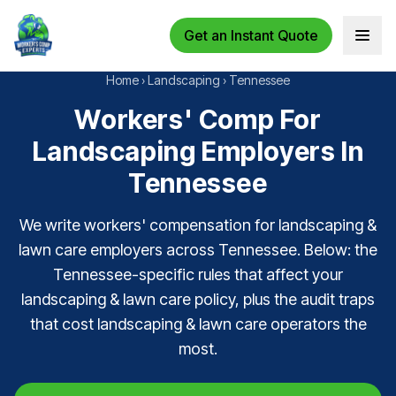
Get an Instant Quote
Open 
Home
›
Landscaping
›
Tennessee
Workers' Comp For
Landscaping Employers In
Tennessee
We write workers' compensation for landscaping &
lawn care employers across Tennessee. Below: the
Tennessee-specific rules that affect your
landscaping & lawn care policy, plus the audit traps
that cost landscaping & lawn care operators the
most.