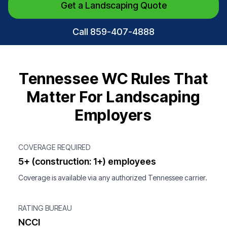
Get a Landscaping Quote
Call 859-407-4888
Tennessee WC Rules That
Matter For Landscaping
Employers
COVERAGE REQUIRED
5+ (construction: 1+) employees
Coverage is available via any authorized Tennessee carrier.
RATING BUREAU
NCCI