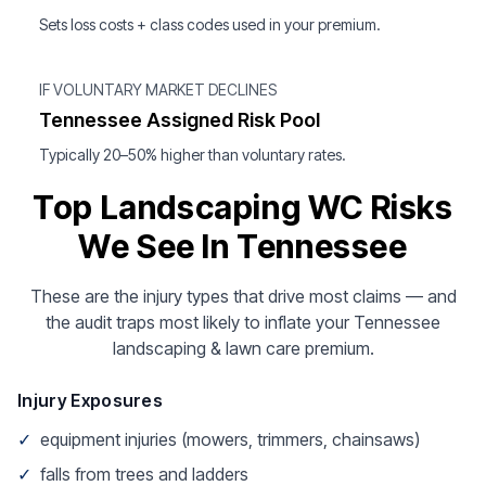
Sets loss costs + class codes used in your premium.
IF VOLUNTARY MARKET DECLINES
Tennessee Assigned Risk Pool
Typically 20–50% higher than voluntary rates.
Top Landscaping WC Risks
We See In Tennessee
These are the injury types that drive most claims — and
the audit traps most likely to inflate your Tennessee
landscaping & lawn care premium.
Injury Exposures
✓
equipment injuries (mowers, trimmers, chainsaws)
✓
falls from trees and ladders