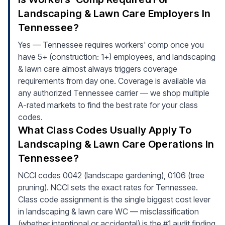
Landscaping & Lawn Care Employers In
Tennessee?
Yes — Tennessee requires workers' comp once you
have 5+ (construction: 1+) employees, and landscaping
& lawn care almost always triggers coverage
requirements from day one. Coverage is available via
any authorized Tennessee carrier — we shop multiple
A-rated markets to find the best rate for your class
codes.
What Class Codes Usually Apply To
Landscaping & Lawn Care Operations In
Tennessee?
NCCI codes 0042 (landscape gardening), 0106 (tree
pruning). NCCI sets the exact rates for Tennessee.
Class code assignment is the single biggest cost lever
in landscaping & lawn care WC — misclassification
(whether intentional or accidental) is the #1 audit finding