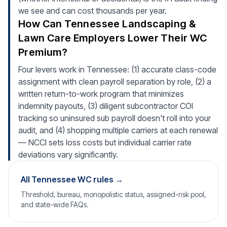
we see and can cost thousands per year.
How Can Tennessee Landscaping &
Lawn Care Employers Lower Their WC
Premium?
Four levers work in Tennessee: (1) accurate class-code
assignment with clean payroll separation by role, (2) a
written return-to-work program that minimizes
indemnity payouts, (3) diligent subcontractor COI
tracking so uninsured sub payroll doesn't roll into your
audit, and (4) shopping multiple carriers at each renewal
— NCCI sets loss costs but individual carrier rate
deviations vary significantly.
All Tennessee WC rules →
Threshold, bureau, monopolistic status, assigned-risk pool,
and state-wide FAQs.