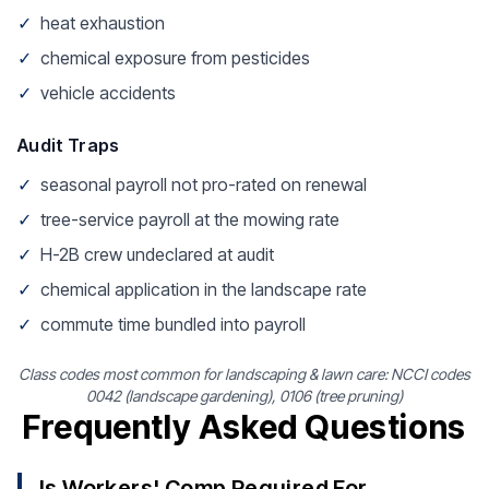
✓
heat exhaustion
✓
chemical exposure from pesticides
✓
vehicle accidents
Audit Traps
✓
seasonal payroll not pro-rated on renewal
✓
tree-service payroll at the mowing rate
✓
H-2B crew undeclared at audit
✓
chemical application in the landscape rate
✓
commute time bundled into payroll
Class codes most common for landscaping & lawn care: NCCI codes
0042 (landscape gardening), 0106 (tree pruning)
Frequently Asked Questions
Is Workers' Comp Required For