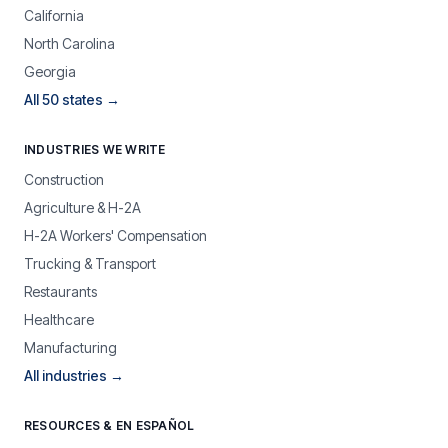
California
North Carolina
Georgia
All 50 states →
INDUSTRIES WE WRITE
Construction
Agriculture & H-2A
H-2A Workers' Compensation
Trucking & Transport
Restaurants
Healthcare
Manufacturing
All industries →
RESOURCES & EN ESPAÑOL