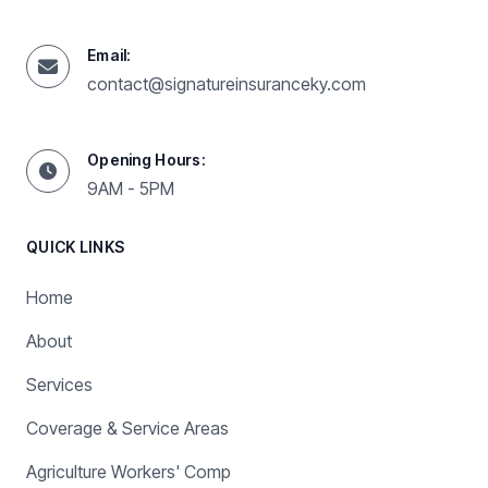
Email:
contact@signatureinsuranceky.com
Opening Hours:
9AM - 5PM
QUICK LINKS
Home
About
Services
Coverage & Service Areas
Agriculture Workers' Comp