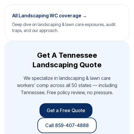
All Landscaping WC coverage →
Deep dive on landscaping & lawn care exposures, audit
traps, and our approach.
Get A Tennessee
Landscaping Quote
We specialize in landscaping & lawn care
workers' comp across all 50 states — including
Tennessee. Free policy review, no pressure.
Get a Free Quote
Call 859-407-4888