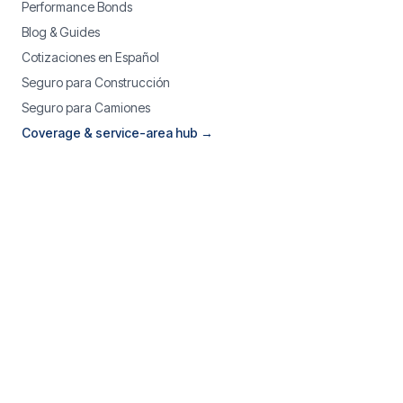
Performance Bonds
Blog & Guides
Cotizaciones en Español
Seguro para Construcción
Seguro para Camiones
Coverage & service-area hub →