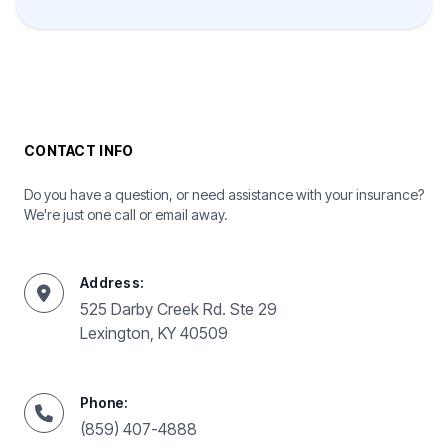
CONTACT INFO
Do you have a question, or need assistance with your insurance?
We're just one call or email away.
Address:
525 Darby Creek Rd. Ste 29
Lexington, KY 40509
Phone:
(859) 407-4888