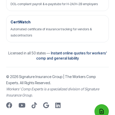
DOL-compliant payroll & e-paystubs for H-2A/H-2B employers
CertWatch
Automated certificate of insurance tracking for vendors &
subcontractors
Licensed in all 50 states —
Instant online quotes for workers'
comp and general liability
© 2026
Signature Insurance Group
| The Workers Comp
Experts. All Rights Reserved.
Workers’ Comp Experts is a specialized division of Signature
Insurance Group.