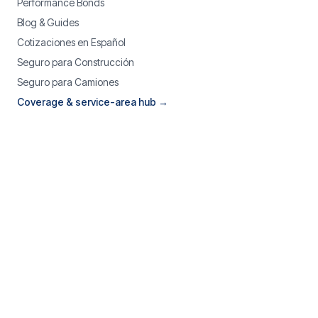
Performance Bonds
Blog & Guides
Cotizaciones en Español
Seguro para Construcción
Seguro para Camiones
Coverage & service-area hub →