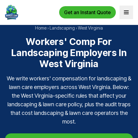
Get an Instant Quote
Open 
Home
›
Landscaping
›
West Virginia
Workers' Comp For
Landscaping Employers In
West Virginia
We write workers' compensation for landscaping &
lawn care employers across West Virginia. Below:
the West Virginia-specific rules that affect your
landscaping & lawn care policy, plus the audit traps
that cost landscaping & lawn care operators the
most.