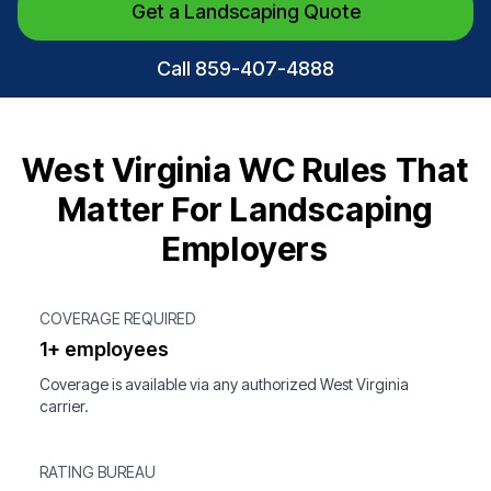
Get a Landscaping Quote
Call 859-407-4888
West Virginia WC Rules That
Matter For Landscaping
Employers
COVERAGE REQUIRED
1+ employees
Coverage is available via any authorized West Virginia
carrier.
RATING BUREAU