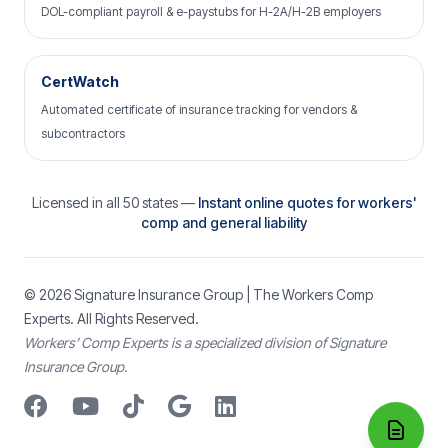
DOL-compliant payroll & e-paystubs for H-2A/H-2B employers
CertWatch
Automated certificate of insurance tracking for vendors &
subcontractors
Licensed in all 50 states —
Instant online quotes for workers'
comp and general liability
© 2026
Signature Insurance Group
| The Workers Comp
Experts. All Rights Reserved.
Workers’ Comp Experts is a specialized division of Signature
Insurance Group.