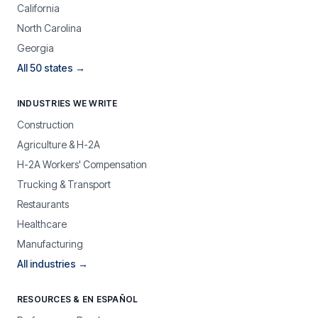
California
North Carolina
Georgia
All 50 states →
INDUSTRIES WE WRITE
Construction
Agriculture & H-2A
H-2A Workers' Compensation
Trucking & Transport
Restaurants
Healthcare
Manufacturing
All industries →
RESOURCES & EN ESPAÑOL