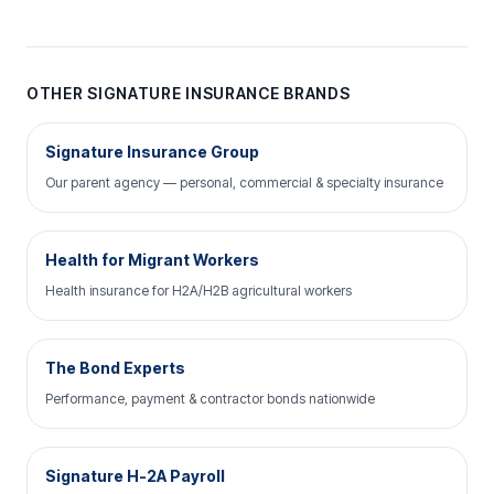
OTHER SIGNATURE INSURANCE BRANDS
Signature Insurance Group
Our parent agency — personal, commercial & specialty insurance
Health for Migrant Workers
Health insurance for H2A/H2B agricultural workers
The Bond Experts
Performance, payment & contractor bonds nationwide
Signature H-2A Payroll