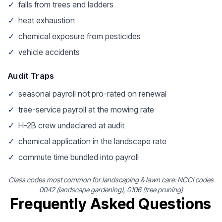
✓
falls from trees and ladders
✓
heat exhaustion
✓
chemical exposure from pesticides
✓
vehicle accidents
Audit Traps
✓
seasonal payroll not pro-rated on renewal
✓
tree-service payroll at the mowing rate
✓
H-2B crew undeclared at audit
✓
chemical application in the landscape rate
✓
commute time bundled into payroll
Class codes most common for landscaping & lawn care: NCCI codes
0042 (landscape gardening), 0106 (tree pruning)
Frequently Asked Questions