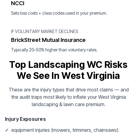
NCCI
Sets loss costs + class codes used in your premium.
IF VOLUNTARY MARKET DECLINES
BrickStreet Mutual Insurance
Typically 20–50% higher than voluntary rates.
Top Landscaping WC Risks
We See In West Virginia
These are the injury types that drive most claims — and
the audit traps most likely to inflate your West Virginia
landscaping & lawn care premium.
Injury Exposures
✓
equipment injuries (mowers, trimmers, chainsaws)