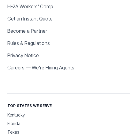
H-2A Workers' Comp
Get an Instant Quote
Become a Partner
Rules & Regulations
Privacy Notice
Careers — We're Hiring Agents
TOP STATES WE SERVE
Kentucky
Florida
Texas