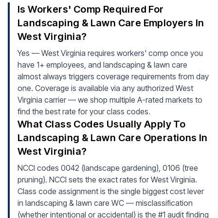
Is Workers' Comp Required For
Landscaping & Lawn Care Employers In
West Virginia?
Yes — West Virginia requires workers' comp once you
have 1+ employees, and landscaping & lawn care
almost always triggers coverage requirements from day
one. Coverage is available via any authorized West
Virginia carrier — we shop multiple A-rated markets to
find the best rate for your class codes.
What Class Codes Usually Apply To
Landscaping & Lawn Care Operations In
West Virginia?
NCCI codes 0042 (landscape gardening), 0106 (tree
pruning). NCCI sets the exact rates for West Virginia.
Class code assignment is the single biggest cost lever
in landscaping & lawn care WC — misclassification
(whether intentional or accidental) is the #1 audit finding