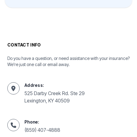
CONTACT INFO
Do you have a question, or need assistance with your insurance?
We're just one call or email away.
Address:
525 Darby Creek Rd. Ste 29
Lexington, KY 40509
Phone:
(859) 407-4888