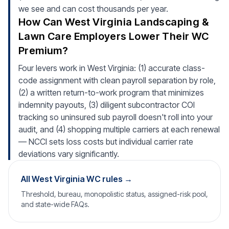
we see and can cost thousands per year.
How Can West Virginia Landscaping &
Lawn Care Employers Lower Their WC
Premium?
Four levers work in West Virginia: (1) accurate class-
code assignment with clean payroll separation by role,
(2) a written return-to-work program that minimizes
indemnity payouts, (3) diligent subcontractor COI
tracking so uninsured sub payroll doesn't roll into your
audit, and (4) shopping multiple carriers at each renewal
— NCCI sets loss costs but individual carrier rate
deviations vary significantly.
All West Virginia WC rules →
Threshold, bureau, monopolistic status, assigned-risk pool,
and state-wide FAQs.