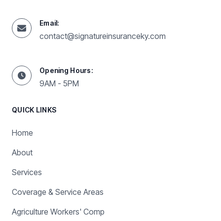
Email:
contact@signatureinsuranceky.com
Opening Hours:
9AM - 5PM
QUICK LINKS
Home
About
Services
Coverage & Service Areas
Agriculture Workers' Comp