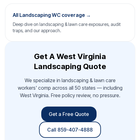
All Landscaping WC coverage →
Deep dive on landscaping & lawn care exposures, audit
traps, and our approach.
Get A West Virginia
Landscaping Quote
We specialize in landscaping & lawn care
workers' comp across all 50 states — including
West Virginia. Free policy review, no pressure.
Get a Free Quote
Call 859-407-4888