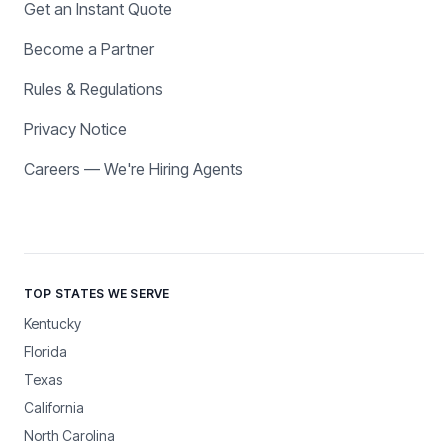
Get an Instant Quote
Become a Partner
Rules & Regulations
Privacy Notice
Careers — We're Hiring Agents
TOP STATES WE SERVE
Kentucky
Florida
Texas
California
North Carolina