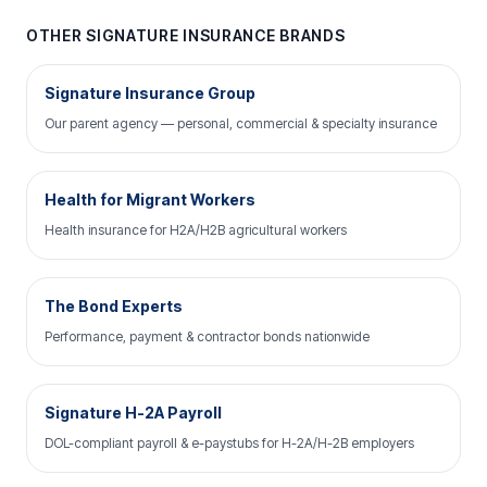
OTHER SIGNATURE INSURANCE BRANDS
Signature Insurance Group
Our parent agency — personal, commercial & specialty insurance
Health for Migrant Workers
Health insurance for H2A/H2B agricultural workers
The Bond Experts
Performance, payment & contractor bonds nationwide
Signature H-2A Payroll
DOL-compliant payroll & e-paystubs for H-2A/H-2B employers