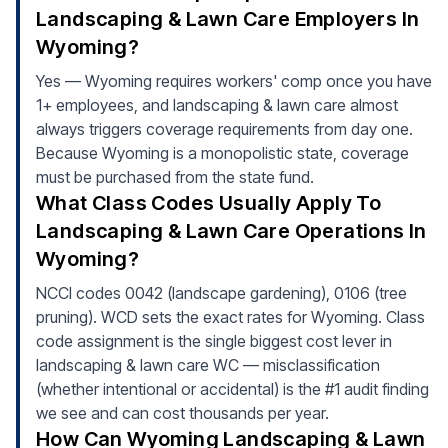
Landscaping & Lawn Care Employers In
Wyoming?
Yes — Wyoming requires workers' comp once you have
1+ employees, and landscaping & lawn care almost
always triggers coverage requirements from day one.
Because Wyoming is a monopolistic state, coverage
must be purchased from the state fund.
What Class Codes Usually Apply To
Landscaping & Lawn Care Operations In
Wyoming?
NCCI codes 0042 (landscape gardening), 0106 (tree
pruning). WCD sets the exact rates for Wyoming. Class
code assignment is the single biggest cost lever in
landscaping & lawn care WC — misclassification
(whether intentional or accidental) is the #1 audit finding
we see and can cost thousands per year.
How Can Wyoming Landscaping & Lawn