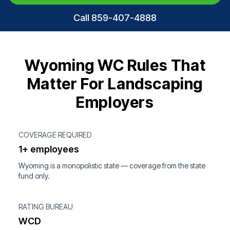
Call 859-407-4888
Wyoming WC Rules That
Matter For Landscaping
Employers
COVERAGE REQUIRED
1+ employees
Wyoming is a monopolistic state — coverage from the state
fund only.
RATING BUREAU
WCD