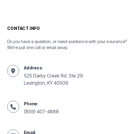
CONTACT INFO
Do you have a question, or need assistance with your insurance?
We're just one call or email away.
Address:
525 Darby Creek Rd. Ste 29
Lexington, KY 40509
Phone:
(859) 407-4888
Email: