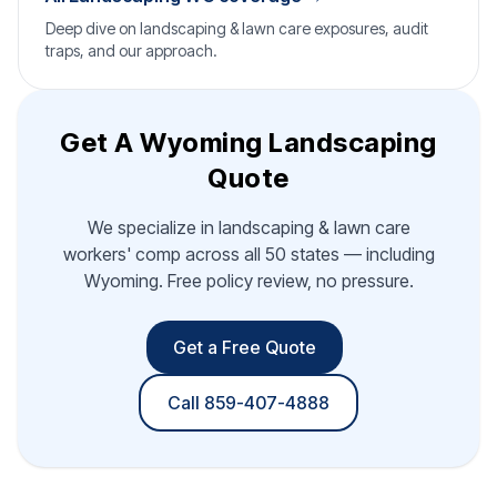
Deep dive on landscaping & lawn care exposures, audit
traps, and our approach.
Get A Wyoming Landscaping
Quote
We specialize in landscaping & lawn care
workers' comp across all 50 states — including
Wyoming. Free policy review, no pressure.
Get a Free Quote
Call 859-407-4888