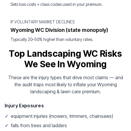
Sets loss costs + class codes used in your premium.
IF VOLUNTARY MARKET DECLINES
Wyoming WC Division (state monopoly)
Typically 20–50% higher than voluntary rates.
Top Landscaping WC Risks
We See In Wyoming
These are the injury types that drive most claims — and
the audit traps most likely to inflate your Wyoming
landscaping & lawn care premium.
Injury Exposures
✓
equipment injuries (mowers, trimmers, chainsaws)
✓
falls from trees and ladders