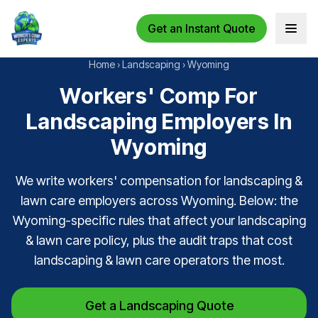
Get an Instant Quote
Open 
Home
›
Landscaping
›
Wyoming
Workers' Comp For
Landscaping Employers In
Wyoming
We write workers' compensation for landscaping &
lawn care employers across Wyoming. Below: the
Wyoming-specific rules that affect your landscaping
& lawn care policy, plus the audit traps that cost
landscaping & lawn care operators the most.
Get a Landscaping Quote