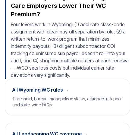
Care Employers Lower Their WC
Premium?
Four levers work in Wyoming: (1) accurate class-code
assignment with clean payroll separation by role, (2) a
written return-to-work program that minimizes
indemnity payouts, (3) diligent subcontractor COI
tracking so uninsured sub payroll doesn't roll into your
audit, and (4) shopping multiple carriers at each renewal
— WCD sets loss costs but individual carrier rate
deviations vary significantly.
All Wyoming WC rules →
Threshold, bureau, monopolistic status, assigned-risk pool,
and state-wide FAQs.
All Landscaping WC coverage →