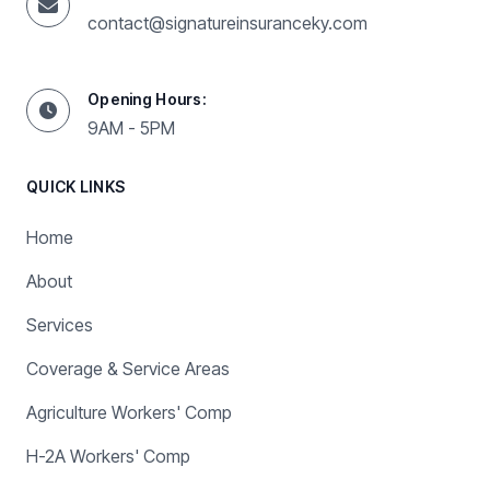
contact@signatureinsuranceky.com
Opening Hours:
9AM - 5PM
QUICK LINKS
Home
About
Services
Coverage & Service Areas
Agriculture Workers' Comp
H-2A Workers' Comp