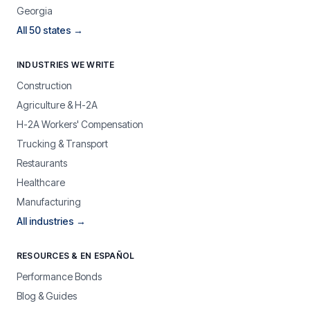
Georgia
All 50 states →
INDUSTRIES WE WRITE
Construction
Agriculture & H-2A
H-2A Workers' Compensation
Trucking & Transport
Restaurants
Healthcare
Manufacturing
All industries →
RESOURCES & EN ESPAÑOL
Performance Bonds
Blog & Guides