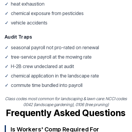
✓
heat exhaustion
✓
chemical exposure from pesticides
✓
vehicle accidents
Audit Traps
✓
seasonal payroll not pro-rated on renewal
✓
tree-service payroll at the mowing rate
✓
H-2B crew undeclared at audit
✓
chemical application in the landscape rate
✓
commute time bundled into payroll
Class codes most common for landscaping & lawn care: NCCI codes
0042 (landscape gardening), 0106 (tree pruning)
Frequently Asked Questions
Is Workers' Comp Required For