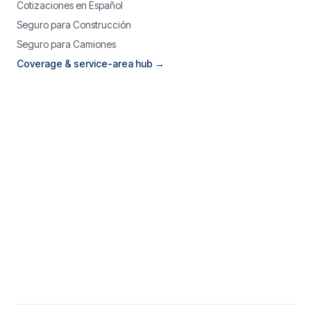
Cotizaciones en Español
Seguro para Construcción
Seguro para Camiones
Coverage & service-area hub →