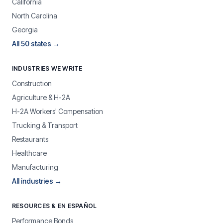
California
North Carolina
Georgia
All 50 states →
INDUSTRIES WE WRITE
Construction
Agriculture & H-2A
H-2A Workers' Compensation
Trucking & Transport
Restaurants
Healthcare
Manufacturing
All industries →
RESOURCES & EN ESPAÑOL
Performance Bonds