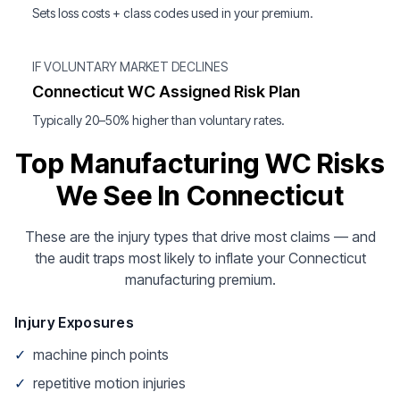
Sets loss costs + class codes used in your premium.
IF VOLUNTARY MARKET DECLINES
Connecticut WC Assigned Risk Plan
Typically 20–50% higher than voluntary rates.
Top Manufacturing WC Risks
We See In Connecticut
These are the injury types that drive most claims — and
the audit traps most likely to inflate your Connecticut
manufacturing premium.
Injury Exposures
✓
machine pinch points
✓
repetitive motion injuries