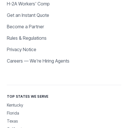
H-2A Workers' Comp
Get an Instant Quote
Become a Partner
Rules & Regulations
Privacy Notice
Careers — We're Hiring Agents
TOP STATES WE SERVE
Kentucky
Florida
Texas