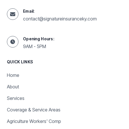
Email:
contact@signatureinsuranceky.com
Opening Hours:
9AM - 5PM
QUICK LINKS
Home
About
Services
Coverage & Service Areas
Agriculture Workers' Comp