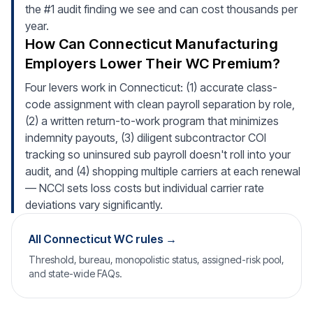
the #1 audit finding we see and can cost thousands per
year.
How Can Connecticut Manufacturing
Employers Lower Their WC Premium?
Four levers work in Connecticut: (1) accurate class-
code assignment with clean payroll separation by role,
(2) a written return-to-work program that minimizes
indemnity payouts, (3) diligent subcontractor COI
tracking so uninsured sub payroll doesn't roll into your
audit, and (4) shopping multiple carriers at each renewal
— NCCI sets loss costs but individual carrier rate
deviations vary significantly.
All Connecticut WC rules →
Threshold, bureau, monopolistic status, assigned-risk pool,
and state-wide FAQs.