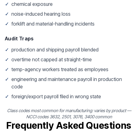
✓
chemical exposure
✓
noise-induced hearing loss
✓
forklift and material-handling incidents
Audit Traps
✓
production and shipping payroll blended
✓
overtime not capped at straight-time
✓
temp-agency workers treated as employees
✓
engineering and maintenance payroll in production
code
✓
foreign/export payroll filed in wrong state
Class codes most common for manufacturing: varies by product —
NCCI codes 3632, 2501, 3076, 3400 common
Frequently Asked Questions