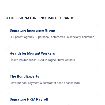
OTHER SIGNATURE INSURANCE BRANDS
Signature Insurance Group
Our parent agency — personal, commercial & specialty insurance
Health for Migrant Workers
Health insurance for H2A/H2B agricultural workers
The Bond Experts
Performance, payment & contractor bonds nationwide
Signature H-2A Payroll