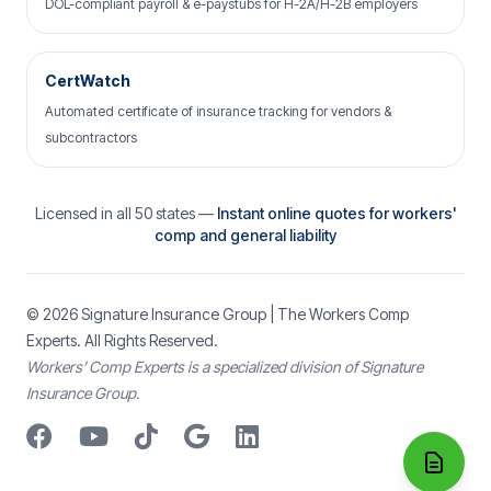
DOL-compliant payroll & e-paystubs for H-2A/H-2B employers
CertWatch
Automated certificate of insurance tracking for vendors &
subcontractors
Licensed in all 50 states —
Instant online quotes for workers'
comp and general liability
© 2026
Signature Insurance Group
| The Workers Comp
Experts. All Rights Reserved.
Workers’ Comp Experts is a specialized division of Signature
Insurance Group.