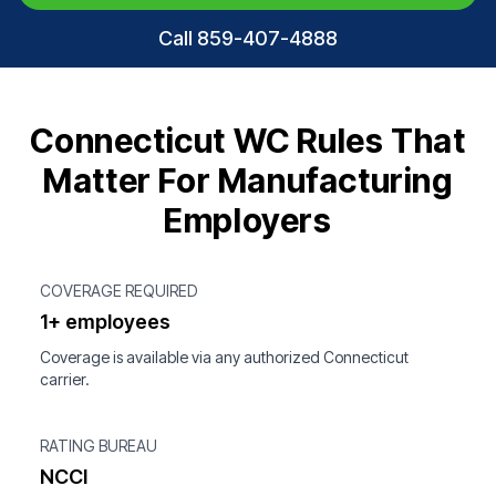
Call 859-407-4888
Connecticut WC Rules That
Matter For Manufacturing
Employers
COVERAGE REQUIRED
1+ employees
Coverage is available via any authorized Connecticut
carrier.
RATING BUREAU
NCCI