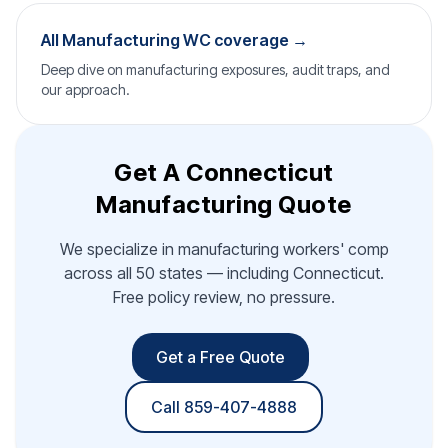
All Manufacturing WC coverage →
Deep dive on manufacturing exposures, audit traps, and
our approach.
Get A Connecticut
Manufacturing Quote
We specialize in manufacturing workers' comp
across all 50 states — including Connecticut.
Free policy review, no pressure.
Get a Free Quote
Call 859-407-4888