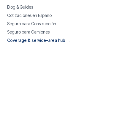
Blog & Guides
Cotizaciones en Español
Seguro para Construcción
Seguro para Camiones
Coverage & service-area hub →