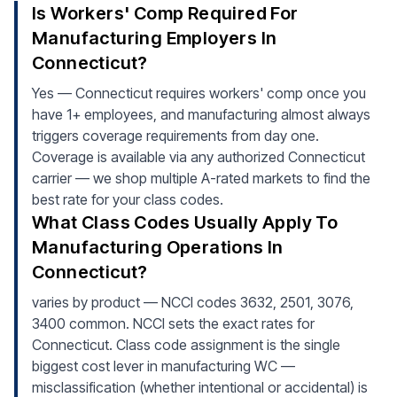
Is Workers' Comp Required For
Manufacturing Employers In
Connecticut?
Yes — Connecticut requires workers' comp once you
have 1+ employees, and manufacturing almost always
triggers coverage requirements from day one.
Coverage is available via any authorized Connecticut
carrier — we shop multiple A-rated markets to find the
best rate for your class codes.
What Class Codes Usually Apply To
Manufacturing Operations In
Connecticut?
varies by product — NCCI codes 3632, 2501, 3076,
3400 common. NCCI sets the exact rates for
Connecticut. Class code assignment is the single
biggest cost lever in manufacturing WC —
misclassification (whether intentional or accidental) is