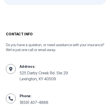
CONTACT INFO
Do you have a question, or need assistance with your insurance?
We're just one call or email away.
Address:
525 Darby Creek Rd. Ste 29
Lexington, KY 40509
Phone:
(859) 407-4888