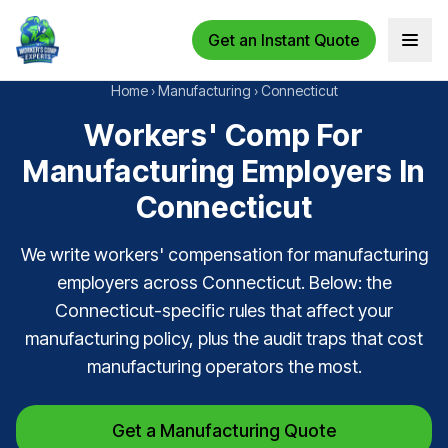
Get an Instant Quote
Open 
Home
›
Manufacturing
›
Connecticut
Workers' Comp For
Manufacturing Employers In
Connecticut
We write workers' compensation for manufacturing
employers across Connecticut. Below: the
Connecticut-specific rules that affect your
manufacturing policy, plus the audit traps that cost
manufacturing operators the most.
Get a Manufacturing Quote