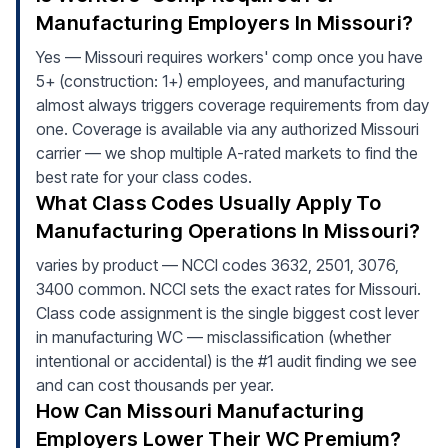
Manufacturing Employers In Missouri?
Yes — Missouri requires workers' comp once you have
5+ (construction: 1+) employees, and manufacturing
almost always triggers coverage requirements from day
one. Coverage is available via any authorized Missouri
carrier — we shop multiple A-rated markets to find the
best rate for your class codes.
What Class Codes Usually Apply To
Manufacturing Operations In Missouri?
varies by product — NCCI codes 3632, 2501, 3076,
3400 common. NCCI sets the exact rates for Missouri.
Class code assignment is the single biggest cost lever
in manufacturing WC — misclassification (whether
intentional or accidental) is the #1 audit finding we see
and can cost thousands per year.
How Can Missouri Manufacturing
Employers Lower Their WC Premium?