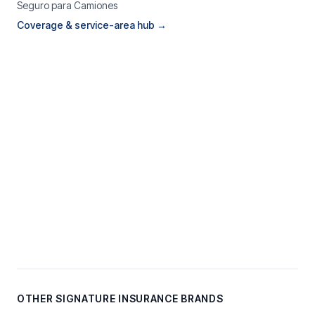
Seguro para Camiones
Coverage & service-area hub →
OTHER SIGNATURE INSURANCE BRANDS