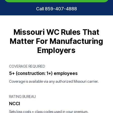
Call 859-407-4888
Missouri WC Rules That
Matter For Manufacturing
Employers
COVERAGE REQUIRED
5+ (construction: 1+) employees
Coverage is available via any authorized Missouri carrier.
RATING BUREAU
NCCI
Sets loss costs + class codes used in your premium.