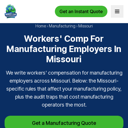
Get an Instant Quote
Open 
Home
›
Manufacturing
›
Missouri
Workers' Comp For
Manufacturing Employers In
Missouri
We write workers' compensation for manufacturing
employers across Missouri. Below: the Missouri-
specific rules that affect your manufacturing policy,
plus the audit traps that cost manufacturing
operators the most.
Get a Manufacturing Quote