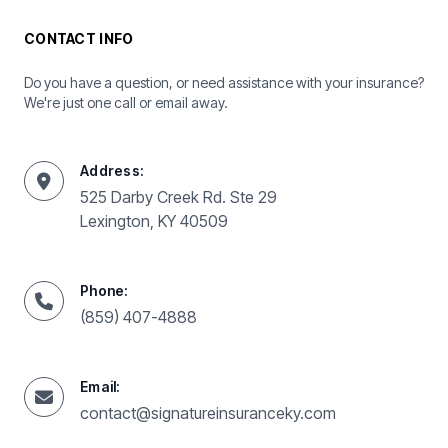
CONTACT INFO
Do you have a question, or need assistance with your insurance?
We're just one call or email away.
Address:
525 Darby Creek Rd. Ste 29
Lexington, KY 40509
Phone:
(859) 407-4888
Email:
contact@signatureinsuranceky.com