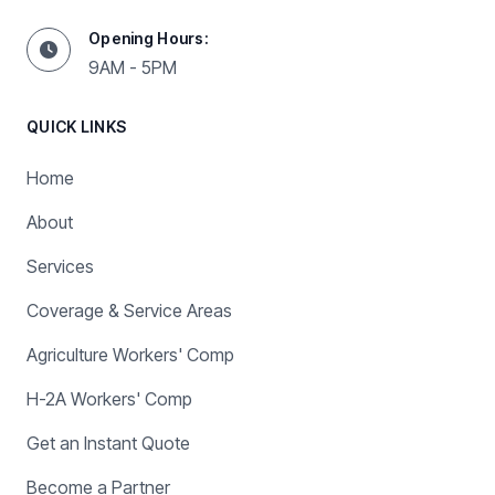
Opening Hours:
9AM - 5PM
QUICK LINKS
Home
About
Services
Coverage & Service Areas
Agriculture Workers' Comp
H-2A Workers' Comp
Get an Instant Quote
Become a Partner