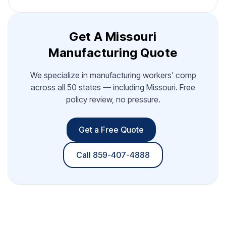
Get A Missouri
Manufacturing Quote
We specialize in manufacturing workers' comp
across all 50 states — including Missouri. Free
policy review, no pressure.
Get a Free Quote
Call 859-407-4888