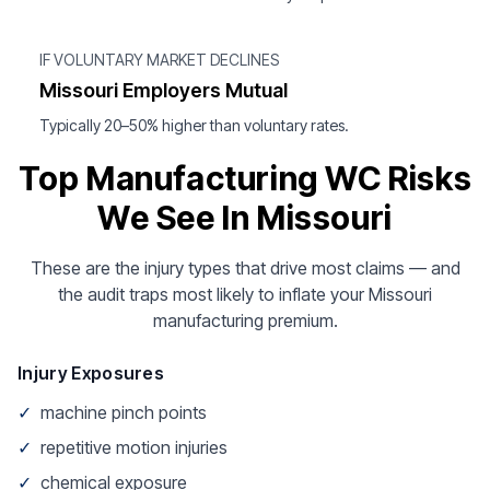
IF VOLUNTARY MARKET DECLINES
Missouri Employers Mutual
Typically 20–50% higher than voluntary rates.
Top Manufacturing WC Risks
We See In Missouri
These are the injury types that drive most claims — and
the audit traps most likely to inflate your Missouri
manufacturing premium.
Injury Exposures
✓
machine pinch points
✓
repetitive motion injuries
✓
chemical exposure