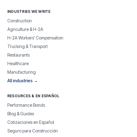
INDUSTRIES WE WRITE
Construction
Agriculture & H-2A
H-2A Workers' Compensation
Trucking & Transport
Restaurants
Healthcare
Manufacturing
All industries →
RESOURCES & EN ESPAÑOL
Performance Bonds
Blog & Guides
Cotizaciones en Español
Seguro para Construcción