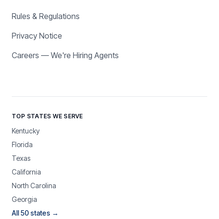
Rules & Regulations
Privacy Notice
Careers — We're Hiring Agents
TOP STATES WE SERVE
Kentucky
Florida
Texas
California
North Carolina
Georgia
All 50 states →