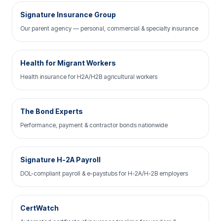
Signature Insurance Group
Our parent agency — personal, commercial & specialty insurance
Health for Migrant Workers
Health insurance for H2A/H2B agricultural workers
The Bond Experts
Performance, payment & contractor bonds nationwide
Signature H-2A Payroll
DOL-compliant payroll & e-paystubs for H-2A/H-2B employers
CertWatch