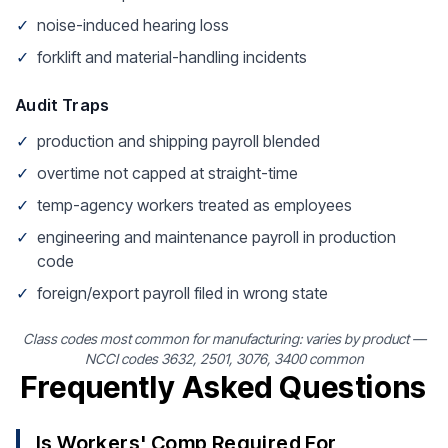
✓
noise-induced hearing loss
✓
forklift and material-handling incidents
Audit Traps
✓
production and shipping payroll blended
✓
overtime not capped at straight-time
✓
temp-agency workers treated as employees
✓
engineering and maintenance payroll in production
code
✓
foreign/export payroll filed in wrong state
Class codes most common for manufacturing: varies by product —
NCCI codes 3632, 2501, 3076, 3400 common
Frequently Asked Questions
Is Workers' Comp Required For