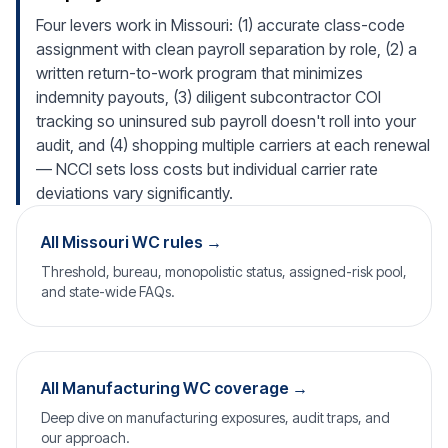
Four levers work in Missouri: (1) accurate class-code
assignment with clean payroll separation by role, (2) a
written return-to-work program that minimizes
indemnity payouts, (3) diligent subcontractor COI
tracking so uninsured sub payroll doesn't roll into your
audit, and (4) shopping multiple carriers at each renewal
— NCCI sets loss costs but individual carrier rate
deviations vary significantly.
All Missouri WC rules →
Threshold, bureau, monopolistic status, assigned-risk pool,
and state-wide FAQs.
All Manufacturing WC coverage →
Deep dive on manufacturing exposures, audit traps, and
our approach.