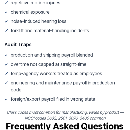
✓
repetitive motion injuries
✓
chemical exposure
✓
noise-induced hearing loss
✓
forklift and material-handling incidents
Audit Traps
✓
production and shipping payroll blended
✓
overtime not capped at straight-time
✓
temp-agency workers treated as employees
✓
engineering and maintenance payroll in production
code
✓
foreign/export payroll filed in wrong state
Class codes most common for manufacturing: varies by product —
NCCI codes 3632, 2501, 3076, 3400 common
Frequently Asked Questions