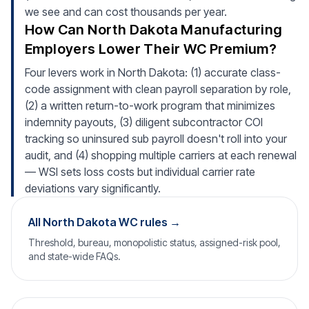
we see and can cost thousands per year.
How Can North Dakota Manufacturing
Employers Lower Their WC Premium?
Four levers work in North Dakota: (1) accurate class-
code assignment with clean payroll separation by role,
(2) a written return-to-work program that minimizes
indemnity payouts, (3) diligent subcontractor COI
tracking so uninsured sub payroll doesn't roll into your
audit, and (4) shopping multiple carriers at each renewal
— WSI sets loss costs but individual carrier rate
deviations vary significantly.
All North Dakota WC rules →
Threshold, bureau, monopolistic status, assigned-risk pool,
and state-wide FAQs.