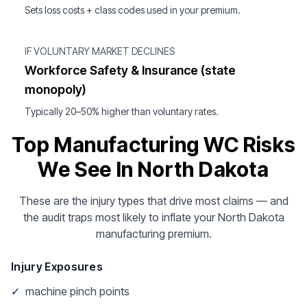
Sets loss costs + class codes used in your premium.
IF VOLUNTARY MARKET DECLINES
Workforce Safety & Insurance (state
monopoly)
Typically 20–50% higher than voluntary rates.
Top Manufacturing WC Risks
We See In North Dakota
These are the injury types that drive most claims — and
the audit traps most likely to inflate your North Dakota
manufacturing premium.
Injury Exposures
✓
machine pinch points