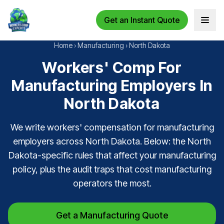
Get an Instant Quote
Open 
Home
›
Manufacturing
›
North Dakota
Workers' Comp For
Manufacturing Employers In
North Dakota
We write workers' compensation for manufacturing
employers across North Dakota. Below: the North
Dakota-specific rules that affect your manufacturing
policy, plus the audit traps that cost manufacturing
operators the most.
Get a Manufacturing Quote