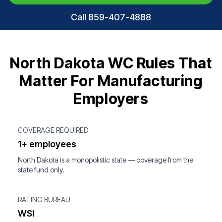
Call 859-407-4888
North Dakota WC Rules That
Matter For Manufacturing
Employers
COVERAGE REQUIRED
1+ employees
North Dakota is a monopolistic state — coverage from the
state fund only.
RATING BUREAU
WSI