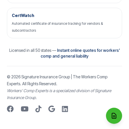
CertWatch
Automated certificate of insurance tracking for vendors &
subcontractors
Licensed in all 50 states —
Instant online quotes for workers'
comp and general liability
© 2026
Signature Insurance Group
| The Workers Comp
Experts. All Rights Reserved.
Workers’ Comp Experts is a specialized division of Signature
Insurance Group.