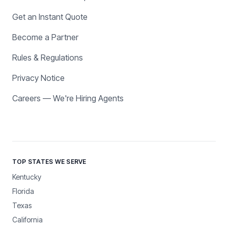
Get an Instant Quote
Become a Partner
Rules & Regulations
Privacy Notice
Careers — We're Hiring Agents
TOP STATES WE SERVE
Kentucky
Florida
Texas
California