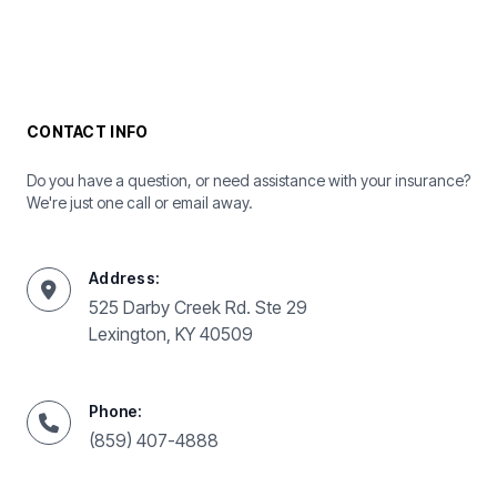
CONTACT INFO
Do you have a question, or need assistance with your insurance?
We're just one call or email away.
Address:
525 Darby Creek Rd. Ste 29
Lexington, KY 40509
Phone:
(859) 407-4888