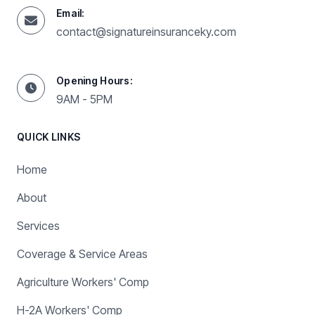
Email:
contact@signatureinsuranceky.com
Opening Hours:
9AM - 5PM
QUICK LINKS
Home
About
Services
Coverage & Service Areas
Agriculture Workers' Comp
H-2A Workers' Comp