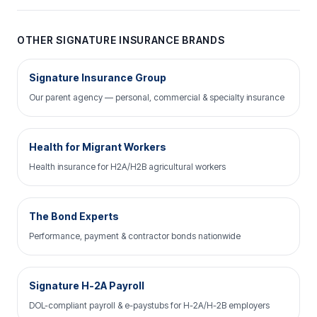
OTHER SIGNATURE INSURANCE BRANDS
Signature Insurance Group
Our parent agency — personal, commercial & specialty insurance
Health for Migrant Workers
Health insurance for H2A/H2B agricultural workers
The Bond Experts
Performance, payment & contractor bonds nationwide
Signature H-2A Payroll
DOL-compliant payroll & e-paystubs for H-2A/H-2B employers