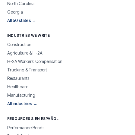
North Carolina
Georgia
All 50 states →
INDUSTRIES WE WRITE
Construction
Agriculture & H-2A
H-2A Workers' Compensation
Trucking & Transport
Restaurants
Healthcare
Manufacturing
All industries →
RESOURCES & EN ESPAÑOL
Performance Bonds