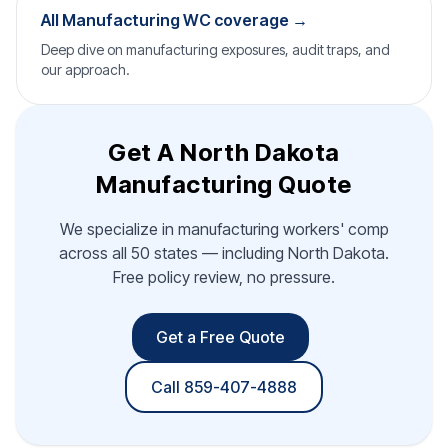
All Manufacturing WC coverage →
Deep dive on manufacturing exposures, audit traps, and
our approach.
Get A North Dakota
Manufacturing Quote
We specialize in manufacturing workers' comp
across all 50 states — including North Dakota.
Free policy review, no pressure.
Get a Free Quote
Call 859-407-4888