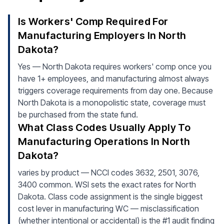
Is Workers' Comp Required For
Manufacturing Employers In North
Dakota?
Yes — North Dakota requires workers' comp once you
have 1+ employees, and manufacturing almost always
triggers coverage requirements from day one. Because
North Dakota is a monopolistic state, coverage must
be purchased from the state fund.
What Class Codes Usually Apply To
Manufacturing Operations In North
Dakota?
varies by product — NCCI codes 3632, 2501, 3076,
3400 common. WSI sets the exact rates for North
Dakota. Class code assignment is the single biggest
cost lever in manufacturing WC — misclassification
(whether intentional or accidental) is the #1 audit finding