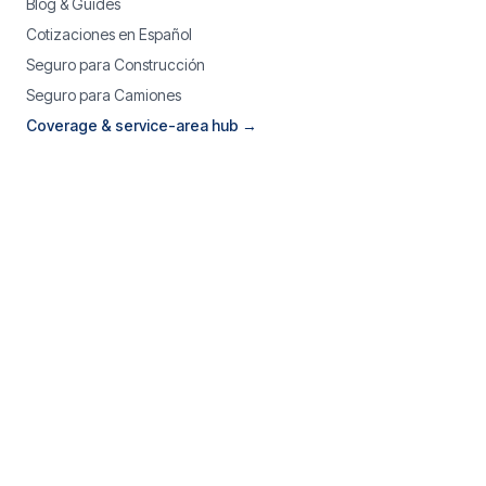
Blog & Guides
Cotizaciones en Español
Seguro para Construcción
Seguro para Camiones
Coverage & service-area hub →