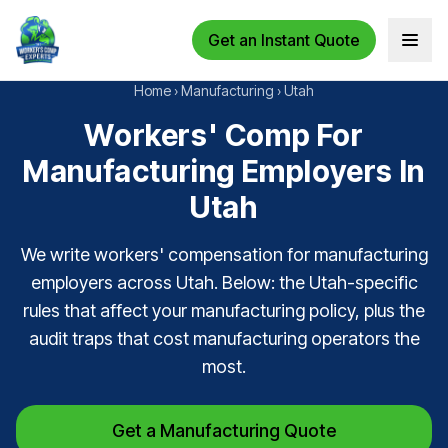
Get an Instant Quote
Open 
Home
›
Manufacturing
›
Utah
Workers' Comp For
Manufacturing Employers In
Utah
We write workers' compensation for manufacturing
employers across Utah. Below: the Utah-specific
rules that affect your manufacturing policy, plus the
audit traps that cost manufacturing operators the
most.
Get a Manufacturing Quote