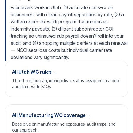
Four levers work in Utah: (1) accurate class-code
assignment with clean payroll separation by role, (2) a
written return-to-work program that minimizes
indemnity payouts, (3) diligent subcontractor COI
tracking so uninsured sub payroll doesn't roll into your
audit, and (4) shopping multiple carriers at each renewal
— NCCI sets loss costs but individual carrier rate
deviations vary significantly.
All Utah WC rules →
Threshold, bureau, monopolistic status, assigned-risk pool,
and state-wide FAQs.
All Manufacturing WC coverage →
Deep dive on manufacturing exposures, audit traps, and
our approach.