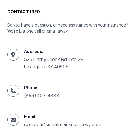
CONTACT INFO
Do you have a question, or need assistance with your insurance?
We're just one call or email away.
Address:
525 Darby Creek Rd. Ste 29
Lexington, KY 40509
Phone:
(859) 407-4888
Email:
contact@signatureinsuranceky.com