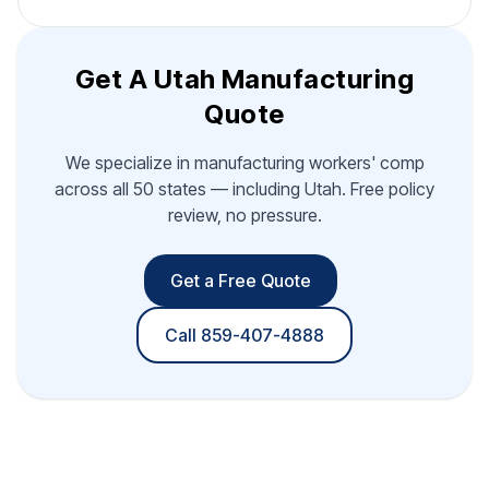
Get A Utah Manufacturing
Quote
We specialize in manufacturing workers' comp
across all 50 states — including Utah. Free policy
review, no pressure.
Get a Free Quote
Call 859-407-4888