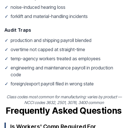
✓
noise-induced hearing loss
✓
forklift and material-handling incidents
Audit Traps
✓
production and shipping payroll blended
✓
overtime not capped at straight-time
✓
temp-agency workers treated as employees
✓
engineering and maintenance payroll in production
code
✓
foreign/export payroll filed in wrong state
Class codes most common for manufacturing: varies by product —
NCCI codes 3632, 2501, 3076, 3400 common
Frequently Asked Questions
Is Workers' Comp Required For