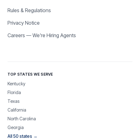
Rules & Regulations
Privacy Notice
Careers — We're Hiring Agents
TOP STATES WE SERVE
Kentucky
Florida
Texas
California
North Carolina
Georgia
All 50 states →