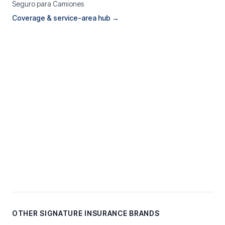
Seguro para Camiones
Coverage & service-area hub →
OTHER SIGNATURE INSURANCE BRANDS