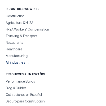
INDUSTRIES WE WRITE
Construction
Agriculture & H-2A
H-2A Workers' Compensation
Trucking & Transport
Restaurants
Healthcare
Manufacturing
All industries →
RESOURCES & EN ESPAÑOL
Performance Bonds
Blog & Guides
Cotizaciones en Español
Seguro para Construcción