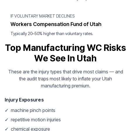
IF VOLUNTARY MARKET DECLINES
Workers Compensation Fund of Utah
Typically 20–50% higher than voluntary rates.
Top Manufacturing WC Risks
We See In Utah
These are the injury types that drive most claims — and
the audit traps most likely to inflate your Utah
manufacturing premium.
Injury Exposures
✓
machine pinch points
✓
repetitive motion injuries
✓
chemical exposure