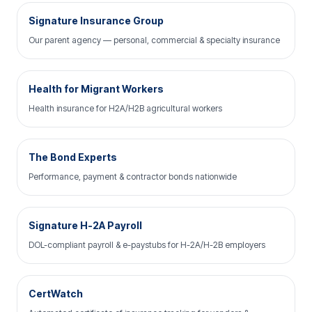
Signature Insurance Group
Our parent agency — personal, commercial & specialty insurance
Health for Migrant Workers
Health insurance for H2A/H2B agricultural workers
The Bond Experts
Performance, payment & contractor bonds nationwide
Signature H-2A Payroll
DOL-compliant payroll & e-paystubs for H-2A/H-2B employers
CertWatch