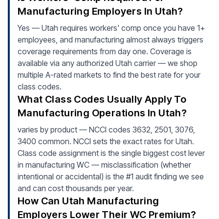
Manufacturing Employers In Utah?
Yes — Utah requires workers' comp once you have 1+
employees, and manufacturing almost always triggers
coverage requirements from day one. Coverage is
available via any authorized Utah carrier — we shop
multiple A-rated markets to find the best rate for your
class codes.
What Class Codes Usually Apply To
Manufacturing Operations In Utah?
varies by product — NCCI codes 3632, 2501, 3076,
3400 common. NCCI sets the exact rates for Utah.
Class code assignment is the single biggest cost lever
in manufacturing WC — misclassification (whether
intentional or accidental) is the #1 audit finding we see
and can cost thousands per year.
How Can Utah Manufacturing
Employers Lower Their WC Premium?