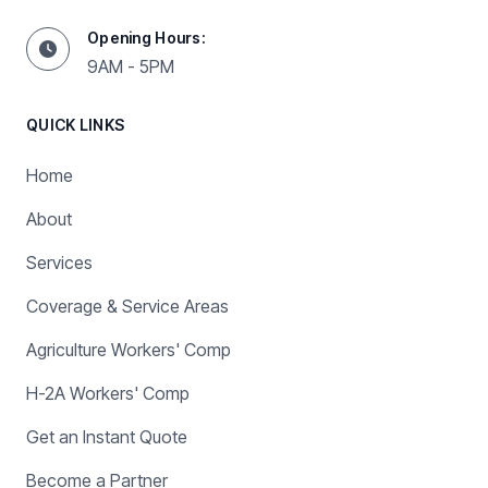
Opening Hours:
9AM - 5PM
QUICK LINKS
Home
About
Services
Coverage & Service Areas
Agriculture Workers' Comp
H-2A Workers' Comp
Get an Instant Quote
Become a Partner