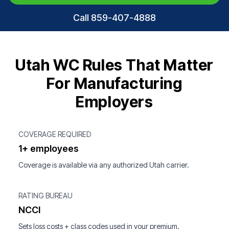
Call 859-407-4888
Utah WC Rules That Matter
For Manufacturing
Employers
COVERAGE REQUIRED
1+ employees
Coverage is available via any authorized Utah carrier.
RATING BUREAU
NCCI
Sets loss costs + class codes used in your premium.