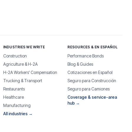
INDUSTRIES WE WRITE
RESOURCES & EN ESPAÑOL
Construction
Performance Bonds
Agriculture & H-2A
Blog & Guides
H-2A Workers' Compensation
Cotizaciones en Español
Trucking & Transport
Seguro para Construcción
Restaurants
Seguro para Camiones
Healthcare
Coverage & service-area
hub →
Manufacturing
All industries →