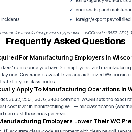
✓
temp-agency workers trea
✓
engineering and maintenan
 incidents
✓
foreign/export payroll filed
common for manufacturing: varies by product — NCCI codes 3632, 2501,
Frequently Asked Questions
quired For Manufacturing Employers In Wisco
orkers' comp once you have 3+ employees, and manufacturing a
day one. Coverage is available via any authorized Wisconsin ca
t rate for your class codes.
ually Apply To Manufacturing Operations In 
odes 3632, 2501, 3076, 3400 common. WCRB sets the exact rat
est cost lever in manufacturing WC — misclassification (whether 
and can cost thousands per year.
Manufacturing Employers Lower Their WC Pr
: (1) accurate class-code assignment with clean payroll separati