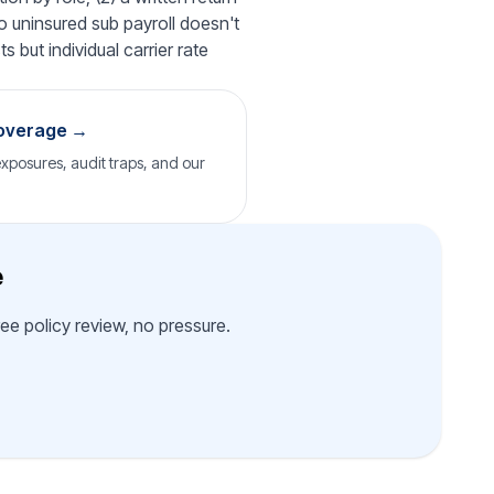
o uninsured sub payroll doesn't
 but individual carrier rate
coverage →
posures, audit traps, and our
e
ee policy review, no pressure.