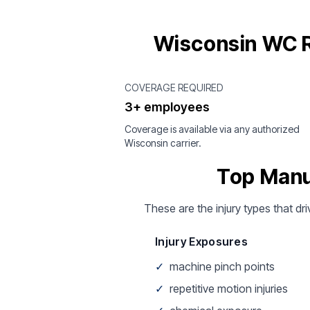
Wisconsin WC R
COVERAGE REQUIRED
3+ employees
Coverage is available via any authorized
Wisconsin carrier.
Top Manu
These are the injury types that dr
Injury Exposures
✓
machine pinch points
✓
repetitive motion injuries