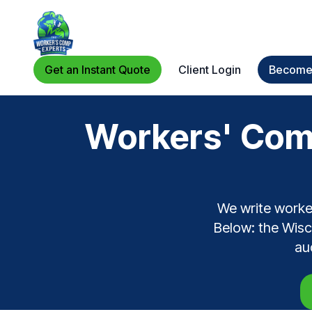
Get an Instant Quote
Client Login
Become 
Workers' Comp
We write worke
Below: the Wisco
au