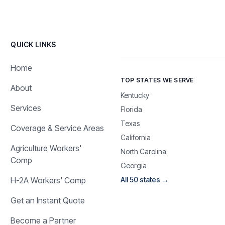
QUICK LINKS
Home
TOP STATES WE SERVE
About
Kentucky
Services
Florida
Texas
Coverage & Service Areas
California
Agriculture Workers'
North Carolina
Comp
Georgia
H-2A Workers' Comp
All 50 states →
Get an Instant Quote
Become a Partner