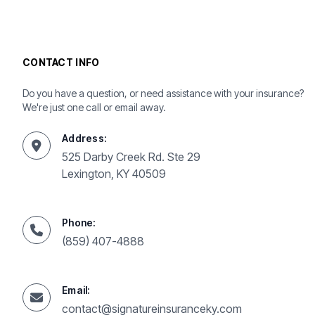
CONTACT INFO
Do you have a question, or need assistance with your insurance?
We're just one call or email away.
Address:
525 Darby Creek Rd. Ste 29
Lexington, KY 40509
Phone:
(859) 407-4888
Email:
contact@signatureinsuranceky.com