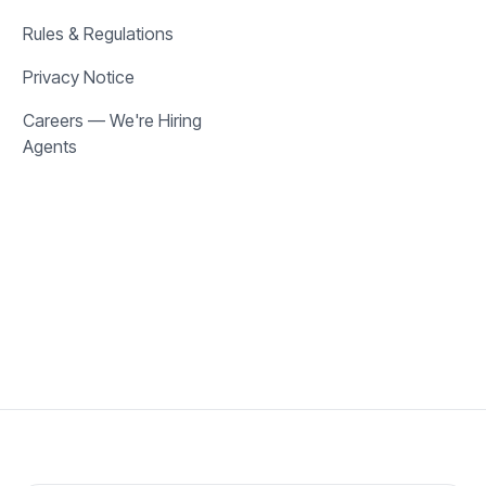
Rules & Regulations
Privacy Notice
Careers — We're Hiring
Agents