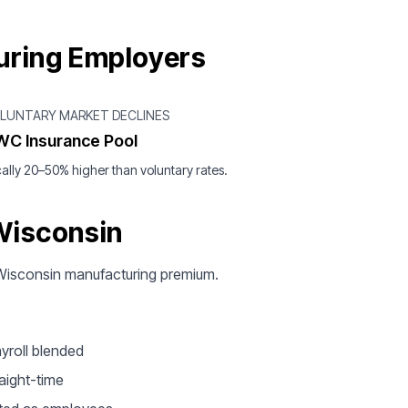
uring Employers
OLUNTARY MARKET DECLINES
WC Insurance Pool
ally 20–50% higher than voluntary rates.
Wisconsin
ur Wisconsin manufacturing premium.
yroll blended
aight-time