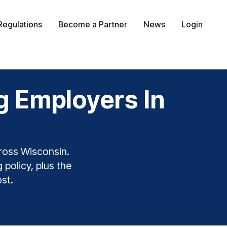
Regulations
Become a Partner
News
Login
g Employers In
ross Wisconsin.
 policy, plus the
st.