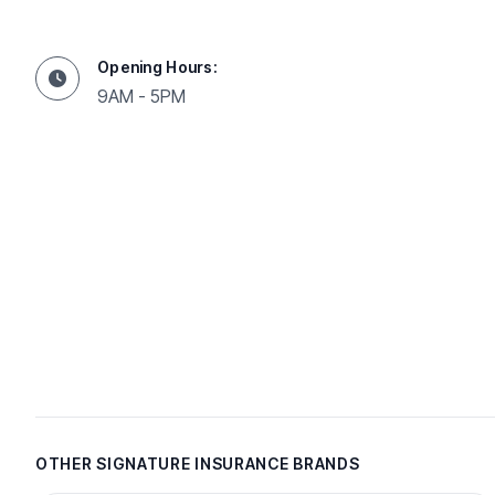
Opening Hours:
9AM - 5PM
OTHER SIGNATURE INSURANCE BRANDS