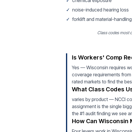
✓
chemical exposure
✓
noise-induced hearing loss
✓
forklift and material-handling
Class codes most 
Is Workers' Comp Re
Yes — Wisconsin requires w
coverage requirements from 
rated markets to find the bes
What Class Codes Us
varies by product — NCCI c
assignment is the single bigg
the #1 audit finding we see 
How Can Wisconsin 
Four levers work in Wisconsin