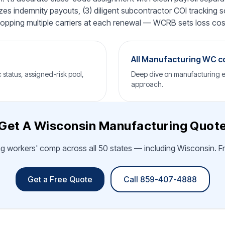
es indemnity payouts, (3) diligent subcontractor COI tracking s
 shopping multiple carriers at each renewal — WCRB sets loss costs
All Manufacturing WC 
status, assigned-risk pool,
Deep dive on manufacturing ex
approach.
Get A Wisconsin Manufacturing Quot
g workers' comp across all 50 states — including Wisconsin. Fr
Get a Free Quote
Call 859-407-4888