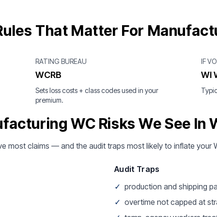
ules That Matter For Manufact
RATING BUREAU
IF V
WCRB
WI 
Sets loss costs + class codes used in your
Typic
premium.
facturing WC Risks We See In 
ive most claims — and the audit traps most likely to inflate yo
Audit Traps
✓
production and shipping pa
✓
overtime not capped at str