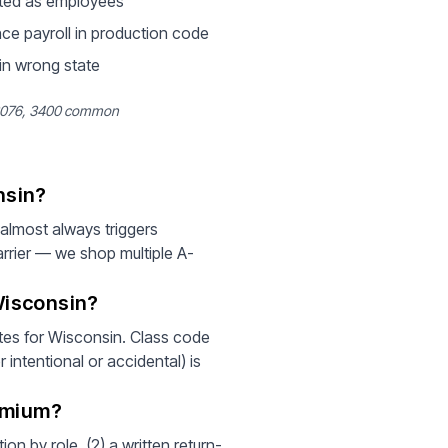
ted as employees
ce payroll in production code
 in wrong state
 3076, 3400 common
nsin?
lmost always triggers
rrier — we shop multiple A-
Wisconsin?
es for Wisconsin. Class code
intentional or accidental) is
emium?
on by role, (2) a written return-