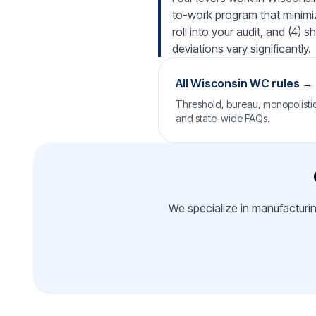
to-work program that minimiz
roll into your audit, and (4)
deviations vary significantly.
All Wisconsin WC rules →
Threshold, bureau, monopolistic 
and state-wide FAQs.
We specialize in manufacturin