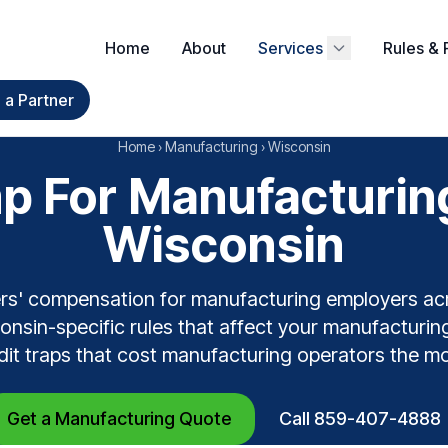
Home
About
Services
Rules & 
a Partner
Home
›
Manufacturing
›
Wisconsin
 For Manufacturin
Wisconsin
rs' compensation for manufacturing employers ac
nsin-specific rules that affect your manufacturing
dit traps that cost manufacturing operators the mo
Get a Manufacturing Quote
Call 859-407-4888