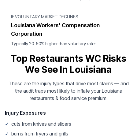
IF VOLUNTARY MARKET DECLINES
Louisiana Workers' Compensation
Corporation
Typically 20–50% higher than voluntary rates.
Top Restaurants WC Risks
We See In Louisiana
These are the injury types that drive most claims — and
the audit traps most likely to inflate your Louisiana
restaurants & food service premium.
Injury Exposures
✓
cuts from knives and slicers
✓
burns from fryers and grills