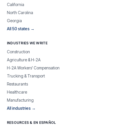
California
North Carolina
Georgia
All 50 states →
INDUSTRIES WE WRITE
Construction
Agriculture & H-2A
H-2A Workers' Compensation
Trucking & Transport
Restaurants
Healthcare
Manufacturing
All industries →
RESOURCES & EN ESPAÑOL