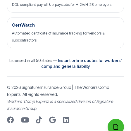
DOL-compliant payroll & e-paystubs for H-2A/H-2B employers
CertWatch
Automated certificate of insurance tracking for vendors &
subcontractors
Licensed in all 50 states —
Instant online quotes for workers'
comp and general liability
© 2026
Signature Insurance Group
| The Workers Comp
Experts. All Rights Reserved.
Workers’ Comp Experts is a specialized division of Signature
Insurance Group.