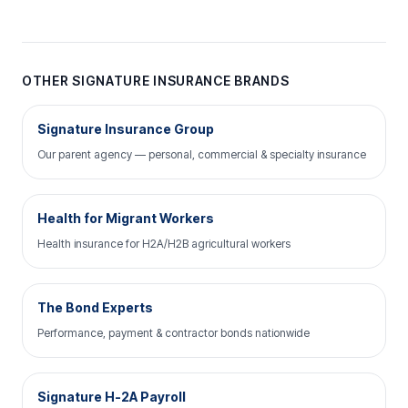
OTHER SIGNATURE INSURANCE BRANDS
Signature Insurance Group
Our parent agency — personal, commercial & specialty insurance
Health for Migrant Workers
Health insurance for H2A/H2B agricultural workers
The Bond Experts
Performance, payment & contractor bonds nationwide
Signature H-2A Payroll