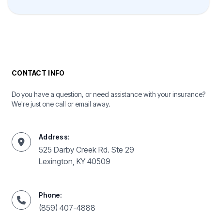
CONTACT INFO
Do you have a question, or need assistance with your insurance?
We're just one call or email away.
Address:
525 Darby Creek Rd. Ste 29
Lexington, KY 40509
Phone:
(859) 407-4888