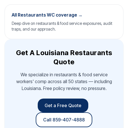
All Restaurants WC coverage →
Deep dive on restaurants & food service exposures, audit
traps, and our approach.
Get A Louisiana Restaurants
Quote
We specialize in restaurants & food service
workers' comp across all 50 states — including
Louisiana. Free policy review, no pressure.
Get a Free Quote
Call 859-407-4888