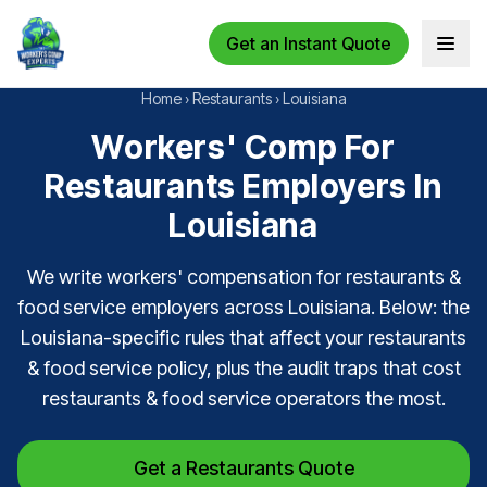
Get an Instant Quote
Open 
Home
›
Restaurants
›
Louisiana
Workers' Comp For
Restaurants Employers In
Louisiana
We write workers' compensation for restaurants &
food service employers across Louisiana. Below: the
Louisiana-specific rules that affect your restaurants
& food service policy, plus the audit traps that cost
restaurants & food service operators the most.
Get a Restaurants Quote