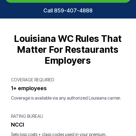
Call 859-407-4888
Louisiana WC Rules That
Matter For Restaurants
Employers
COVERAGE REQUIRED
1+ employees
Coverage is available via any authorized Louisiana carrier.
RATING BUREAU
NCCI
Sets loss costs + class codes used in your premium.