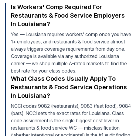
Is Workers' Comp Required For
Restaurants & Food Service Employers
In Louisiana?
Yes — Louisiana requires workers' comp once you have
1+ employees, and restaurants & food service almost
always triggers coverage requirements from day one.
Coverage is available via any authorized Louisiana
carrier — we shop multiple A-rated markets to find the
best rate for your class codes.
What Class Codes Usually Apply To
Restaurants & Food Service Operations
In Louisiana?
NCCI codes 9082 (restaurants), 9083 (fast food), 9084
(bars). NCCI sets the exact rates for Louisiana. Class
code assignment is the single biggest cost lever in
restaurants & food service WC — misclassification
(whether intentional or accidental) is the #1 audit finding