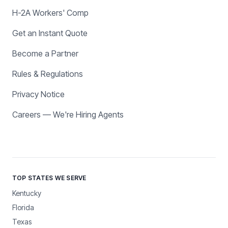
H-2A Workers' Comp
Get an Instant Quote
Become a Partner
Rules & Regulations
Privacy Notice
Careers — We're Hiring Agents
TOP STATES WE SERVE
Kentucky
Florida
Texas