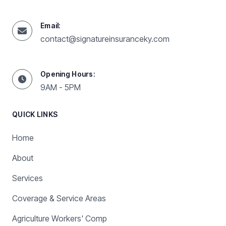
Email:
contact@signatureinsuranceky.com
Opening Hours:
9AM - 5PM
QUICK LINKS
Home
About
Services
Coverage & Service Areas
Agriculture Workers' Comp