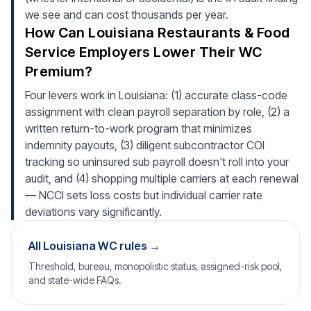
we see and can cost thousands per year.
How Can Louisiana Restaurants & Food
Service Employers Lower Their WC
Premium?
Four levers work in Louisiana: (1) accurate class-code
assignment with clean payroll separation by role, (2) a
written return-to-work program that minimizes
indemnity payouts, (3) diligent subcontractor COI
tracking so uninsured sub payroll doesn't roll into your
audit, and (4) shopping multiple carriers at each renewal
— NCCI sets loss costs but individual carrier rate
deviations vary significantly.
All Louisiana WC rules →
Threshold, bureau, monopolistic status, assigned-risk pool,
and state-wide FAQs.