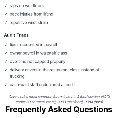
✓
slips on wet floors
✓
back injuries from lifting
✓
repetitive wrist strain
Audit Traps
✓
tips miscounted in payroll
✓
owner payroll in waitstaff class
✓
overtime not capped properly
✓
delivery drivers in the restaurant class instead of
trucking
✓
cash-paid staff undeclared at audit
Class codes most common for restaurants & food service: NCCI
codes 9082 (restaurants), 9083 (fast food), 9084 (bars)
Frequently Asked Questions