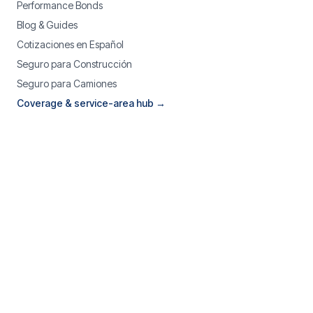
Performance Bonds
Blog & Guides
Cotizaciones en Español
Seguro para Construcción
Seguro para Camiones
Coverage & service-area hub →