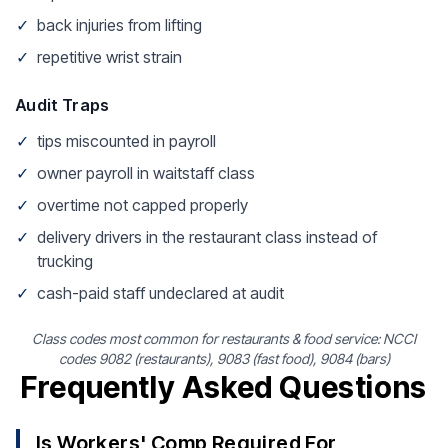
✓
back injuries from lifting
✓
repetitive wrist strain
Audit Traps
✓
tips miscounted in payroll
✓
owner payroll in waitstaff class
✓
overtime not capped properly
✓
delivery drivers in the restaurant class instead of
trucking
✓
cash-paid staff undeclared at audit
Class codes most common for restaurants & food service: NCCI
codes 9082 (restaurants), 9083 (fast food), 9084 (bars)
Frequently Asked Questions
Is Workers' Comp Required For