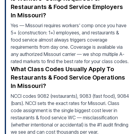
Restaurants & Food Service Employers
In Missouri?
Yes — Missouri requires workers' comp once you have
5+ (construction: 1+) employees, and restaurants &
food service almost always triggers coverage
requirements from day one. Coverage is available via
any authorized Missouri carrier — we shop multiple A-
rated markets to find the best rate for your class codes.
What Class Codes Usually Apply To
Restaurants & Food Service Operations
In Missouri?
NCCI codes 9082 (restaurants), 9083 (fast food), 9084
(bars). NCCI sets the exact rates for Missouri. Class
code assignment is the single biggest cost lever in
restaurants & food service WC — misclassification
(whether intentional or accidental) is the #1 audit finding
we see and can cost thousands per year.