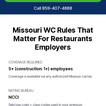
Call 859-407-4888
Missouri WC Rules That
Matter For Restaurants
Employers
COVERAGE REQUIRED
5+ (construction: 1+) employees
Coverage is available via any authorized Missouri carrier.
RATING BUREAU
NCCI
Sets loss costs + class codes used in your premium.