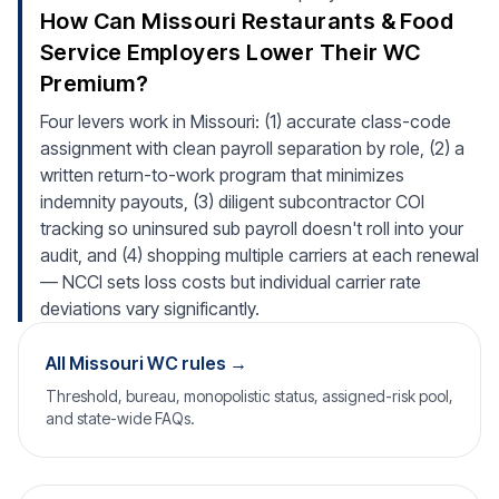
How Can Missouri Restaurants & Food
Service Employers Lower Their WC
Premium?
Four levers work in Missouri: (1) accurate class-code
assignment with clean payroll separation by role, (2) a
written return-to-work program that minimizes
indemnity payouts, (3) diligent subcontractor COI
tracking so uninsured sub payroll doesn't roll into your
audit, and (4) shopping multiple carriers at each renewal
— NCCI sets loss costs but individual carrier rate
deviations vary significantly.
All Missouri WC rules →
Threshold, bureau, monopolistic status, assigned-risk pool,
and state-wide FAQs.