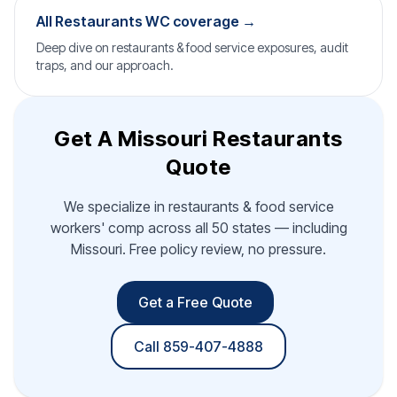
All Restaurants WC coverage →
Deep dive on restaurants & food service exposures, audit
traps, and our approach.
Get A Missouri Restaurants
Quote
We specialize in restaurants & food service
workers' comp across all 50 states — including
Missouri. Free policy review, no pressure.
Get a Free Quote
Call 859-407-4888