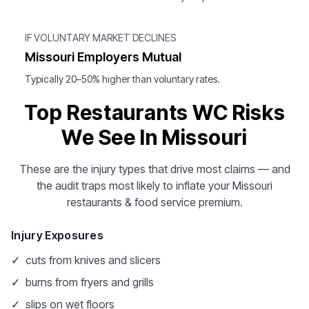
IF VOLUNTARY MARKET DECLINES
Missouri Employers Mutual
Typically 20–50% higher than voluntary rates.
Top Restaurants WC Risks
We See In Missouri
These are the injury types that drive most claims — and
the audit traps most likely to inflate your Missouri
restaurants & food service premium.
Injury Exposures
✓
cuts from knives and slicers
✓
burns from fryers and grills
✓
slips on wet floors