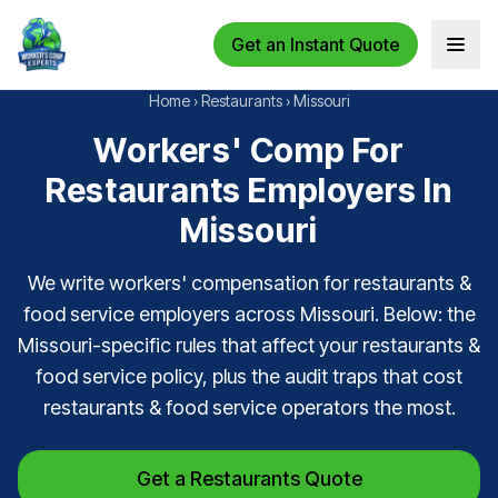
Get an Instant Quote
Open 
Home
›
Restaurants
›
Missouri
Workers' Comp For
Restaurants Employers In
Missouri
We write workers' compensation for restaurants &
food service employers across Missouri. Below: the
Missouri-specific rules that affect your restaurants &
food service policy, plus the audit traps that cost
restaurants & food service operators the most.
Get a Restaurants Quote