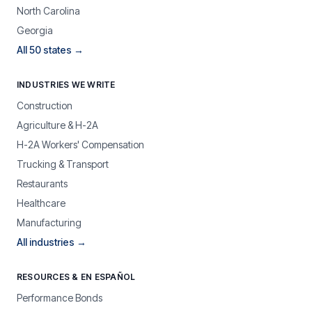
North Carolina
Georgia
All 50 states →
INDUSTRIES WE WRITE
Construction
Agriculture & H-2A
H-2A Workers' Compensation
Trucking & Transport
Restaurants
Healthcare
Manufacturing
All industries →
RESOURCES & EN ESPAÑOL
Performance Bonds