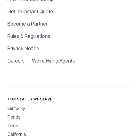
Get an Instant Quote
Become a Partner
Rules & Regulations
Privacy Notice
Careers — We're Hiring Agents
TOP STATES WE SERVE
Kentucky
Florida
Texas
California