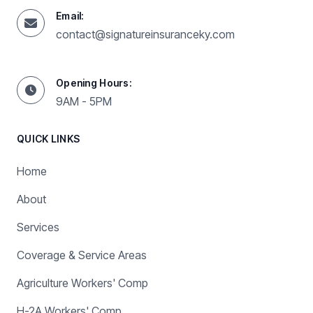
Email:
contact@signatureinsuranceky.com
Opening Hours:
9AM - 5PM
QUICK LINKS
Home
About
Services
Coverage & Service Areas
Agriculture Workers' Comp
H-2A Workers' Comp