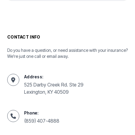
CONTACT INFO
Do you have a question, or need assistance with your insurance?
We're just one call or email away.
Address:
525 Darby Creek Rd. Ste 29
Lexington, KY 40509
Phone:
(859) 407-4888