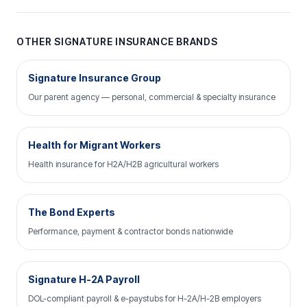
OTHER SIGNATURE INSURANCE BRANDS
Signature Insurance Group
Our parent agency — personal, commercial & specialty insurance
Health for Migrant Workers
Health insurance for H2A/H2B agricultural workers
The Bond Experts
Performance, payment & contractor bonds nationwide
Signature H-2A Payroll
DOL-compliant payroll & e-paystubs for H-2A/H-2B employers