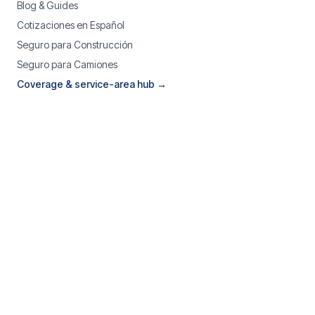
Blog & Guides
Cotizaciones en Español
Seguro para Construcción
Seguro para Camiones
Coverage & service-area hub →