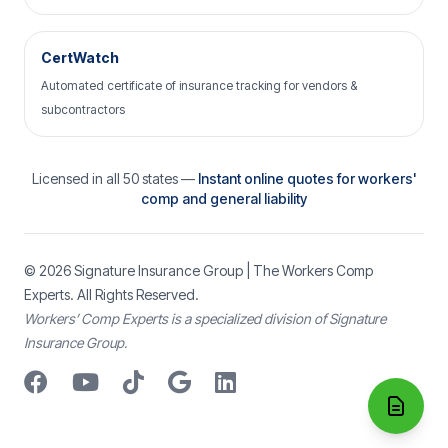
CertWatch
Automated certificate of insurance tracking for vendors &
subcontractors
Licensed in all 50 states —
Instant online quotes for workers'
comp and general liability
© 2026
Signature Insurance Group
| The Workers Comp
Experts. All Rights Reserved.
Workers’ Comp Experts is a specialized division of Signature
Insurance Group.