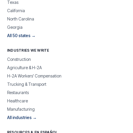
Texas
California
North Carolina
Georgia
All 50 states →
INDUSTRIES WE WRITE
Construction
Agriculture & H-2A
H-2A Workers' Compensation
Trucking & Transport
Restaurants
Healthcare
Manufacturing
All industries →
RESOURCES & EN ESPAÑOL