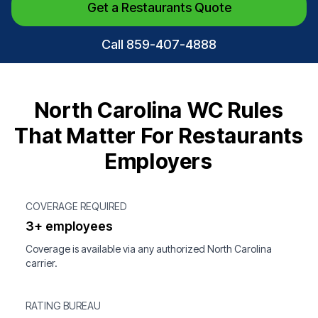
Get a Restaurants Quote
Call 859-407-4888
North Carolina WC Rules
That Matter For Restaurants
Employers
COVERAGE REQUIRED
3+ employees
Coverage is available via any authorized North Carolina
carrier.
RATING BUREAU