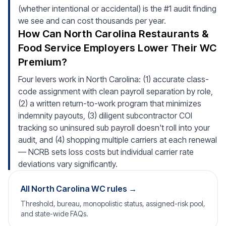
(whether intentional or accidental) is the #1 audit finding
we see and can cost thousands per year.
How Can North Carolina Restaurants &
Food Service Employers Lower Their WC
Premium?
Four levers work in North Carolina: (1) accurate class-
code assignment with clean payroll separation by role,
(2) a written return-to-work program that minimizes
indemnity payouts, (3) diligent subcontractor COI
tracking so uninsured sub payroll doesn't roll into your
audit, and (4) shopping multiple carriers at each renewal
— NCRB sets loss costs but individual carrier rate
deviations vary significantly.
All North Carolina WC rules →
Threshold, bureau, monopolistic status, assigned-risk pool,
and state-wide FAQs.