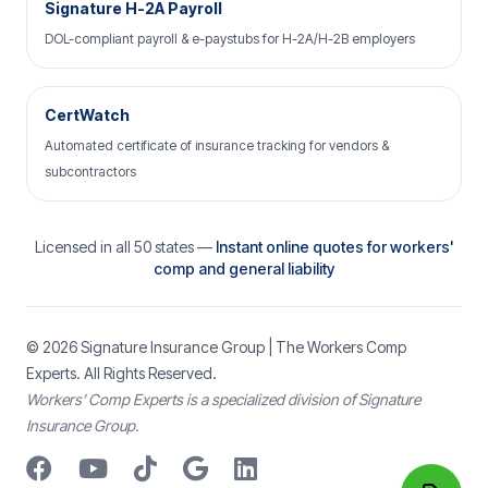
Signature H-2A Payroll
DOL-compliant payroll & e-paystubs for H-2A/H-2B employers
CertWatch
Automated certificate of insurance tracking for vendors &
subcontractors
Licensed in all 50 states —
Instant online quotes for workers'
comp and general liability
© 2026
Signature Insurance Group
| The Workers Comp
Experts. All Rights Reserved.
Workers’ Comp Experts is a specialized division of Signature
Insurance Group.