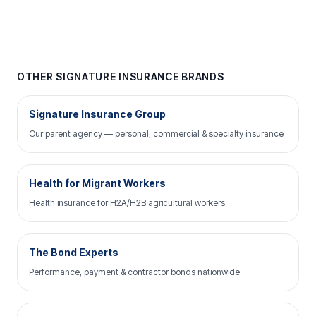
OTHER SIGNATURE INSURANCE BRANDS
Signature Insurance Group
Our parent agency — personal, commercial & specialty insurance
Health for Migrant Workers
Health insurance for H2A/H2B agricultural workers
The Bond Experts
Performance, payment & contractor bonds nationwide