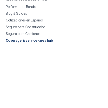
Performance Bonds
Blog & Guides
Cotizaciones en Español
Seguro para Construcción
Seguro para Camiones
Coverage & service-area hub →