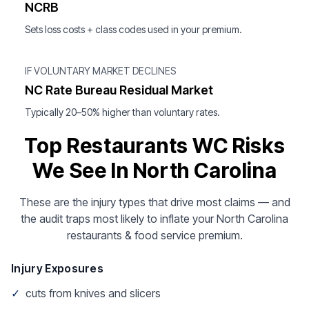
NCRB
Sets loss costs + class codes used in your premium.
IF VOLUNTARY MARKET DECLINES
NC Rate Bureau Residual Market
Typically 20–50% higher than voluntary rates.
Top Restaurants WC Risks
We See In North Carolina
These are the injury types that drive most claims — and
the audit traps most likely to inflate your North Carolina
restaurants & food service premium.
Injury Exposures
✓
cuts from knives and slicers