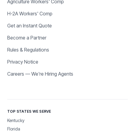
Agriculture Workers' Comp
H-2A Workers' Comp
Get an Instant Quote
Become a Partner
Rules & Regulations
Privacy Notice
Careers — We're Hiring Agents
TOP STATES WE SERVE
Kentucky
Florida