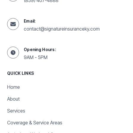
(859) 407-4888
Email:
contact@signatureinsuranceky.com
Opening Hours:
9AM - 5PM
QUICK LINKS
Home
About
Services
Coverage & Service Areas