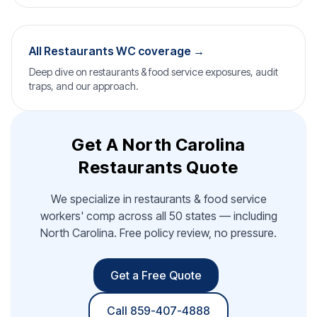
All Restaurants WC coverage →
Deep dive on restaurants & food service exposures, audit
traps, and our approach.
Get A North Carolina
Restaurants Quote
We specialize in restaurants & food service
workers' comp across all 50 states — including
North Carolina. Free policy review, no pressure.
Get a Free Quote
Call 859-407-4888