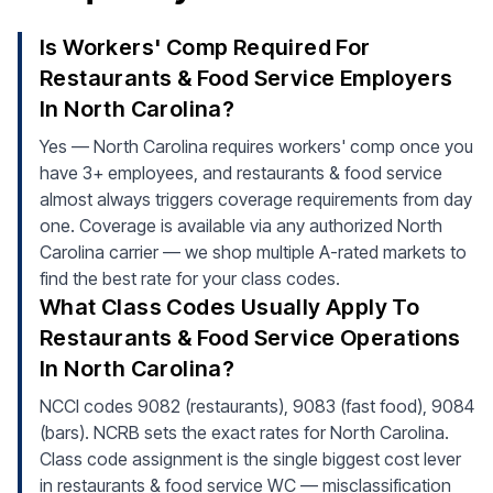
Is Workers' Comp Required For
Restaurants & Food Service Employers
In North Carolina?
Yes — North Carolina requires workers' comp once you
have 3+ employees, and restaurants & food service
almost always triggers coverage requirements from day
one. Coverage is available via any authorized North
Carolina carrier — we shop multiple A-rated markets to
find the best rate for your class codes.
What Class Codes Usually Apply To
Restaurants & Food Service Operations
In North Carolina?
NCCI codes 9082 (restaurants), 9083 (fast food), 9084
(bars). NCRB sets the exact rates for North Carolina.
Class code assignment is the single biggest cost lever
in restaurants & food service WC — misclassification