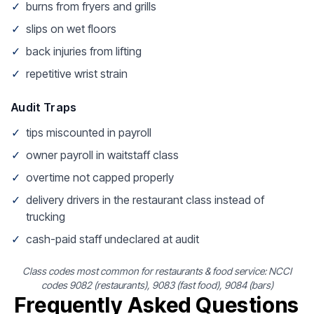
✓
burns from fryers and grills
✓
slips on wet floors
✓
back injuries from lifting
✓
repetitive wrist strain
Audit Traps
✓
tips miscounted in payroll
✓
owner payroll in waitstaff class
✓
overtime not capped properly
✓
delivery drivers in the restaurant class instead of
trucking
✓
cash-paid staff undeclared at audit
Class codes most common for restaurants & food service: NCCI
codes 9082 (restaurants), 9083 (fast food), 9084 (bars)
Frequently Asked Questions