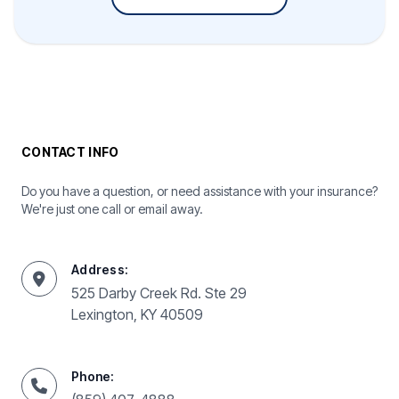
CONTACT INFO
Do you have a question, or need assistance with your insurance?
We're just one call or email away.
Address:
525 Darby Creek Rd. Ste 29
Lexington, KY 40509
Phone: