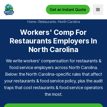
Get an Instant Quote
Open 
Home
›
Restaurants
›
North Carolina
Workers' Comp For
Restaurants Employers In
North Carolina
We write workers' compensation for restaurants &
food service employers across North Carolina.
Below: the North Carolina-specific rules that affect
your restaurants & food service policy, plus the audit
traps that cost restaurants & food service operators
the most.