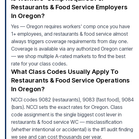
Restaurants & Food Service Employers
In Oregon?
Yes — Oregon requires workers' comp once you have
1+ employees, and restaurants & food service almost
always triggers coverage requirements from day one.
Coverage is available via any authorized Oregon carrier
— we shop multiple A-rated markets to find the best
rate for your class codes.
What Class Codes Usually Apply To
Restaurants & Food Service Operations
In Oregon?
NCCI codes 9082 (restaurants), 9083 (fast food), 9084
(bars). NCCI sets the exact rates for Oregon. Class
code assignment is the single biggest cost lever in
restaurants & food service WC — misclassification
(whether intentional or accidental) is the #1 audit finding
we see and can cost thousands per year.