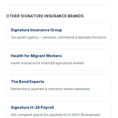
OTHER SIGNATURE INSURANCE BRANDS
Signature Insurance Group
Our parent agency — personal, commercial & specialty insurance
Health for Migrant Workers
Health insurance for H2A/H2B agricultural workers
The Bond Experts
Performance, payment & contractor bonds nationwide
Signature H-2A Payroll
DOL-compliant payroll & e-paystubs for H-2A/H-2B employers