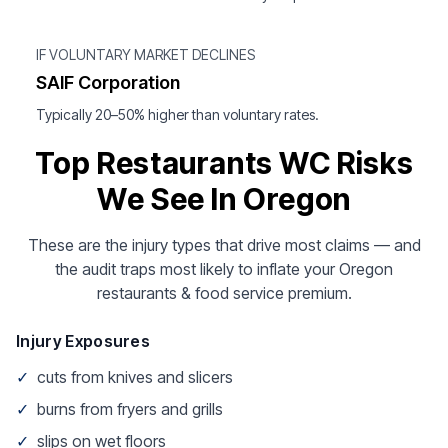
IF VOLUNTARY MARKET DECLINES
SAIF Corporation
Typically 20–50% higher than voluntary rates.
Top Restaurants WC Risks
We See In Oregon
These are the injury types that drive most claims — and
the audit traps most likely to inflate your Oregon
restaurants & food service premium.
Injury Exposures
✓
cuts from knives and slicers
✓
burns from fryers and grills
✓
slips on wet floors