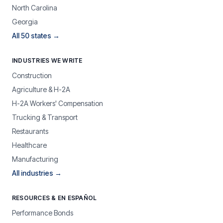
North Carolina
Georgia
All 50 states →
INDUSTRIES WE WRITE
Construction
Agriculture & H-2A
H-2A Workers' Compensation
Trucking & Transport
Restaurants
Healthcare
Manufacturing
All industries →
RESOURCES & EN ESPAÑOL
Performance Bonds