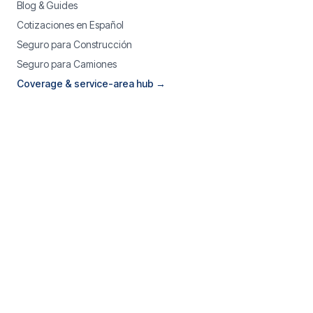
Blog & Guides
Cotizaciones en Español
Seguro para Construcción
Seguro para Camiones
Coverage & service-area hub →