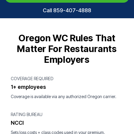
Call 859-407-4888
Oregon WC Rules That
Matter For Restaurants
Employers
COVERAGE REQUIRED
1+ employees
Coverage is available via any authorized Oregon carrier.
RATING BUREAU
NCCI
Sets loss costs + class codes used in your premium.