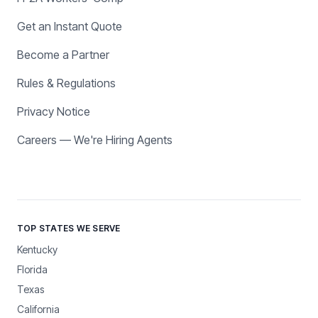
Get an Instant Quote
Become a Partner
Rules & Regulations
Privacy Notice
Careers — We're Hiring Agents
TOP STATES WE SERVE
Kentucky
Florida
Texas
California