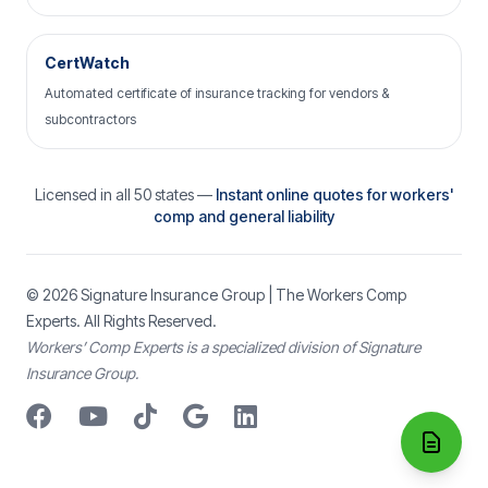
CertWatch
Automated certificate of insurance tracking for vendors &
subcontractors
Licensed in all 50 states —
Instant online quotes for workers'
comp and general liability
© 2026
Signature Insurance Group
| The Workers Comp
Experts. All Rights Reserved.
Workers’ Comp Experts is a specialized division of Signature
Insurance Group.