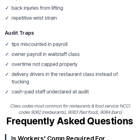
✓
back injuries from lifting
✓
repetitive wrist strain
Audit Traps
✓
tips miscounted in payroll
✓
owner payroll in waitstaff class
✓
overtime not capped properly
✓
delivery drivers in the restaurant class instead of
trucking
✓
cash-paid staff undeclared at audit
Class codes most common for restaurants & food service: NCCI
codes 9082 (restaurants), 9083 (fast food), 9084 (bars)
Frequently Asked Questions
Is Workers' Comp Required For