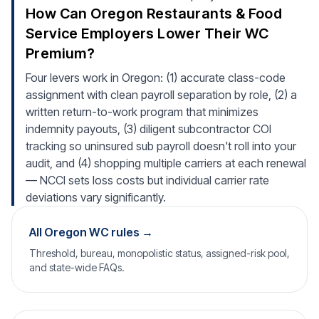
How Can Oregon Restaurants & Food
Service Employers Lower Their WC
Premium?
Four levers work in Oregon: (1) accurate class-code
assignment with clean payroll separation by role, (2) a
written return-to-work program that minimizes
indemnity payouts, (3) diligent subcontractor COI
tracking so uninsured sub payroll doesn't roll into your
audit, and (4) shopping multiple carriers at each renewal
— NCCI sets loss costs but individual carrier rate
deviations vary significantly.
All Oregon WC rules →
Threshold, bureau, monopolistic status, assigned-risk pool,
and state-wide FAQs.