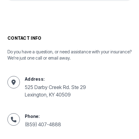
CONTACT INFO
Do you have a question, or need assistance with your insurance?
We're just one call or email away.
Address:
525 Darby Creek Rd. Ste 29
Lexington, KY 40509
Phone:
(859) 407-4888