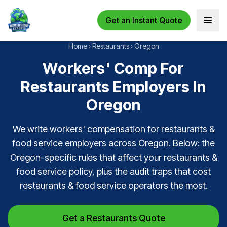
Get an Instant Quote
Open 
Home
›
Restaurants
›
Oregon
Workers' Comp For
Restaurants Employers In
Oregon
We write workers' compensation for restaurants &
food service employers across Oregon. Below: the
Oregon-specific rules that affect your restaurants &
food service policy, plus the audit traps that cost
restaurants & food service operators the most.
Get a Restaurants Quote