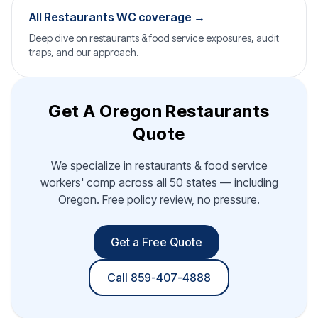
All Restaurants WC coverage →
Deep dive on restaurants & food service exposures, audit
traps, and our approach.
Get A Oregon Restaurants
Quote
We specialize in restaurants & food service
workers' comp across all 50 states — including
Oregon. Free policy review, no pressure.
Get a Free Quote
Call 859-407-4888