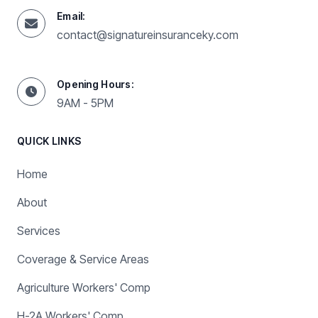
Email:
contact@signatureinsuranceky.com
Opening Hours:
9AM - 5PM
QUICK LINKS
Home
About
Services
Coverage & Service Areas
Agriculture Workers' Comp
H-2A Workers' Comp