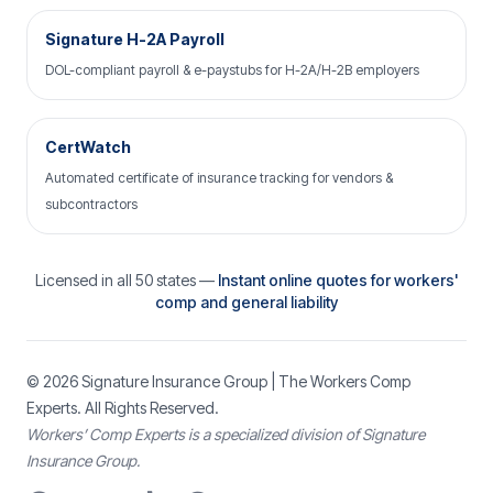
Signature H-2A Payroll
DOL-compliant payroll & e-paystubs for H-2A/H-2B employers
CertWatch
Automated certificate of insurance tracking for vendors &
subcontractors
Licensed in all 50 states —
Instant online quotes for workers'
comp and general liability
© 2026
Signature Insurance Group
| The Workers Comp
Experts. All Rights Reserved.
Workers’ Comp Experts is a specialized division of Signature
Insurance Group.