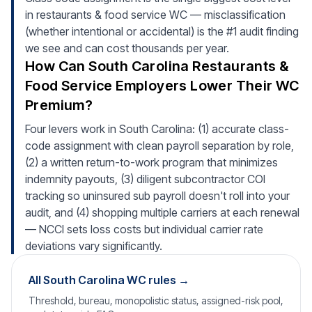
in restaurants & food service WC — misclassification
(whether intentional or accidental) is the #1 audit finding
we see and can cost thousands per year.
How Can South Carolina Restaurants &
Food Service Employers Lower Their WC
Premium?
Four levers work in South Carolina: (1) accurate class-
code assignment with clean payroll separation by role,
(2) a written return-to-work program that minimizes
indemnity payouts, (3) diligent subcontractor COI
tracking so uninsured sub payroll doesn't roll into your
audit, and (4) shopping multiple carriers at each renewal
— NCCI sets loss costs but individual carrier rate
deviations vary significantly.
All South Carolina WC rules →
Threshold, bureau, monopolistic status, assigned-risk pool,