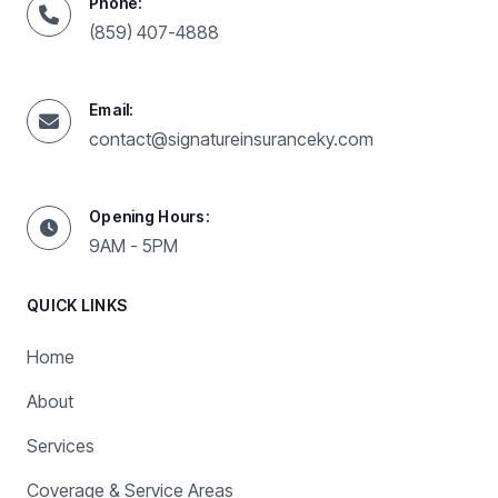
Phone:
(859) 407-4888
Email:
contact@signatureinsuranceky.com
Opening Hours:
9AM - 5PM
QUICK LINKS
Home
About
Services
Coverage & Service Areas