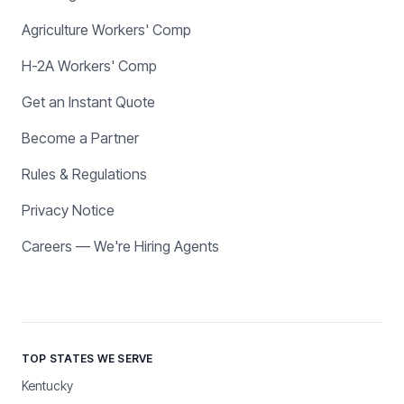
Agriculture Workers' Comp
H-2A Workers' Comp
Get an Instant Quote
Become a Partner
Rules & Regulations
Privacy Notice
Careers — We're Hiring Agents
TOP STATES WE SERVE
Kentucky