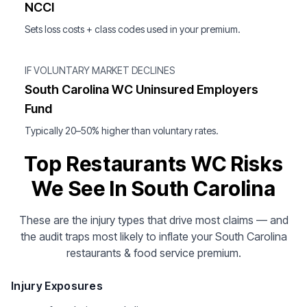
NCCI
Sets loss costs + class codes used in your premium.
IF VOLUNTARY MARKET DECLINES
South Carolina WC Uninsured Employers
Fund
Typically 20–50% higher than voluntary rates.
Top Restaurants WC Risks
We See In South Carolina
These are the injury types that drive most claims — and
the audit traps most likely to inflate your South Carolina
restaurants & food service premium.
Injury Exposures