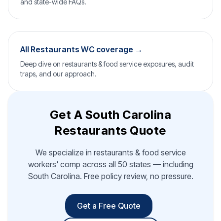
and state-wide FAQs.
All Restaurants WC coverage →
Deep dive on restaurants & food service exposures, audit
traps, and our approach.
Get A South Carolina
Restaurants Quote
We specialize in restaurants & food service
workers' comp across all 50 states — including
South Carolina. Free policy review, no pressure.
Get a Free Quote