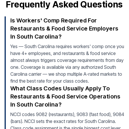
Frequently Asked Questions
Is Workers' Comp Required For
Restaurants & Food Service Employers
In South Carolina?
Yes — South Carolina requires workers' comp once you
have 4+ employees, and restaurants & food service
almost always triggers coverage requirements from day
one. Coverage is available via any authorized South
Carolina carrier — we shop multiple A-rated markets to
find the best rate for your class codes.
What Class Codes Usually Apply To
Restaurants & Food Service Operations
In South Carolina?
NCCI codes 9082 (restaurants), 9083 (fast food), 9084
(bars). NCCI sets the exact rates for South Carolina.
Class code assignment is the single biggest cost lever