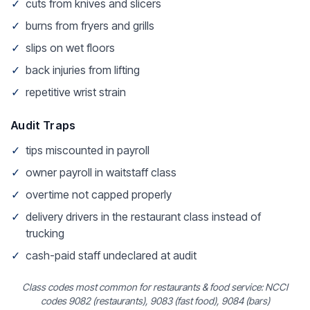
✓
cuts from knives and slicers
✓
burns from fryers and grills
✓
slips on wet floors
✓
back injuries from lifting
✓
repetitive wrist strain
Audit Traps
✓
tips miscounted in payroll
✓
owner payroll in waitstaff class
✓
overtime not capped properly
✓
delivery drivers in the restaurant class instead of
trucking
✓
cash-paid staff undeclared at audit
Class codes most common for restaurants & food service: NCCI
codes 9082 (restaurants), 9083 (fast food), 9084 (bars)