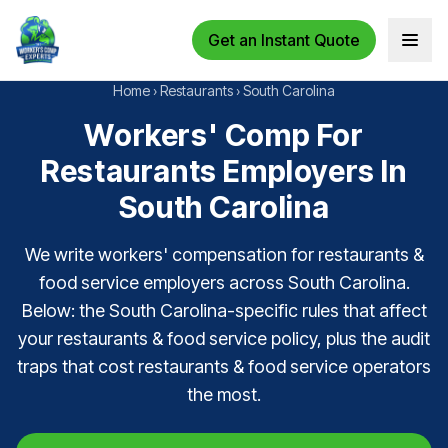
Get an Instant Quote
Open 
Home
›
Restaurants
›
South Carolina
Workers' Comp For
Restaurants Employers In
South Carolina
We write workers' compensation for restaurants &
food service employers across South Carolina.
Below: the South Carolina-specific rules that affect
your restaurants & food service policy, plus the audit
traps that cost restaurants & food service operators
the most.