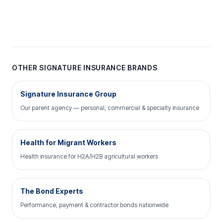
OTHER SIGNATURE INSURANCE BRANDS
Signature Insurance Group
Our parent agency — personal, commercial & specialty insurance
Health for Migrant Workers
Health insurance for H2A/H2B agricultural workers
The Bond Experts
Performance, payment & contractor bonds nationwide