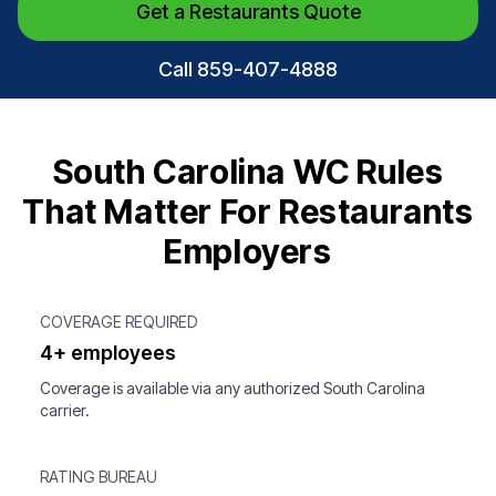
Get a Restaurants Quote
Call 859-407-4888
South Carolina WC Rules
That Matter For Restaurants
Employers
COVERAGE REQUIRED
4+ employees
Coverage is available via any authorized South Carolina
carrier.
RATING BUREAU