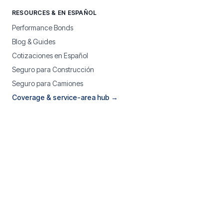
RESOURCES & EN ESPAÑOL
Performance Bonds
Blog & Guides
Cotizaciones en Español
Seguro para Construcción
Seguro para Camiones
Coverage & service-area hub →