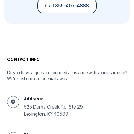
Call 859-407-4888
CONTACT INFO
Do you have a question, or need assistance with your insurance?
We're just one call or email away.
Address:
525 Darby Creek Rd. Ste 29
Lexington, KY 40509