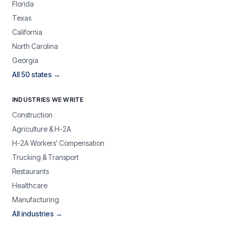
Florida
Texas
California
North Carolina
Georgia
All 50 states →
INDUSTRIES WE WRITE
Construction
Agriculture & H-2A
H-2A Workers' Compensation
Trucking & Transport
Restaurants
Healthcare
Manufacturing
All industries →