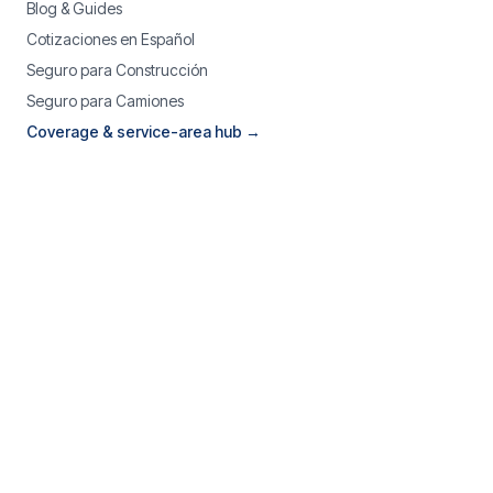
Blog & Guides
Cotizaciones en Español
Seguro para Construcción
Seguro para Camiones
Coverage & service-area hub →