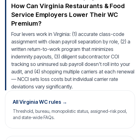
How Can Virginia Restaurants & Food
Service Employers Lower Their WC
Premium?
Four levers work in Virginia: (1) accurate class-code
assignment with clean payroll separation by role, (2) a
written return-to-work program that minimizes
indemnity payouts, (3) diligent subcontractor COI
tracking so uninsured sub payroll doesn't roll into your
audit, and (4) shopping multiple carriers at each renewal
— NCCI sets loss costs but individual carrier rate
deviations vary significantly.
All Virginia WC rules →
Threshold, bureau, monopolistic status, assigned-risk pool,
and state-wide FAQs.