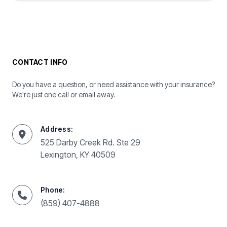
CONTACT INFO
Do you have a question, or need assistance with your insurance?
We're just one call or email away.
Address:
525 Darby Creek Rd. Ste 29
Lexington, KY 40509
Phone:
(859) 407-4888