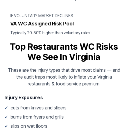
IF VOLUNTARY MARKET DECLINES
VA WC Assigned Risk Pool
Typically 20–50% higher than voluntary rates.
Top Restaurants WC Risks
We See In Virginia
These are the injury types that drive most claims — and
the audit traps most likely to inflate your Virginia
restaurants & food service premium.
Injury Exposures
✓
cuts from knives and slicers
✓
burns from fryers and grills
✓
slips on wet floors