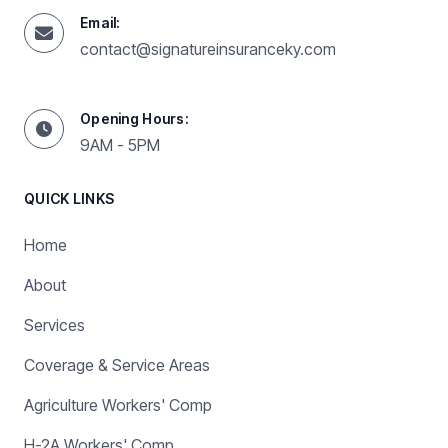
Email:
contact@signatureinsuranceky.com
Opening Hours:
9AM - 5PM
QUICK LINKS
Home
About
Services
Coverage & Service Areas
Agriculture Workers' Comp
H-2A Workers' Comp