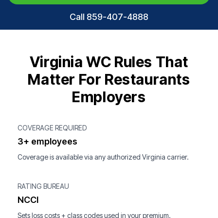
Call 859-407-4888
Virginia WC Rules That
Matter For Restaurants
Employers
COVERAGE REQUIRED
3+ employees
Coverage is available via any authorized Virginia carrier.
RATING BUREAU
NCCI
Sets loss costs + class codes used in your premium.