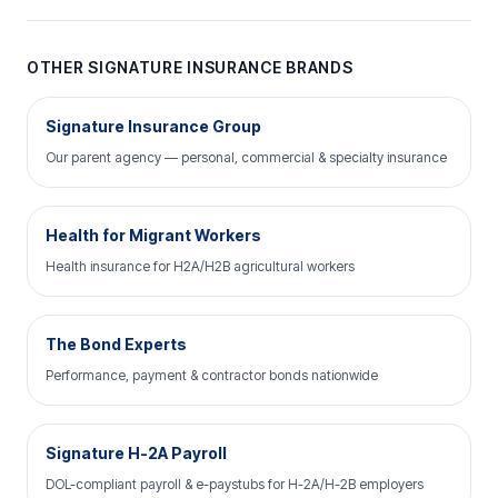
OTHER SIGNATURE INSURANCE BRANDS
Signature Insurance Group
Our parent agency — personal, commercial & specialty insurance
Health for Migrant Workers
Health insurance for H2A/H2B agricultural workers
The Bond Experts
Performance, payment & contractor bonds nationwide
Signature H-2A Payroll
DOL-compliant payroll & e-paystubs for H-2A/H-2B employers