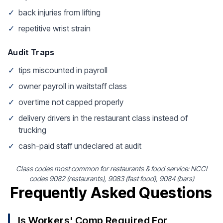
✓
back injuries from lifting
✓
repetitive wrist strain
Audit Traps
✓
tips miscounted in payroll
✓
owner payroll in waitstaff class
✓
overtime not capped properly
✓
delivery drivers in the restaurant class instead of
trucking
✓
cash-paid staff undeclared at audit
Class codes most common for restaurants & food service: NCCI
codes 9082 (restaurants), 9083 (fast food), 9084 (bars)
Frequently Asked Questions
Is Workers' Comp Required For