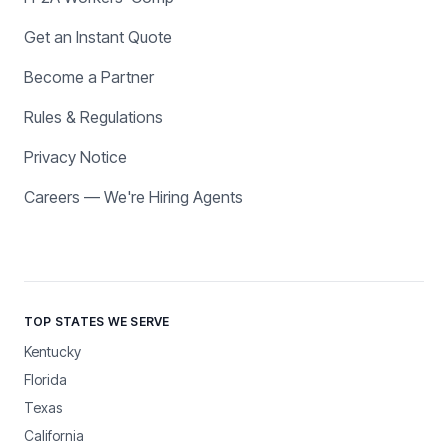
Get an Instant Quote
Become a Partner
Rules & Regulations
Privacy Notice
Careers — We're Hiring Agents
TOP STATES WE SERVE
Kentucky
Florida
Texas
California