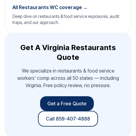
All Restaurants WC coverage →
Deep dive on restaurants & food service exposures, audit
traps, and our approach.
Get A Virginia Restaurants
Quote
We specialize in restaurants & food service
workers' comp across all 50 states — including
Virginia. Free policy review, no pressure.
Get a Free Quote
Call 859-407-4888