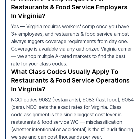
Restaurants & Food Service Employers
In Virginia?
Yes — Virginia requires workers' comp once you have
3+ employees, and restaurants & food service almost
always triggers coverage requirements from day one.
Coverage is available via any authorized Virginia carrier
— we shop multiple A-rated markets to find the best
rate for your class codes.
What Class Codes Usually Apply To
Restaurants & Food Service Operations
In Virginia?
NCCI codes 9082 (restaurants), 9083 (fast food), 9084
(bars). NCCI sets the exact rates for Virginia. Class
code assignment is the single biggest cost lever in
restaurants & food service WC — misclassification
(whether intentional or accidental) is the #1 audit finding
we see and can cost thousands per year.