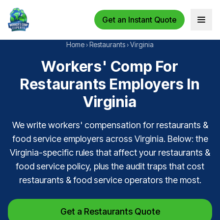
Get an Instant Quote
Open 
Home
›
Restaurants
›
Virginia
Workers' Comp For
Restaurants Employers In
Virginia
We write workers' compensation for restaurants &
food service employers across Virginia. Below: the
Virginia-specific rules that affect your restaurants &
food service policy, plus the audit traps that cost
restaurants & food service operators the most.
Get a Restaurants Quote