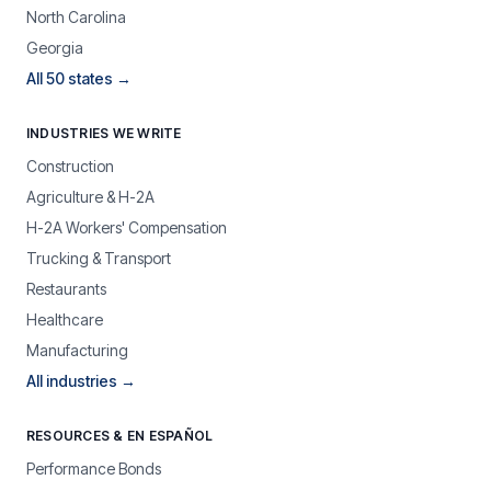
North Carolina
Georgia
All 50 states →
INDUSTRIES WE WRITE
Construction
Agriculture & H-2A
H-2A Workers' Compensation
Trucking & Transport
Restaurants
Healthcare
Manufacturing
All industries →
RESOURCES & EN ESPAÑOL
Performance Bonds