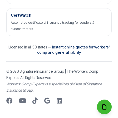
CertWatch
Automated certificate of insurance tracking for vendors &
subcontractors
Licensed in all 50 states —
Instant online quotes for workers'
comp and general liability
© 2026
Signature Insurance Group
| The Workers Comp
Experts. All Rights Reserved.
Workers’ Comp Experts is a specialized division of Signature
Insurance Group.