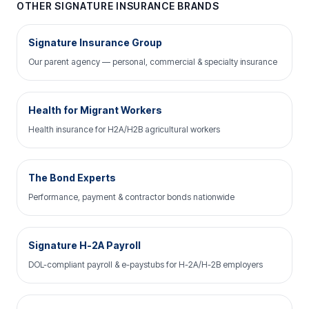
OTHER SIGNATURE INSURANCE BRANDS
Signature Insurance Group
Our parent agency — personal, commercial & specialty insurance
Health for Migrant Workers
Health insurance for H2A/H2B agricultural workers
The Bond Experts
Performance, payment & contractor bonds nationwide
Signature H-2A Payroll
DOL-compliant payroll & e-paystubs for H-2A/H-2B employers