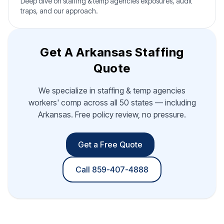
Deep dive on staffing & temp agencies exposures, audit
traps, and our approach.
Get A Arkansas Staffing
Quote
We specialize in staffing & temp agencies
workers' comp across all 50 states — including
Arkansas. Free policy review, no pressure.
Get a Free Quote
Call 859-407-4888