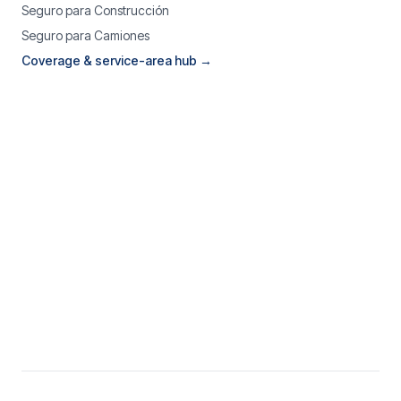
Seguro para Construcción
Seguro para Camiones
Coverage & service-area hub →