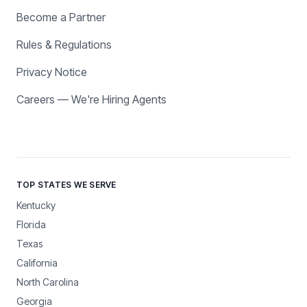
Become a Partner
Rules & Regulations
Privacy Notice
Careers — We're Hiring Agents
TOP STATES WE SERVE
Kentucky
Florida
Texas
California
North Carolina
Georgia