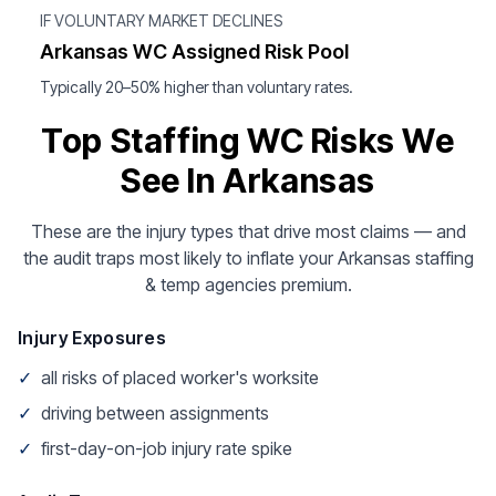
IF VOLUNTARY MARKET DECLINES
Arkansas WC Assigned Risk Pool
Typically 20–50% higher than voluntary rates.
Top Staffing WC Risks We
See In Arkansas
These are the injury types that drive most claims — and
the audit traps most likely to inflate your Arkansas staffing
& temp agencies premium.
Injury Exposures
✓
all risks of placed worker's worksite
✓
driving between assignments
✓
first-day-on-job injury rate spike