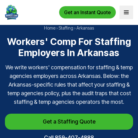
Get an Instant Quote
Open 
Home
›
Staffing
›
Arkansas
Workers' Comp For Staffing
Employers In Arkansas
We write workers' compensation for staffing & temp
agencies employers across Arkansas. Below: the
Arkansas-specific rules that affect your staffing &
temp agencies policy, plus the audit traps that cost
staffing & temp agencies operators the most.
Get a Staffing Quote
Call 859-407-4888