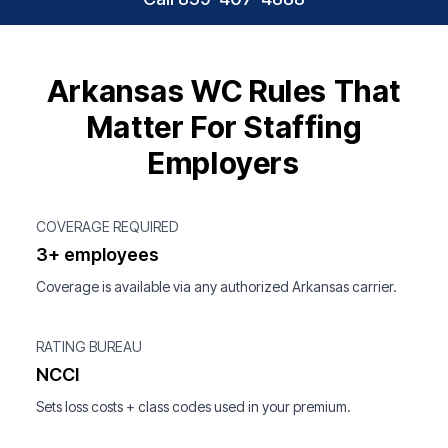
Arkansas WC Rules That
Matter For Staffing
Employers
COVERAGE REQUIRED
3+ employees
Coverage is available via any authorized Arkansas carrier.
RATING BUREAU
NCCI
Sets loss costs + class codes used in your premium.