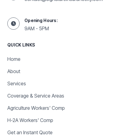
Opening Hours:
9AM - 5PM
QUICK LINKS
Home
About
Services
Coverage & Service Areas
Agriculture Workers' Comp
H-2A Workers' Comp
Get an Instant Quote