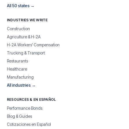
All 50 states →
INDUSTRIES WE WRITE
Construction
Agriculture & H-2A
H-2A Workers' Compensation
Trucking & Transport
Restaurants
Healthcare
Manufacturing
All industries →
RESOURCES & EN ESPAÑOL
Performance Bonds
Blog & Guides
Cotizaciones en Español