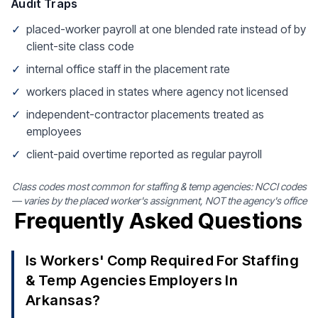
Audit Traps
✓
placed-worker payroll at one blended rate instead of by
client-site class code
✓
internal office staff in the placement rate
✓
workers placed in states where agency not licensed
✓
independent-contractor placements treated as
employees
✓
client-paid overtime reported as regular payroll
Class codes most common for staffing & temp agencies: NCCI codes
— varies by the placed worker's assignment, NOT the agency's office
Frequently Asked Questions
Is Workers' Comp Required For Staffing
& Temp Agencies Employers In
Arkansas?