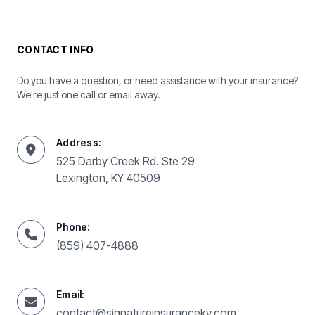
CONTACT INFO
Do you have a question, or need assistance with your insurance?
We're just one call or email away.
Address:
525 Darby Creek Rd. Ste 29
Lexington, KY 40509
Phone:
(859) 407-4888
Email:
contact@signatureinsuranceky.com