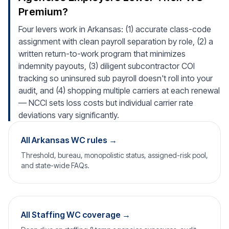
Premium?
Four levers work in Arkansas: (1) accurate class-code
assignment with clean payroll separation by role, (2) a
written return-to-work program that minimizes
indemnity payouts, (3) diligent subcontractor COI
tracking so uninsured sub payroll doesn't roll into your
audit, and (4) shopping multiple carriers at each renewal
— NCCI sets loss costs but individual carrier rate
deviations vary significantly.
All Arkansas WC rules →
Threshold, bureau, monopolistic status, assigned-risk pool,
and state-wide FAQs.
All Staffing WC coverage →