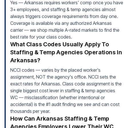
Yes — Arkansas requires workers' comp once you have
3+ employees, and staffing & temp agencies almost
always triggers coverage requirements from day one.
Coverage is available via any authorized Arkansas
carrier — we shop multiple A-rated markets to find the
best rate for your class codes.
What Class Codes Usually Apply To
Staffing & Temp Agencies Operations In
Arkansas?
NCCI codes — varies by the placed worker's
assignment, NOT the agency's office. NCCI sets the
exact rates for Arkansas. Class code assignment is the
single biggest cost lever in staffing & temp agencies
WC — misclassification (whether intentional or
accidental) is the #1 audit finding we see and can cost
thousands per year.
How Can Arkansas Staffing & Temp
Agencies Employers Lower Their WC