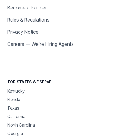
Become a Partner
Rules & Regulations
Privacy Notice
Careers — We're Hiring Agents
TOP STATES WE SERVE
Kentucky
Florida
Texas
California
North Carolina
Georgia