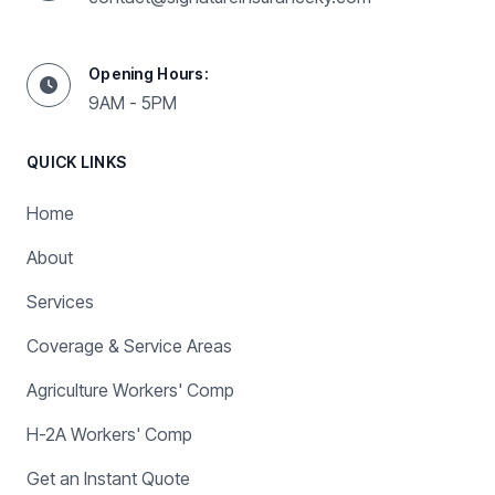
Opening Hours:
9AM - 5PM
QUICK LINKS
Home
About
Services
Coverage & Service Areas
Agriculture Workers' Comp
H-2A Workers' Comp
Get an Instant Quote