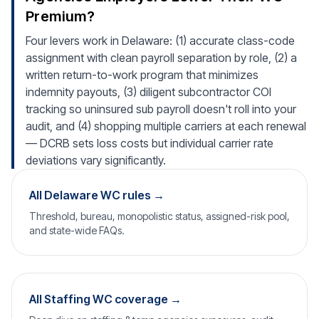
Premium?
Four levers work in Delaware: (1) accurate class-code
assignment with clean payroll separation by role, (2) a
written return-to-work program that minimizes
indemnity payouts, (3) diligent subcontractor COI
tracking so uninsured sub payroll doesn't roll into your
audit, and (4) shopping multiple carriers at each renewal
— DCRB sets loss costs but individual carrier rate
deviations vary significantly.
All Delaware WC rules →
Threshold, bureau, monopolistic status, assigned-risk pool,
and state-wide FAQs.
All Staffing WC coverage →