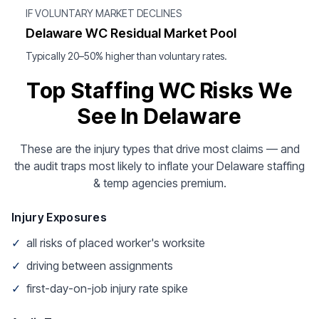
IF VOLUNTARY MARKET DECLINES
Delaware WC Residual Market Pool
Typically 20–50% higher than voluntary rates.
Top Staffing WC Risks We
See In Delaware
These are the injury types that drive most claims — and
the audit traps most likely to inflate your Delaware staffing
& temp agencies premium.
Injury Exposures
✓
all risks of placed worker's worksite
✓
driving between assignments
✓
first-day-on-job injury rate spike