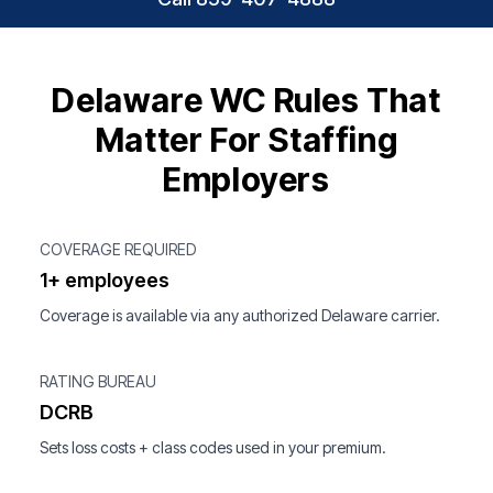
Delaware WC Rules That
Matter For Staffing
Employers
COVERAGE REQUIRED
1+ employees
Coverage is available via any authorized Delaware carrier.
RATING BUREAU
DCRB
Sets loss costs + class codes used in your premium.