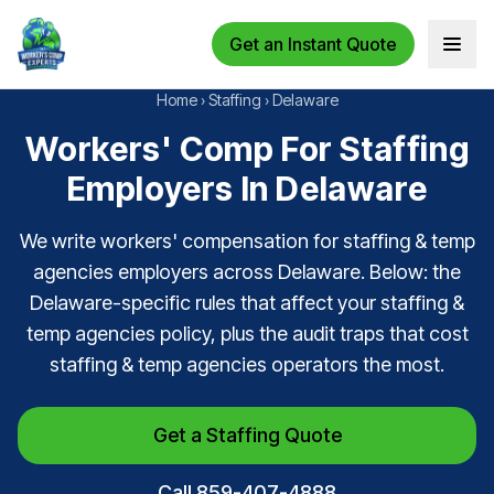
Get an Instant Quote
Open 
Home
›
Staffing
›
Delaware
Workers' Comp For Staffing
Employers In Delaware
We write workers' compensation for staffing & temp
agencies employers across Delaware. Below: the
Delaware-specific rules that affect your staffing &
temp agencies policy, plus the audit traps that cost
staffing & temp agencies operators the most.
Get a Staffing Quote
Call 859-407-4888