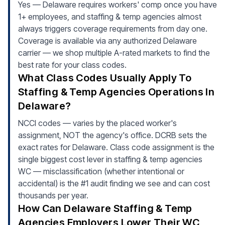
Yes — Delaware requires workers' comp once you have
1+ employees, and staffing & temp agencies almost
always triggers coverage requirements from day one.
Coverage is available via any authorized Delaware
carrier — we shop multiple A-rated markets to find the
best rate for your class codes.
What Class Codes Usually Apply To
Staffing & Temp Agencies Operations In
Delaware?
NCCI codes — varies by the placed worker's
assignment, NOT the agency's office. DCRB sets the
exact rates for Delaware. Class code assignment is the
single biggest cost lever in staffing & temp agencies
WC — misclassification (whether intentional or
accidental) is the #1 audit finding we see and can cost
thousands per year.
How Can Delaware Staffing & Temp
Agencies Employers Lower Their WC