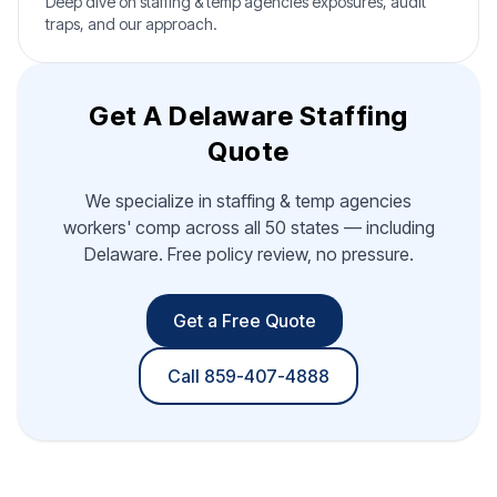
Deep dive on staffing & temp agencies exposures, audit
traps, and our approach.
Get A Delaware Staffing
Quote
We specialize in staffing & temp agencies
workers' comp across all 50 states — including
Delaware. Free policy review, no pressure.
Get a Free Quote
Call 859-407-4888