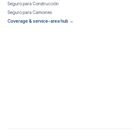
Seguro para Construcción
Seguro para Camiones
Coverage & service-area hub →