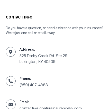
CONTACT INFO
Do you have a question, or need assistance with your insurance?
We're just one call or email away.
Address:
525 Darby Creek Rd. Ste 29
Lexington, KY 40509
Phone:
(859) 407-4888
Email:
contact@signatureinsuranceky.com