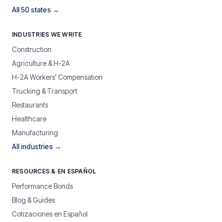
All 50 states →
INDUSTRIES WE WRITE
Construction
Agriculture & H-2A
H-2A Workers' Compensation
Trucking & Transport
Restaurants
Healthcare
Manufacturing
All industries →
RESOURCES & EN ESPAÑOL
Performance Bonds
Blog & Guides
Cotizaciones en Español