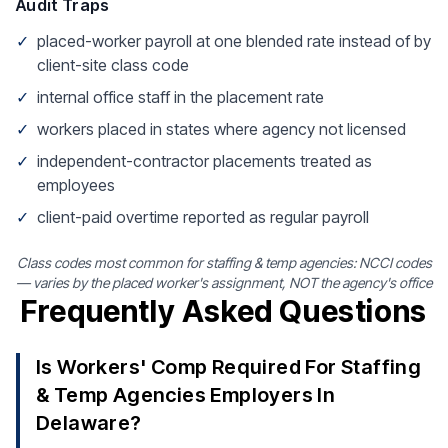
Audit Traps
✓
placed-worker payroll at one blended rate instead of by
client-site class code
✓
internal office staff in the placement rate
✓
workers placed in states where agency not licensed
✓
independent-contractor placements treated as
employees
✓
client-paid overtime reported as regular payroll
Class codes most common for staffing & temp agencies: NCCI codes
— varies by the placed worker's assignment, NOT the agency's office
Frequently Asked Questions
Is Workers' Comp Required For Staffing
& Temp Agencies Employers In
Delaware?