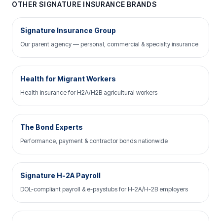
OTHER SIGNATURE INSURANCE BRANDS
Signature Insurance Group
Our parent agency — personal, commercial & specialty insurance
Health for Migrant Workers
Health insurance for H2A/H2B agricultural workers
The Bond Experts
Performance, payment & contractor bonds nationwide
Signature H-2A Payroll
DOL-compliant payroll & e-paystubs for H-2A/H-2B employers