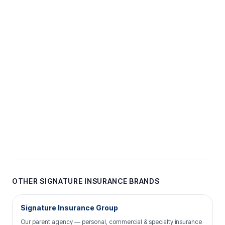
OTHER SIGNATURE INSURANCE BRANDS
Signature Insurance Group
Our parent agency — personal, commercial & specialty insurance