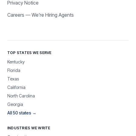
Privacy Notice
Careers — We're Hiring Agents
TOP STATES WE SERVE
Kentucky
Florida
Texas
California
North Carolina
Georgia
All 50 states →
INDUSTRIES WE WRITE