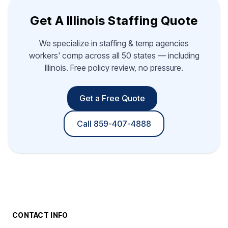
Get A Illinois Staffing Quote
We specialize in staffing & temp agencies
workers' comp across all 50 states — including
Illinois. Free policy review, no pressure.
Get a Free Quote
Call 859-407-4888
CONTACT INFO