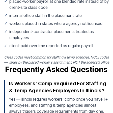
✓
placed-worker payroll at one blended rate instead of by
client-site class code
✓
internal office staff in the placement rate
✓
workers placed in states where agency not licensed
✓
independent-contractor placements treated as
employees
✓
client-paid overtime reported as regular payroll
Class codes most common for staffing & temp agencies: NCCI codes
— varies by the placed worker's assignment, NOT the agency's office
Frequently Asked Questions
Is Workers' Comp Required For Staffing
& Temp Agencies Employers In Illinois?
Yes — Illinois requires workers' comp once you have 1+
employees, and staffing & temp agencies almost
always triggers coverage requirements from day one.