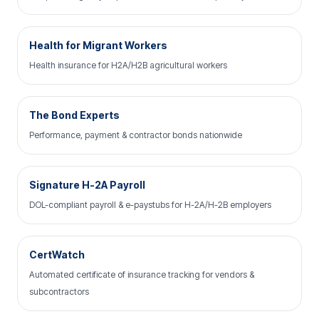
Health for Migrant Workers
Health insurance for H2A/H2B agricultural workers
The Bond Experts
Performance, payment & contractor bonds nationwide
Signature H-2A Payroll
DOL-compliant payroll & e-paystubs for H-2A/H-2B employers
CertWatch
Automated certificate of insurance tracking for vendors &
subcontractors