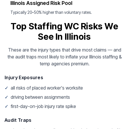
Illinois Assigned Risk Pool
Typically 20–50% higher than voluntary rates.
Top Staffing WC Risks We
See In Illinois
These are the injury types that drive most claims — and
the audit traps most likely to inflate your Illinois staffing &
temp agencies premium.
Injury Exposures
✓
all risks of placed worker's worksite
✓
driving between assignments
✓
first-day-on-job injury rate spike
Audit Traps