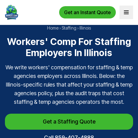
Get an Instant Quote
Open 
Home
›
Staffing
›
Illinois
Workers' Comp For Staffing
Employers In Illinois
We write workers' compensation for staffing & temp
agencies employers across Illinois. Below: the
Illinois-specific rules that affect your staffing & temp
agencies policy, plus the audit traps that cost
staffing & temp agencies operators the most.
Get a Staffing Quote
Call 859-407-4888