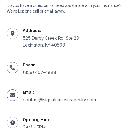
Do you have a question, or need assistance with your insurance?
We're just one call or email away.
Address:
525 Darby Creek Rd. Ste 29
Lexington, KY 40509
Phone:
(859) 407-4888
Email:
contact@signatureinsuranceky.com
Opening Hours:
9AM - 5PM