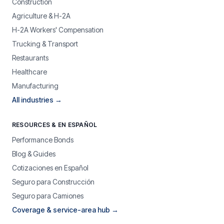
Construction
Agriculture & H-2A
H-2A Workers' Compensation
Trucking & Transport
Restaurants
Healthcare
Manufacturing
All industries →
RESOURCES & EN ESPAÑOL
Performance Bonds
Blog & Guides
Cotizaciones en Español
Seguro para Construcción
Seguro para Camiones
Coverage & service-area hub →