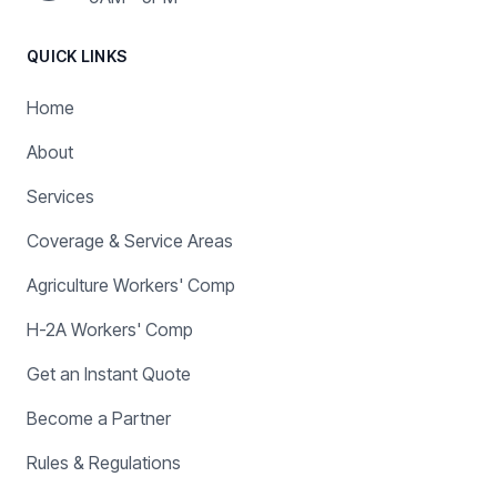
QUICK LINKS
Home
About
Services
Coverage & Service Areas
Agriculture Workers' Comp
H-2A Workers' Comp
Get an Instant Quote
Become a Partner
Rules & Regulations