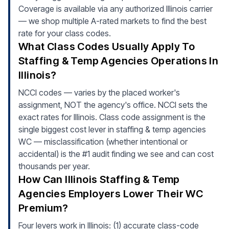
Coverage is available via any authorized Illinois carrier
— we shop multiple A-rated markets to find the best
rate for your class codes.
What Class Codes Usually Apply To
Staffing & Temp Agencies Operations In
Illinois?
NCCI codes — varies by the placed worker's
assignment, NOT the agency's office. NCCI sets the
exact rates for Illinois. Class code assignment is the
single biggest cost lever in staffing & temp agencies
WC — misclassification (whether intentional or
accidental) is the #1 audit finding we see and can cost
thousands per year.
How Can Illinois Staffing & Temp
Agencies Employers Lower Their WC
Premium?
Four levers work in Illinois: (1) accurate class-code