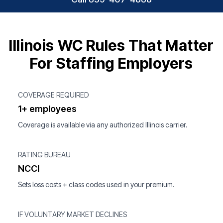
Illinois WC Rules That Matter
For Staffing Employers
COVERAGE REQUIRED
1+ employees
Coverage is available via any authorized Illinois carrier.
RATING BUREAU
NCCI
Sets loss costs + class codes used in your premium.
IF VOLUNTARY MARKET DECLINES