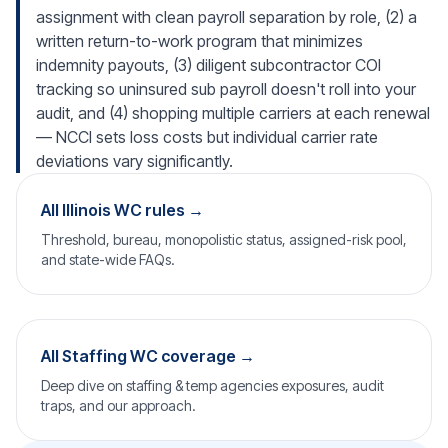
assignment with clean payroll separation by role, (2) a
written return-to-work program that minimizes
indemnity payouts, (3) diligent subcontractor COI
tracking so uninsured sub payroll doesn't roll into your
audit, and (4) shopping multiple carriers at each renewal
— NCCI sets loss costs but individual carrier rate
deviations vary significantly.
All Illinois WC rules →
Threshold, bureau, monopolistic status, assigned-risk pool,
and state-wide FAQs.
All Staffing WC coverage →
Deep dive on staffing & temp agencies exposures, audit
traps, and our approach.