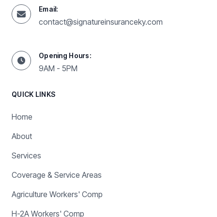
Email:
contact@signatureinsuranceky.com
Opening Hours:
9AM - 5PM
QUICK LINKS
Home
About
Services
Coverage & Service Areas
Agriculture Workers' Comp
H-2A Workers' Comp