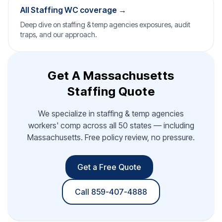
All Staffing WC coverage →
Deep dive on staffing & temp agencies exposures, audit
traps, and our approach.
Get A Massachusetts
Staffing Quote
We specialize in staffing & temp agencies
workers' comp across all 50 states — including
Massachusetts. Free policy review, no pressure.
Get a Free Quote
Call 859-407-4888