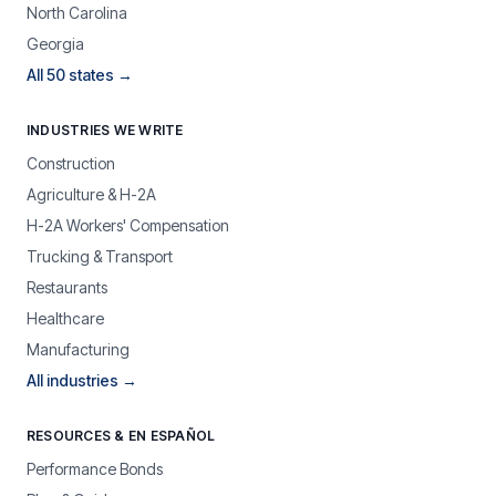
North Carolina
Georgia
All 50 states →
INDUSTRIES WE WRITE
Construction
Agriculture & H-2A
H-2A Workers' Compensation
Trucking & Transport
Restaurants
Healthcare
Manufacturing
All industries →
RESOURCES & EN ESPAÑOL
Performance Bonds