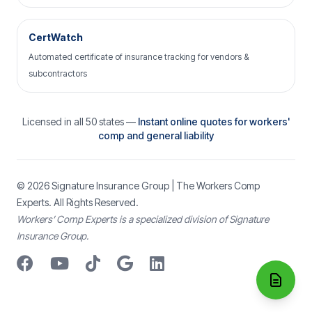
CertWatch
Automated certificate of insurance tracking for vendors &
subcontractors
Licensed in all 50 states —
Instant online quotes for workers'
comp and general liability
© 2026
Signature Insurance Group
| The Workers Comp
Experts. All Rights Reserved.
Workers’ Comp Experts is a specialized division of Signature
Insurance Group.