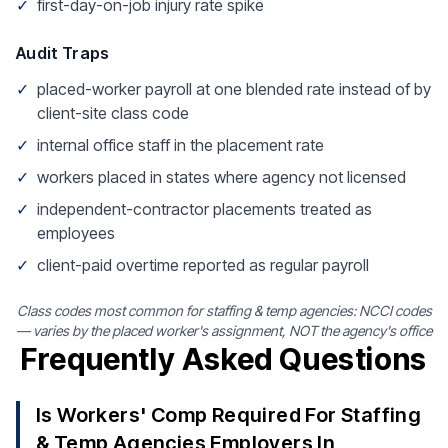
✓
first-day-on-job injury rate spike
Audit Traps
✓
placed-worker payroll at one blended rate instead of by
client-site class code
✓
internal office staff in the placement rate
✓
workers placed in states where agency not licensed
✓
independent-contractor placements treated as
employees
✓
client-paid overtime reported as regular payroll
Class codes most common for staffing & temp agencies: NCCI codes
— varies by the placed worker's assignment, NOT the agency's office
Frequently Asked Questions
Is Workers' Comp Required For Staffing
& Temp Agencies Employers In