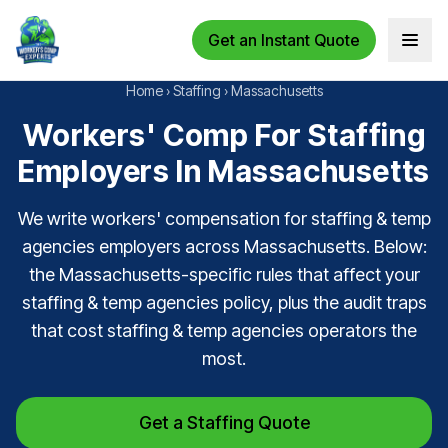
Get an Instant Quote
Open 
Home
›
Staffing
›
Massachusetts
Workers' Comp For Staffing
Employers In Massachusetts
We write workers' compensation for staffing & temp
agencies employers across Massachusetts. Below:
the Massachusetts-specific rules that affect your
staffing & temp agencies policy, plus the audit traps
that cost staffing & temp agencies operators the
most.
Get a Staffing Quote