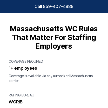
Call 859-407-4888
Massachusetts WC Rules
That Matter For Staffing
Employers
COVERAGE REQUIRED
1+ employees
Coverage is available via any authorized Massachusetts
carrier.
RATING BUREAU
WCRIB