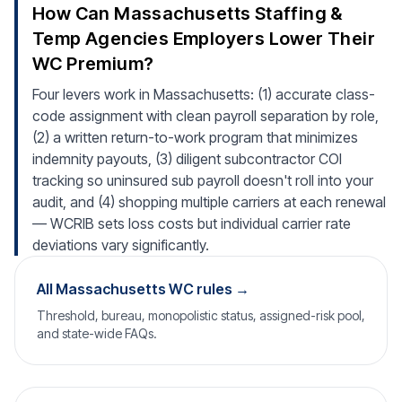
How Can Massachusetts Staffing &
Temp Agencies Employers Lower Their
WC Premium?
Four levers work in Massachusetts: (1) accurate class-
code assignment with clean payroll separation by role,
(2) a written return-to-work program that minimizes
indemnity payouts, (3) diligent subcontractor COI
tracking so uninsured sub payroll doesn't roll into your
audit, and (4) shopping multiple carriers at each renewal
— WCRIB sets loss costs but individual carrier rate
deviations vary significantly.
All Massachusetts WC rules →
Threshold, bureau, monopolistic status, assigned-risk pool,
and state-wide FAQs.