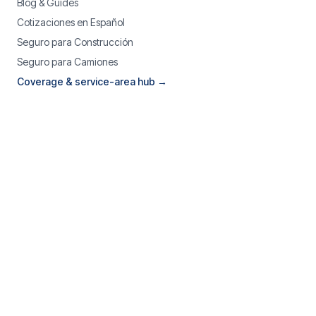
Blog & Guides
Cotizaciones en Español
Seguro para Construcción
Seguro para Camiones
Coverage & service-area hub →