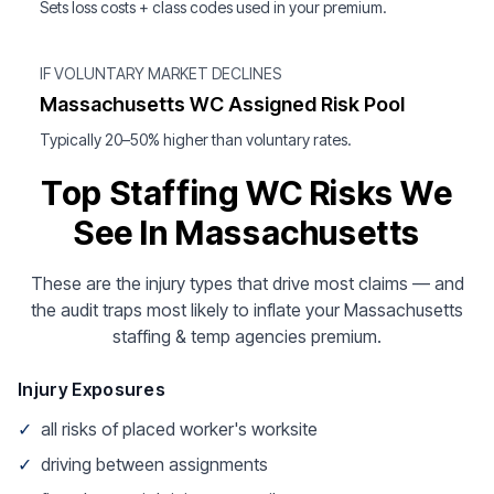
Sets loss costs + class codes used in your premium.
IF VOLUNTARY MARKET DECLINES
Massachusetts WC Assigned Risk Pool
Typically 20–50% higher than voluntary rates.
Top Staffing WC Risks We
See In Massachusetts
These are the injury types that drive most claims — and
the audit traps most likely to inflate your Massachusetts
staffing & temp agencies premium.
Injury Exposures
✓
all risks of placed worker's worksite
✓
driving between assignments