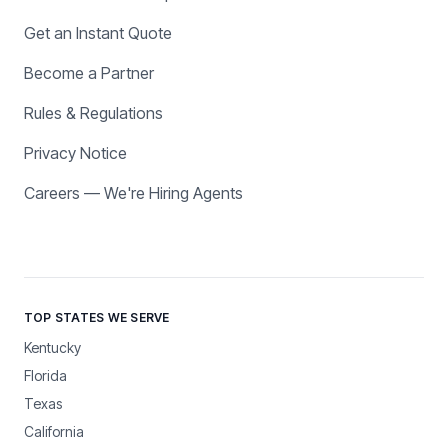
Get an Instant Quote
Become a Partner
Rules & Regulations
Privacy Notice
Careers — We're Hiring Agents
TOP STATES WE SERVE
Kentucky
Florida
Texas
California