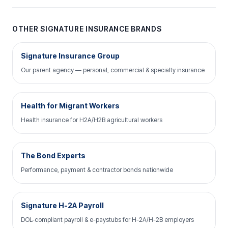
OTHER SIGNATURE INSURANCE BRANDS
Signature Insurance Group
Our parent agency — personal, commercial & specialty insurance
Health for Migrant Workers
Health insurance for H2A/H2B agricultural workers
The Bond Experts
Performance, payment & contractor bonds nationwide
Signature H-2A Payroll
DOL-compliant payroll & e-paystubs for H-2A/H-2B employers