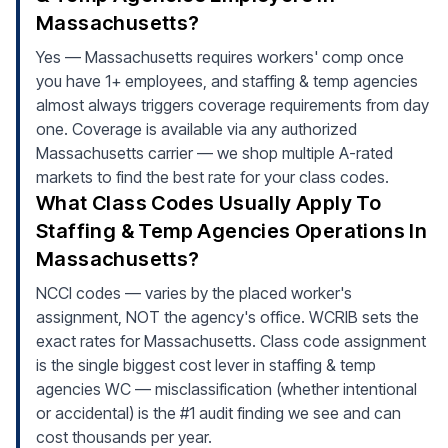
Massachusetts?
Yes — Massachusetts requires workers' comp once
you have 1+ employees, and staffing & temp agencies
almost always triggers coverage requirements from day
one. Coverage is available via any authorized
Massachusetts carrier — we shop multiple A-rated
markets to find the best rate for your class codes.
What Class Codes Usually Apply To
Staffing & Temp Agencies Operations In
Massachusetts?
NCCI codes — varies by the placed worker's
assignment, NOT the agency's office. WCRIB sets the
exact rates for Massachusetts. Class code assignment
is the single biggest cost lever in staffing & temp
agencies WC — misclassification (whether intentional
or accidental) is the #1 audit finding we see and can
cost thousands per year.