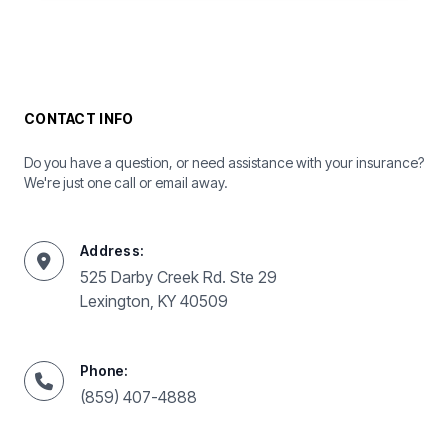
CONTACT INFO
Do you have a question, or need assistance with your insurance?
We're just one call or email away.
Address:
525 Darby Creek Rd. Ste 29
Lexington, KY 40509
Phone:
(859) 407-4888