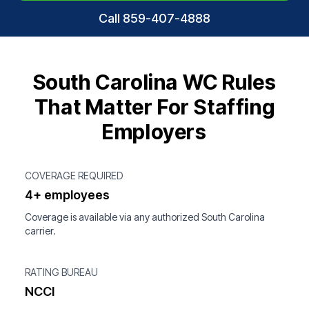
Call 859-407-4888
South Carolina WC Rules
That Matter For Staffing
Employers
COVERAGE REQUIRED
4+ employees
Coverage is available via any authorized South Carolina
carrier.
RATING BUREAU
NCCI