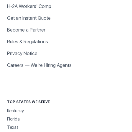
H-2A Workers' Comp
Get an Instant Quote
Become a Partner
Rules & Regulations
Privacy Notice
Careers — We're Hiring Agents
TOP STATES WE SERVE
Kentucky
Florida
Texas