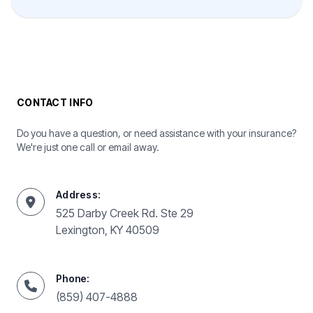
CONTACT INFO
Do you have a question, or need assistance with your insurance?
We're just one call or email away.
Address:
525 Darby Creek Rd. Ste 29
Lexington, KY 40509
Phone:
(859) 407-4888