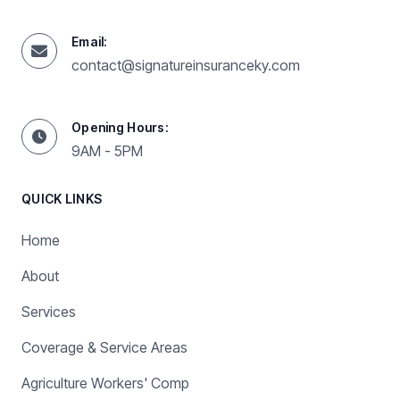
Email:
contact@signatureinsuranceky.com
Opening Hours:
9AM - 5PM
QUICK LINKS
Home
About
Services
Coverage & Service Areas
Agriculture Workers' Comp