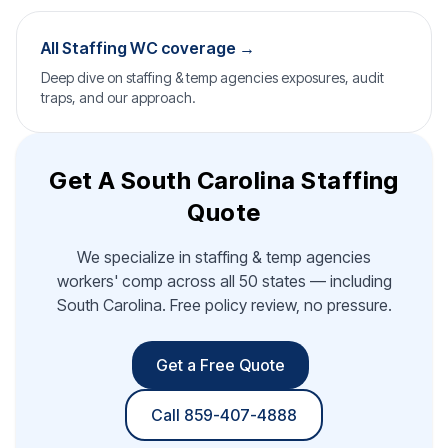
All Staffing WC coverage →
Deep dive on staffing & temp agencies exposures, audit
traps, and our approach.
Get A South Carolina Staffing
Quote
We specialize in staffing & temp agencies
workers' comp across all 50 states — including
South Carolina. Free policy review, no pressure.
Get a Free Quote
Call 859-407-4888