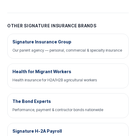
OTHER SIGNATURE INSURANCE BRANDS
Signature Insurance Group
Our parent agency — personal, commercial & specialty insurance
Health for Migrant Workers
Health insurance for H2A/H2B agricultural workers
The Bond Experts
Performance, payment & contractor bonds nationwide
Signature H-2A Payroll