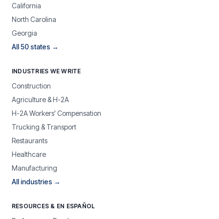
California
North Carolina
Georgia
All 50 states →
INDUSTRIES WE WRITE
Construction
Agriculture & H-2A
H-2A Workers' Compensation
Trucking & Transport
Restaurants
Healthcare
Manufacturing
All industries →
RESOURCES & EN ESPAÑOL