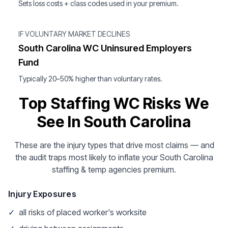
Sets loss costs + class codes used in your premium.
IF VOLUNTARY MARKET DECLINES
South Carolina WC Uninsured Employers
Fund
Typically 20–50% higher than voluntary rates.
Top Staffing WC Risks We
See In South Carolina
These are the injury types that drive most claims — and
the audit traps most likely to inflate your South Carolina
staffing & temp agencies premium.
Injury Exposures
✓
all risks of placed worker's worksite