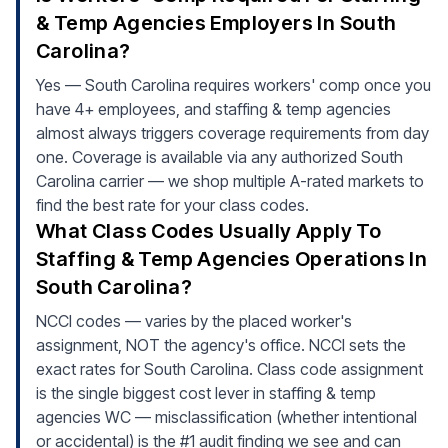
& Temp Agencies Employers In South
Carolina?
Yes — South Carolina requires workers' comp once you
have 4+ employees, and staffing & temp agencies
almost always triggers coverage requirements from day
one. Coverage is available via any authorized South
Carolina carrier — we shop multiple A-rated markets to
find the best rate for your class codes.
What Class Codes Usually Apply To
Staffing & Temp Agencies Operations In
South Carolina?
NCCI codes — varies by the placed worker's
assignment, NOT the agency's office. NCCI sets the
exact rates for South Carolina. Class code assignment
is the single biggest cost lever in staffing & temp
agencies WC — misclassification (whether intentional
or accidental) is the #1 audit finding we see and can