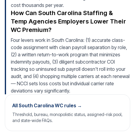
cost thousands per year.
How Can South Carolina Staffing &
Temp Agencies Employers Lower Their
WC Premium?
Four levers work in South Carolina: (1) accurate class-
code assignment with clean payroll separation by role,
(2) a written return-to-work program that minimizes
indemnity payouts, (3) diligent subcontractor COI
tracking so uninsured sub payroll doesn't roll into your
audit, and (4) shopping multiple carriers at each renewal
— NCCI sets loss costs but individual carrier rate
deviations vary significantly.
All South Carolina WC rules →
Threshold, bureau, monopolistic status, assigned-risk pool,
and state-wide FAQs.