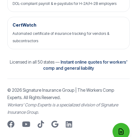
DOL-compliant payroll & e-paystubs for H-2A/H-2B employers
CertWatch
Automated certificate of insurance tracking for vendors &
subcontractors
Licensed in all 50 states —
Instant online quotes for workers'
comp and general liability
© 2026
Signature Insurance Group
| The Workers Comp
Experts. All Rights Reserved.
Workers’ Comp Experts is a specialized division of Signature
Insurance Group.