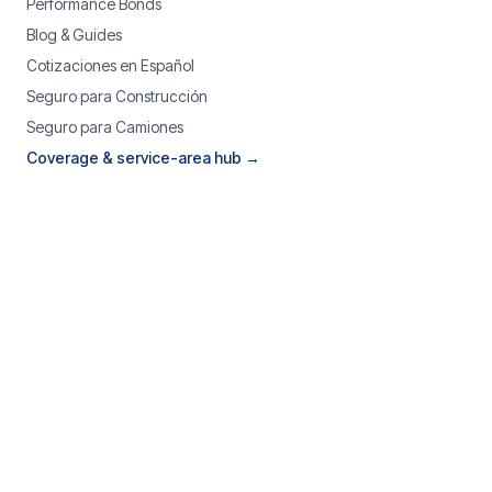
Performance Bonds
Blog & Guides
Cotizaciones en Español
Seguro para Construcción
Seguro para Camiones
Coverage & service-area hub →