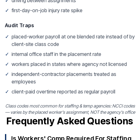
✓
driving between assignments
✓
first-day-on-job injury rate spike
Audit Traps
✓
placed-worker payroll at one blended rate instead of by
client-site class code
✓
internal office staff in the placement rate
✓
workers placed in states where agency not licensed
✓
independent-contractor placements treated as
employees
✓
client-paid overtime reported as regular payroll
Class codes most common for staffing & temp agencies: NCCI codes
— varies by the placed worker's assignment, NOT the agency's office
Frequently Asked Questions
Is Workers' Comp Required For Staffing