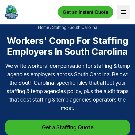
Get an Instant Quote
Open 
Home
›
Staffing
›
South Carolina
Workers' Comp For Staffing
Employers In South Carolina
We write workers' compensation for staffing & temp
agencies employers across South Carolina. Below:
the South Carolina-specific rules that affect your
staffing & temp agencies policy, plus the audit traps
that cost staffing & temp agencies operators the
most.
Get a Staffing Quote