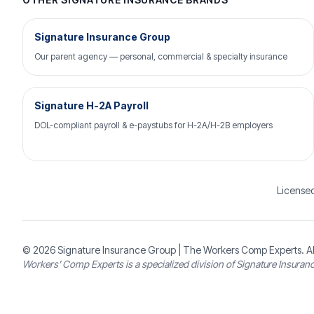
Signature Insurance Group
Our parent agency — personal, commercial & specialty insurance
Signature H-2A Payroll
DOL-compliant payroll & e-paystubs for H-2A/H-2B employers
Licensed
© 2026
Signature Insurance Group
| The Workers Comp Experts. Al
Workers’ Comp Experts is a specialized division of Signature Insuran