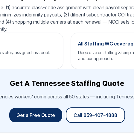
: (1) accurate class-code assignment with clean payroll separat
minimizes indemnity payouts, (3) diligent subcontractor COI tra
 and (4) shopping multiple carriers at each renewal — NCCI sets lo
tly.
→
All Staffing WC covera
status, assigned-risk pool,
Deep dive on staffing & temp 
and our approach.
Get A Tennessee Staffing Quote
gencies workers' comp across all 50 states — including Tennesse
Get a Free Quote
Call 859-407-4888