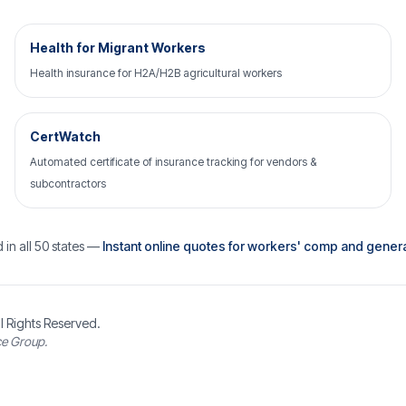
Health for Migrant Workers
Health insurance for H2A/H2B agricultural workers
CertWatch
Automated certificate of insurance tracking for vendors &
subcontractors
 in all 50 states —
Instant online quotes for workers' comp and general 
l Rights Reserved.
ce Group.