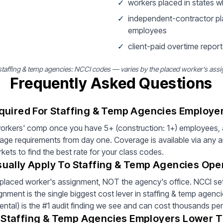
✓
workers placed in states 
✓
independent-contractor pl
employees
✓
client-paid overtime report
affing & temp agencies: NCCI codes — varies by the placed worker's assi
Frequently Asked Questions
quired For Staffing & Temp Agencies Employe
rkers' comp once you have 5+ (construction: 1+) employees, 
rage requirements from day one. Coverage is available via any 
ets to find the best rate for your class codes.
ually Apply To Staffing & Temp Agencies Ope
placed worker's assignment, NOT the agency's office. NCCI sets
ment is the single biggest cost lever in staffing & temp agenc
ental) is the #1 audit finding we see and can cost thousands per
Staffing & Temp Agencies Employers Lower 