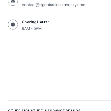
contact@signatureinsuranceky.com
Opening Hours:
9AM - 5PM
OTHER SIGNATURE INSURANCE BRANDS