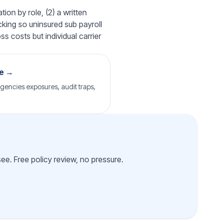
ion by role, (2) a written
cking so uninsured sub payroll
ss costs but individual carrier
ge →
agencies exposures, audit traps,
e. Free policy review, no pressure.