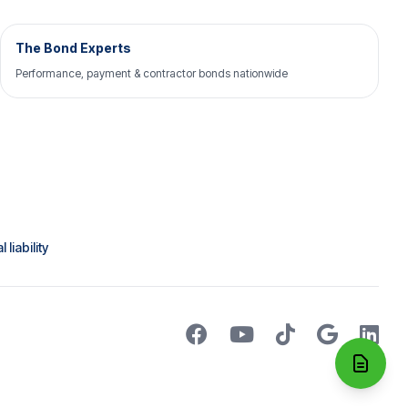
The Bond Experts
Performance, payment & contractor bonds nationwide
liability