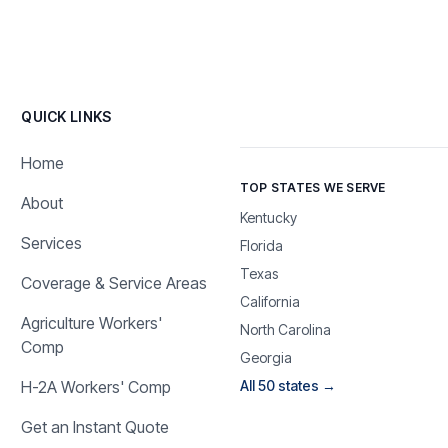
QUICK LINKS
Home
TOP STATES WE SERVE
About
Kentucky
Services
Florida
Texas
Coverage & Service Areas
California
Agriculture Workers'
North Carolina
Comp
Georgia
H-2A Workers' Comp
All 50 states →
Get an Instant Quote