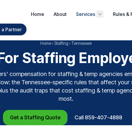
Home
About
Services
Rules & 
a Partner
Home
›
Staffing
›
Tennessee
or Staffing Employ
rs' compensation for staffing & temp agencies e
ow: the Tennessee-specific rules that affect your 
plus the audit traps that cost staffing & temp agen
most.
Get a Staffing Quote
Call 859-407-4888