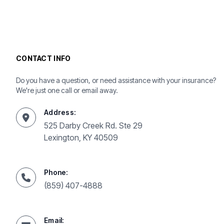
CONTACT INFO
Do you have a question, or need assistance with your insurance?
We're just one call or email away.
Address:
525 Darby Creek Rd. Ste 29
Lexington, KY 40509
Phone:
(859) 407-4888
Email: