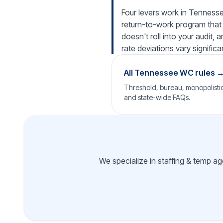
Four levers work in Tennessee
return-to-work program that 
doesn't roll into your audit,
rate deviations vary significan
All Tennessee WC rules 
Threshold, bureau, monopolistic 
and state-wide FAQs.
We specialize in staffing & temp a