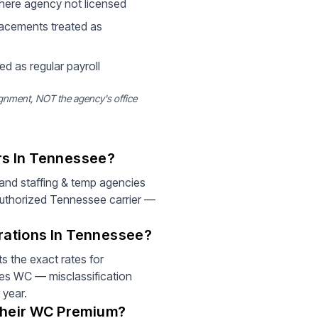
where agency not licensed
acements treated as
ed as regular payroll
gnment, NOT the agency's office
rs In Tennessee?
and staffing & temp agencies
authorized Tennessee carrier —
rations In Tennessee?
 the exact rates for
ies WC — misclassification
 year.
Their WC Premium?