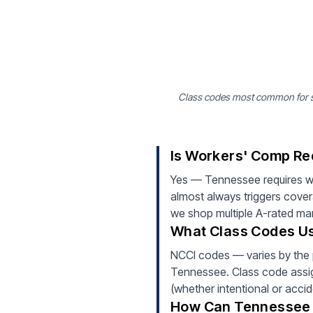
Class codes most common for st
Is Workers' Comp Re
Yes — Tennessee requires wo
almost always triggers cove
we shop multiple A-rated mark
What Class Codes Us
NCCI codes — varies by the 
Tennessee. Class code assign
(whether intentional or accid
How Can Tennessee 