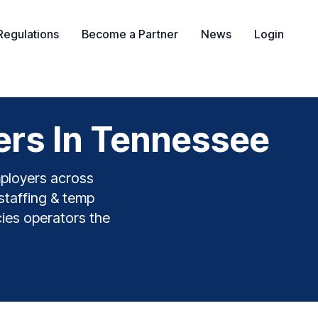
Regulations
Become a Partner
News
Login
ers In Tennessee
mployers across
staffing & temp
cies operators the