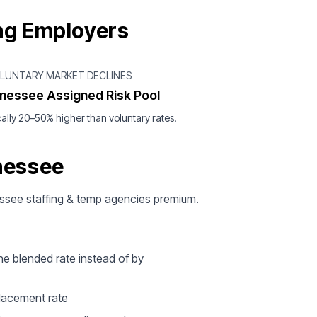
ng Employers
OLUNTARY MARKET DECLINES
nessee Assigned Risk Pool
ally 20–50% higher than voluntary rates.
nessee
nessee staffing & temp agencies premium.
ne blended rate instead of by
 placement rate