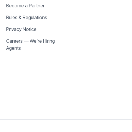
Become a Partner
Rules & Regulations
Privacy Notice
Careers — We're Hiring
Agents