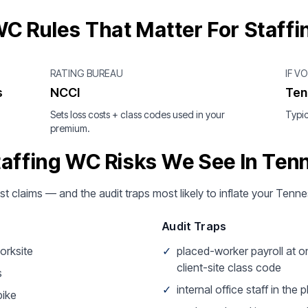
C Rules That Matter For Staffi
RATING BUREAU
IF V
s
NCCI
Ten
Sets loss costs + class codes used in your
Typic
premium.
taffing WC Risks We See In Ten
ost claims — and the audit traps most likely to inflate your Ten
Audit Traps
worksite
✓
placed-worker payroll at o
client-site class code
s
✓
internal office staff in the
pike