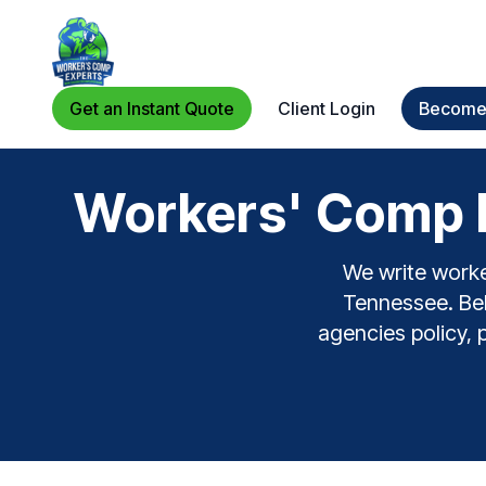
Get an Instant Quote
Client Login
Become 
Workers' Comp F
We write worke
Tennessee. Bel
agencies policy, 