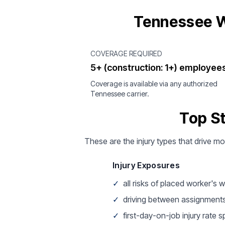
Tennessee W
COVERAGE REQUIRED
5+ (construction: 1+) employee
Coverage is available via any authorized
Tennessee carrier.
Top S
These are the injury types that drive m
Injury Exposures
✓
all risks of placed worker's 
✓
driving between assignment
✓
first-day-on-job injury rate s