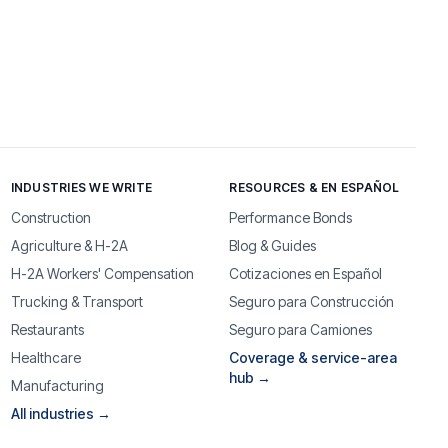
INDUSTRIES WE WRITE
RESOURCES & EN ESPAÑOL
Construction
Performance Bonds
Agriculture & H-2A
Blog & Guides
H-2A Workers' Compensation
Cotizaciones en Español
Trucking & Transport
Seguro para Construcción
Restaurants
Seguro para Camiones
Healthcare
Coverage & service-area
hub →
Manufacturing
All industries →